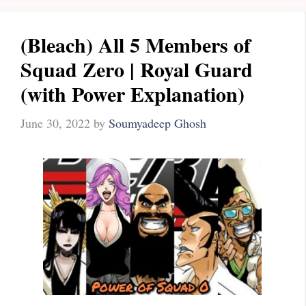
(Bleach) All 5 Members of
Squad Zero | Royal Guard
(with Power Explanation)
June 30, 2022
by
Soumyadeep Ghosh