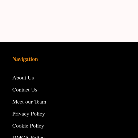
Navigation
About Us
Contact Us
Meet our Team
Privacy Policy
Cookie Policy
DMCA Policy