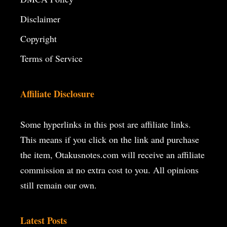
Disclaimer
Copyright
Terms of Service
Affiliate Disclosure
Some hyperlinks in this post are affiliate links.
This means if you click on the
link and purchase
the item, Otakusnotes.com will receive an affiliate
commission at no extra cost to you. All opinions
still remain our own.
Latest Posts