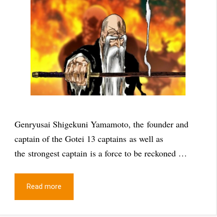
Genryusai Shigekuni Yamamoto, the founder and
captain of the Gotei 13 captains as well as
the strongest captain is a force to be reckoned …
Read more