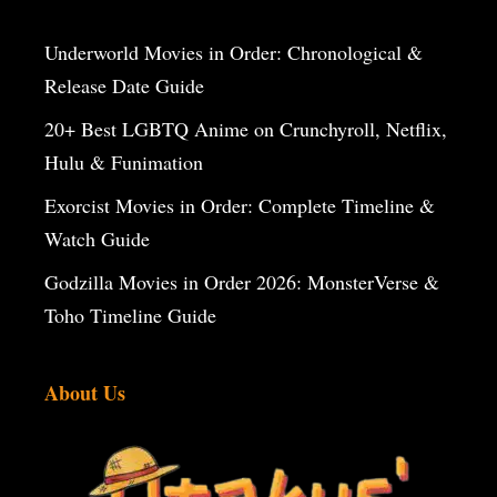
Underworld Movies in Order: Chronological &
Release Date Guide
20+ Best LGBTQ Anime on Crunchyroll, Netflix,
Hulu & Funimation
Exorcist Movies in Order: Complete Timeline &
Watch Guide
Godzilla Movies in Order 2026: MonsterVerse &
Toho Timeline Guide
About Us