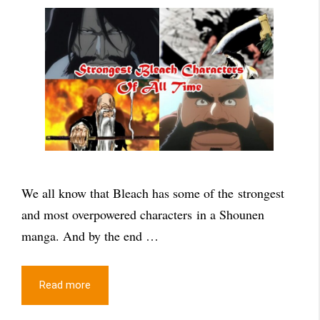
We all know that Bleach has some of the strongest
and most overpowered characters in a Shounen
manga. And by the end …
Read more