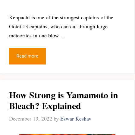
Kenpachi is one of the strongest captains of the
Gotei 13 captains, who can cut through large
meteorites in one blow …
Read more
How Strong is Yamamoto in
Bleach? Explained
December 13, 2022
by
Eswar Keshav