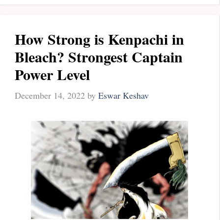
How Strong is Kenpachi in
Bleach? Strongest Captain
Power Level
December 14, 2022
by
Eswar Keshav