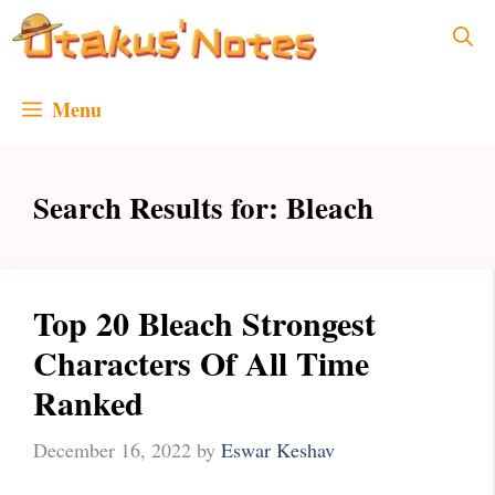
Skip
to
content
Menu
Search Results for:
Bleach
Top 20 Bleach Strongest
Characters Of All Time
Ranked
December 16, 2022
by
Eswar Keshav