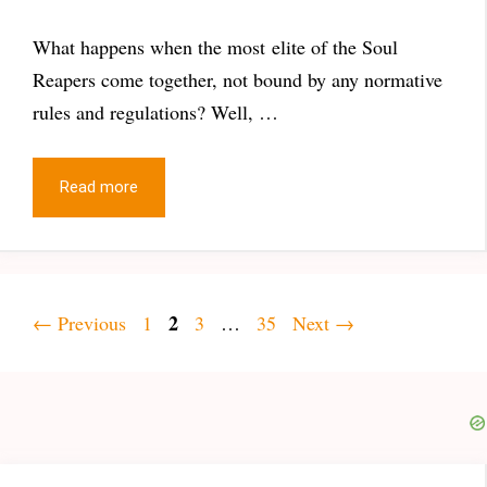
What happens when the most elite of the Soul
Reapers come together, not bound by any normative
rules and regulations? Well, …
Read more
Page
Page
2
Page
Page
←
Previous
1
3
…
35
Next
→