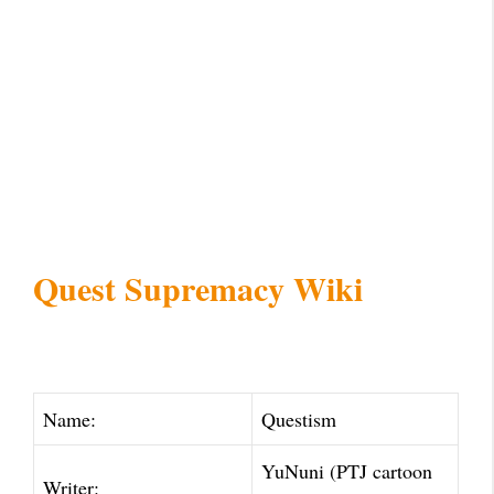
Quest Supremacy Wiki
Name:
Questism
YuNuni (PTJ cartoon
Writer: