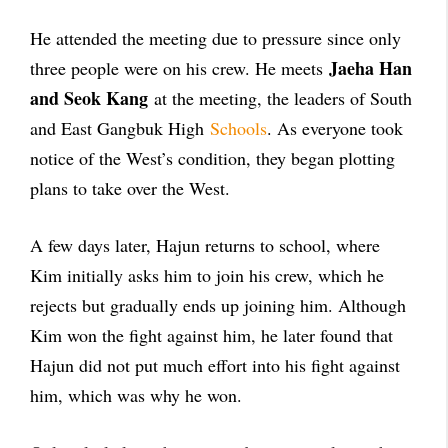
He attended the meeting due to pressure since only
Jaeha Han
three people were on his crew. He meets
and Seok Kang
at the meeting, the leaders of South
and East Gangbuk High
Schools
. As everyone took
notice of the West’s condition, they began plotting
plans to take over the West.
A few days later, Hajun returns to school, where
Kim initially asks him to join his crew, which he
rejects but gradually ends up joining him. Although
Kim won the fight against him, he later found that
Hajun did not put much effort into his fight against
him, which was why he won.