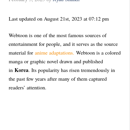
Last updated on August 21st, 2023 at 07:12 pm
Webtoon is one of the most famous sources of
entertainment for people, and it serves as the source
material for
anime adaptations.
Webtoon is a colored
manga or graphic novel drawn and published
Korea
in
. Its popularity has risen tremendously in
the past few years after many of them captured
readers’ attention.