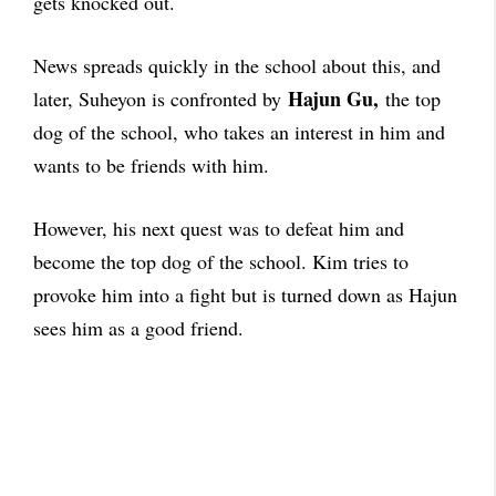
gets knocked out.
News spreads quickly in the school about this, and
Hajun Gu,
later, Suheyon is confronted by
the top
dog of the school, who takes an interest in him and
wants to be friends with him.
However, his next quest was to defeat him and
become the top dog of the school. Kim tries to
provoke him into a fight but is turned down as Hajun
sees him as a good friend.