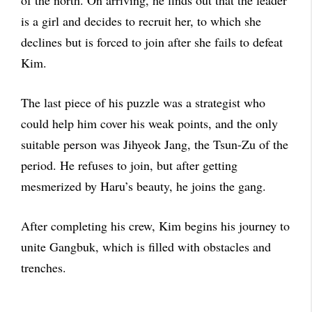
of the north. On arriving, he finds out that the leader
is a girl and decides to recruit her, to which she
declines but is forced to join after she fails to defeat
Kim.
The last piece of his puzzle was a strategist who
could help him cover his weak points, and the only
suitable person was Jihyeok Jang, the Tsun-Zu of the
period. He refuses to join, but after getting
mesmerized by Haru’s beauty, he joins the gang.
After completing his crew, Kim begins his journey to
unite Gangbuk, which is filled with obstacles and
trenches.