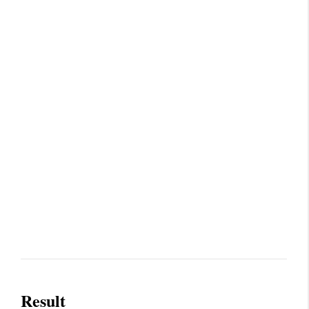
Result