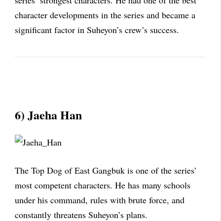
series’ strongest characters. He had one of the best
character developments in the series and became a
significant factor in Suheyon’s crew’s success.
6) Jaeha Han
The Top Dog of East Gangbuk is one of the series’
most competent characters. He has many schools
under his command, rules with brute force, and
constantly threatens Suheyon’s plans.