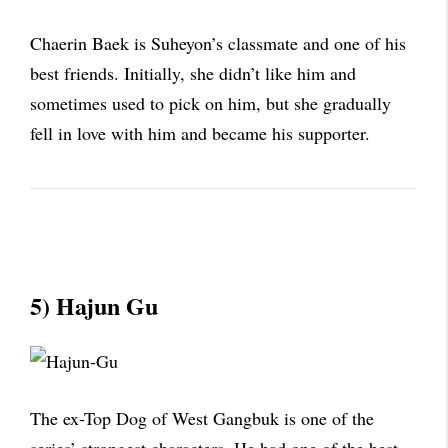
Chaerin Baek is Suheyon’s classmate and one of his
best friends. Initially, she didn’t like him and
sometimes used to pick on him, but she gradually
fell in love with him and became his supporter.
5) Hajun Gu
The ex-Top Dog of West Gangbuk is one of the