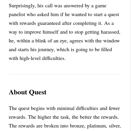
Surprisingly, his call was answered by a game
panelist who asked him if he wanted to start a quest
with rewards guaranteed after completing it. As a
way to improve himself and to stop getting harassed,
he, within a blink of an eye, agrees with the window
and starts his journey, which is going to be filled
with high-level difficulties.
About Quest
The quest begins with minimal difficulties and fewer
rewards. The higher the task, the better the rewards.
The rewards are broken into bronze, platinum, silver,