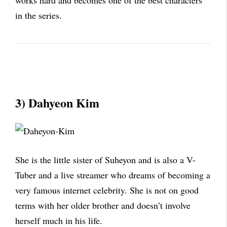
works hard and becomes one of the best characters
in the series.
3) Dahyeon Kim
She is the little sister of Suheyon and is also a V-
Tuber and a live streamer who dreams of becoming a
very famous internet celebrity. She is not on good
terms with her older brother and doesn’t involve
herself much in his life.