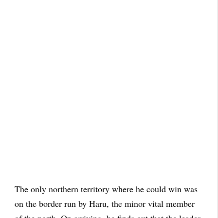
The only northern territory where he could win was
on the border run by Haru, the minor vital member