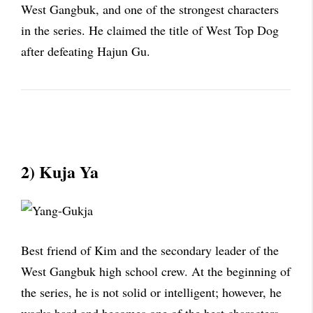
West Gangbuk, and one of the strongest characters
in the series. He claimed the title of West Top Dog
after defeating Hajun Gu.
2) Kuja Ya
Best friend of Kim and the secondary leader of the
West Gangbuk high school crew. At the beginning of
the series, he is not solid or intelligent; however, he