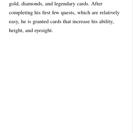
gold, diamonds, and legendary cards. After
completing his first few quests, which are relatively
easy, he is granted cards that increase his ability,
height, and eyesight.