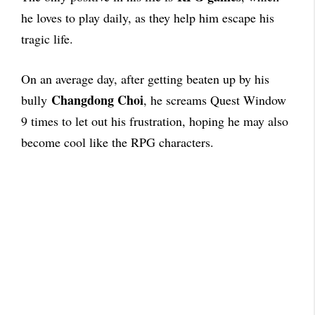
he loves to play daily, as they help him escape his
tragic life.
On an average day, after getting beaten up by his
Changdong Choi
bully
, he screams Quest Window
9 times to let out his frustration, hoping he may also
become cool like the RPG characters.