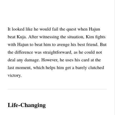
It looked like he would fail the quest when Hajun
beat Kuja. After witnessing the situation, Kim fights
with Hajun to beat him to avenge his best friend. But
the difference was straightforward, as he could not
deal any damage. However, he uses his card at the
last moment, which helps him get a barely clutched
victory.
Life-Changing