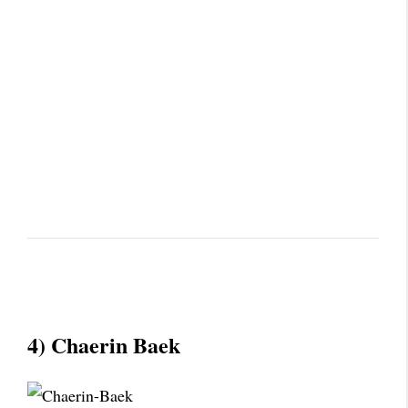
4) Chaerin Baek