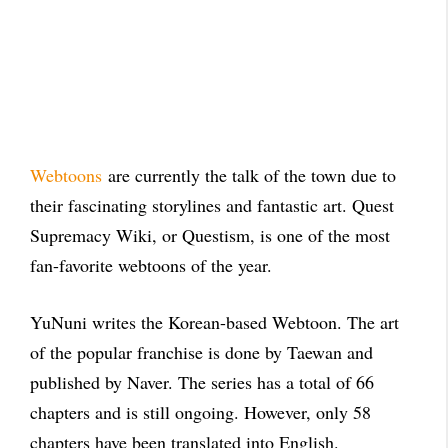
Webtoons
are currently the talk of the town due to
their fascinating storylines and fantastic art. Quest
Supremacy Wiki, or Questism, is one of the most
fan-favorite webtoons of the year.
YuNuni writes the Korean-based Webtoon. The art
of the popular franchise is done by Taewan and
published by Naver. The series has a total of 66
chapters and is still ongoing. However, only 58
chapters have been translated into English.