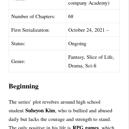
company Academy)
Number of Chapters:
68
First Serialization:
October 24, 2021 –
Status:
Ongoing
Fantasy, Slice of Life,
Genre:
Drama, Sci-fi
Beginning
The series’ plot revolves around high school
Suheyon Kim
student
, who is bullied and abused
daily but lacks the courage and strength to stand.
RPG games
The only positive in his life is
, which