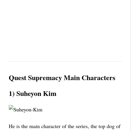
Quest Supremacy Main Characters
1) Suheyon Kim
He is the main character of the series, the top dog of