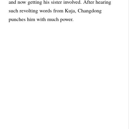
and now getting his sister involved. After hearing
such revolting words from Kuja, Changdong
punches him with much power.