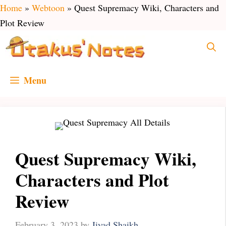
Skip
Home
»
Webtoon
»
Quest Supremacy Wiki, Characters and
to
Plot Review
content
Menu
Quest Supremacy Wiki,
Characters and Plot
Review
February 3, 2023
by
Jiyad Shaikh