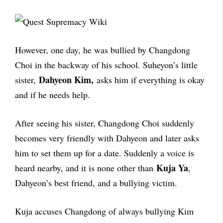
However, one day, he was bullied by Changdong
Choi in the backway of his school. Suheyon’s little
Dahyeon Kim,
sister,
asks him if everything is okay
and if he needs help.
After seeing his sister, Changdong Choi suddenly
becomes very friendly with Dahyeon and later asks
him to set them up for a date. Suddenly a voice is
Kuja Ya
heard nearby, and it is none other than
,
Dahyeon’s best friend, and a bullying victim.
Kuja accuses Changdong of always bullying Kim