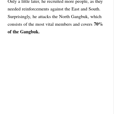
Only a little later, he recruited more people, as they
needed reinforcements against the East and South.
Surprisingly, he attacks the North Gangbuk, which
70%
consists of the most vital members and covers
of the Gangbuk.