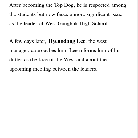
After becoming the Top Dog, he is respected among
the students but now faces a more significant issue
as the leader of West Gangbuk High School.
Hyeondong Lee
A few days later,
, the west
manager, approaches him. Lee informs him of his
duties as the face of the West and about the
upcoming meeting between the leaders.