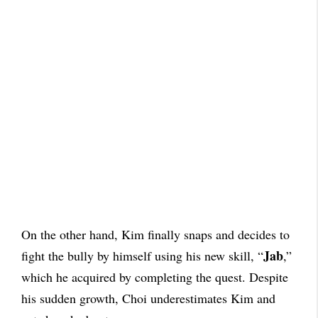
On the other hand, Kim finally snaps and decides to
Jab
fight the bully by himself using his new skill, “
,”
which he acquired by completing the quest. Despite
his sudden growth, Choi underestimates Kim and