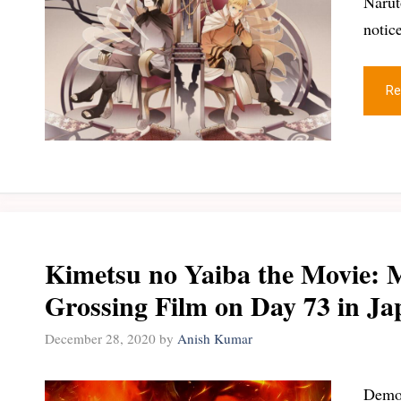
Narut
notic
Re
Kimetsu no Yaiba the Movie: 
Grossing Film on Day 73 in Ja
December 28, 2020
by
Anish Kumar
Demon