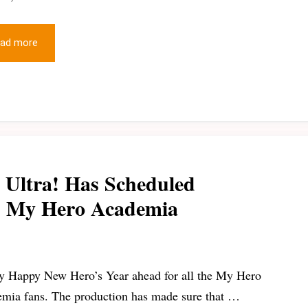
ad more
Ultra! Has Scheduled
1: My Hero Academia
y Happy New Hero’s Year ahead for all the My Hero
mia fans. The production has made sure that …