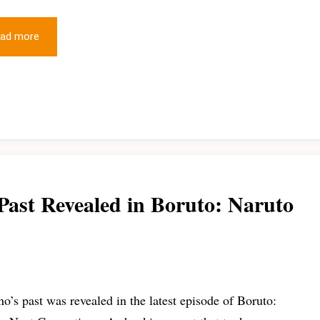
ad more
Past Revealed in Boruto: Naruto
o’s past was revealed in the latest episode of Boruto: