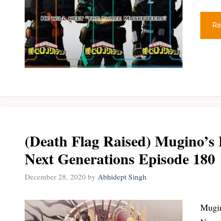
Re
(Death Flag Raised) Mugino’s 
Next Generations Episode 180
December 28, 2020
by
Abhidept Singh
Mugin