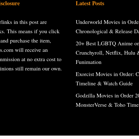
isclosure
Latest Posts
inks in this post are
Underworld Movies in Orde
inks. This means if you click
Chronological & Release D
 and purchase the item,
20+ Best LGBTQ Anime o
s.com will receive an
Crunchyroll, Netflix, Hulu 
ommission at no extra cost to
Funimation
inions still remain our own.
Exorcist Movies in Order: 
Timeline & Watch Guide
Godzilla Movies in Order 2
MonsterVerse & Toho Time