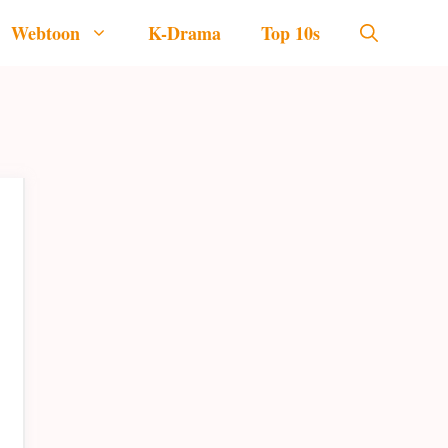
Webtoon
K-Drama
Top 10s