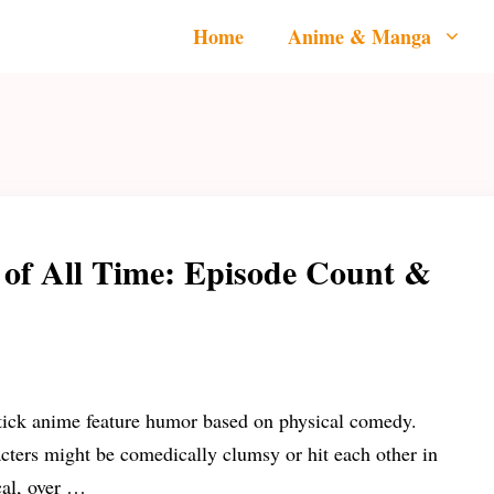
Home
Anime & Manga
 of All Time: Episode Count &
tick anime feature humor based on physical comedy.
cters might be comedically clumsy or hit each other in
al, over …