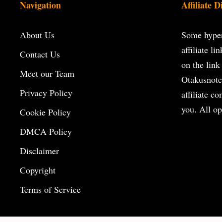
Navigation
Affiliate D
About Us
Some hyperl
affiliate l
Contact Us
on the
link
Meet our Team
Otakusnote
Privacy Policy
affiliate c
you. All op
Cookie Policy
DMCA Policy
Disclaimer
Copyright
Terms of Service