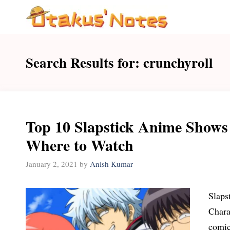
Skip
to
content
Search Results for:
crunchyroll
Top 10 Slapstick Anime Shows
Where to Watch
January 2, 2021
by
Anish Kumar
Slaps
Chara
comic