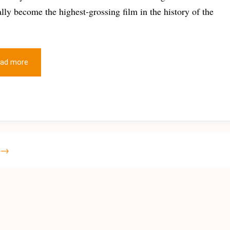
ially become the highest-grossing film in the history of the
ad more
→