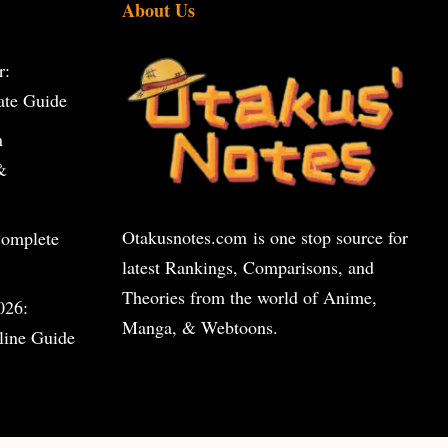
About Us
r:
ate Guide
n
&
Otakusnotes.com
is one stop source for
Complete
latest Rankings, Comparisons, and
Theories from the world of Anime,
026:
Manga, & Webtoons.
line Guide