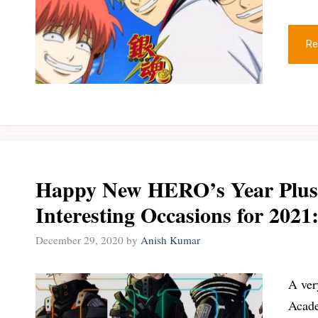
Re
Happy New HERO’s Year Plus 
Interesting Occasions for 202
December 29, 2020
by
Anish Kumar
A ver
Acade