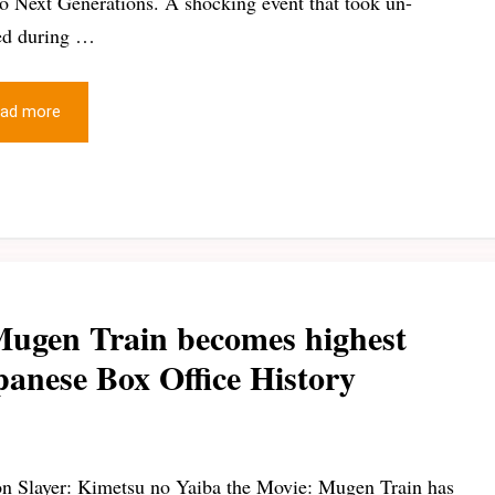
o Next Generations. A shocking event that took un-
ed during …
ad more
Mugen Train becomes highest
panese Box Office History
 Slayer: Kimetsu no Yaiba the Movie: Mugen Train has