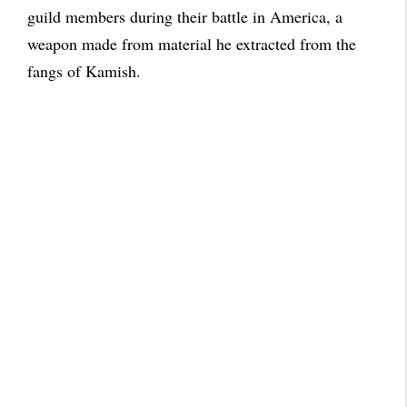
guild members during their battle in America, a
weapon made from material he extracted from the
fangs of Kamish.