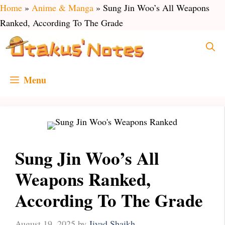
Skip
Home
»
Anime & Manga
»
Sung Jin Woo’s All Weapons
to
Ranked, According To The Grade
content
Menu
Sung Jin Woo’s All
Weapons Ranked,
According To The Grade
August 19, 2025
by
Jiyad Shaikh