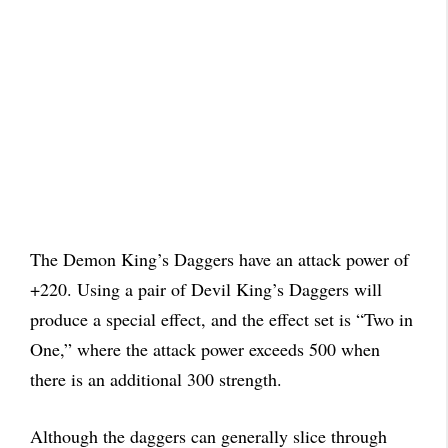
The Demon King’s Daggers have an attack power of
+220. Using a pair of Devil King’s Daggers will
produce a special effect, and the effect set is “Two in
One,” where the attack power exceeds 500 when
there is an additional 300 strength.
Although the daggers can generally slice through