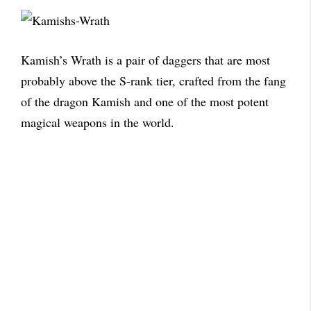
Kamish’s Wrath is a pair of daggers that are most
probably above the S-rank tier, crafted from the fang
of the dragon Kamish and one of the most potent
magical weapons in the world.