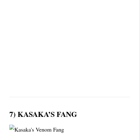
7) KASAKA’S FANG