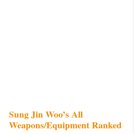
Sung Jin Woo’s All
Weapons/Equipment Ranked