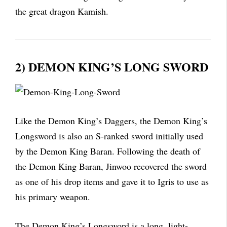
the great dragon Kamish.
2) DEMON KING’S LONG SWORD
Like the Demon King’s Daggers, the Demon King’s
Longsword is also an S-ranked sword initially used
by the Demon King Baran. Following the death of
the Demon King Baran, Jinwoo recovered the sword
as one of his drop items and gave it to Igris to use as
his primary weapon.
The Demon King’s Longsword is a long, light-