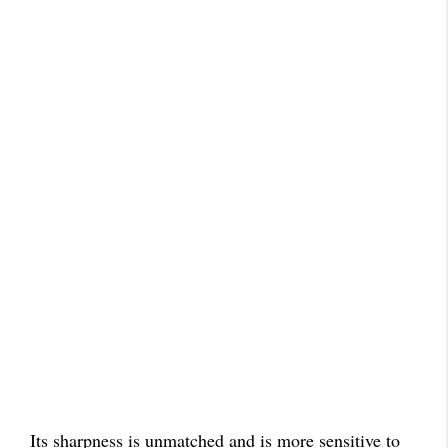
Its sharpness is unmatched and is more sensitive to