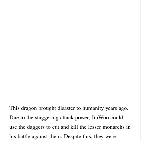
This dragon brought disaster to humanity years ago.
Due to the staggering attack power, JinWoo could
use the daggers to cut and kill the lesser monarchs in
his battle against them. Despite this, they were