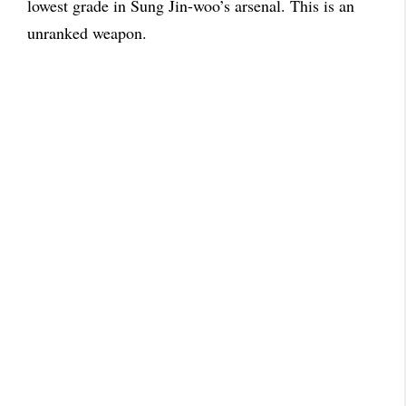
lowest grade in Sung Jin-woo’s arsenal. This is an
unranked weapon.