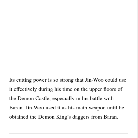
Its cutting power is so strong that Jin-Woo could use
it effectively during his time on the upper floors of
the Demon Castle, especially in his battle with
Baran. Jin-Woo used it as his main weapon until he
obtained the Demon King’s daggers from Baran.