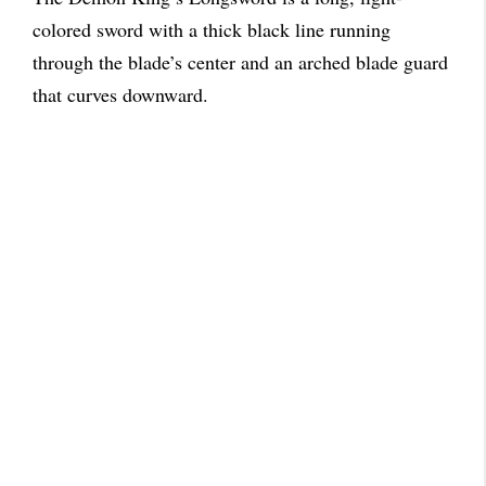
colored sword with a thick black line running
through the blade’s center and an arched blade guard
that curves downward.