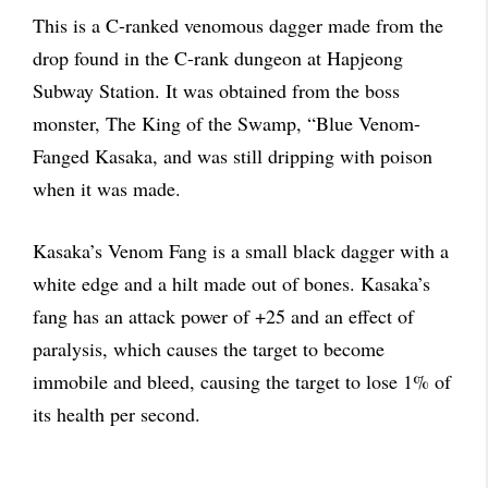
This is a C-ranked venomous dagger made from the
drop found in the C-rank dungeon at Hapjeong
Subway Station. It was obtained from the boss
monster, The King of the Swamp, “Blue Venom-
Fanged Kasaka, and was still dripping with poison
when it was made.
Kasaka’s Venom Fang is a small black dagger with a
white edge and a hilt made out of bones. Kasaka’s
fang has an attack power of +25 and an effect of
paralysis, which causes the target to become
immobile and bleed, causing the target to lose 1% of
its health per second.