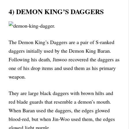
4) DEMON KING’S DAGGERS
The Demon King’s Daggers are a pair of S-ranked
daggers initially used by the Demon King Baran.
Following his death, Jinwoo recovered the daggers as
one of his drop items and used them as his primary
weapon.
They are large black daggers with brown hilts and
red blade guards that resemble a demon’s mouth.
When Baran used the daggers, the edges glowed
blood-red, but when Jin-Woo used them, the edges
glowed light purple.