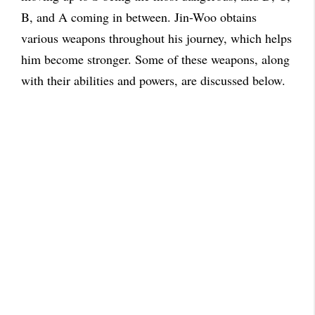
B, and A coming in between. Jin-Woo obtains
various weapons throughout his journey, which helps
him become stronger. Some of these weapons, along
with their abilities and powers, are discussed below.