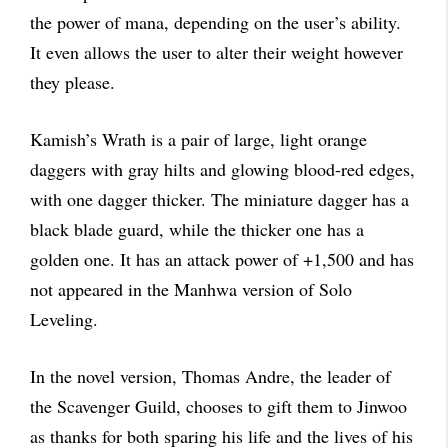
the power of mana, depending on the user’s ability.
It even allows the user to alter their weight however
they please.
Kamish’s Wrath is a pair of large, light orange
daggers with gray hilts and glowing blood-red edges,
with one dagger thicker. The miniature dagger has a
black blade guard, while the thicker one has a
golden one. It has an attack power of +1,500 and has
not appeared in the Manhwa version of Solo
Leveling.
In the novel version, Thomas Andre, the leader of
the Scavenger Guild, chooses to gift them to Jinwoo
as thanks for both sparing his life and the lives of his