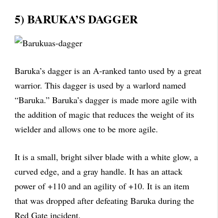
5) BARUKA’S DAGGER
Baruka’s dagger is an A-ranked tanto used by a great
warrior. This dagger is used by a warlord named
“Baruka.” Baruka’s dagger is made more agile with
the addition of magic that reduces the weight of its
wielder and allows one to be more agile.
It is a small, bright silver blade with a white glow, a
curved edge, and a gray handle. It has an attack
power of +110 and an agility of +10. It is an item
that was dropped after defeating Baruka during the
Red Gate incident.