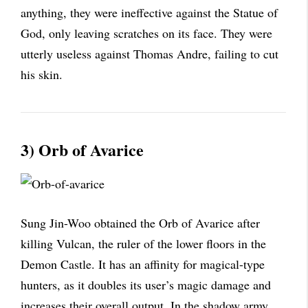
anything, they were ineffective against the Statue of
God, only leaving scratches on its face. They were
utterly useless against Thomas Andre, failing to cut
his skin.
3) Orb of Avarice
Sung Jin-Woo obtained the Orb of Avarice after
killing Vulcan, the ruler of the lower floors in the
Demon Castle. It has an affinity for magical-type
hunters, as it doubles its user’s magic damage and
increases their overall output. In the shadow army,