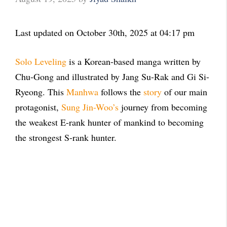
Last updated on October 30th, 2025 at 04:17 pm
Solo Leveling
is a Korean-based manga written by
Chu-Gong and illustrated by Jang Su-Rak and Gi Si-
Ryeong. This
Manhwa
follows the
story
of our main
protagonist,
Sung Jin-Woo’s
journey from becoming
the weakest E-rank hunter of mankind to becoming
the strongest S-rank hunter.