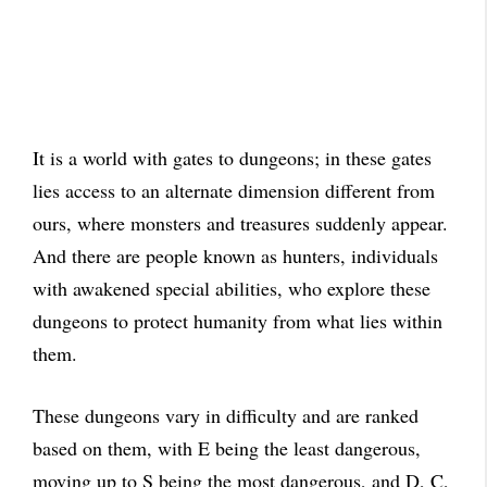
It is a world with gates to dungeons; in these gates
lies access to an alternate dimension different from
ours, where monsters and treasures suddenly appear.
And there are people known as hunters, individuals
with awakened special abilities, who explore these
dungeons to protect humanity from what lies within
them.
These dungeons vary in difficulty and are ranked
based on them, with E being the least dangerous,
moving up to S being the most dangerous, and D, C,