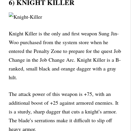
6) KNIGHT KILLER
Knight Killer is the only and first weapon Sung Jin-
Woo purchased from the system store when he
entered the Penalty Zone to prepare for the quest Job
Change in the Job Change Arc. Knight Killer is a B-
ranked, small black and orange dagger with a gray
hilt.
The attack power of this weapon is +75, with an
additional boost of +25 against armored enemies. It
is a sturdy, sharp dagger that cuts a knight’s armor.
The blade’s serrations make it difficult to slip off
heavy armor.