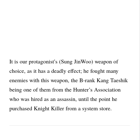
It is our protagonist’s (Sung JinWoo) weapon of
choice, as it has a deadly effect; he fought many
enemies with this weapon, the B-rank Kang Taeshik
being one of them from the Hunter’s Association
who was hired as an assassin, until the point he
purchased Knight Killer from a system store.