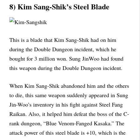
8) Kim Sang-Shik’s Steel Blade
This is a blade that Kim Sang-Shik had on him
during the Double Dungeon incident, which he
bought for 3 million won. Sung JinWoo had found
this weapon during the Double Dungeon incident.
When Kim Sang-Shik abandoned him and the others
to die, this same weapon suddenly appeared in Sung
Jin-Woo’s inventory in his fight against Steel Fang
Raikan. Also, it helped him defeat the boss of the C-
rank dungeon, “Blue Venom-Fanged Kasaka.” The
attack power of this steel blade is +10, which is the