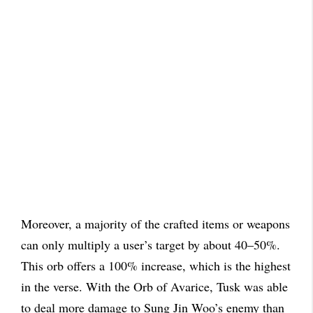
Moreover, a majority of the crafted items or weapons
can only multiply a user’s target by about 40–50%.
This orb offers a 100% increase, which is the highest
in the verse. With the Orb of Avarice, Tusk was able
to deal more damage to Sung Jin Woo’s enemy than