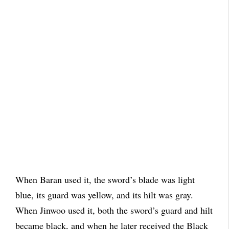
When Baran used it, the sword’s blade was light
blue, its guard was yellow, and its hilt was gray.
When Jinwoo used it, both the sword’s guard and hilt
became black, and when he later received the Black