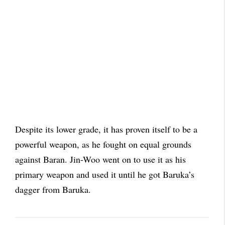
Despite its lower grade, it has proven itself to be a
powerful weapon, as he fought on equal grounds
against Baran. Jin-Woo went on to use it as his
primary weapon and used it until he got Baruka’s
dagger from Baruka.