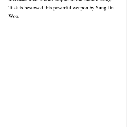
Tusk is bestowed this powerful weapon by Sung Jin
Woo.