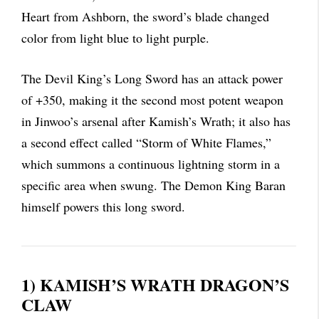
Heart from Ashborn, the sword’s blade changed
color from light blue to light purple.
The Devil King’s Long Sword has an attack power
of +350, making it the second most potent weapon
in Jinwoo’s arsenal after Kamish’s Wrath; it also has
a second effect called “Storm of White Flames,”
which summons a continuous lightning storm in a
specific area when swung. The Demon King Baran
himself powers this long sword.
1) KAMISH’S WRATH DRAGON’S
CLAW