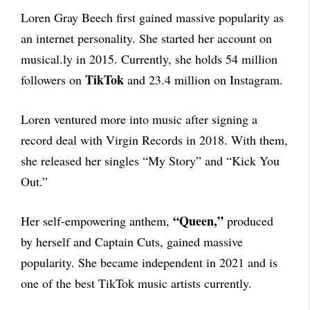
Loren Gray Beech first gained massive popularity as
an internet personality. She started her account on
musical.ly in 2015. Currently, she holds 54 million
TikTok
followers on
and 23.4 million on Instagram.
Loren ventured more into music after signing a
record deal with Virgin Records in 2018. With them,
she released her singles “My Story” and “Kick You
Out.”
“Queen,”
Her self-empowering anthem,
produced
by herself and Captain Cuts, gained massive
popularity. She became independent in 2021 and is
one of the best TikTok music artists currently.