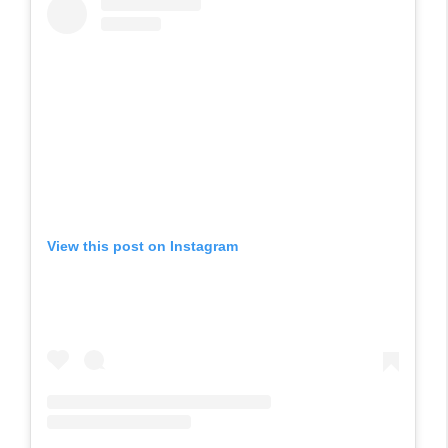
View this post on Instagram