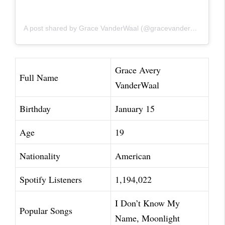
A post shared by Grace VanderWaal (@gracevanderwaal)
Grace Avery
Full Name
VanderWaal
Birthday
January 15
Age
19
Nationality
American
Spotify Listeners
1,194,022
I Don’t Know My
Popular Songs
Name, Moonlight