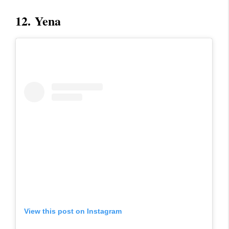
12.
Yena
View this post on Instagram