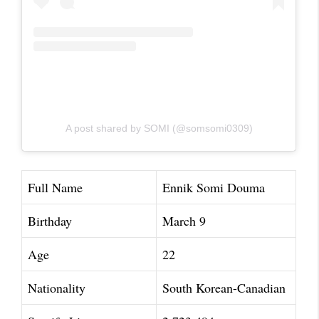
A post shared by SOMI (@somsomi0309)
Full Name
Ennik Somi Douma
Birthday
March 9
Age
22
Nationality
South Korean-Canadian