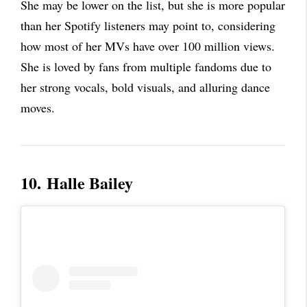
She may be lower on the list, but she is more popular
than her Spotify listeners may point to, considering
how most of her MVs have over 100 million views.
She is loved by fans from multiple fandoms due to
her strong vocals, bold visuals, and alluring dance
moves.
10.
Halle Bailey