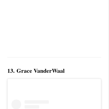
13.
Grace VanderWaal