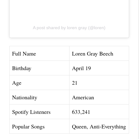
A post shared by loren gray (@loren)
Full Name
Loren Gray Beech
Birthday
April 19
Age
21
Nationality
American
Spotify Listeners
633,241
Popular Songs
Queen, Anti-Everything