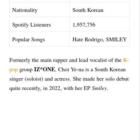
Nationality
South Korean
Spotify Listeners
1,957,756
Popular Songs
Hate Rodrigo, SMILEY
Formerly the main rapper and lead vocalist of the
K-
IZ*ONE
pop
group
, Choi Ye-na is a South Korean
singer (soloist) and actress. She made her solo debut
quite recently, in 2022, with her EP
Smiley.