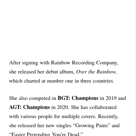
After signing with Rainbow Recording Company,
she released her debut album,
Over the Rainbow,
which charted at number one in three countries.
BGT: Champions
She also competed in
in 2019 and
AGT: Champions
in 2020. She has collaborated
with various people for multiple covers. Recently,
she released her new singles “Growing Pains” and
“Easier Pretending You’re Dead.”