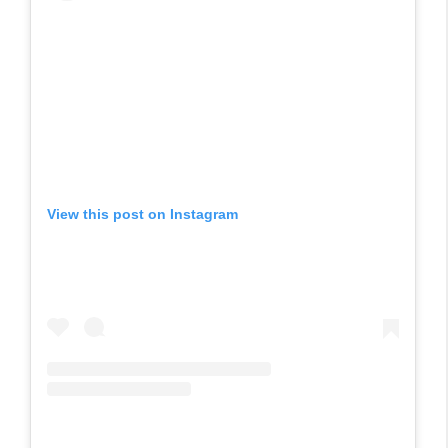
View this post on Instagram