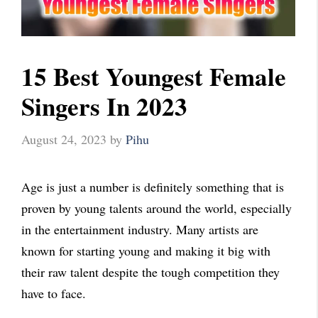
15 Best Youngest Female
Singers In 2023
August 24, 2023
by
Pihu
Age is just a number is definitely something that is
proven by young talents around the world, especially
in the entertainment industry. Many artists are
known for starting young and making it big with
their raw talent despite the tough competition they
have to face.