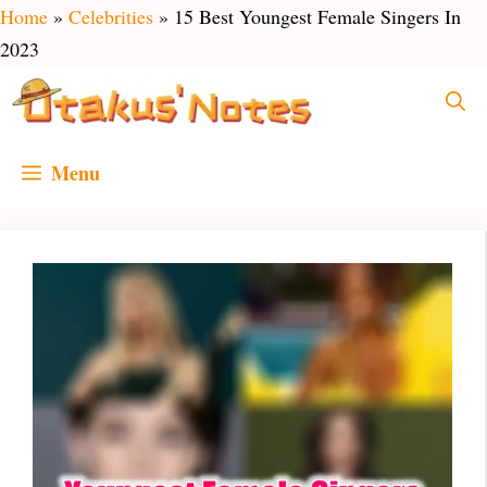
Skip
Home
»
Celebrities
»
15 Best Youngest Female Singers In
to
2023
content
Menu