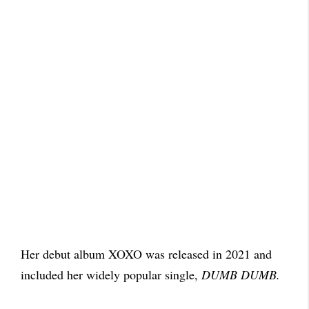
Her debut album XOXO was released in 2021 and
included her widely popular single,
DUMB DUMB.