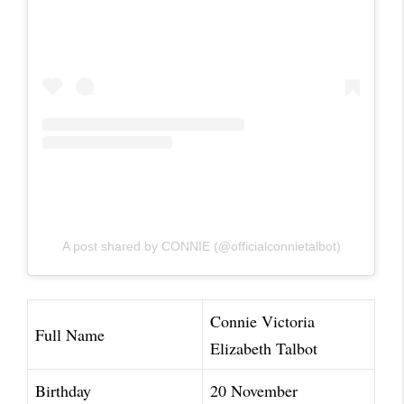
A post shared by CONNIE (@officialconnietalbot)
Connie Victoria
Full Name
Elizabeth Talbot
Birthday
20 November