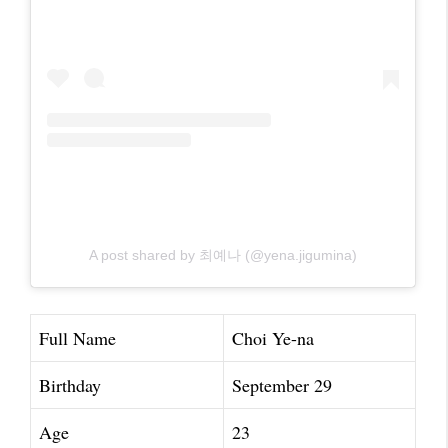
A post shared by 최예나 (@yena.jigumina)
Full Name
Choi Ye-na
Birthday
September 29
Age
23