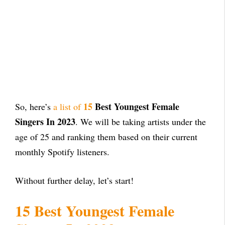
15
Best Youngest Female
So, here’s
a list of
Singers In 2023
. We will be taking artists under the
age of 25 and ranking them based on their current
monthly Spotify listeners.
Without further delay, let’s start!
15 Best Youngest Female