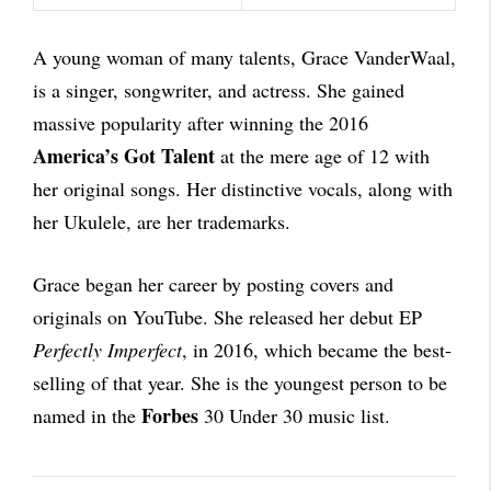
A young woman of many talents, Grace VanderWaal,
is a singer, songwriter, and actress. She gained
massive popularity after winning the 2016
America’s Got Talent
at the mere age of 12 with
her original songs. Her distinctive vocals, along with
her Ukulele, are her trademarks.
Grace began her career by posting covers and
originals on YouTube. She released her debut EP
Perfectly Imperfect
, in 2016, which became the best-
selling of that year. She is the youngest person to be
Forbes
named in the
30 Under 30 music list.