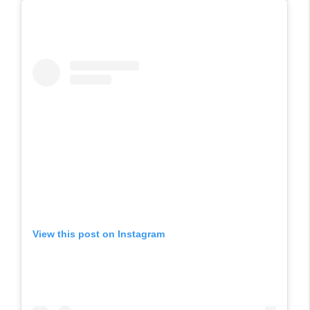
View this post on Instagram