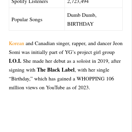
Spotify Listeners
2,723,494
Dumb Dumb,
Popular Songs
BIRTHDAY
Korean
and Canadian singer, rapper, and dancer Jeon
Somi was initially part of YG’s project girl group
I.O.I.
She made her debut as a soloist in 2019, after
The Black Label
signing with
, with her single
“Birthday,” which has gained a WHOPPING 106
million views on YouTube as of 2023.