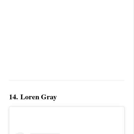
14.
Loren Gray