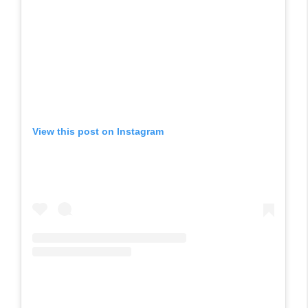
View this post on Instagram