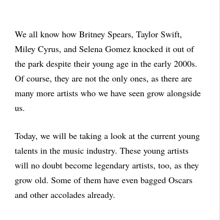
We all know how Britney Spears, Taylor Swift,
Miley Cyrus, and Selena Gomez knocked it out of
the park despite their young age in the early 2000s.
Of course, they are not the only ones, as there are
many more artists who we have seen grow alongside
us.
Today, we will be taking a look at the current young
talents in the music industry. These young artists
will no doubt become legendary artists, too, as they
grow old. Some of them have even bagged Oscars
and other accolades already.