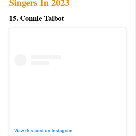
Singers In 2023
15. Connie Talbot
View this post on Instagram