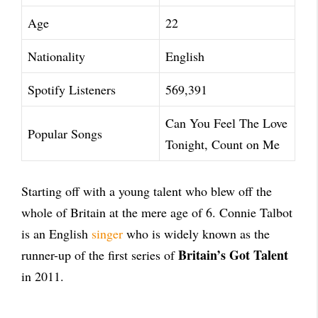
Age
22
Nationality
English
Spotify Listeners
569,391
Can You Feel The Love
Popular Songs
Tonight, Count on Me
Starting off with a young talent who blew off the
whole of Britain at the mere age of 6. Connie Talbot
is an English
singer
who is widely known as the
Britain’s Got Talent
runner-up of the first series of
in 2011.