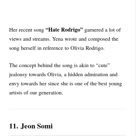
“Hate Rodrigo”
Her recent song
garnered a lot of
views and streams. Yena wrote and composed the
song herself in reference to Olivia Rodrigo.
The concept behind the song is akin to “cute”
jealousy towards Olivia, a hidden admiration and
envy towards her since she is one of the best young
artists of our generation.
11.
Jeon Somi