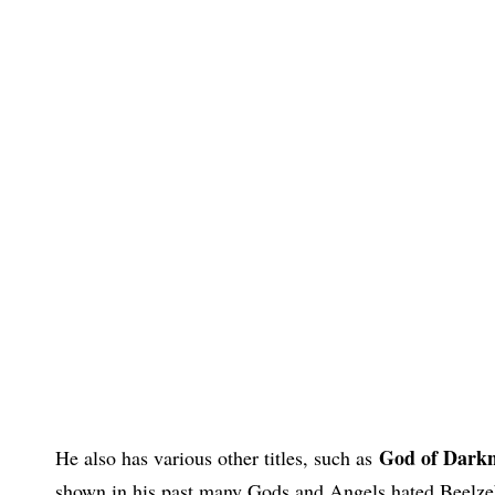
God of Darknes
He also has various other titles, such as
shown in his past many Gods and Angels hated Beelzeb