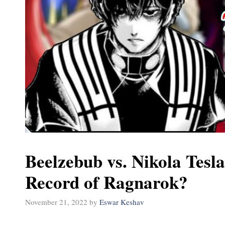
Beelzebub vs. Nikola Tesla
Record of Ragnarok?
November 21, 2022
by
Eswar Keshav