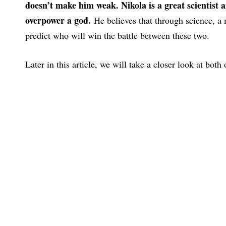
doesn’t make him weak. Nikola is a great scientist 
overpower a god.
He believes that through science, a
predict who will win the battle between these two.
Later in this article, we will take a closer look at both 