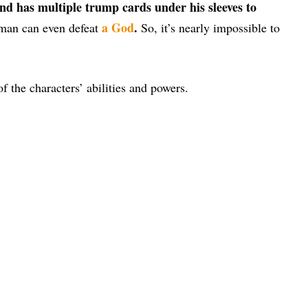
and has multiple trump cards under his sleeves to
a God
.
 man can even defeat
So, it’s nearly impossible to
of the characters’ abilities and powers.