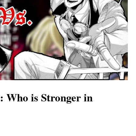
: Who is Stronger in