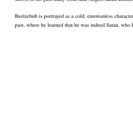
Beelzebub is portrayed as a cold, emotionless character
past, where he learned that he was indeed Satan, who k