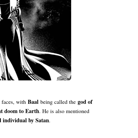
Baal
god of
 faces, with
being called the
ht doom to Earth
. He is also mentioned
 individual by Satan
.