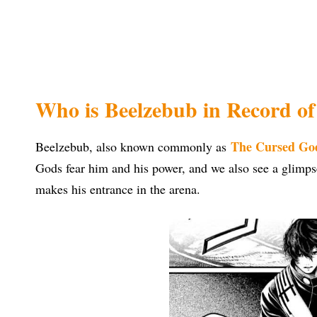
Who is Beelzebub in Record o
The Cursed Go
Beelzebub, also known commonly as
Gods fear him and his power, and we also see a glimp
makes his entrance in the arena.