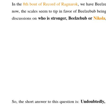
In the
8th bout of Record of Ragnarok
, we have Beelze
now, the scales seem to tip in favor of Beelzebub bein
who is stronger, Beelzebub or
Nikola
discussions on
Undoubtedly, 
So, the short answer to this question is: