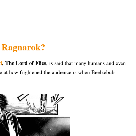
f Ragnarok?
d
, The Lord of Flies
, is said that many humans and even
se at how frightened the audience is when Beelzebub