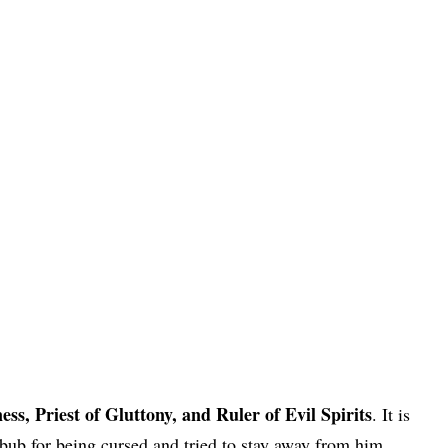
s, Priest of Gluttony, and Ruler of Evil Spirits
. It is
ub for being cursed and tried to stay away from him.