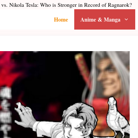
vs. Nikola Tesla: Who is Stronger in Record of Ragnarok?
Home
Anime & Manga