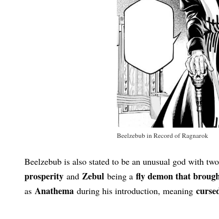
Beelzebub in Record of Ragnarok
Beelzebub is also stated to be an unusual god with two
prosperity
Zebul
fly demon that broug
and
being a
Anathema
cursed
as
during his introduction, meaning