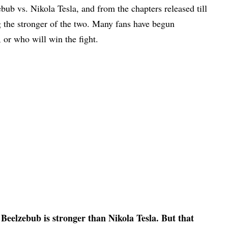
bub vs. Nikola Tesla, and from the chapters released till
g the stronger of the two. Many fans have begun
, or who will win the fight.
Beelzebub is stronger than Nikola Tesla. But that