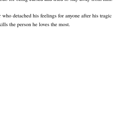
 who detached his feelings for anyone after his tragic
ills the person he loves the most.