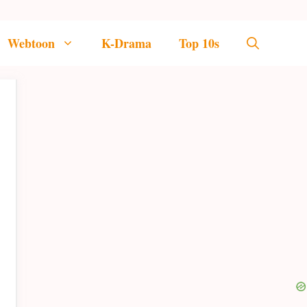
Webtoon
K-Drama
Top 10s