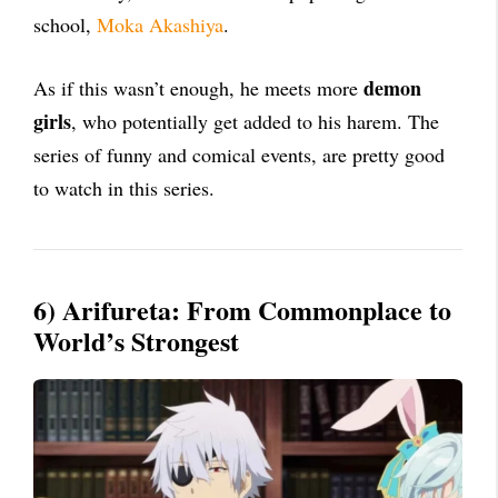
school,
Moka Akashiya
.
demon
As if this wasn’t enough, he meets more
girls
, who potentially get added to his harem. The
series of funny and comical events, are pretty good
to watch in this series.
6)
Arifureta: From Commonplace to
World’s Strongest