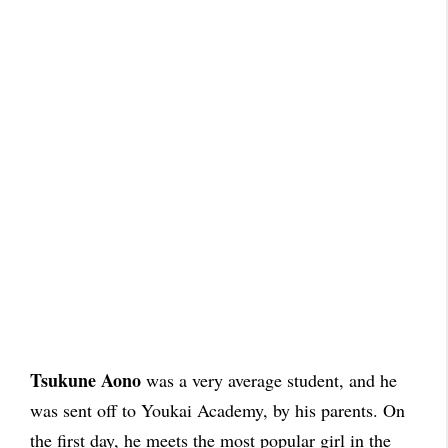
Tsukune Aono
was a very average student, and he
was sent off to Youkai Academy, by his parents. On
the first day, he meets the most popular girl in the