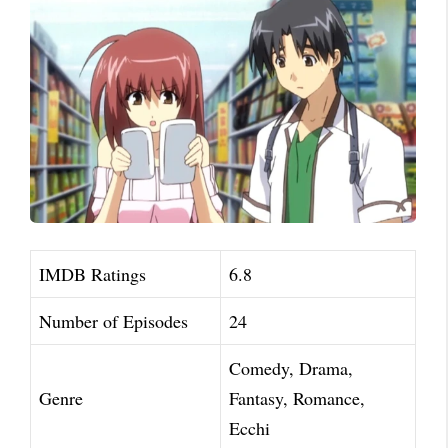
IMDB Ratings
6.8
Number of Episodes
24
Comedy, Drama,
Genre
Fantasy, Romance,
Ecchi