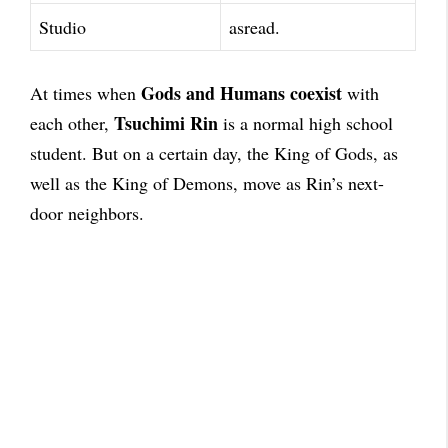
Studio
asread.
Gods and Humans coexist
At times when
with
Tsuchimi Rin
each other,
is a normal high school
student. But on a certain day, the King of Gods, as
well as the King of Demons, move as Rin’s next-
door neighbors.