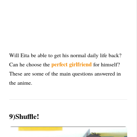
Will Eita be able to get his normal daily life back?
perfect girlfriend
Can he choose the
for himself?
These are some of the main questions answered in
the anime.
9)Shuffle!