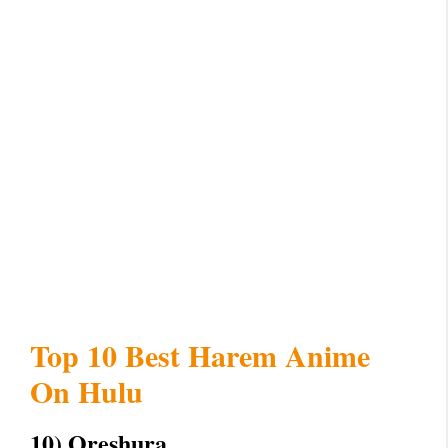
Top 10 Best Harem Anime
On Hulu
10) Oreshura