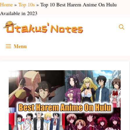
Skip
Home
»
Top 10s
»
Top 10 Best Harem Anime On Hulu
to
Available in 2023
content
Menu