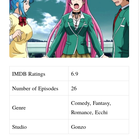
IMDB Ratings
6.9
Number of Episodes
26
Comedy, Fantasy,
Genre
Romance, Ecchi
Studio
Gonzo