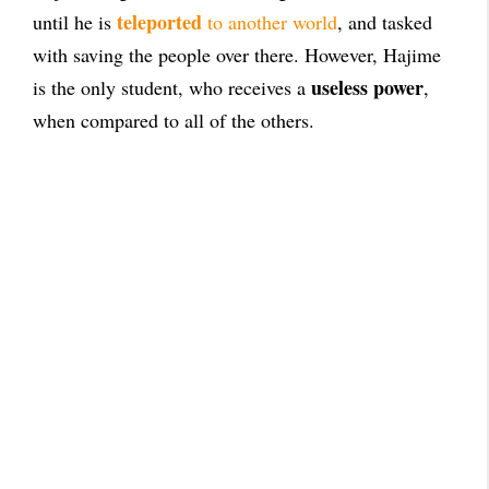
teleported
until he is
to another world
, and tasked
with saving the people over there. However, Hajime
useless power
is the only student, who receives a
,
when compared to all of the others.