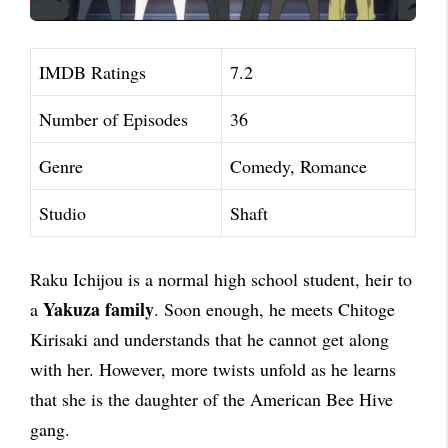
IMDB Ratings
7.2
Number of Episodes
36
Genre
Comedy, Romance
Studio
Shaft
Raku Ichijou is a normal high school student, heir to
Yakuza family
a
. Soon enough, he meets Chitoge
Kirisaki and understands that he cannot get along
with her. However, more twists unfold as he learns
that she is the daughter of the American Bee Hive
gang.