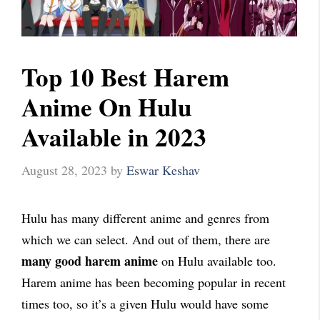
Top 10 Best Harem
Anime On Hulu
Available in 2023
August 28, 2023
by
Eswar Keshav
Hulu has many different anime and genres from
which we can select. And out of them, there are
many good harem anime
on Hulu available too.
Harem anime has been becoming popular in recent
times too, so it’s a given Hulu would have some