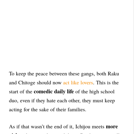
To keep the peace between these gangs, both Raku
and Chitoge should now
act like lovers
. This is the
comedic daily life
start of the
of the high school
duo, even if they hate each other, they must keep
acting for the sake of their families.
more
As if that wasn’t the end of it, Ichijou meets