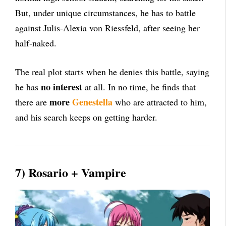
But, under unique circumstances, he has to battle
against Julis-Alexia von Riessfeld, after seeing her
half-naked.
The real plot starts when he denies this battle, saying
no interest
he has
at all. In no time, he finds that
more
Genestella
there are
who are attracted to him,
and his search keeps on getting harder.
7) Rosario + Vampire