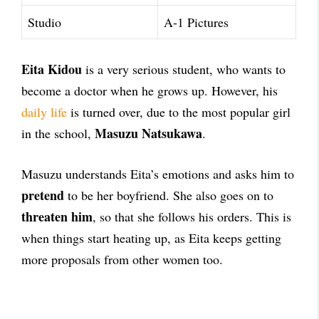
Studio
A-1 Pictures
Eita Kidou
is a very serious student, who wants to
become a doctor when he grows up. However, his
daily life
is turned over, due to the most popular girl
Masuzu Natsukawa
in the school,
.
Masuzu understands Eita’s emotions and asks him to
pretend
to be her boyfriend. She also goes on to
threaten him
, so that she follows his orders. This is
when things start heating up, as Eita keeps getting
more proposals from other women too.