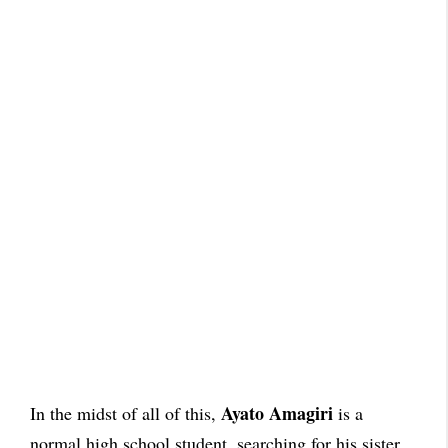
Ayato Amagiri
In the midst of all of this,
is a
normal high school student, searching for his sister.