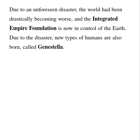
Due to an unforeseen disaster, the world had been
Integrated
drastically becoming worse, and the
Empire Foundation
is now in control of the Earth.
Due to the disaster, new types of humans are also
Genestella
born, called
.