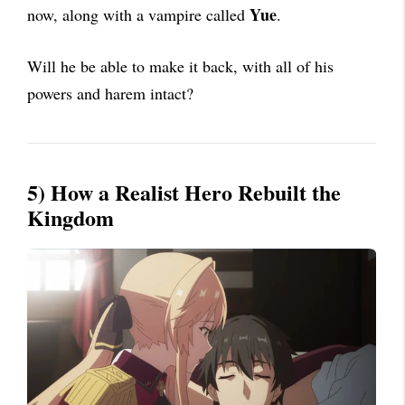
Yue
now, along with a vampire called
.
Will he be able to make it back, with all of his
powers and harem intact?
5) How a Realist Hero Rebuilt the
Kingdom