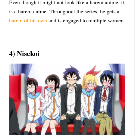
Even though it might not look like a harem anime, it
is a harem anime. Throughout the series, he gets a
harem of his own
and is engaged to multiple women.
4) Nisekoi