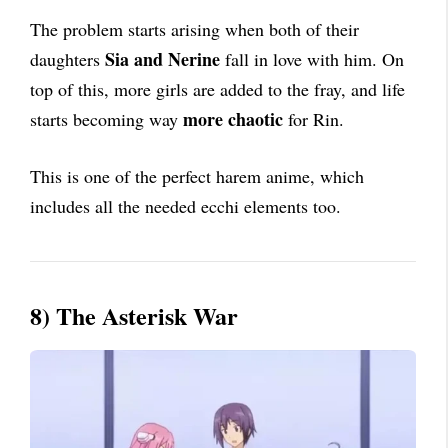
The problem starts arising when both of their
Sia and Nerine
daughters
fall in love with him. On
top of this, more girls are added to the fray, and life
more chaotic
starts becoming way
for Rin.
This is one of the perfect harem anime, which
includes all the needed ecchi elements too.
8) The Asterisk War