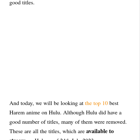
good titles.
And today, we will be looking at
the top 10
best
Harem anime on Hulu. Although Hulu did have a
good number of titles, many of them were removed.
available to
These are all the titles, which are