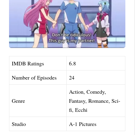
IMDB Ratings
6.8
Number of Episodes
24
Action, Comedy,
Genre
Fantasy, Romance, Sci-
fi, Ecchi
Studio
A-1 Pictures