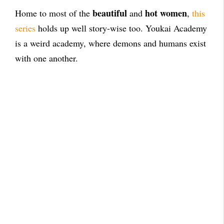
beautiful
hot women
Home to most of the
and
,
this
series
holds up well story-wise too. Youkai Academy
is a weird academy, where demons and humans exist
with one another.