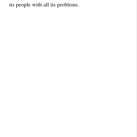
its people with all its problems.