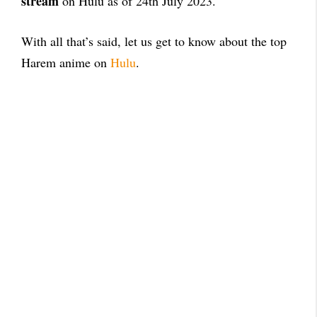
stream
on Hulu as of 24th July 2023.
With all that’s said, let us get to know about the top
Harem anime on
Hulu
.