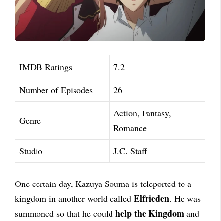
IMDB Ratings
7.2
Number of Episodes
26
Action, Fantasy,
Genre
Romance
Studio
J.C. Staff
One certain day, Kazuya Souma is teleported to a
Elfrieden
kingdom in another world called
. He was
help the Kingdom
summoned so that he could
and