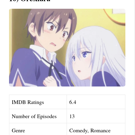
IMDB Ratings
6.4
Number of Episodes
13
Genre
Comedy, Romance