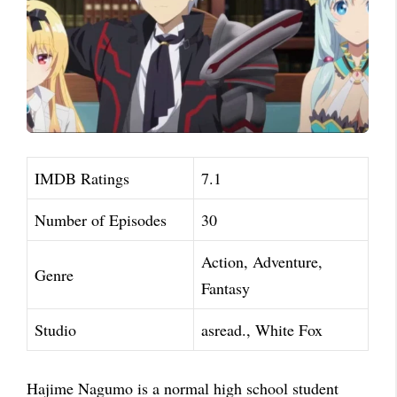
IMDB Ratings
7.1
Number of Episodes
30
Action, Adventure,
Genre
Fantasy
Studio
asread., White Fox
Hajime Nagumo is a normal high school student