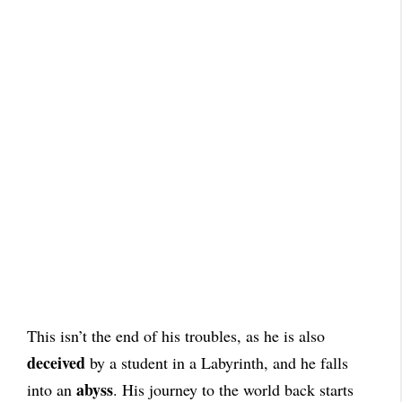
This isn’t the end of his troubles, as he is also
deceived
by a student in a Labyrinth, and he falls
abyss
into an
. His journey to the world back starts