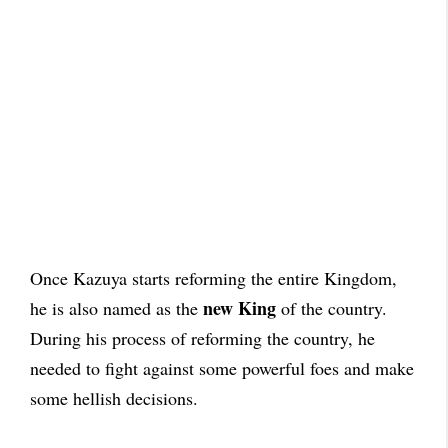
Once Kazuya starts reforming the entire Kingdom,
new King
he is also named as the
of the country.
During his process of reforming the country, he
needed to fight against some powerful foes and make
some hellish decisions.