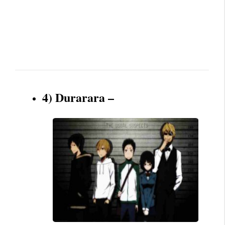
4) Durarara –