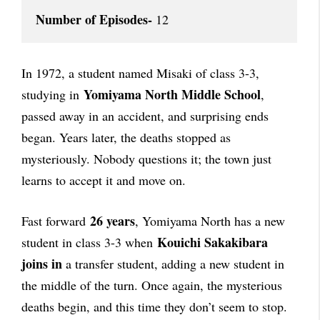
Number of Episodes-
 12
In 1972, a student named Misaki of class 3-3,
Yomiyama North Middle School
studying in
,
passed away in an accident, and surprising ends
began. Years later, the deaths stopped as
mysteriously. Nobody questions it; the town just
learns to accept it and move on.
26 years
Fast forward
, Yomiyama North has a new
Kouichi Sakakibara
student in class 3-3 when
joins in
a transfer student, adding a new student in
the middle of the turn. Once again, the mysterious
deaths begin, and this time they don’t seem to stop.