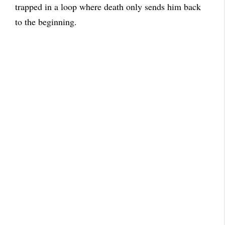
trapped in a loop where death only sends him back
to the beginning.