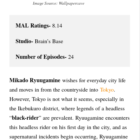
Image Source: Wallpapercave
MAL Ratings-
 8.14

Studio-
 Brain’s Base

Number of Episodes-
 24
Mikado Ryuugamine
wishes for everyday city life
and moves in from the countryside into
Tokyo
.
However, Tokyo is not what it seems, especially in
the Ikebukuro district, where legends of a headless
black-rider
“
” are prevalent. Ryuugamine encounters
this headless rider on his first day in the city, and as
supernatural incidents begin occurring, Ryuugamine