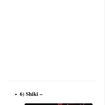
6) Shiki –