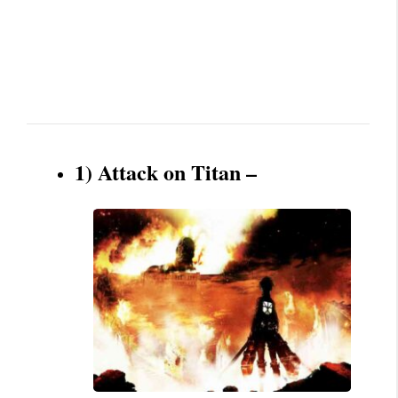
1) Attack on Titan –