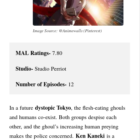
Image Source: @Animewalls (Pinterest)
MAL Ratings-
 7.80

Studio-
 Studio Perriot

Number of Episodes-
 12
dystopic Tokyo
In a future
, the flesh-eating ghouls
and humans co-exist. Both groups despise each
other, and the ghoul’s increasing human preying
Ken Kaneki
makes the police concerned.
is a