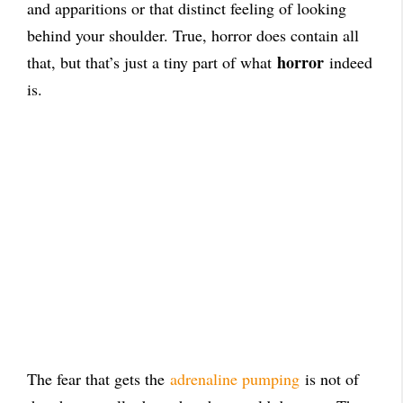
and apparitions or that distinct feeling of looking
behind your shoulder. True, horror does contain all
horror
that, but that’s just a tiny part of what
indeed
is.
The fear that gets the
adrenaline pumping
is not of