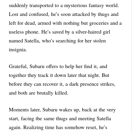
suddenly transported to a mysterious fantasy world.
Lost and confused, he’s soon attacked by thugs and
left for dead, armed with nothing but groceries and a
useless phone. He’s saved by a silver-haired girl
named Satella, who’s searching for her stolen
insignia.
Grateful, Subaru offers to help her find it, and
together they track it down later that night. But
before they can recover it, a dark presence strikes,
and both are brutally killed.
Moments later, Subaru wakes up, back at the very
start, facing the same thugs and meeting Satella
again. Realizing time has somehow reset, he’s