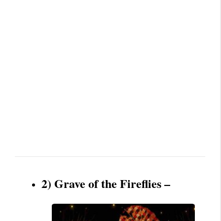
2) Grave of the Fireflies –