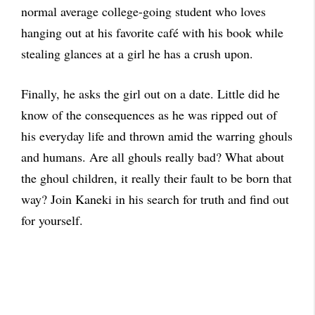
normal average college-going student who loves
hanging out at his favorite café with his book while
stealing glances at a girl he has a crush upon.
Finally, he asks the girl out on a date. Little did he
know of the consequences as he was ripped out of
his everyday life and thrown amid the warring ghouls
and humans. Are all ghouls really bad? What about
the ghoul children, it really their fault to be born that
way? Join Kaneki in his search for truth and find out
for yourself.