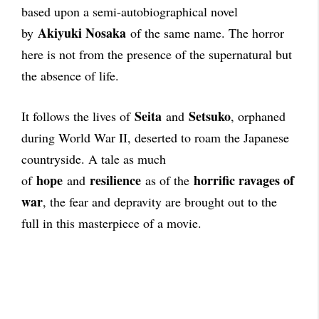
based upon a semi-autobiographical novel
Akiyuki Nosaka
by
of the same name. The horror
here is not from the presence of the supernatural but
the absence of life.
Seita
Setsuko
It follows the lives of
and
, orphaned
during World War II, deserted to roam the Japanese
countryside.
A tale as much
hope
resilience
horrific ravages of
of
and
as of the
war
, the fear and depravity are brought out to the
full in this masterpiece of a movie.