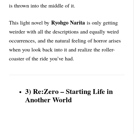
is thrown into the middle of it.
Ryohgo Narita
This light novel by
is only getting
weirder with all the descriptions and equally weird
occurrences, and the natural feeling of horror arises
when you look back into it and realize the roller-
coaster of the ride you’ve had.
3) Re:Zero – Starting Life in
Another World