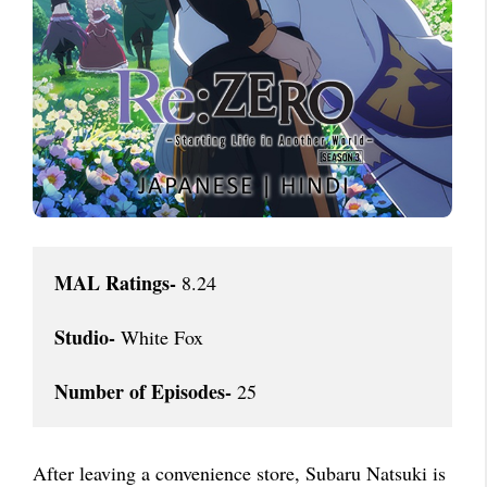
MAL Ratings-
 8.24

Studio-
 White Fox

Number of Episodes-
 25
After leaving a convenience store, Subaru Natsuki is