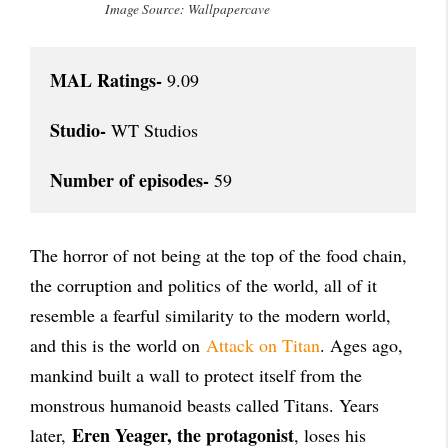
Image Source: Wallpapercave
MAL Ratings-
 9.09

Studio-
 WT Studios

Number of episodes-
 59
The horror of not being at the top of the food chain,
the corruption and politics of the world, all of it
resemble a fearful similarity to the modern world,
and this is the world on
Attack on Titan
. Ages ago,
mankind built a wall to protect itself from the
monstrous humanoid beasts called Titans. Years
Eren Yeager, the protagonist
later,
, loses his