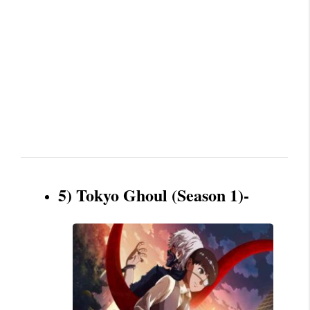
5) Tokyo Ghoul (Season 1)-