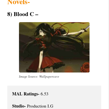
Novels-
8) Blood C –
Image Source: Wallpapercave
MAL Ratings-
 6.53

Studio-
 Production I.G
