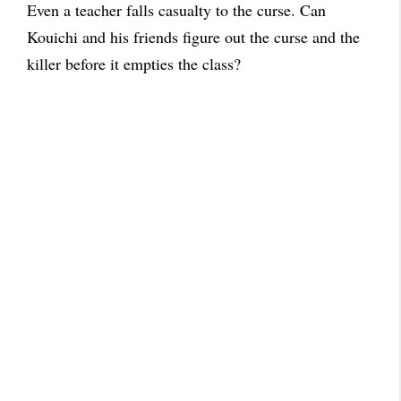
Even a teacher falls casualty to the curse. Can
Kouichi and his friends figure out the curse and the
killer before it empties the class?