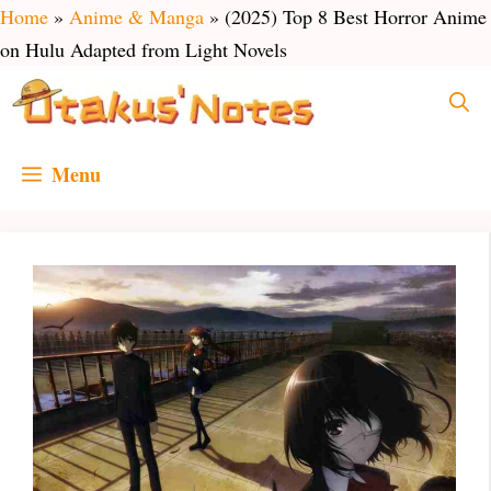
Skip
Home
»
Anime & Manga
»
(2025) Top 8 Best Horror Anime
to
on Hulu Adapted from Light Novels
content
Menu