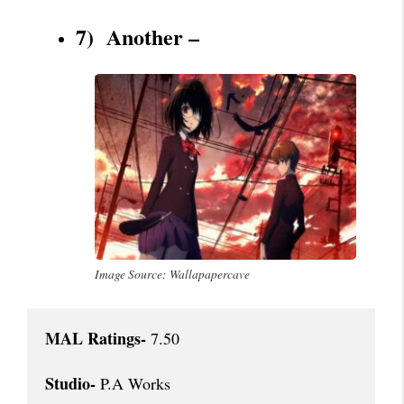
7) Another –
Image Source: Wallapapercave
MAL Ratings-
 7.50

Studio-
 P.A Works
