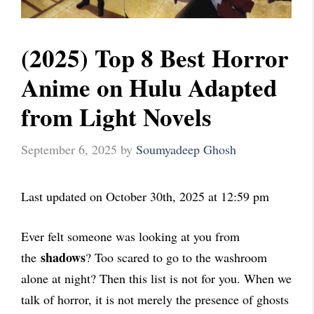
(2025) Top 8 Best Horror
Anime on Hulu Adapted
from Light Novels
September 6, 2025
by
Soumyadeep Ghosh
Last updated on October 30th, 2025 at 12:59 pm
Ever felt someone was looking at you from
shadows
the
? Too scared to go to the washroom
alone at night? Then this list is not for you. When we
talk of horror, it is not merely the presence of ghosts