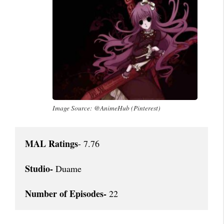
Image Source: @AnimeHub (Pinterest)
MAL Ratings
- 7.76

Studio-
 Duame

Number of Episodes-
 22