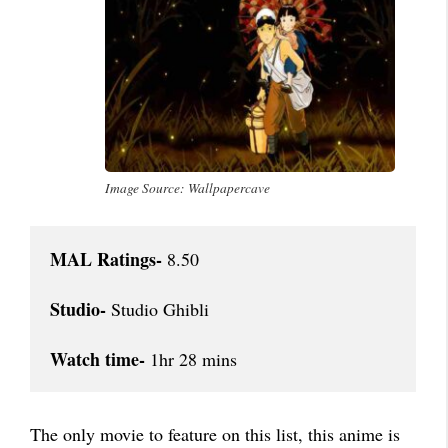
Image Source: Wallpapercave
MAL Ratings-
 8.50

Studio-
 Studio Ghibli

Watch time-
 1hr 28 mins
The only movie to feature on this list, this anime is