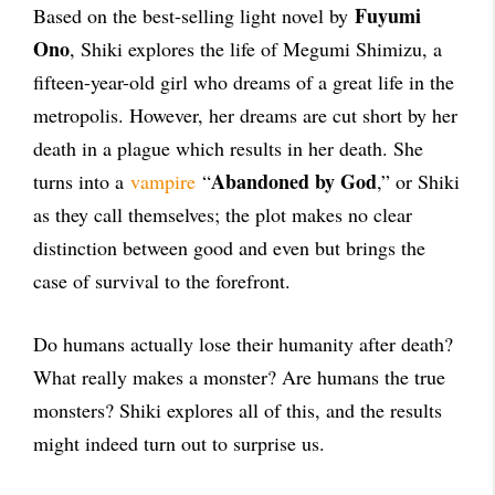
Fuyumi
Based on the best-selling light novel by
Ono
, Shiki explores the life of Megumi Shimizu, a
fifteen-year-old girl who dreams of a great life in the
metropolis. However, her dreams are cut short by her
death in a plague which results in her death. She
Abandoned by God
turns into a
vampire
“
,” or Shiki
as they call themselves; the plot makes no clear
distinction between good and even but brings the
case of survival to the forefront.
Do humans actually lose their humanity after death?
What really makes a monster? Are humans the true
monsters? Shiki explores all of this, and the results
might indeed turn out to surprise us.