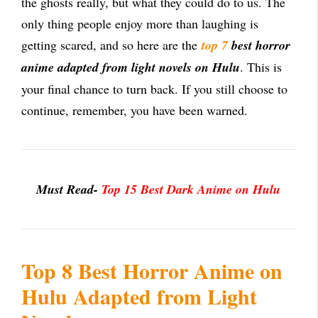
the ghosts really, but what they could do to us. The
only thing people enjoy more than laughing is
getting scared, and so here are the
top 7
best horror
anime adapted from light novels on Hulu
. This is
your final chance to turn back. If you still choose to
continue, remember, you have been warned.
Must Read-
Top 15 Best Dark Anime on Hulu
Top 8 Best Horror Anime on
Hulu Adapted from Light