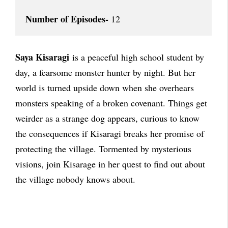
Number of Episodes-
 12
Saya Kisaragi
is a peaceful high school student by
day, a fearsome monster hunter by night. But her
world is turned upside down when she overhears
monsters speaking of a broken covenant. Things get
weirder as a strange dog appears, curious to know
the consequences if Kisaragi breaks her promise of
protecting the village. Tormented by mysterious
visions, join Kisarage in her quest to find out about
the village nobody knows about.