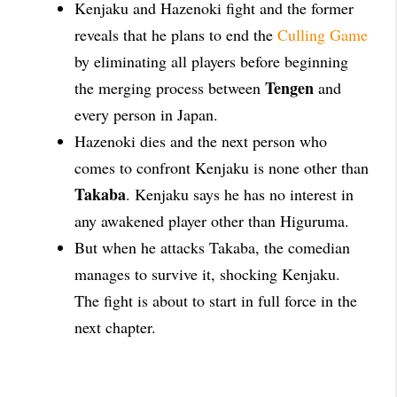
Kenjaku and Hazenoki fight and the former
reveals that he plans to end the
Culling Game
by eliminating all players before beginning
Tengen
the merging process between
and
every person in Japan.
Hazenoki dies and the next person who
comes to confront Kenjaku is none other than
Takaba
. Kenjaku says he has no interest in
any awakened player other than Higuruma.
But when he attacks Takaba, the comedian
manages to survive it, shocking Kenjaku.
The fight is about to start in full force in the
next chapter.