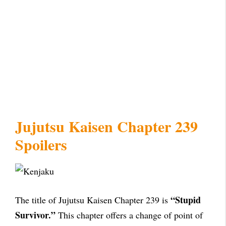
Jujutsu Kaisen Chapter 239
Spoilers
“Stupid
The title of Jujutsu Kaisen Chapter 239 is
Survivor.”
This chapter offers a change of point of