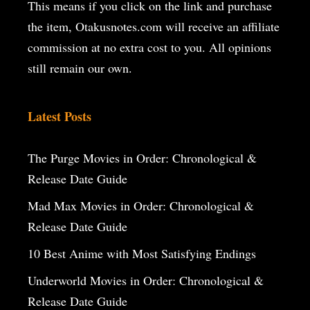
This means if you click on the
link and purchase
the item, Otakusnotes.com will receive an affiliate
commission at no extra cost to you. All opinions
still remain our own.
Latest Posts
The Purge Movies in Order: Chronological &
Release Date Guide
Mad Max Movies in Order: Chronological &
Release Date Guide
10 Best Anime with Most Satisfying Endings
Underworld Movies in Order: Chronological &
Release Date Guide