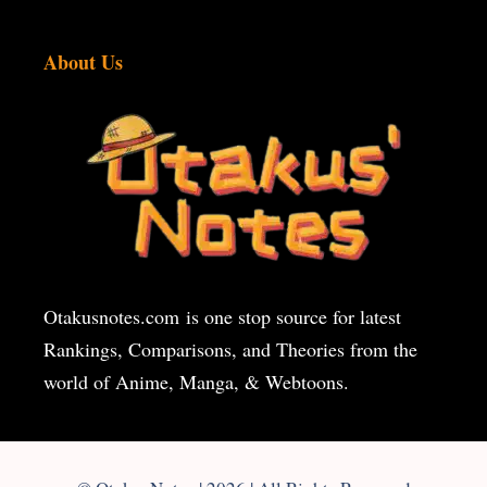
About Us
Otakusnotes.com
is one stop source for latest
Rankings, Comparisons, and Theories from the
world of Anime, Manga, & Webtoons.