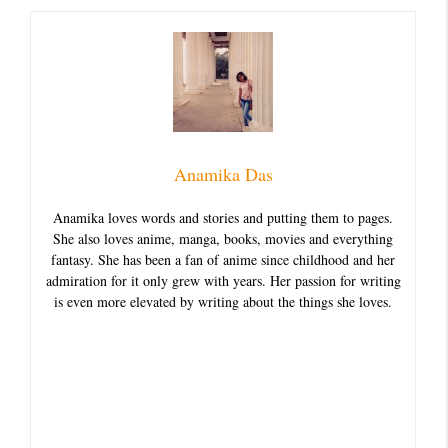
Anamika Das
Anamika loves words and stories and putting them to pages.
She also loves anime, manga, books, movies and everything
fantasy. She has been a fan of anime since childhood and her
admiration for it only grew with years. Her passion for writing
is even more elevated by writing about the things she loves.