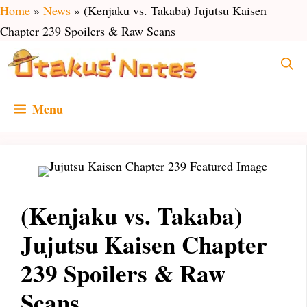
Skip
Home
»
News
»
(Kenjaku vs. Takaba) Jujutsu Kaisen
to
Chapter 239 Spoilers & Raw Scans
content
Menu
(Kenjaku vs. Takaba)
Jujutsu Kaisen Chapter
239 Spoilers & Raw
Scans