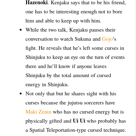
Hazenoki
. Kenjaku says that to be his friend,
one has to be interesting enough not to bore
him and able to keep up with him.
While the two talk, Kenjaku pauses their
conversation to watch Sukuna and
Gojo
’s
fight. He reveals that he’s left some curses in
Shinjuku to keep an eye on the turn of events
there and he’ll know if anyone leaves
Shinjuku by the total amount of cursed
energy in Shinjuku.
Not only that but he shares sight with his
curses because the jujutsu sorcerers have
Maki Zenin
who has no cursed energy but is
Ui Ui
physically gifted and
who probably has
a Spatial Teleportation-type cursed technique.