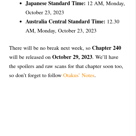
Japanese Standard Time:
12 AM, Monday,
October 23, 2023
Australia Central Standard Time:
12.30
AM, Monday, October 23, 2023
Chapter 240
There will be no break next week, so
October 29, 2023
will be released on
. We’ll have
the spoilers and raw scans for that chapter soon too,
so don’t forget to follow
Otakus’ Notes
.