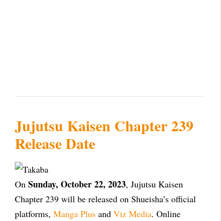
Jujutsu Kaisen Chapter 239
Release Date
Sunday, October 22, 2023
On
, Jujutsu Kaisen
Chapter 239 will be released on Shueisha’s official
platforms,
Manga Plus
and
Viz Media
. Online