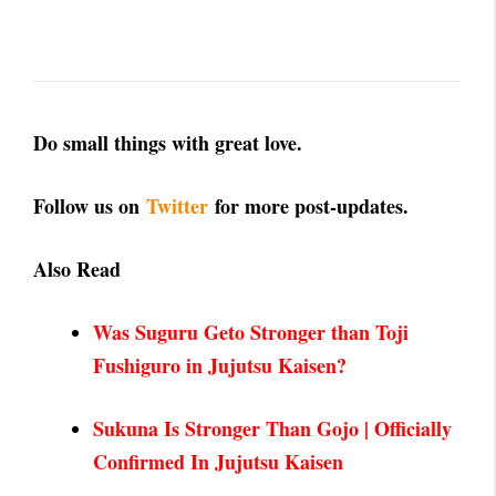
Do small things with great love.
Follow us on
Twitter
for more post-updates.
Also Read
Was Suguru Geto Stronger than Toji
Fushiguro in Juju
tsu Kaisen?
Sukuna Is Stronger Than Gojo | Officially
Confirmed In Jujutsu Kaisen