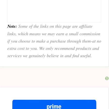
Note:
Some of the links on this page are affiliate
links, which means we may earn a small commission
if you choose to make a purchase through them-at no
extra cost to you. We only recommend products and
services we genuinely believe in and find useful.