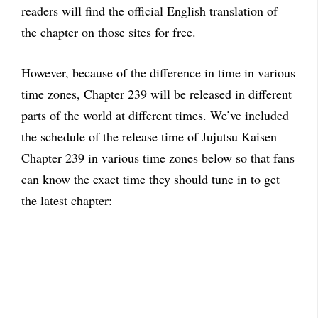
readers will find the official English translation of
the chapter on those sites for free.
However, because of the difference in time in various
time zones, Chapter 239 will be released in different
parts of the world at different times. We’ve included
the schedule of the release time of Jujutsu Kaisen
Chapter 239 in various time zones below so that fans
can know the exact time they should tune in to get
the latest chapter: