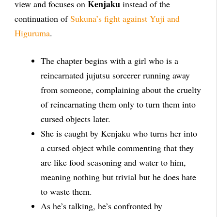
Kenjaku
view and focuses on
instead of the
continuation of
Sukuna’s fight against Yuji and
Higuruma
.
The chapter begins with a girl who is a
reincarnated jujutsu sorcerer running away
from someone, complaining about the cruelty
of reincarnating them only to turn them into
cursed objects later.
She is caught by Kenjaku who turns her into
a cursed object while commenting that they
are like food seasoning and water to him,
meaning nothing but trivial but he does hate
to waste them.
As he’s talking, he’s confronted by