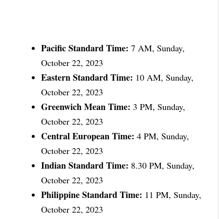
Pacific Standard Time:
7 AM, Sunday,
October 22, 2023
Eastern Standard Time:
10 AM, Sunday,
October 22, 2023
Greenwich Mean Time:
3 PM, Sunday,
October 22, 2023
Central European Time:
4 PM, Sunday,
October 22, 2023
Indian Standard Time:
8.30 PM, Sunday,
October 22, 2023
Philippine Standard Time:
11 PM, Sunday,
October 22, 2023