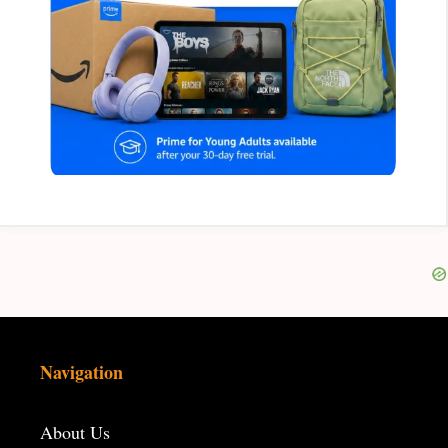
Navigation
About Us