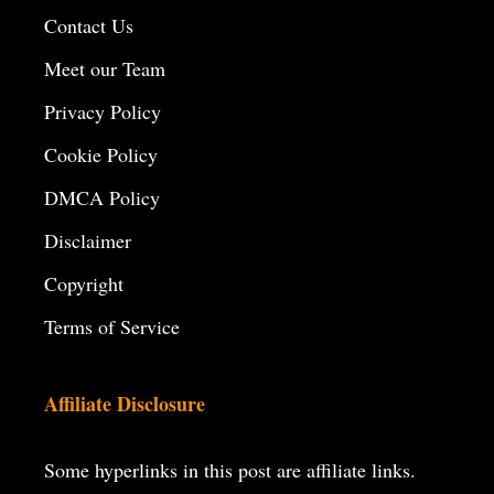
Contact Us
Meet our Team
Privacy Policy
Cookie Policy
DMCA Policy
Disclaimer
Copyright
Terms of Service
Affiliate Disclosure
Some hyperlinks in this post are affiliate links.