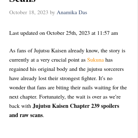
October 18, 2023
by
Anamika Das
Last updated on October 25th, 2023 at 11:57 am
As fans of Jujutsu Kaisen already know, the story is
currently at a very crucial point as
Sukuna
has
regained his original body and the jujutsu sorcerers
have already lost their strongest fighter. It’s no
wonder that fans are biting their nails waiting for the
next chapter. Fortunately, the wait is over as we’re
Jujutsu Kaisen Chapter 239 spoilers
back with
and raw scans
.