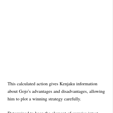
This calculated action gives Kenjaku information
about Gojo’s advantages and disadvantages, allowing
him to plot a winning strategy carefully.