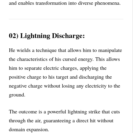
and enables transformation into diverse phenomena.
02) Lightning Discharge:
He wields a technique that allows him to manipulate
the characteristics of his cursed energy. This allows
him to separate electric charges, applying the
positive charge to his target and discharging the
negative charge without losing any electricity to the
ground.
The outcome is a powerful lightning strike that cuts
through the air, guaranteeing a direct hit without
domain expansion.