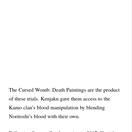
The Cursed Womb: Death Paintings are the product
of these trials. Kenjaku gave them access to the
Kamo clan’s blood manipulation by blending
Noritoshi’s blood with their own.