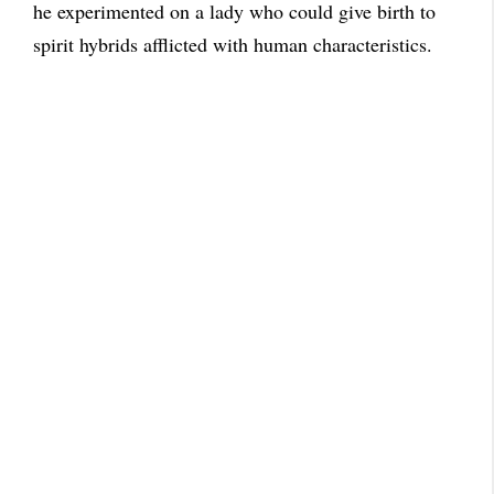
he experimented on a lady who could give birth to
spirit hybrids afflicted with human characteristics.