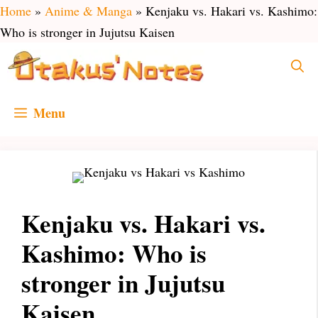
Skip
Home
»
Anime & Manga
»
Kenjaku vs. Hakari vs. Kashimo:
to
Who is stronger in Jujutsu Kaisen
content
Menu
Kenjaku vs. Hakari vs.
Kashimo: Who is
stronger in Jujutsu
Kaisen