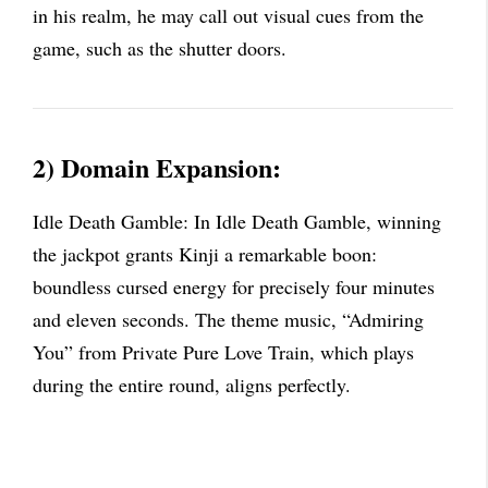
in his realm, he may call out visual cues from the
game, such as the shutter doors.
2) Domain Expansion:
Idle Death Gamble: In Idle Death Gamble, winning
the jackpot grants Kinji a remarkable boon:
boundless cursed energy for precisely four minutes
and eleven seconds. The theme music, “Admiring
You” from Private Pure Love Train, which plays
during the entire round, aligns perfectly.