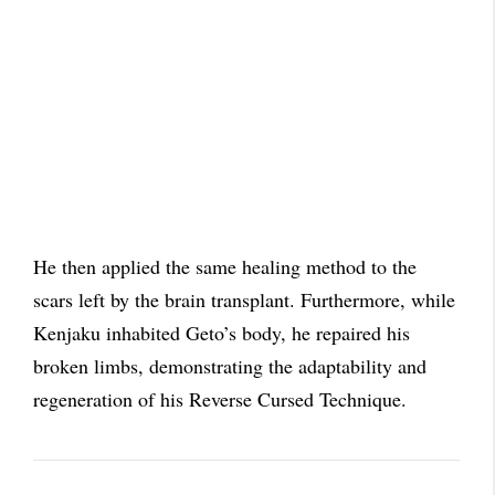
He then applied the same healing method to the
scars left by the brain transplant. Furthermore, while
Kenjaku inhabited Geto’s body, he repaired his
broken limbs, demonstrating the adaptability and
regeneration of his Reverse Cursed Technique.