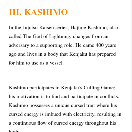
III. KASHIMO
In the Jujutsu Kaisen series, Hajime Kashimo, also
called The God of Lightning, changes from an
adversary to a supporting role. He came 400 years
ago and lives in a body that Kenjaku has prepared
for him to use as a vessel.
Kashimo participates in Kenjaku’s Culling Game;
his motivation is to find and participate in conflicts.
Kashimo possesses a unique cursed trait where his
cursed energy is imbued with electricity, resulting in
a continuous flow of cursed energy throughout his
body.