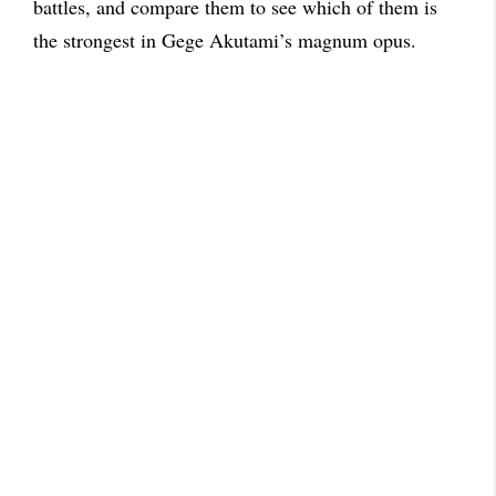
battles, and compare them to see which of them is
the strongest in Gege Akutami’s magnum opus.