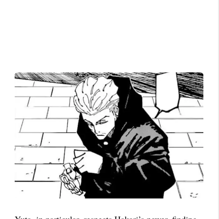
Yuta, in particular, respects Hakari’s power, finding