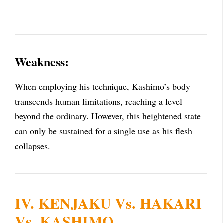
Weakness:
When employing his technique, Kashimo’s body
transcends human limitations, reaching a level
beyond the ordinary. However, this heightened state
can only be sustained for a single use as his flesh
collapses.
IV. KENJAKU Vs. HAKARI
Vs. KASHIMO