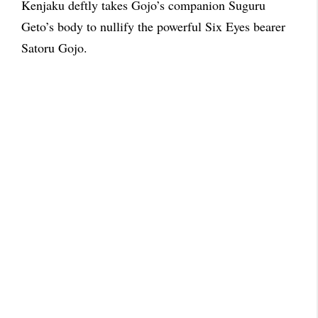
Kenjaku deftly takes Gojo’s companion Suguru
Geto’s body to nullify the powerful Six Eyes bearer
Satoru Gojo.