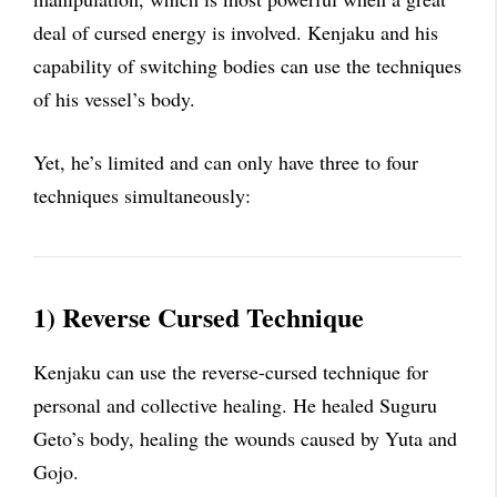
deal of cursed energy is involved. Kenjaku and his
capability of switching bodies can use the techniques
of his vessel’s body.
Yet, he’s limited and can only have three to four
techniques simultaneously:
1) Reverse Cursed Technique
Kenjaku can use the reverse-cursed technique for
personal and collective healing. He healed Suguru
Geto’s body, healing the wounds caused by Yuta and
Gojo.