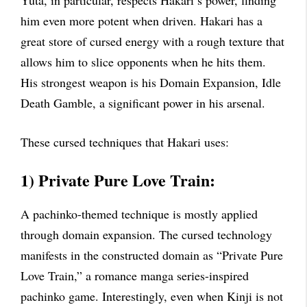
him even more potent when driven. Hakari has a
great store of cursed energy with a rough texture that
allows him to slice opponents when he hits them.
His strongest weapon is his Domain Expansion, Idle
Death Gamble, a significant power in his arsenal.
These cursed techniques that Hakari uses:
1) Private Pure Love Train:
A pachinko-themed technique is mostly applied
through domain expansion. The cursed technology
manifests in the constructed domain as “Private Pure
Love Train,” a romance manga series-inspired
pachinko game. Interestingly, even when Kinji is not