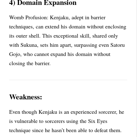
4) Domain Expansion
Womb Profusion: Kenjaku, adept in barrier
techniques, can extend his domain without enclosing
its outer shell. This exceptional skill, shared only
with Sukuna, sets him apart, surpassing even Satoru
Gojo, who cannot expand his domain without
closing the barrier.
Weakness:
Even though Kenjaku is an experienced sorcerer, he
is vulnerable to sorcerers using the Six Eyes
technique since he hasn’t been able to defeat them.