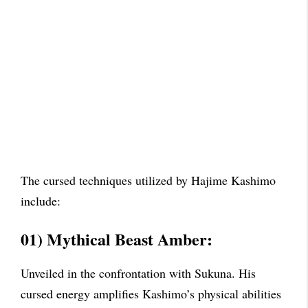
The cursed techniques utilized by Hajime Kashimo
include:
01) Mythical Beast Amber:
Unveiled in the confrontation with Sukuna. His
cursed energy amplifies Kashimo’s physical abilities