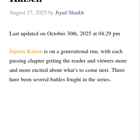
August 27, 2025
by
Jiyad Shaikh
Last updated on October 30th, 2025 at 04:29 pm
Jujutsu Kaisen
is on a generational run, with each
passing chapter getting the reader and viewers more
and more excited about what’s to come next. There
have been several battles fought in the series.