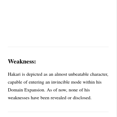
Weakness:
Hakari is depicted as an almost unbeatable character,
capable of entering an invincible mode within his
Domain Expansion. As of now, none of his
weaknesses have been revealed or disclosed.