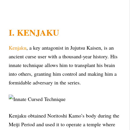
I. KENJAKU
Kenjaku
, a key antagonist in Jujutsu Kaisen, is an
ancient curse user with a thousand-year history. His
innate technique allows him to transplant his brain
into others, granting him control and making him a
formidable adversary in the series.
Kenjaku obtained Noritoshi Kamo’s body during the
Meiji Period and used it to operate a temple where