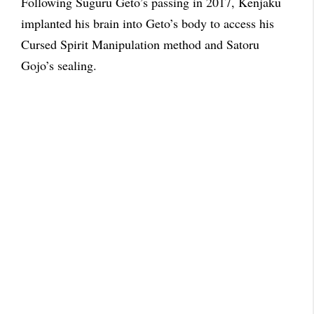
Following Suguru Geto’s passing in 2017, Kenjaku
implanted his brain into Geto’s body to access his
Cursed Spirit Manipulation method and Satoru
Gojo’s sealing.