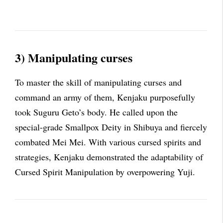
3) Manipulating curses
To master the skill of manipulating curses and
command an army of them, Kenjaku purposefully
took Suguru Geto’s body. He called upon the
special-grade Smallpox Deity in Shibuya and fiercely
combated Mei Mei. With various cursed spirits and
strategies, Kenjaku demonstrated the adaptability of
Cursed Spirit Manipulation by overpowering Yuji.