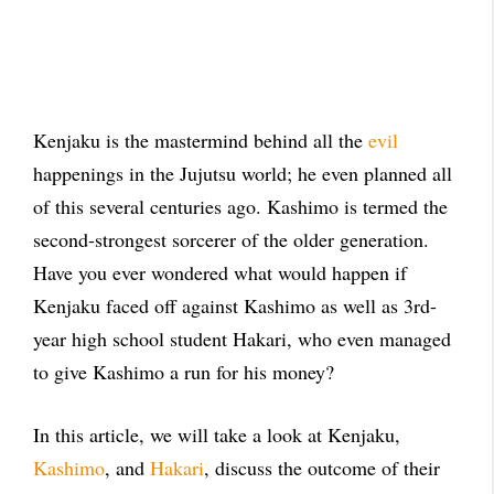
Kenjaku is the mastermind behind all the
evil
happenings in the Jujutsu world; he even planned all
of this several centuries ago. Kashimo is termed the
second-strongest sorcerer of the older generation.
Have you ever wondered what would happen if
Kenjaku faced off against Kashimo as well as 3rd-
year high school student Hakari, who even managed
to give Kashimo a run for his money?
In this article, we will take a look at Kenjaku,
Kashimo
, and
Hakari
, discuss the outcome of their