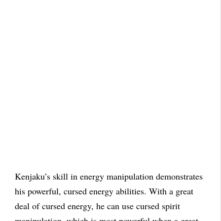
Kenjaku’s skill in energy manipulation demonstrates
his powerful, cursed energy abilities. With a great
deal of cursed energy, he can use cursed spirit
manipulation, which is most powerful when a great