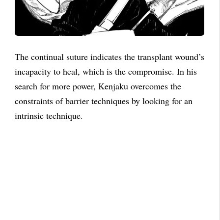
The continual suture indicates the transplant wound’s
incapacity to heal, which is the compromise. In his
search for more power, Kenjaku overcomes the
constraints of barrier techniques by looking for an
intrinsic technique.