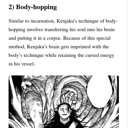
2) Body-hopping
Similar to incarnation, Kenjaku’s technique of body-
hopping involves transferring his soul into his brain
and putting it in a corpse. Because of this special
method, Kenjaku’s brain gets imprinted with the
body’s technique while retaining the cursed energy
in his vessel.