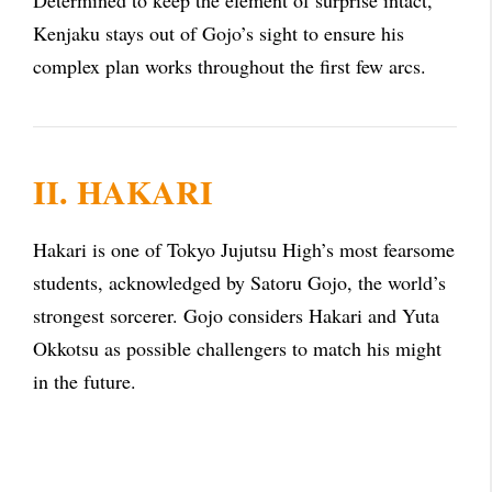
Determined to keep the element of surprise intact,
Kenjaku stays out of Gojo’s sight to ensure his
complex plan works throughout the first few arcs.
II. HAKARI
Hakari is one of Tokyo Jujutsu High’s most fearsome
students, acknowledged by Satoru Gojo, the world’s
strongest sorcerer. Gojo considers Hakari and Yuta
Okkotsu as possible challengers to match his might
in the future.