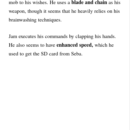
blade and chain
mob to his wishes. He uses a
as his
weapon, though it seems that he heavily relies on his
brainwashing techniques.
Jam executes his commands by clapping his hands.
enhanced speed,
He also seems to have
which he
used to get the SD card from Seba.