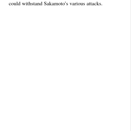
could withstand Sakamoto’s various attacks.