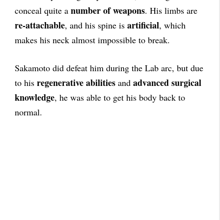
number of weapons
conceal quite a
. His limbs are
re-attachable
artificial
, and his spine is
, which
makes his neck almost impossible to break.
Sakamoto did defeat him during the Lab arc, but due
regenerative abilities
advanced surgical
to his
and
knowledge
, he was able to get his body back to
normal.