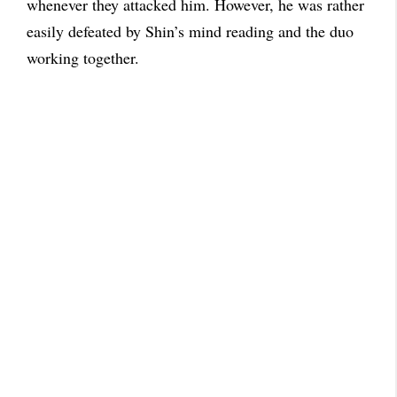
whenever they attacked him. However, he was rather
easily defeated by Shin’s mind reading and the duo
working together.