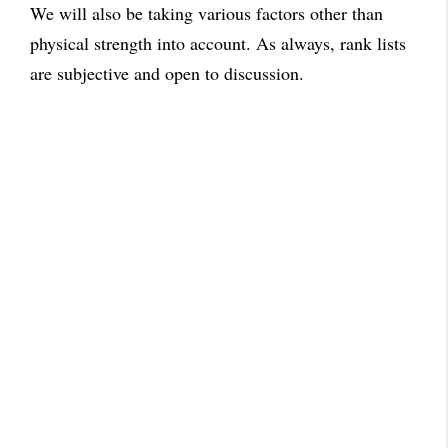
We will also be taking various factors other than
physical strength into account. As always, rank lists
are subjective and open to discussion.