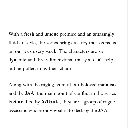
With a fresh and unique premise and an amazingly
fluid art style, the series brings a story that keeps us
on our toes every week. The characters are so
dynamic and three-dimensional that you can’t help
but be pulled in by their charm.
Along with the ragtag team of our beloved main cast
and the JAA, the main point of conflict in the series
Slur
X/Uzuki
is
. Led by
, they are a group of rogue
assassins whose only goal is to destroy the JAA.