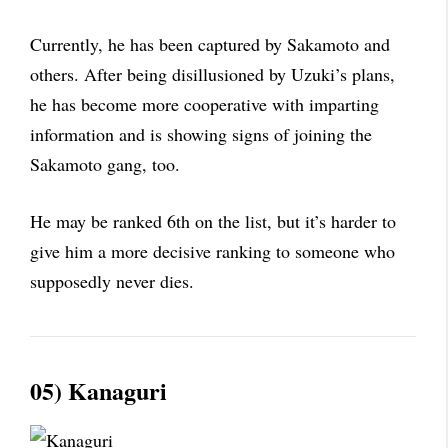
Currently, he has been captured by Sakamoto and
others. After being disillusioned by Uzuki’s plans,
he has become more cooperative with imparting
information and is showing signs of joining the
Sakamoto gang, too.
He may be ranked 6th on the list, but it’s harder to
give him a more decisive ranking to someone who
supposedly never dies.
05) Kanaguri