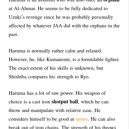
at Al-Ahmar. He seems to be fully dedicated to
Uzuki’s revenge since he was probably personally
affected by whatever JAA did with the orphans in the
past.
Haruma is normally rather calm and relaxed.
However, he, like Kumanomi, is a formidable fighter.
The exact extent of his skills is unknown, but
Shishiba compares his strength to Ryo.
Haruma has a lot of raw power. His weapon of
shotput
ball
choice is a cast iron
, which he can
throw and manipulate with relative ease. He
considers himself to be good at
sports
. He can also
break out of iron chains. The strength of his throws