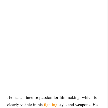
He has an intense passion for filmmaking, which is
clearly visible in his
fighting
style and weapons. He