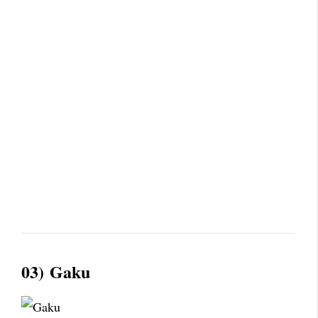
03)
Gaku