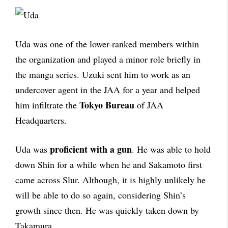
Uda was one of the lower-ranked members within
the organization and played a minor role briefly in
the manga series. Uzuki sent him to work as an
undercover agent in the JAA for a year and helped
Tokyo Bureau
him infiltrate the
of JAA
Headquarters.
proficient with a gun
Uda was
. He was able to hold
down Shin for a while when he and Sakamoto first
came across Slur. Although, it is highly unlikely he
will be able to do so again, considering Shin’s
growth since then. He was quickly taken down by
Takamura.