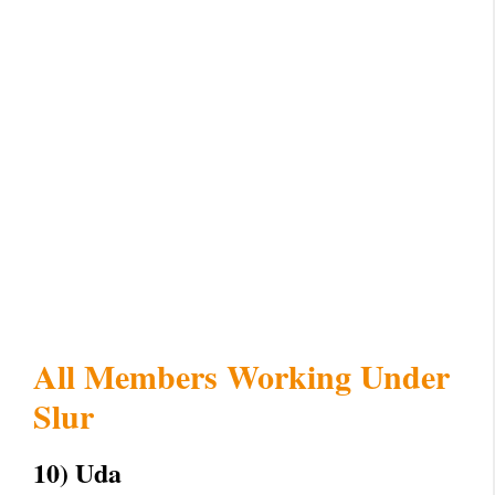
All Members Working Under
Slur
10) Uda