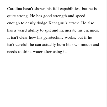
Carolina hasn’t shown his full capabilities, but he is
quite strong. He has good strength and speed,
enough to easily dodge Kanaguri’s attack. He also
has a weird ability to spit and incinerate his enemies.
It isn’t clear how his pyrotechnic works, but if he
isn’t careful, he can actually burn his own mouth and
needs to drink water after using it.