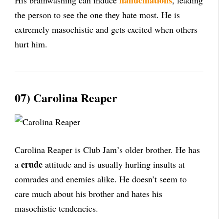
hallucinations
His brainwashing can induce
, leading
the person to see the one they hate most. He is
extremely masochistic and gets excited when others
hurt him.
07) Carolina Reaper
Carolina Reaper is Club Jam’s older brother. He has
crude
a
attitude and is usually hurling insults at
comrades and enemies alike. He doesn’t seem to
care much about his brother and hates his
masochistic tendencies.