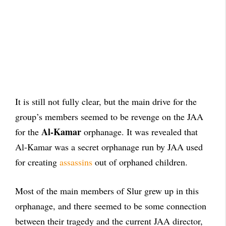
It is still not fully clear, but the main drive for the
group’s members seemed to be revenge on the JAA
Al-Kamar
for the
orphanage. It was revealed that
Al-Kamar was a secret orphanage run by JAA used
for creating
assassins
out of orphaned children.
Most of the main members of Slur grew up in this
orphanage, and there seemed to be some connection
between their tragedy and the current JAA director,