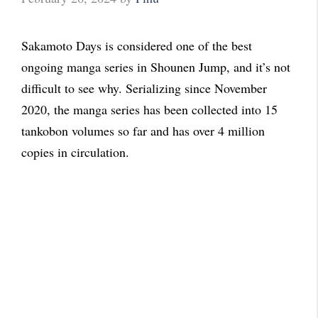
Sakamoto Days is considered one of the best
ongoing manga series in Shounen Jump, and it’s not
difficult to see why. Serializing since November
2020, the manga series has been collected into 15
tankobon volumes so far and has over 4 million
copies in circulation.