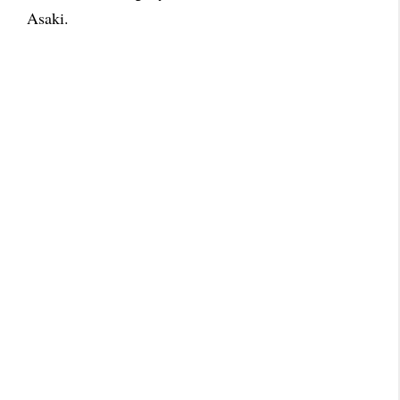
Asaki.