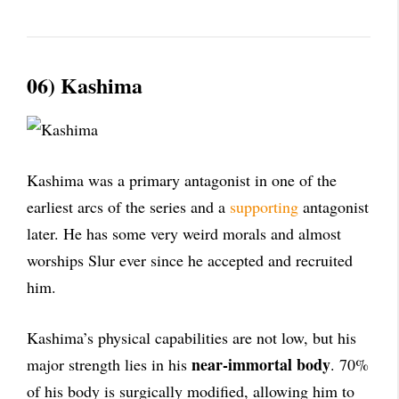
06) Kashima
Kashima was a primary antagonist in one of the
earliest arcs of the series and a
supporting
antagonist
later. He has some very weird morals and almost
worships Slur ever since he accepted and recruited
him.
Kashima’s physical capabilities are not low, but his
near-immortal body
major strength lies in his
. 70%
of his body is surgically modified, allowing him to