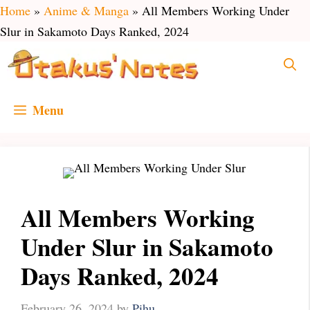
Skip
Home
»
Anime & Manga
»
All Members Working Under
to
Slur in Sakamoto Days Ranked, 2024
content
Menu
All Members Working
Under Slur in Sakamoto
Days Ranked, 2024
February 26, 2024
by
Pihu