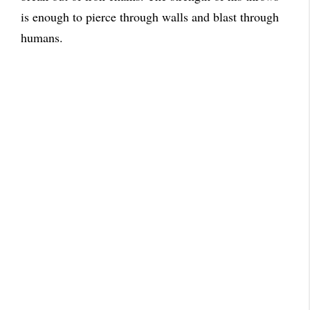
is enough to pierce through walls and blast through
humans.