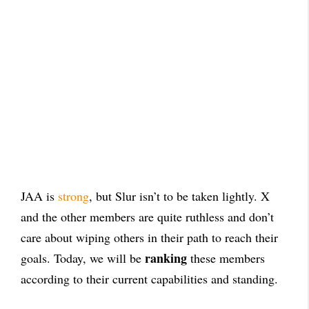
JAA is
strong
, but Slur isn’t to be taken lightly. X
and the other members are quite ruthless and don’t
care about wiping others in their path to reach their
ranking
goals. Today, we will be
these members
according to their current capabilities and standing.