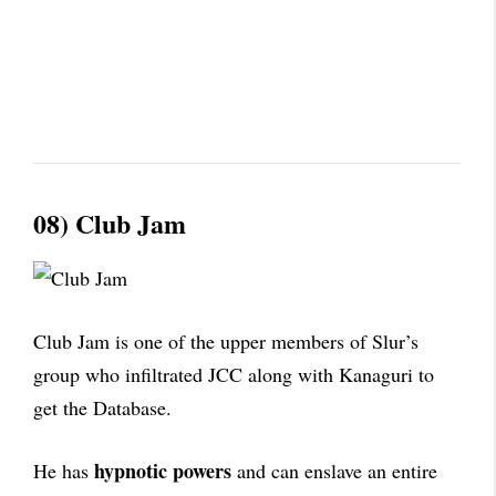
08) Club Jam
Club Jam is one of the upper members of Slur’s
group who infiltrated JCC along with Kanaguri to
get the Database.
hypnotic powers
He has
and can enslave an entire