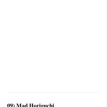
09) Mad Horiguchi