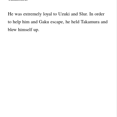
He was extremely loyal to Uzuki and Slur. In order
to help him and Gaku escape, he held Takamura and
blew himself up.