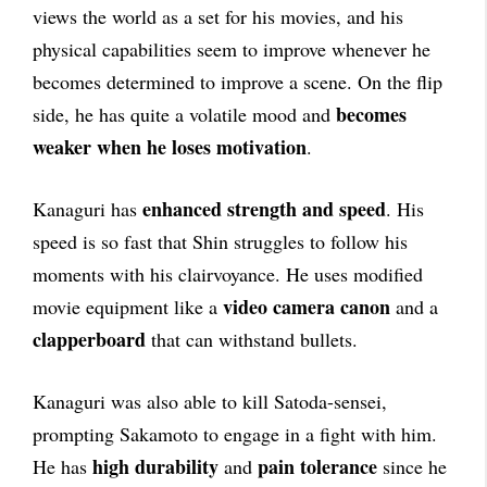
views the world as a set for his movies, and his
physical capabilities seem to improve whenever he
becomes determined to improve a scene. On the flip
becomes
side, he has quite a volatile mood and
weaker when he loses motivation
.
enhanced strength and speed
Kanaguri has
. His
speed is so fast that Shin struggles to follow his
moments with his clairvoyance. He uses modified
video camera canon
movie equipment like a
and a
clapperboard
that can withstand bullets.
Kanaguri was also able to kill Satoda-sensei,
prompting Sakamoto to engage in a fight with him.
high durability
pain tolerance
He has
and
since he