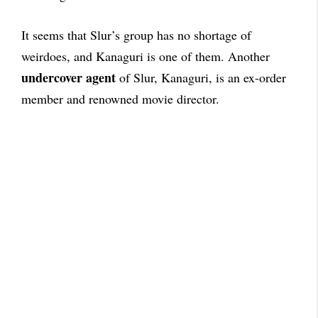
It seems that Slur’s group has no shortage of
weirdoes, and Kanaguri is one of them. Another
undercover agent
of Slur, Kanaguri, is an ex-order
member and renowned movie director.