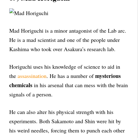
Mad Horiguchi is a minor antagonist of the Lab arc.
He is a mad scientist and one of the people under
Kashima who took over Asakura’s research lab.
Horiguchi uses his knowledge of science to aid in
mysterious
the
assassination
. He has a number of
chemicals
in his arsenal that can mess with the brain
signals of a person.
He can also alter his physical strength with his
experiments. Both Sakamoto and Shin were hit by
his weird needles, forcing them to punch each other