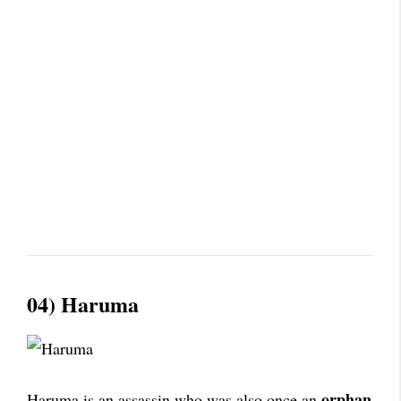
04) Haruma
orphan
Haruma is an assassin who was also once an