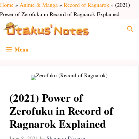
Skip
Home
»
Anime & Manga
»
Record of Ragnarok
»
(2021)
to
Power of Zerofuku in Record of Ragnarok Explained
content
Menu
(2021) Power of
Zerofuku in Record of
Ragnarok Explained
June 8, 2021
by
Shannon D'souza