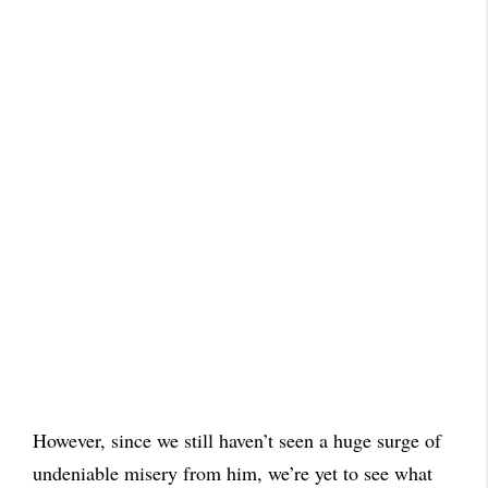
However, since we still haven’t seen a huge surge of
undeniable misery from him, we’re yet to see what