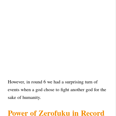
However, in round 6 we had a surprising turn of
events when a god chose to fight another god for the
sake of humanity.
Power of Zerofuku in Record