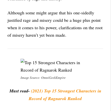
Although some might argue that his one-sidedly
justified rage and misery could be a huge plus point
when it comes to his power, clarifications on the root
of misery haven’t yet been made.
Image Source: OmniGeekEmpire
Must read-
(2021) Top 15 Strongest Characters
in
Record of Ragna
r
ok Ranked