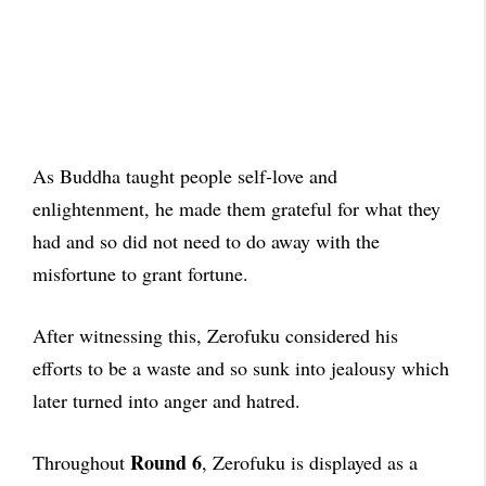
As Buddha taught people self-love and
enlightenment, he made them grateful for what they
had and so did not need to do away with the
misfortune to grant fortune.
After witnessing this, Zerofuku considered his
efforts to be a waste and so sunk into jealousy which
later turned into anger and hatred.
Round 6
Throughout
, Zerofuku is displayed as a