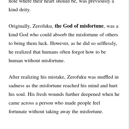
hole where their heart should be, was previously a
kind deity.
the God of misfortune
Originally, Zerofuku,
, was a
kind God who could absorb the misfortune of others
to bring them luck. However, as he did so selflessly,
he realized that humans often forgot how to be
human without misfortune.
After realizing his mistake, Zerofuku was muffled in
sadness as the misfortune reached his mind and hurt
his soul. His fresh wounds further deepened when he
came across a person who made people feel
fortunate without taking away the misfortune.