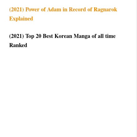
(2021) Power of Adam in Record of Ragnarok
Explained
(2021) Top 20 Best Korean Manga of all time
Ranked