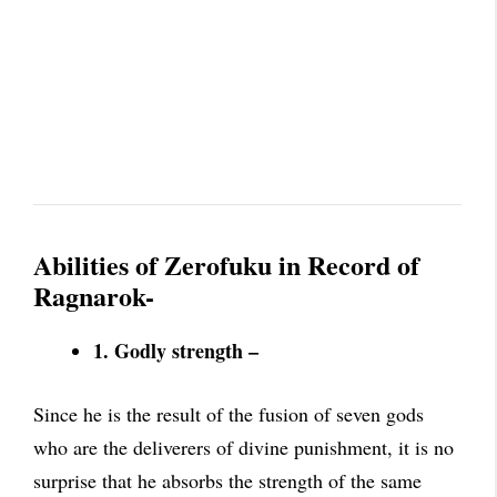
Abilities of Zerofuku in Record of
Ragnarok-
1. Godly strength –
Since he is the result of the fusion of seven gods
who are the deliverers of divine punishment, it is no
surprise that he absorbs the strength of the same