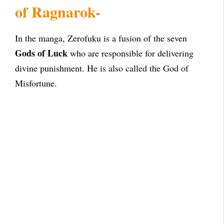
of Ragnarok-
In the manga, Zerofuku is a fusion of the seven
Gods of Luck
who are responsible for delivering
divine punishment. He is also called the God of
Misfortune.