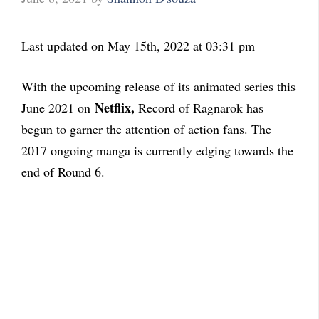
Last updated on May 15th, 2022 at 03:31 pm
With the upcoming release of its animated series this
Netflix
,
June 2021 on
Record of Ragnarok has
begun to garner the attention of action fans. The
2017 ongoing manga is currently edging towards the
end of Round 6.