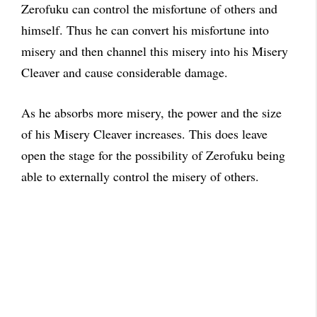
Zerofuku can control the misfortune of others and
himself. Thus he can convert his misfortune into
misery and then channel this misery into his Misery
Cleaver and cause considerable damage.
As he absorbs more misery, the power and the size
of his Misery Cleaver increases. This does leave
open the stage for the possibility of Zerofuku being
able to externally control the misery of others.