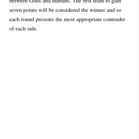
between Gods and humans. The first team to gain
seven points will be considered the winner and so
each round presents the most appropriate contender
of each side.