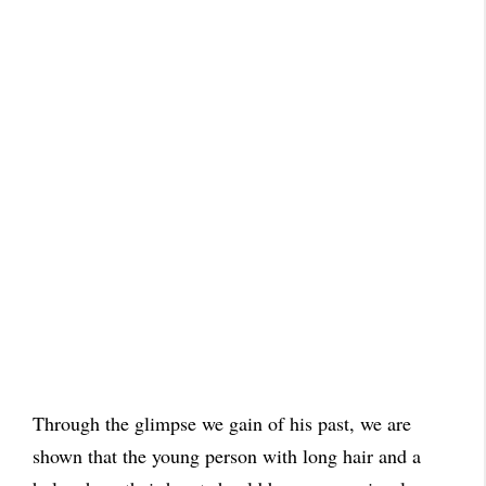
Through the glimpse we gain of his past, we are
shown that the young person with long hair and a