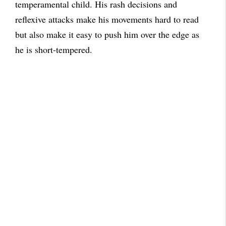
temperamental child. His rash decisions and
reflexive attacks make his movements hard to read
but also make it easy to push him over the edge as
he is short-tempered.