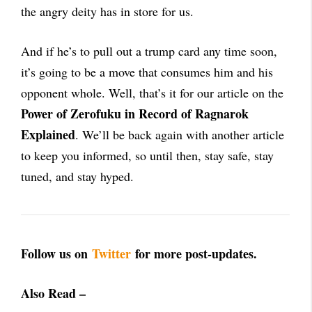
the angry deity has in store for us.
And if he’s to pull out a trump card any time soon,
it’s going to be a move that consumes him and his
opponent whole. Well, that’s it for our article on the
Power of Zerofuku in Record of Ragnarok
Explained
. We’ll be back again with another article
to keep you informed, so until then, stay safe, stay
tuned, and stay hyped.
Follow us on
Twitter
for more post-updates.
Also Read –