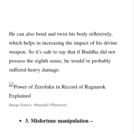
He can also bend and twist his body reflexively,
which helps in increasing the impact of his divine
weapon. So it’s safe to say that if Buddha did not
possess the eighth sense, he would’ve probably
suffered heavy damage.
Image Source: @nawfel (Pinterest)
3. Misfortune manipulation –