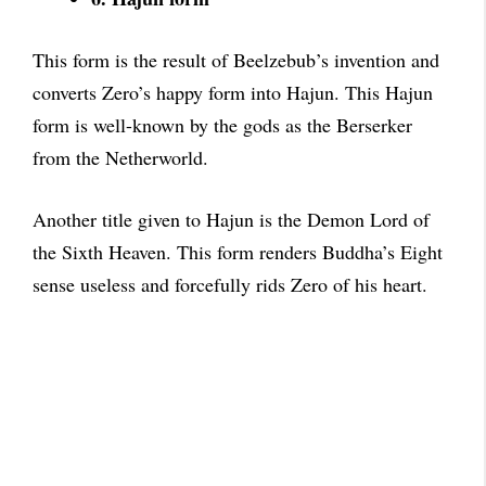
This form is the result of Beelzebub’s invention and
converts Zero’s happy form into Hajun. This Hajun
form is well-known by the gods as the Berserker
from the Netherworld.
Another title given to Hajun is the Demon Lord of
the Sixth Heaven. This form renders Buddha’s Eight
sense useless and forcefully rids Zero of his heart.