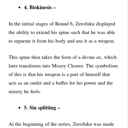
4. Biokinesis –
In the initial stages of Round 6, Zerofuku displayed
the ability to extend his spine such that he was able
to separate it from his body and use it as a weapon.
This spine then takes the form of a divine ax, which
later transforms into Misery Cleaver. The symbolism
of this is that his weapon is a part of himself that
acts as an outlet and a buffer for his power and the
misery he feels.
5. Sin splitting –
At the beginning of the series, Zerofuku was made