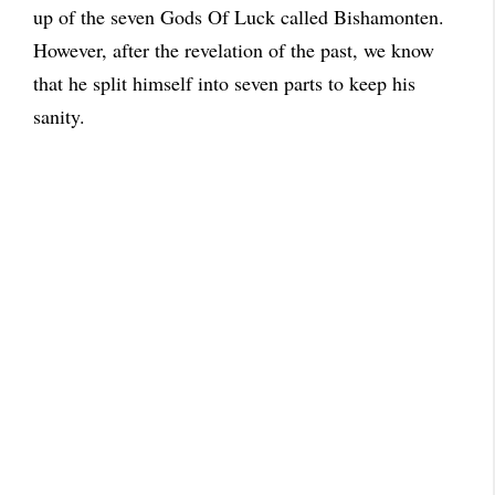
up of the seven Gods Of Luck called Bishamonten.
However, after the revelation of the past, we know
that he split himself into seven parts to keep his
sanity.