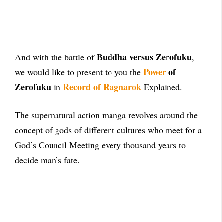
Buddha versus Zerofuku
And with the battle of
,
Power
of
we would like to present to you the
Zerofuku
Record of Ragnarok
in
Explained.
The supernatural action manga revolves around the
concept of gods of different cultures who meet for a
God’s Council Meeting every thousand years to
decide man’s fate.