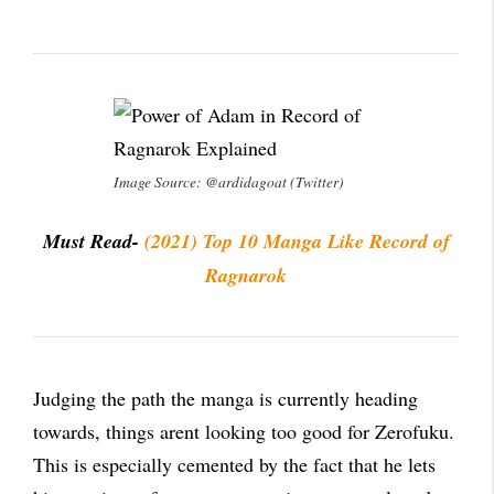
Image Source: @ardidagoat (Twitter)
Must Read-
(2021) Top 10 Manga Like Record of
Ragnarok
Judging the path the manga is currently heading
towards, things arent looking too good for Zerofuku.
This is especially cemented by the fact that he lets