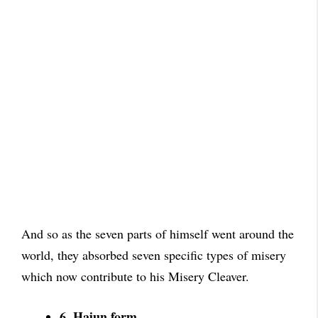
And so as the seven parts of himself went around the
world, they absorbed seven specific types of misery
which now contribute to his Misery Cleaver.
6. Hajun form