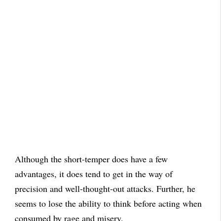
Although the short-temper does have a few
advantages, it does tend to get in the way of
precision and well-thought-out attacks. Further, he
seems to lose the ability to think before acting when
consumed by rage and misery.