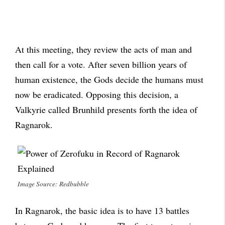
At this meeting, they review the acts of man and
then call for a vote. After seven billion years of
human existence, the Gods decide the humans must
now be eradicated. Opposing this decision, a
Valkyrie called Brunhild presents forth the idea of
Ragnarok.
Image Source: Redbubble
In Ragnarok, the basic idea is to have 13 battles