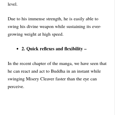
level.
Due to his immense strength, he is easily able to
swing his divine weapon while sustaining its ever-
growing weight at high speed.
2. Quick reflexes and flexibility –
In the recent chapter of the manga, we have seen that
he can react and act to Buddha in an instant while
swinging Misery Cleaver faster than the eye can
perceive.