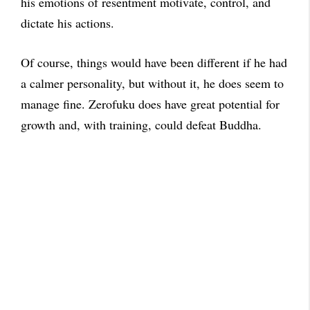
his emotions of resentment motivate, control, and
dictate his actions.
Of course, things would have been different if he had
a calmer personality, but without it, he does seem to
manage fine. Zerofuku does have great potential for
growth and, with training, could defeat Buddha.