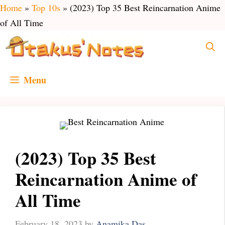
Skip
Home
»
Top 10s
»
(2023) Top 35 Best Reincarnation Anime
to
of All Time
content
Menu
(2023) Top 35 Best
Reincarnation Anime of
All Time
February 18, 2023
by
Anamika Das