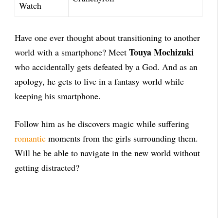
Watch
Have one ever thought about transitioning to another
Touya Mochizuki
world with a smartphone? Meet
who accidentally gets defeated by a God. And as an
apology, he gets to live in a fantasy world while
keeping his smartphone.
Follow him as he discovers magic while suffering
romantic
moments from the girls surrounding them.
Will he be able to navigate in the new world without
getting distracted?