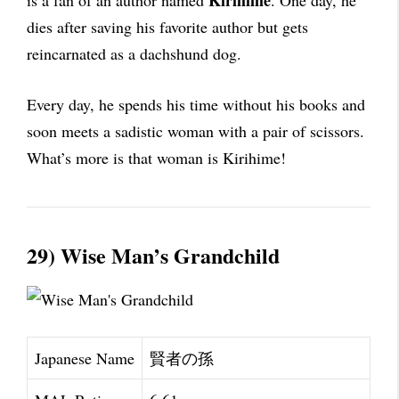
Kirihime
is a fan of an author named
. One day, he
dies after saving his favorite author but gets
reincarnated as a dachshund dog.
Every day, he spends his time without his books and
soon meets a sadistic woman with a pair of scissors.
What’s more is that woman is Kirihime!
29) Wise Man’s Grandchild
Japanese Name
賢者の孫