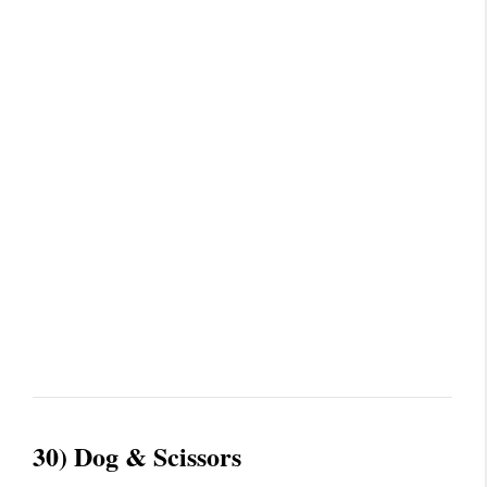
30) Dog & Scissors