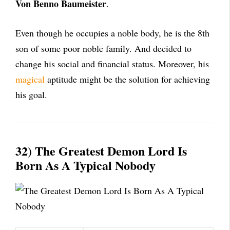
Von Benno Baumeister
.
Even though he occupies a noble body, he is the 8th
son of some poor noble family. And decided to
change his social and financial status. Moreover, his
magical
aptitude might be the solution for achieving
his goal.
32) The Greatest Demon Lord Is
Born As A Typical Nobody