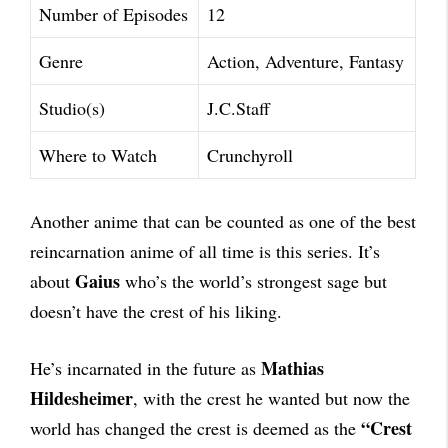
Number of Episodes
12
Genre
Action, Adventure, Fantasy
Studio(s)
J.C.Staff
Where to Watch
Crunchyroll
Another anime that can be counted as one of the best
reincarnation anime of all time is this series. It’s
Gaius
about
who’s the world’s strongest sage but
doesn’t have the crest of his liking.
Mathias
He’s incarnated in the future as
Hildesheimer
, with the crest he wanted but now the
“Crest
world has changed the crest is deemed as the