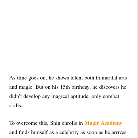
As time goes on, he shows talent both in martial arts
and magic. But on his 15th birthday, he discovers he
didn’t develop any magical aptitude, only combat
skills.
Magic Academy
To overcome this, Shin enrolls in
and finds himself as a celebrity as soon as he arrives.