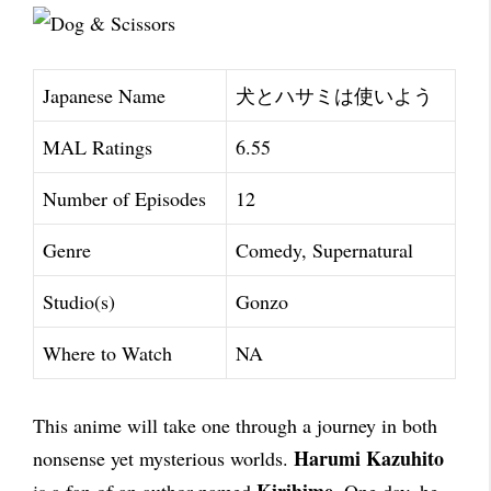
Japanese Name
犬とハサミは使いよう
MAL Ratings
6.55
Number of Episodes
12
Genre
Comedy, Supernatural
Studio(s)
Gonzo
Where to Watch
NA
This anime will take one through a journey in both
Harumi Kazuhito
nonsense yet mysterious worlds.