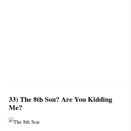
33) The 8th Son? Are You Kidding
Me?