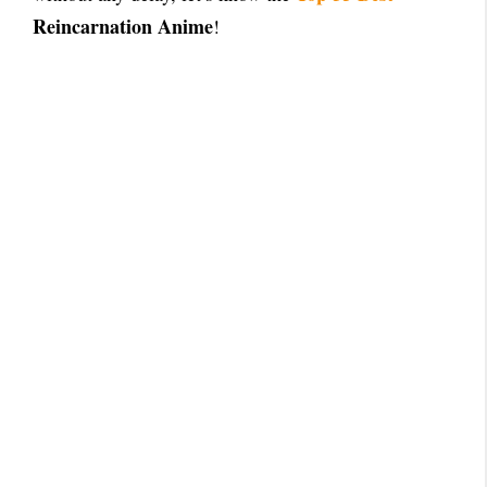
Reincarnation Anime
!