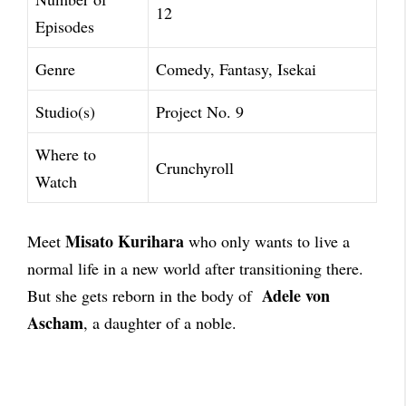
12
Episodes
Genre
Comedy, Fantasy, Isekai
Studio(s)
Project No. 9
Where to
Crunchyroll
Watch
Misato Kurihara
Meet
who only wants to live a
normal life in a new world after transitioning there.
Adele von
But she gets reborn in the body of
Ascham
, a daughter of a noble.