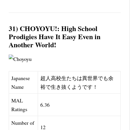
31) CHOYOYU!: High School
Prodigies Have It Easy Even in
Another World!
Japanese
超人高校生たちは異世界でも余
Name
裕で生き抜くようです！
MAL
6.36
Ratings
Number of
12