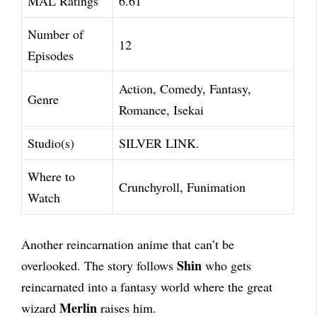
MAL Ratings
6.61
Number of
12
Episodes
Action, Comedy, Fantasy,
Genre
Romance, Isekai
Studio(s)
SILVER LINK.
Where to
Crunchyroll, Funimation
Watch
Another reincarnation anime that can’t be
Shin
overlooked. The story follows
who gets
reincarnated into a fantasy world where the great
Merlin
wizard
raises him.