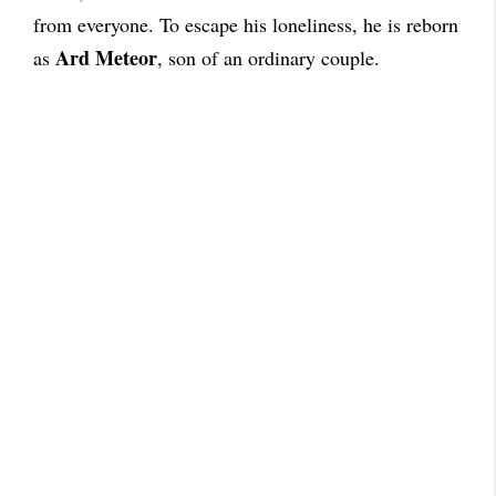
from everyone. To escape his loneliness, he is reborn
Ard Meteor
as
, son of an ordinary couple.