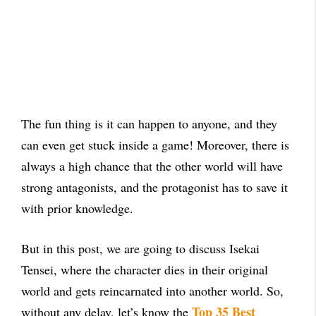
The fun thing is it can happen to anyone, and they
can even get stuck inside a game! Moreover, there is
always a high chance that the other world will have
strong antagonists, and the protagonist has to save it
with prior knowledge.
But in this post, we are going to discuss Isekai
Tensei, where the character dies in their original
world and gets reincarnated into another world. So,
Top 35 Best
without any delay, let’s know the