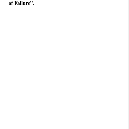
of Failure”
.