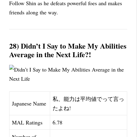
Follow Shin as he defeats powerful foes and makes
friends along the way.
28) Didn’t I Say to Make My Abilities
Average in the Next Life?!
私、能力は平均値でって言っ
Japanese Name
たよね!
MAL Ratings
6.78
Number of