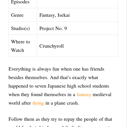
Episodes
Genre
Fantasy, Isekai
Studio(s)
Project No. 9
Where to
Crunchyroll
Watch
Everything is always fun when one has friends
besides themselves. And that’s exactly what
happened to seven Japanese high school students
when they found themselves in a
fantasy
medieval
world after
dying
in a plane crash.
Follow them as they try to repay the people of that