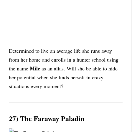
Determined to live an average life she runs away
from her home and enrolls in a hunter school using
Mile
the name
as an alias. Will she be able to hide
her potential when she finds herself in crazy
situations every moment?
27) The Faraway Paladin