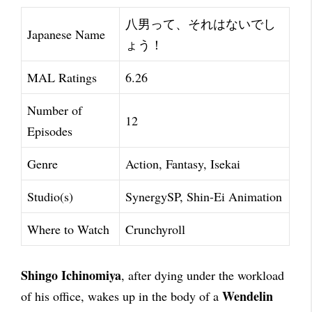
八男って、それはないでし
Japanese Name
ょう！
MAL Ratings
6.26
Number of
12
Episodes
Genre
Action, Fantasy, Isekai
Studio(s)
SynergySP, Shin-Ei Animation
Where to Watch
Crunchyroll
Shingo Ichinomiya
, after dying under the workload
Wendelin
of his office, wakes up in the body of a