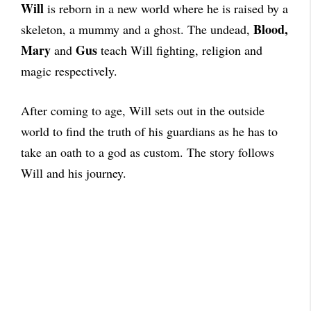
Will
is reborn in a new world where he is raised by a
Blood,
skeleton, a mummy and a ghost. The undead,
Mary
Gus
and
teach Will fighting, religion and
magic respectively.
After coming to age, Will sets out in the outside
world to find the truth of his guardians as he has to
take an oath to a god as custom. The story follows
Will and his journey.