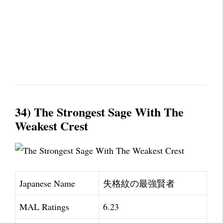
34) The Strongest Sage With The
Weakest Crest
Japanese Name
失格紋の最強賢者
MAL Ratings
6.23