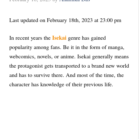
Last updated on February 18th, 2023 at 23:00 pm
Isekai
In recent years the
genre has gained
popularity among fans. Be it in the form of manga,
webcomics, novels, or anime. Isekai generally means
the protagonist gets transported to a brand new world
and has to survive there. And most of the time, the
character has knowledge of their previous life.