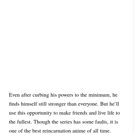
Even after curbing his powers to the minimum, he
finds himself still stronger than everyone. But he’ll
use this opportunity to make friends and live life to
the fullest. Though the series has some faults, it is
one of the best reincarnation anime of all time.