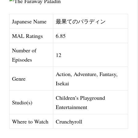
Japanese Name
最果てのパラディン
MAL Ratings
6.85
Number of
12
Episodes
Action, Adventure, Fantasy,
Genre
Isekai
Children’s Playground
Studio(s)
Entertainment
Where to Watch
Crunchyroll