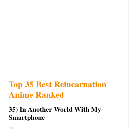
Top 35 Best Reincarnation
Anime Ranked
35) In Another World With My
Smartphone