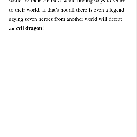
world for their kindness while finding ways to return
to their world. If that’s not all there is even a legend
saying seven heroes from another world will defeat
evil dragon
an
!