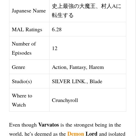
史上最強の大魔王、村人Aに
Japanese Name
転生する
MAL Ratings
6.28
Number of
12
Episodes
Genre
Action, Fantasy, Harem
Studio(s)
SILVER LINK., Blade
Where to
Crunchyroll
Watch
Varvatos
Even though
is the strongest being in the
Demon
Lord
world, he’s deemed as the
and isolated