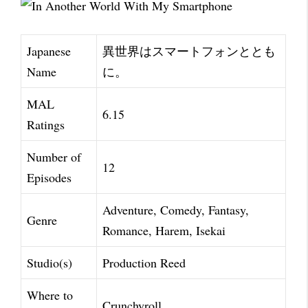
Japanese
異世界はスマートフォンととも
Name
に。
MAL
6.15
Ratings
Number of
12
Episodes
Adventure, Comedy, Fantasy,
Genre
Romance, Harem, Isekai
Studio(s)
Production Reed
Where to
Crunchyroll