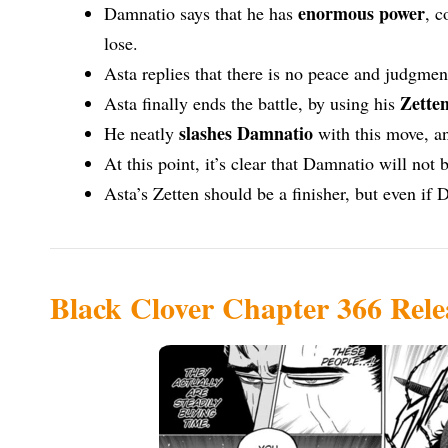
enormous power
Damnatio says that he has
, c
lose.
Asta replies that there is no peace and judgme
Zette
Asta finally ends the battle, by using his
slashes Damnatio
He neatly
with this move, a
At this point, it’s clear that Damnatio will not
Asta’s Zetten should be a finisher, but even if 
Black Clover Chapter 366 Rele