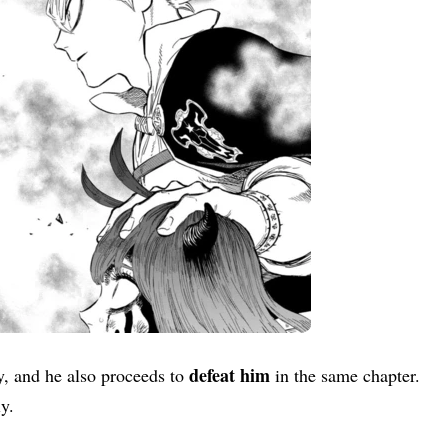
defeat him
y, and he also proceeds to
in the same chapter.
ly.