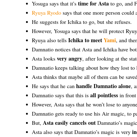
time for Asta
Yosuga says that it’s
to go, and F
Ryuya Ryodo
says that one more person could a
He suggests for Ichika to go, but she refuses.
However, Yosuga says that he will protect Ryuya
Ichika to meet
Yami
Ryuya also tells
, and the
Damnatio notices that Asta and Ichika have bot
very angry
Asta looks
, after looking at the sta
Damnatio keeps talking about how they lost to
Asta thinks that maybe all of them can be saved
handle Damnatio alone
He says that he can
, 
all pointless
Damnatio says that this is
in front
However, Asta says that he won’t lose to anyon
Damnatio gets ready to use his Air magic, to p
Asta easily cancels out
But,
Damnatio’s magic, 
i
Asta also says that Damnatio’s magic is very