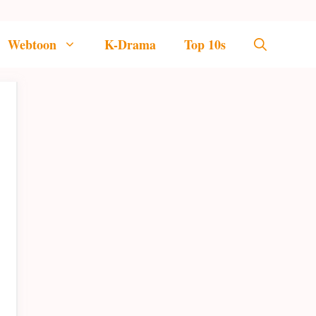
Webtoon
K-Drama
Top 10s