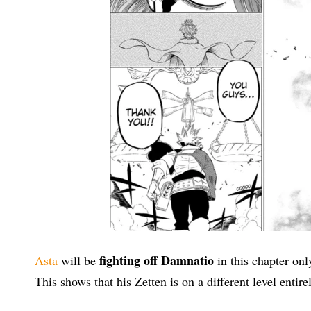
fighting off Damnatio
Asta
will be
in this chapter onl
This shows that his Zetten is on a different level entire