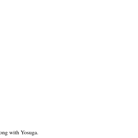
along with Yosuga.