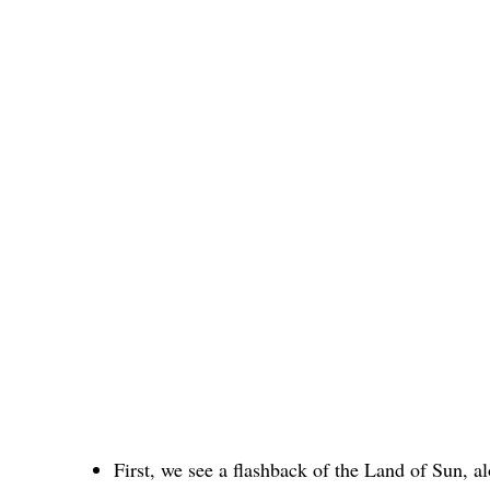
First, we see a flashback of the Land of Sun, 