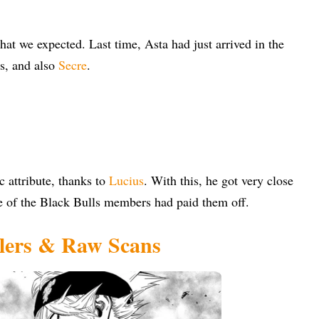
hat we expected. Last time, Asta had just arrived in the
rs, and also
Secre
.
c attribute, thanks to
Lucius
. With this, he got very close
ce of the Black Bulls members had paid them off.
ilers & Raw Scans