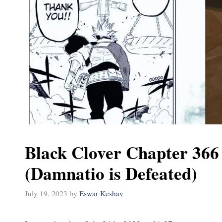
Black Clover Chapter 366
(Damnatio is Defeated)
July 19, 2023
by
Eswar Keshav