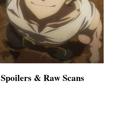
 Spoilers & Raw Scans