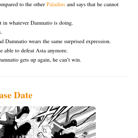
ompared to the other
Paladins
and says that he cannot
nt in whatever Damnatio is doing.
n
.
nd Damnatio wears the same surprised expression.
 be able to defeat Asta anymore.
Damnatio gets up again, he can’t win.
ase Date