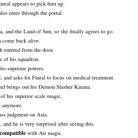
inral appears to pick him up.
lso enter through the portal.
, and the Land of Sun, so she finally agrees to go.
n come back alive.
h entered from the door.
te of his squadron.
 his supreme powers.
, and asks for Finral to focus on medical treatment.
and brings out his Demon Slasher Katana.
 of his superior scale magic.
e anymore.
ass judgment on Asta.
and he is very surprised after seeing this.
ncompatible
with Air magic.