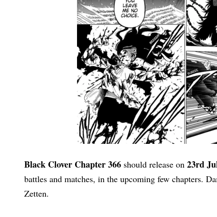
Black Clover Chapter 366
23rd Ju
should release on
battles and matches, in the upcoming few chapters. D
Zetten.