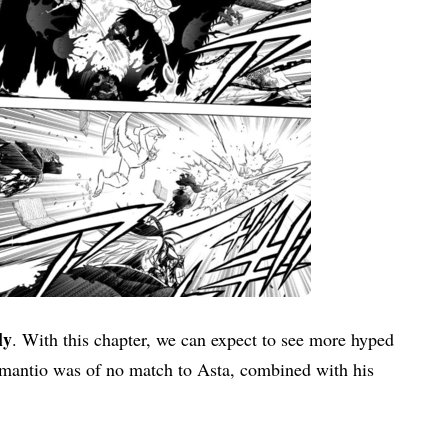
ly
. With this chapter, we can expect to see more hyped
amantio was of no match to Asta, combined with his