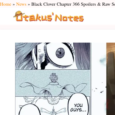
Skip
Home
»
News
»
Black Clover Chapter 366 Spoilers & Raw S
to
content