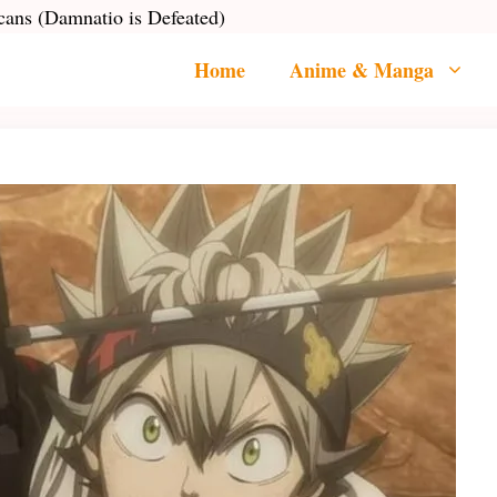
cans (Damnatio is Defeated)
Home
Anime & Manga