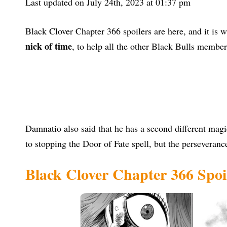
Last updated on July 24th, 2023 at 01:37 pm
Black Clover Chapter 366 spoilers are here, and it is w
nick of time
, to help all the other Black Bulls membe
Damnatio also said that he has a second different magi
to stopping the Door of Fate spell, but the perseveran
Black Clover Chapter 366 Spo