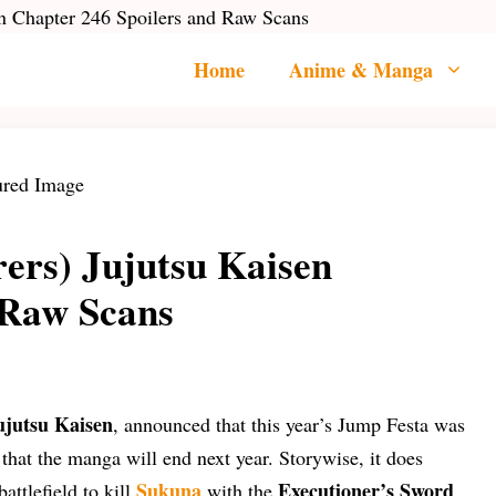
en Chapter 246 Spoilers and Raw Scans
Home
Anime & Manga
rers) Jujutsu Kaisen
 Raw Scans
ujutsu Kaisen
, announced that this year’s Jump Festa was
 that the manga will end next year. Storywise, it does
Sukuna
Executioner’s Sword
attlefield to kill
with the
.