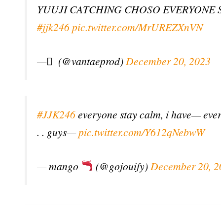
YUUJI CATCHING CHOSO EVERYONE
#jjk246
pic.twitter.com/MrUREZXnVN
— ً (@vantaeprod)
December 20, 2023
#JJK246
everyone stay calm, i have— everyo
. . guys—
pic.twitter.com/Y612qNebwW
— mango
(@gojouify)
December 20, 2