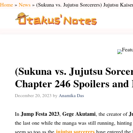
Skip
Home
»
News
»
(Sukuna vs. Jujutsu Sorcerers) Jujutsu Kais
to
content
(Sukuna vs. Jujutsu Sorce
Chapter 246 Spoilers and
December 20, 2023
by
Anamika Das
Jump Festa 2023
Gege Akutami
J
In
,
, the creator of
the last one while the manga was still running, hinting
jujutsu sorcerers
seem so too as the
have entered the b