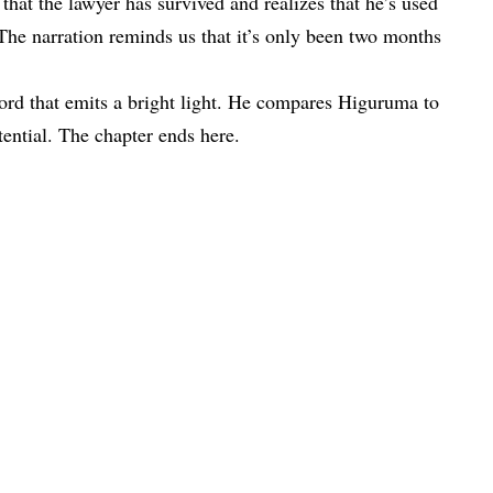
at the lawyer has survived and realizes that he’s used
 The narration reminds us that it’s only been two months
ord that emits a bright light. He compares Higuruma to
tential. The chapter ends here.