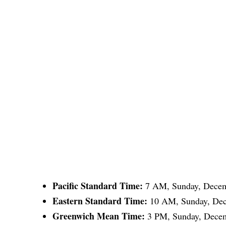
Pacific Standard Time:
7 AM, Sunday, Decem
Eastern Standard Time:
10 AM, Sunday, Dec
Greenwich Mean Time:
3 PM, Sunday, Decem