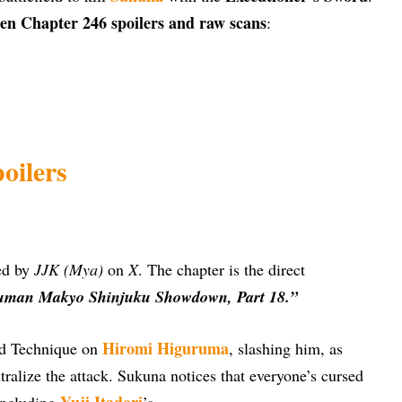
en Chapter 246 spoilers and raw scans
:
oilers
ded by
JJK (Mya)
on
X
. The chapter is the direct
uman Makyo Shinjuku Showdown, Part 18.”
Hiromi Higuruma
ed Technique on
, slashing him, as
tralize the attack. Sukuna notices that everyone’s cursed
Yuji Itadori
 including
’s.