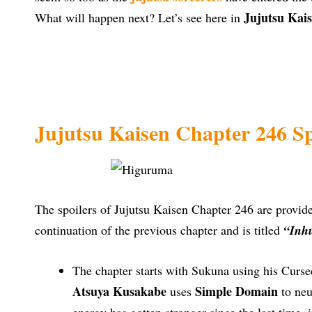
Jujutsu Kais
What will happen next? Let’s see here in
Jujutsu Kaisen Chapter 246 Sp
The spoilers of Jujutsu Kaisen Chapter 246 are provi
continuation of the previous chapter and is titled
“Inh
The chapter starts with Sukuna using his Curs
Atsuya Kusakabe
Simple Domain
uses
to neu
energy has gotten stronger since the last time,