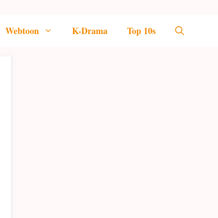
Webtoon
K-Drama
Top 10s