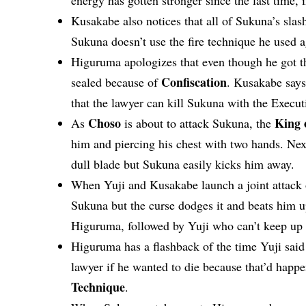
Kusakabe also notices that all of Sukuna’s slas
Sukuna doesn’t use the fire technique he used a
Higuruma apologizes that even though he got t
Confiscation
sealed because of
. Kusakabe says 
that the lawyer can kill Sukuna with the Execu
Choso
King 
As
is about to attack Sukuna, the
him and piercing his chest with two hands. Ne
dull blade but Sukuna easily kicks him away.
When Yuji and Kusakabe launch a joint attack
Sukuna but the curse dodges it and beats him u
Higuruma, followed by Yuji who can’t keep up
Higuruma has a flashback of the time Yuji sai
lawyer if he wanted to die because that’d happ
Technique
.