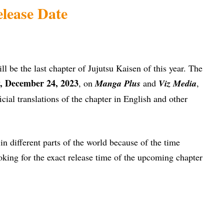
lease Date
ll be the last chapter of Jujutsu Kaisen of this year. The
, December 24, 2023
, on
Manga Plus
and
Viz Media
,
icial translations of the chapter in English and other
t in different parts of the world because of the time
oking for the exact release time of the upcoming chapter