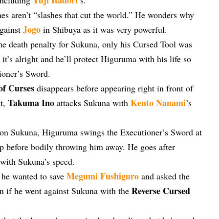
hes aren’t “slashes that cut the world.” He wonders why
Jogo
gainst
in Shibuya as it was very powerful.
he death penalty for Sukuna, only his Cursed Tool was
it’s alright and he’ll protect Higuruma with his life so
tioner’s Sword.
of Curses
disappears before appearing right in front of
Takuma Ino
Kento Nanami
xt,
attacks Sukuna with
’s
 on Sukuna, Higuruma swings the Executioner’s Sword at
p before bodily throwing him away. He goes after
 with Sukuna’s speed.
Megumi Fushiguro
d he wanted to save
and asked the
Reverse Cursed
en if he went against Sukuna with the