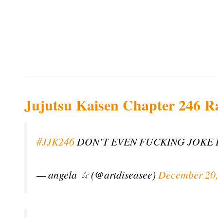
Jujutsu Kaisen Chapter 246 R
#JJK246
DON’T EVEN FUCKING JOKE 
— angela ☆ (@artdiseasee)
December 20,