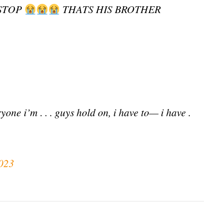
 STOP
THATS HIS BROTHER
ne i’m . . . guys hold on, i have to— i have .
023