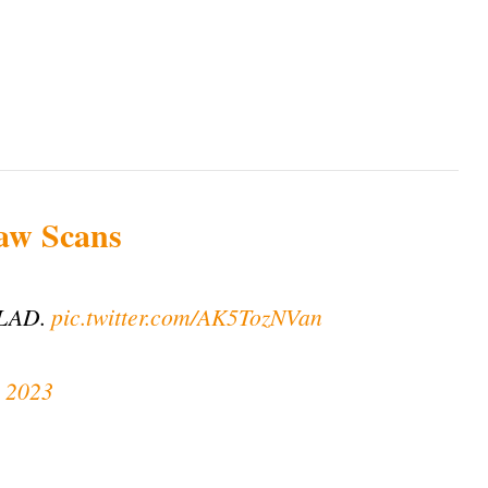
aw Scans
LAD.
pic.twitter.com/AK5TozNVan
 2023