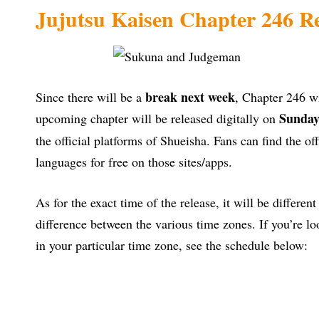
Jujutsu Kaisen Chapter 246 Re
break next week
Since there will be a
, Chapter 246 wi
Sunday
upcoming chapter will be released digitally on
the official platforms of Shueisha. Fans can find the off
languages for free on those sites/apps.
As for the exact time of the release, it will be differen
difference between the various time zones. If you’re lo
in your particular time zone, see the schedule below: