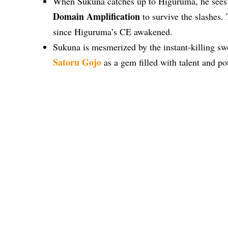
When Sukuna catches up to Higuruma, he sees th
Domain Amplification
to survive the slashes.
since Higuruma’s CE awakened.
Sukuna is mesmerized by the instant-killing sw
Satoru Gojo
as a gem filled with talent and po