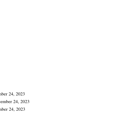
ber 24, 2023
ember 24, 2023
ber 24, 2023