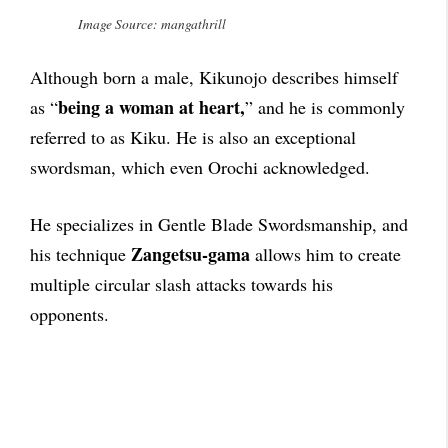
Image Source: mangathrill
Although born a male, Kikunojo describes himself
being a woman at heart,
as “
” and he is commonly
referred to as Kiku. He is also an exceptional
swordsman, which even Orochi acknowledged.
He specializes in Gentle Blade Swordsmanship, and
Zangetsu-gama
his technique
allows him to create
multiple circular slash attacks towards his
opponents.