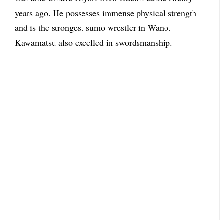
years ago. He possesses immense physical strength
and is the strongest sumo wrestler in Wano.
Kawamatsu also excelled in swordsmanship.