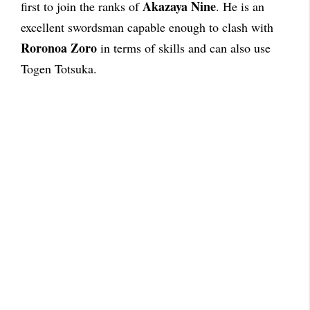
Akazaya Nine
first to join the ranks of
. He is an
excellent swordsman capable enough to clash with
Roronoa Zoro
in terms of skills and can also use
Togen Totsuka.