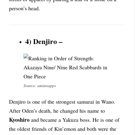
person’s head.
4) Denjiro –
Source: aminoapps
Denjiro is one of the strongest samurai in Wano.
After Oden’s death, he changed his name to
Kyoshiro
and became a Yakuza boss. He is one of
the oldest friends of Kin’emon and both were the