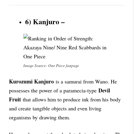
6) Kanjuro –
Image Source: One Piece fanpage
Kurozumi Kanjuro
is a samurai from Wano. He
Devil
possesses the power of a paramecia-type
Fruit
that allows him to produce ink from his body
and create tangible objects and even living
organisms by drawing them.