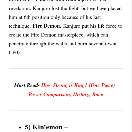
revelation. Kanjuro lost the fight, but we have placed
him at 6th position only because of his last
Fire Demon.
technique,
Kanjuro put his life force to
create the Fire Demon masterpiece, which can
penetrate through the walls and burn anyone (even
CP0).
Must Read-
How Strong is King? (One Piece) |
Power Comparison, History, Race
5) Kin’emon –