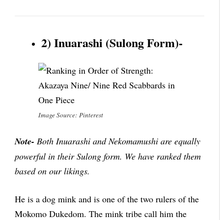
2) Inuarashi (Sulong Form)-
Image Source: Pinterest
Note-
Both Inuarashi and Nekomamushi are equally
powerful in their Sulong form. We have ranked them
based on our likings.
He is a dog mink and is one of the two rulers of the
Mokomo Dukedom. The mink tribe call him the