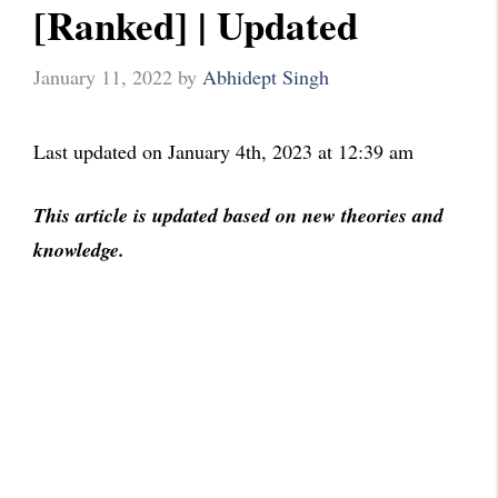
[Ranked] | Updated
January 11, 2022
by
Abhidept Singh
Last updated on January 4th, 2023 at 12:39 am
This article is updated based on new theories and
knowledge.