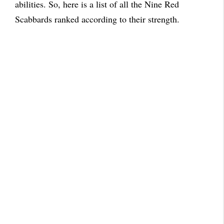
abilities. So, here is a list of all the Nine Red
Scabbards ranked according to their strength.