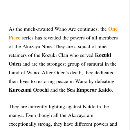
One
As the much-awaited Wano Arc continues, the
Piece
series has revealed the powers of all members
of the Akazaya Nine. They are a squad of nine
Kozuki
retainers of the Kozuki Clan who served
Oden
and are the strongest group of samurai in the
Land of Wano. After Oden’s death, they dedicated
their lives to restoring peace in Wano by defeating
Kurozumi Orochi
Sea Emperor Kaido
and the
.
They are currently fighting against Kaido in the
manga. Even though all the Akazaya are
exceptionally strong, they have different powers and