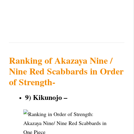
Ranking of Akazaya Nine /
Nine Red Scabbards in Order
of Strength-
9) Kikunojo –