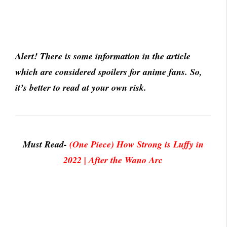
Alert! There is some information in the article
which are considered spoilers for anime fans. So,
it’s better to read at your own risk.
Must Read-
(One Piece) How Strong is Luffy in
2022 | After the Wano Arc