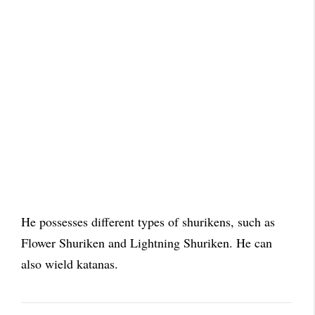
He possesses different types of shurikens, such as
Flower Shuriken and L
ightning
Shuriken. He can
also wield katanas.