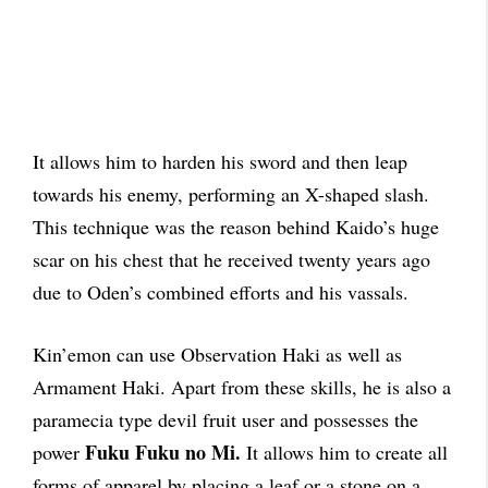
It allows him to harden his sword and then leap
towards his enemy, performing an X-shaped slash.
This technique was the reason behind Kaido’s huge
scar on his chest that he received twenty years ago
due to Oden’s combined efforts and his vassals.
Kin’emon can use Observation Haki as well as
Armament Haki. Apart from these skills, he is also a
paramecia type devil fruit user and
possesses
the
Fuku Fuku no Mi.
power
It allows him to create all
forms of apparel by placing a leaf or a stone on a