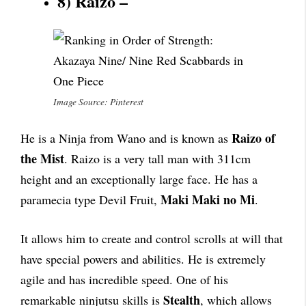
8) Raizo –
Image Source: Pinterest
Raizo of
He is a Ninja from Wano and is known as
the Mist
. Raizo is a very tall man with 311cm
height and an exceptionally large face. He has a
Maki Maki no Mi
paramecia type Devil Fruit,
.
It allows him to create and control scrolls at will that
have special powers and abilities. He is extremely
agile and has incredible speed. One of his
Stealth
remarkable ninjutsu skills is
, which allows