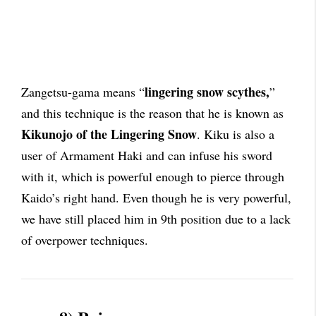
lingering snow scythes,
Zangetsu-gama means “
”
and this technique is the reason that he is known as
Kikunojo of the Lingering Snow
. Kiku is also a
user of Armament Haki and can infuse his sword
with it, which is powerful enough to pierce through
Kaido’s right hand. Even though he is very powerful,
we have still placed him in 9th position due to a lack
of overpower techniques.