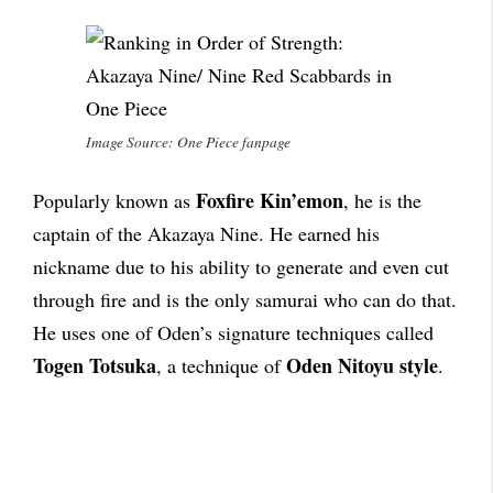
Image Source: One Piece fanpage
Foxfire Kin’emon
Popularly known as
, he is the
captain of the Akazaya Nine. He earned his
nickname due to his ability to generate and even cut
through fire and is the only samurai who can do that.
He uses one of Oden’s signature techniques called
Togen Totsuka
Oden Nitoyu style
, a technique of
.