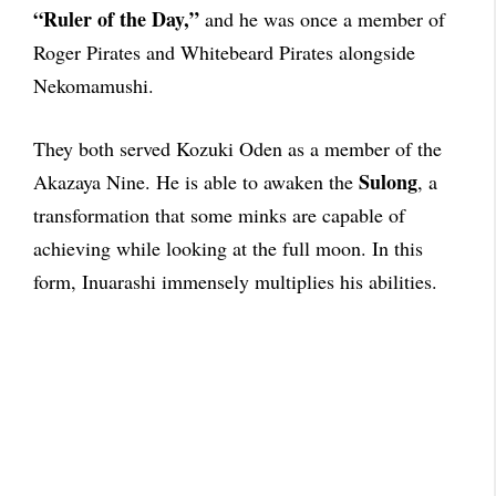
“Ruler of the Day,”
and he was once a member of
Roger Pirates and Whitebeard Pirates alongside
Nekomamushi.
They both served Kozuki Oden as a member of the
Sulong
Akazaya Nine. He is able to awaken the
, a
transformation that some minks are capable of
achieving while looking at the full moon. In this
form, Inuarashi immensely multiplies his abilities.