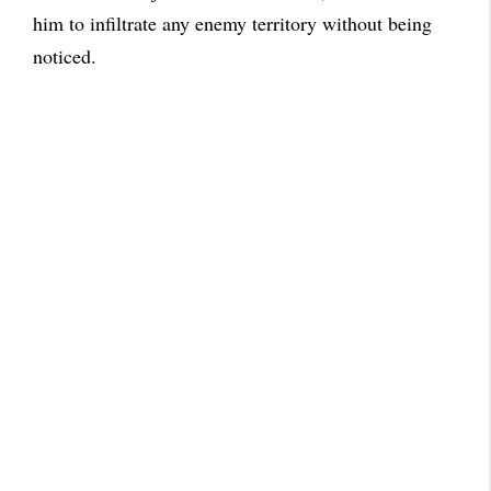
him to infiltrate any enemy territory without being
noticed.