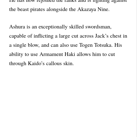
the beast pirates alongside the Akazaya Nine.
Ashura is an exceptionally skilled swordsman,
capable of inflicting a large cut across Jack’s chest in
a single blow, and can also use Togen Totsuka. His
ability to use Armament Haki allows him to cut
through Kaido’s callous skin.