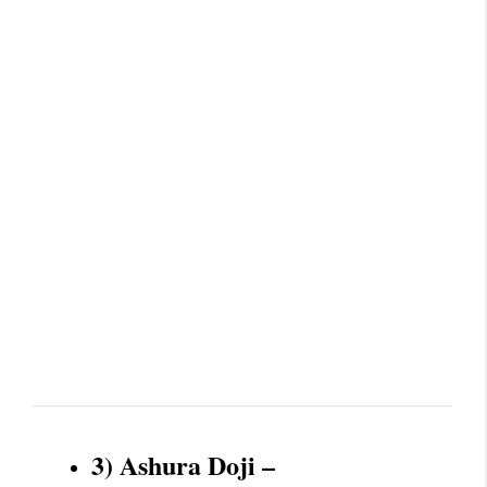
3) Ashura Doji –