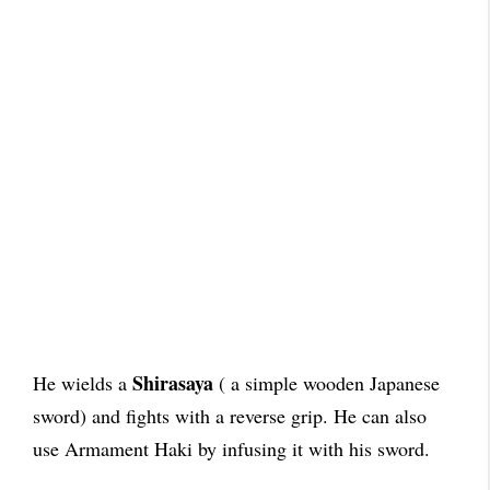
Shirasaya
He wields a
( a simple wooden Japanese
sword) and fights with a reverse grip. He can also
use Armament Haki by infusing it with his sword.