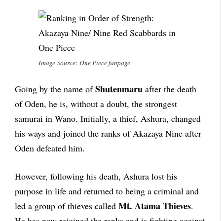
Image Source: One Piece fanpage
Shutenmaru
Going by the name of
after the death
of Oden, he is, without a doubt, the strongest
samurai in Wano. Initially, a thief, Ashura, changed
his ways and joined the ranks of Akazaya Nine after
Oden defeated him.
However, following his death, Ashura lost his
purpose in life and returned to being a criminal and
Mt. Atama Thieves
led a group of thieves called
.
He has now rejoined the ranks and is fighting against