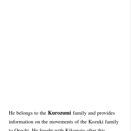
Kurozumi
He belongs to the
family and provides
information on the movements of the Kozuki family
to Orochi. He fought with Kikunojo after this