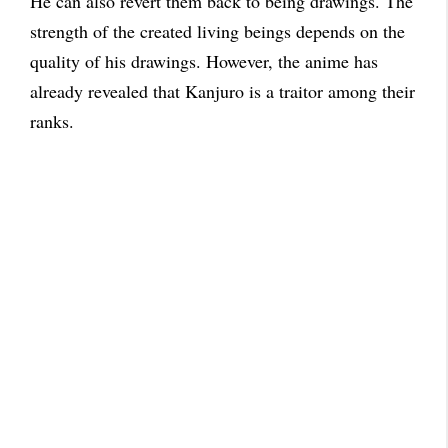
He can also revert them back to being drawings. The
strength of the created living beings depends on the
quality of his drawings. However, the anime has
already revealed that Kanjuro is a traitor among their
ranks.