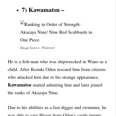
7) Kawamatsu –
Image Source: Pinterest
He is a fish-man who was shipwrecked in Wano as a
child. After Kozuki Oden rescued him from citizens
who attacked him due to his strange appearance,
Kawamatsu
started admiring him and later joined
the ranks of Akazaya Nine.
Due to his abilities as a fast digger and swimmer, he
was able to save Hiyori from Oden’s castle twenty