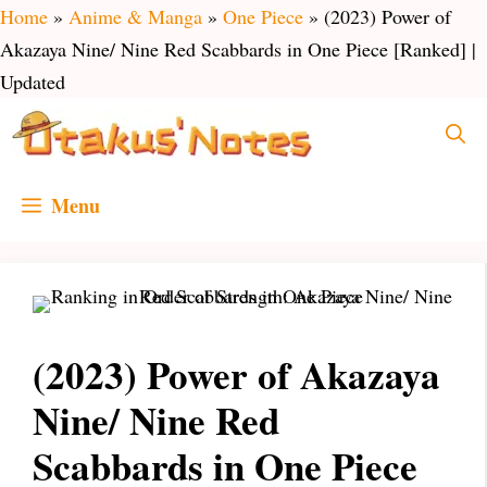
Skip
Home
»
Anime & Manga
»
One Piece
»
(2023) Power of
to
Akazaya Nine/ Nine Red Scabbards in One Piece [Ranked] |
content
Updated
Menu
(2023) Power of Akazaya
Nine/ Nine Red
Scabbards in One Piece