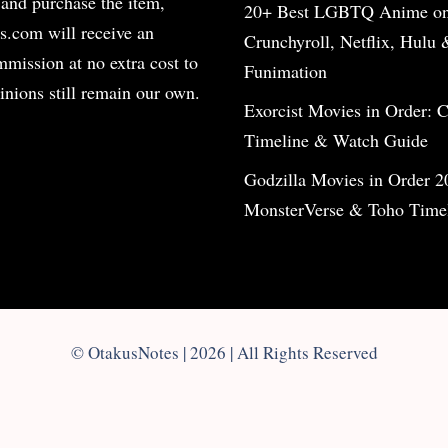
 and purchase the item,
20+ Best LGBTQ Anime o
s.com will receive an
Crunchyroll, Netflix, Hulu 
ommission at no extra cost to
Funimation
inions still remain our own.
Exorcist Movies in Order: 
Timeline & Watch Guide
Godzilla Movies in Order 2
MonsterVerse & Toho Time
© OtakusNotes | 2026 | All Rights Reserved