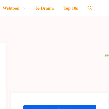
Webtoon
K-Drama
Top 10s