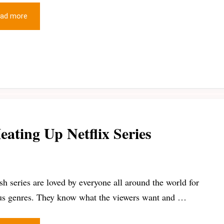
ad more
eating Up Netflix Series
sh series are loved by everyone all around the world for
us genres. They know what the viewers want and …