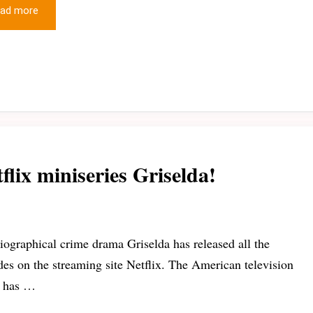
ad more
flix miniseries Griselda!
iographical crime drama Griselda has released all the
des on the streaming site Netflix. The American television
s has …