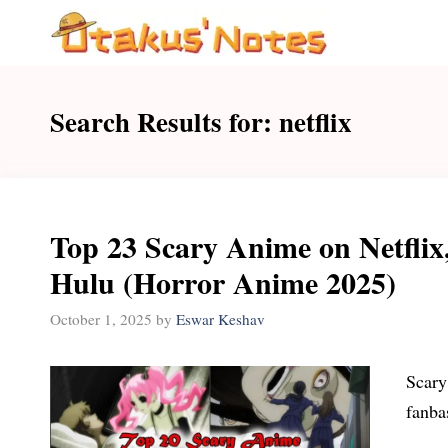
Skip
to
content
Search Results for:
netflix
Top 23 Scary Anime on Netflix
Hulu (Horror Anime 2025)
October 1, 2025
by
Eswar Keshav
Scary 
fanba