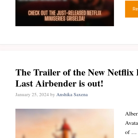
Re
The Trailer of the New Netflix 
Last Airbender is out!
January 25, 2024
by
Anshika Saxena
Alber
Avata
of …