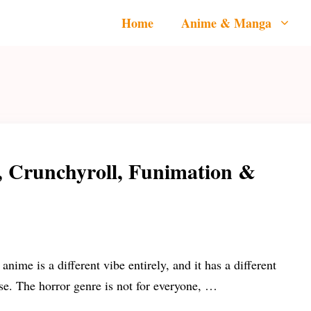
Home
Anime & Manga
, Crunchyroll, Funimation &
anime is a different vibe entirely, and it has a different
se. The horror genre is not for everyone, …