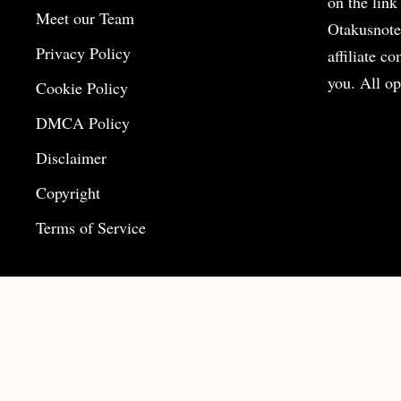
on the
link
Meet our Team
Otakusnote
Privacy Policy
affiliate c
you. All op
Cookie Policy
DMCA Policy
Disclaimer
Copyright
Terms of Service