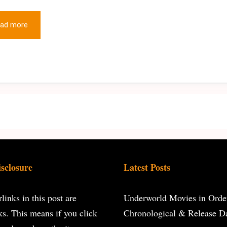
ad more
isclosure
Latest Posts
inks in this post are
Underworld Movies in Orde
inks. This means if you click
Chronological & Release D