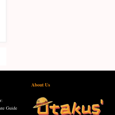
About Us
r:
ate Guide