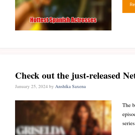
Re
Check out the just-released Net
January 25, 2024
by
Anshika Saxena
The b
episo
serie