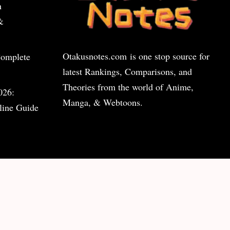
n
&
Otakusnotes.com
is one stop source for
Complete
latest Rankings, Comparisons, and
Theories from the world of Anime,
026:
Manga, & Webtoons.
line Guide