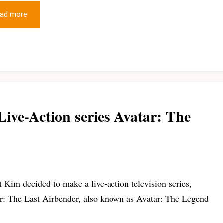
ad more
Live-Action series Avatar: The
t Kim decided to make a live-action television series,
r: The Last Airbender, also known as Avatar: The Legend