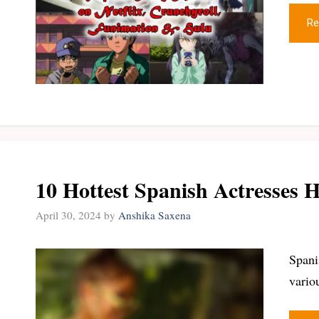
Re
10 Hottest Spanish Actresses H
April 30, 2024
by
Anshika Saxena
Spani
vario