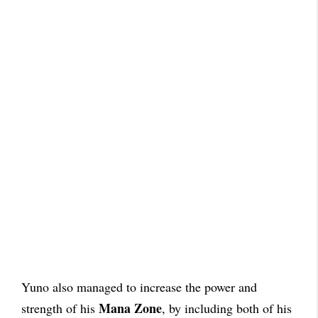
Yuno also managed to increase the power and
Mana Zone
strength of his
, by including both of his