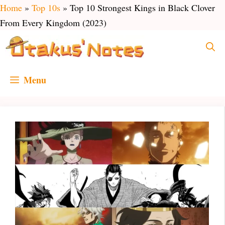
Skip
Home
»
Top 10s
»
Top 10 Strongest Kings in Black Clover
to
From Every Kingdom (2023)
content
Menu