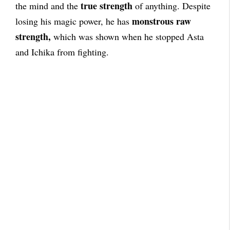
true strength
the mind and the
of anything. Despite
monstrous raw
losing his magic power, he has
strength,
which was shown when he stopped Asta
and Ichika from fighting.