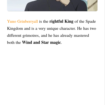
rightful King
Yuno Grinberryall
is the
of the Spade
Kingdom and is a very unique character. He has two
different grimoires, and he has already mastered
Wind and Star magic
both the
.