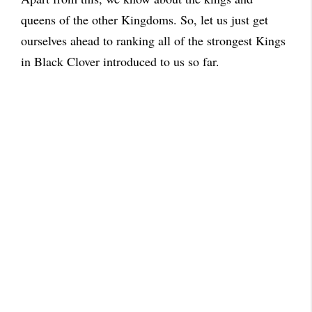
queens of the other Kingdoms. So, let us just get
ourselves ahead to ranking all of the strongest Kings
in Black Clover introduced to us so far.