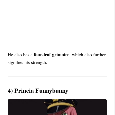
four-leaf grimoire
He also has a
, which also further
signifies his strength.
4) Princia Funnybunny