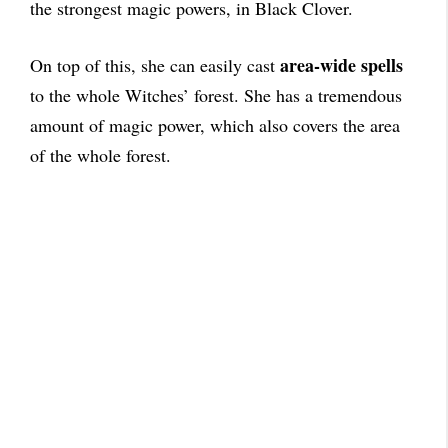
the strongest magic powers, in Black Clover.
area-wide spells
On top of this, she can easily cast
to the whole Witches’ forest. She has a tremendous
amount of magic power, which also covers the area
of the whole forest.