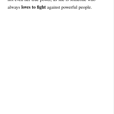
loves to fight
always
against powerful people.