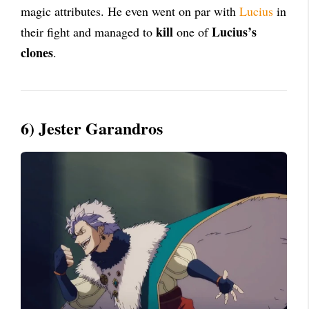
magic attributes. He even went on par with
Lucius
in
kill
Lucius’s
their fight and managed to
one of
clones
.
6) Jester Garandros