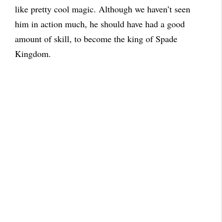
like pretty cool magic. Although we haven’t seen
him in action much, he should have had a good
amount of skill, to become the king of Spade
Kingdom.