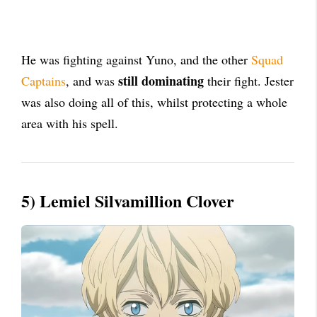
He was fighting against Yuno, and the other
Squad
still dominating
Captains
, and was
their fight. Jester
was also doing all of this, whilst protecting a whole
area with his spell.
5) Lemiel Silvamillion Clover