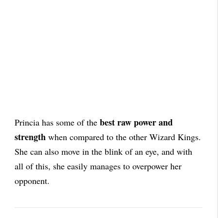
best raw power and
Princia has some of the
strength
when compared to the other Wizard Kings.
She can also move in the blink of an eye, and with
all of this, she easily manages to overpower her
opponent.