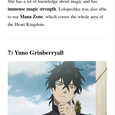
She has a lot of knowledge about magic and has
immense magic strength
. Lolopechka was also able
Mana Zone
to use
, which covers the whole area of
the Heart Kingdom.
7) Yuno Grinberryall