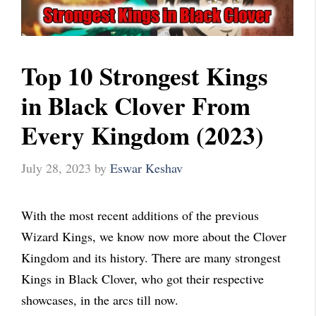
Top 10 Strongest Kings
in Black Clover From
Every Kingdom (2023)
July 28, 2023
by
Eswar Keshav
With the most recent additions of the previous
Wizard Kings, we know now more about the Clover
Kingdom and its history. There are many strongest
Kings in Black Clover, who got their respective
showcases, in the arcs till now.