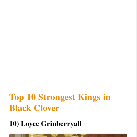
Top 10 Strongest Kings in
Black Clover
10) Loyce Grinberryall