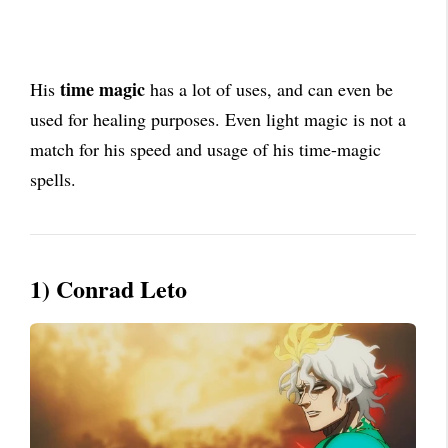
time magic
His
has a lot of uses, and can even be
used for healing purposes. Even light magic is not a
match for his speed and usage of his time-magic
spells.
1) Conrad Leto