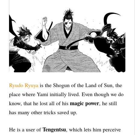
Ryudo Ryuya
is the Shogun of the Land of Sun, the
place where Yami initially lived. Even though we do
magic power
know, that he lost all of his
, he still
has many other tricks saved up.
Tengentsu
He is a user of
, which lets him perceive