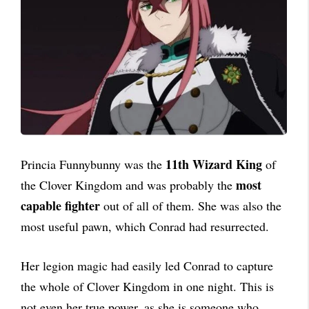
11th Wizard King
Princia Funnybunny was the
of
most
the Clover Kingdom and was probably the
capable fighter
out of all of them. She was also the
most useful pawn, which Conrad had resurrected.
Her legion magic had easily led Conrad to capture
the whole of Clover Kingdom in one night. This is
not even her true power, as she is someone who