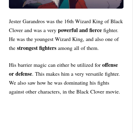
Jester Garandros was the 16th Wizard King of Black
powerful and fierce
Clover and was a very
fighter.
He was the youngest Wizard King, and also one of
strongest fighters
the
among all of them.
offense
His barrier magic can either be utilized for
or defense
. This makes him a very versatile fighter.
We also saw how he was dominating his fights
against other characters, in the Black Clover movie.