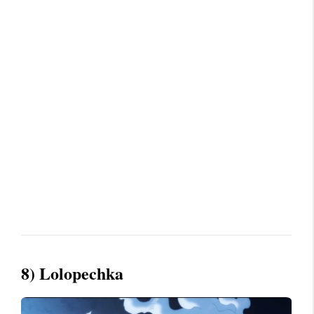
8) Lolopechka