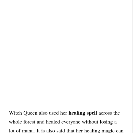
healing spell
Witch Queen also used her
across the
whole forest and healed everyone without losing a
lot of mana. It is also said that her healing magic can