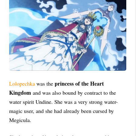
princess of the Heart
Lolopechka
was the
Kingdom
and was also bound by contract to the
water spirit Undine. She was a very strong water-
magic user, and she had already been cursed by
Megicula.