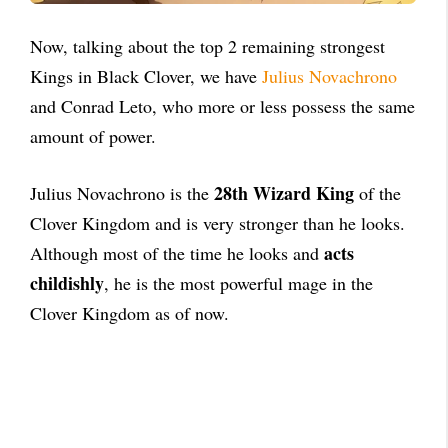
Now, talking about the top 2 remaining strongest
Kings in Black Clover, we have
Julius Novachrono
and Conrad Leto, who more or less possess the same
amount of power.
28th Wizard King
Julius Novachrono is the
of the
Clover Kingdom and is very stronger than he looks.
acts
Although most of the time he looks and
childishly
, he is the most powerful mage in the
Clover Kingdom as of now.