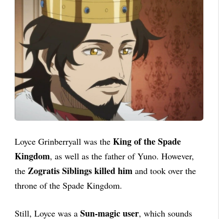
King of the Spade
Loyce Grinberryall was the
Kingdom
, as well as the father of Yuno. However,
Zogratis Siblings killed him
the
and took over the
throne of the Spade Kingdom.
Sun-magic user
Still, Loyce was a
, which sounds