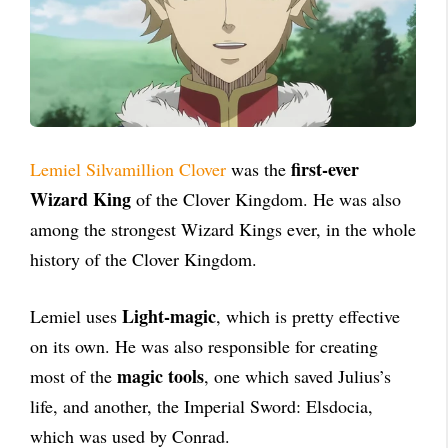
first-ever
Lemiel Silvamillion Clover
was the
Wizard King
of the Clover Kingdom. He was also
among the strongest Wizard Kings ever, in the whole
history of the Clover Kingdom.
Light-magic
Lemiel uses
, which is pretty effective
on its own. He was also responsible for creating
magic tools
most of the
, one which saved Julius’s
life, and another, the Imperial Sword: Elsdocia,
which was used by Conrad.