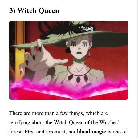
3) Witch Queen
There are more than a few things, which are
terrifying about the Witch Queen of the Witches’
blood magic
forest. First and foremost, her
is one of