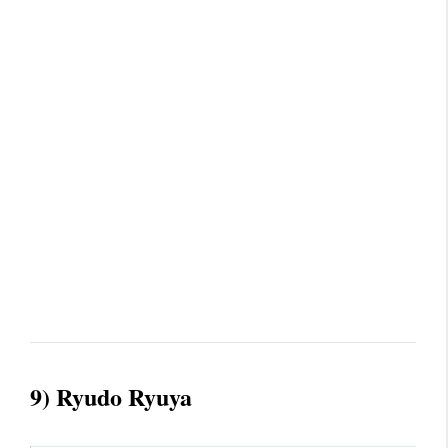
9) Ryudo Ryuya