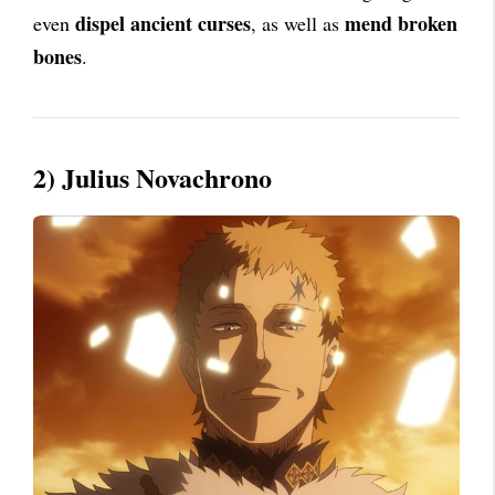
dispel ancient curses
mend broken
even
, as well as
bones
.
2) Julius Novachrono