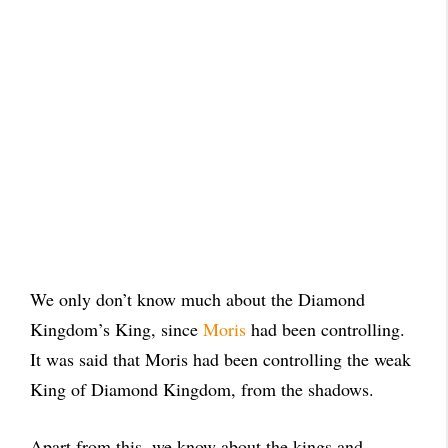
We only don’t know much about the Diamond
Kingdom’s King, since
Moris
had been controlling.
It was said that Moris had been controlling the weak
King of Diamond Kingdom, from the shadows.
Apart from this, we know about the kings and