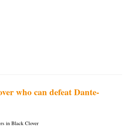
over who can defeat Dante-