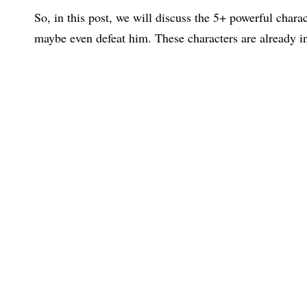
So, in this post, we will discuss the 5+ powerful chara
maybe even defeat him. These characters are already i