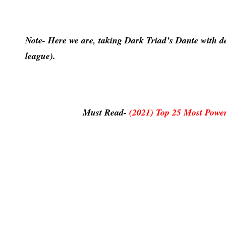
Note- Here we are, taking Dark Triad’s Dante with dev
league).
Must Read-
(2021) Top 25 Most Power