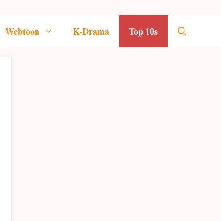
Webtoon
K-Drama
Top 10s