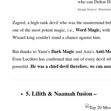
Image Source: Funimat
Zagred, a high-rank devil who was the mastermind behi
Word Magic,
one of the most potent magic, i.e.,
with 
Wizard king couldn’t stand a chance against him.
Dark Magic
Anti-Ma
But thanks to Yami’s
and Asta’s
Even Lucifero has confirmed that out of every devil 
He was a chief-devil therefore, we can a
powerful.
5. Lilith & Naamah fusion –