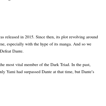
as released in 2015. Since then, its plot revolving around
ame, especially with the hype of its manga. And so we
Defeat Dante.
he most vital member of the Dark Triad. In the past,
ly Yami had surpassed Dante at that time, but Dante’s