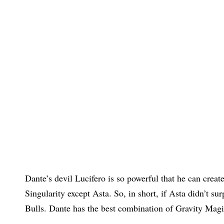
Dante’s devil Lucifero is so powerful that he can create
Singularity except Asta. So, in short, if Asta didn’t su
Bulls. Dante has the best combination of Gravity Mag