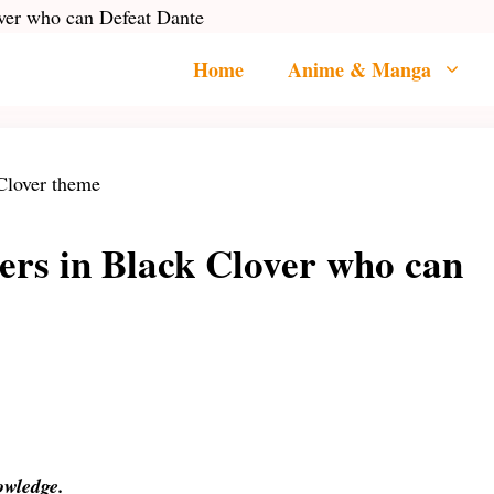
ver who can Defeat Dante
Home
Anime & Manga
ers in Black Clover who can
nowledge.