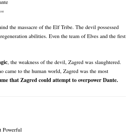
ion
nd the massacre of the Elf Tribe. The devil possessed
regeneration abilities. Even the team of Elves and the first
gic
, the weakness of the devil, Zagred was slaughtered.
who came to the human world, Zagred was the most
ssume that Zagred could attempt to overpower Dante.