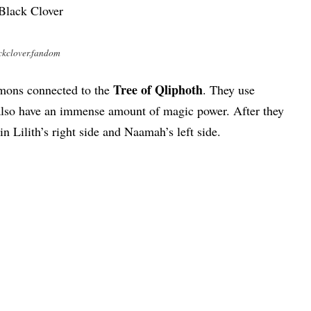
ckclover.fandom
Tree of Qliphoth
emons connected to the
. They use
also have an immense amount of magic power. After they
 in Lilith’s right side and Naamah’s left side.