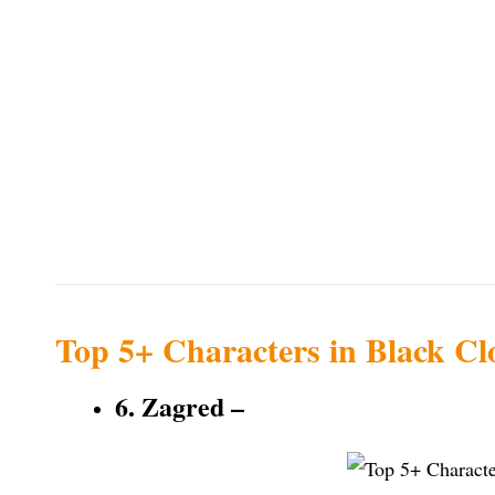
Top 5+ Characters in Black Cl
6. Zagred –