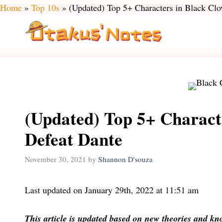
Skip
Home
»
Top 10s
»
(Updated) Top 5+ Characters in Black Clo
to
content
(Updated) Top 5+ Charact
Defeat Dante
November 30, 2021
by
Shannon D'souza
Last updated on January 29th, 2022 at 11:51 am
This article is updated based on new theories and k