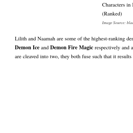
Image Source: bla
Lilith and Naamah are some of the highest-ranking d
Demon
Ice
Demon Fire Magic
and
respectively and 
are cleaved into two, they both fuse such that it results