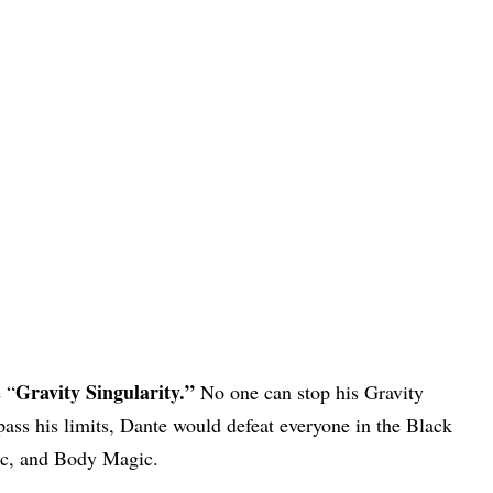
Gravity Singularity.”
 “
No one can stop his Gravity
rpass his limits, Dante would defeat everyone in the Black
ic, and Body Magic.