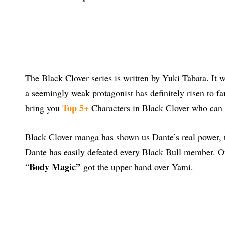
The Black Clover series is written by Yuki Tabata. It w
a seemingly weak protagonist has definitely risen to f
Top 5+
bring you
Characters in Black Clover who can 
Black Clover manga has shown us Dante’s real power, t
Dante has easily defeated every Black Bull member. On
Body Magic”
“
got the upper hand over Yami.