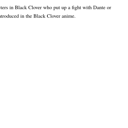
cters in Black Clover who put up a fight with Dante or
ntroduced in the Black Clover anime.