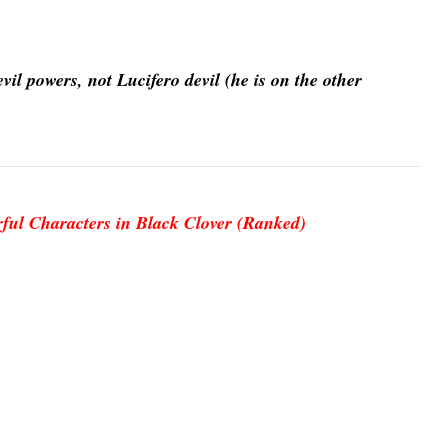
il powers, not Lucifero devil (he is on the other
ful Characters in Black Clover (Ranked)