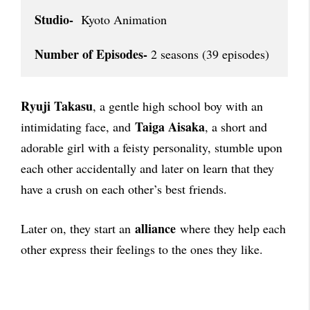
Studio-
  Kyoto Animation

Number of Episodes-
 2 seasons (39 episodes)
Ryuji Takasu
, a gentle high school boy with an
Taiga Aisaka
intimidating face, and
, a short and
adorable girl with a feisty personality, stumble upon
each other accidentally and later on learn that they
have a crush on each other’s best friends.
alliance
Later on, they start an
where they help each
other express their feelings to the ones they like.