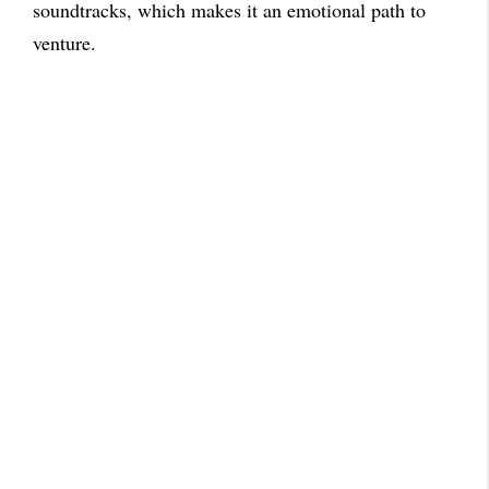
soundtracks, which makes it an emotional path to
venture.