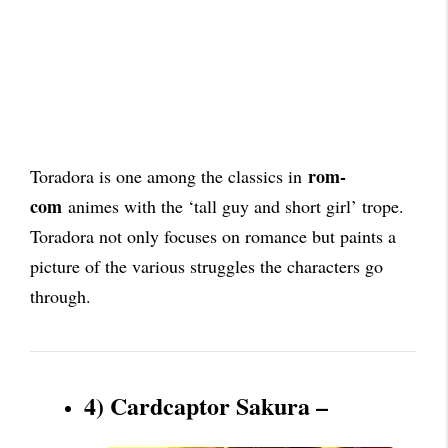
rom-
Toradora is one among the classics in
com
animes with the ‘tall guy and short girl’ trope.
Toradora not only focuses on romance but paints a
picture of the various struggles the characters go
through.
4) Cardcaptor Sakura –