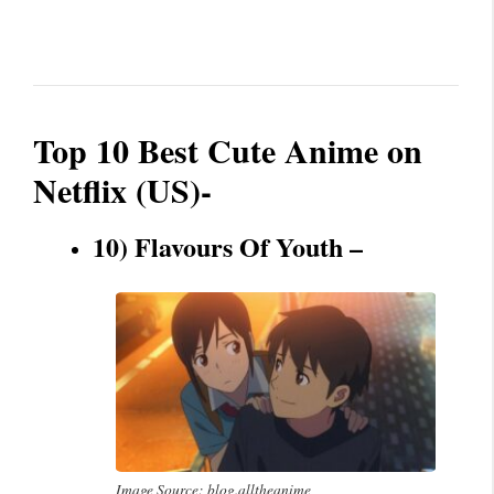
Top 10 Best Cute Anime on
Netflix (US)-
10) Flavours Of Youth –
Image Source: blog.alltheanime