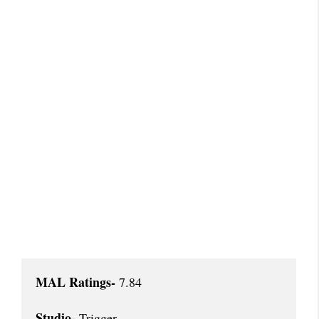
MAL Ratings-
 7.84

Studio- 
Trigger
