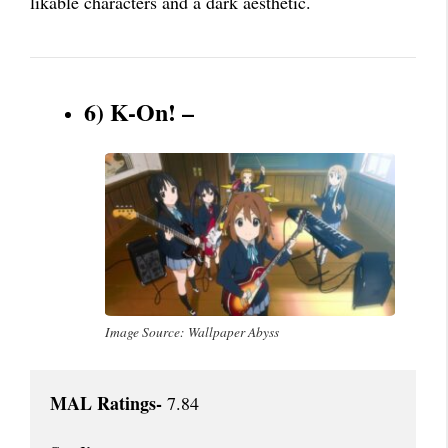
likable characters and a dark aesthetic.
6) K-On! –
Image Source: Wallpaper Abyss
MAL Ratings-
 7.84
