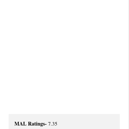
MAL Ratings-
 7.35
