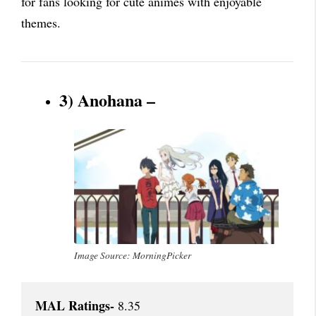
for fans looking for cute animes with enjoyable
themes.
3) Anohana –
Image Source: MorningPicker
MAL Ratings-
 8.35
