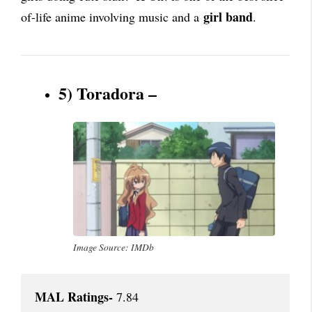
girl band
of-life anime involving music and a
.
5) Toradora –
Image Source: IMDb
MAL Ratings-
 7.84
