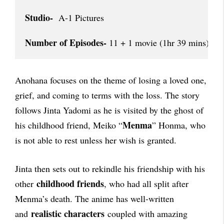
Studio-
  A-1 Pictures

Number of Episodes-
 11 + 1 movie (1hr 39 mins)
Anohana focuses on the theme of losing a loved one,
grief, and coming to terms with the loss. The story
follows Jinta Yadomi as he is visited by the ghost of
Menma
his childhood friend, Meiko “
” Honma, who
is not able to rest unless her wish is granted.
Jinta then sets out to rekindle his friendship with his
childhood friends
other
, who had all split after
Menma’s death. The anime has well-written
realistic characters
and
coupled with amazing