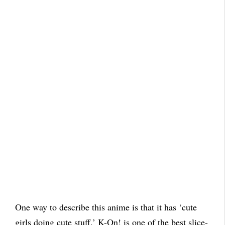
One way to describe this anime is that it has ‘cute
girls doing cute stuff.’ K-On! is one of the best slice-