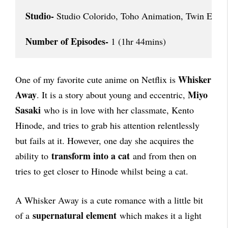
Studio-
 Studio Colorido, Toho Animation, Twin Engin
Number of Episodes-
 1 (1hr 44mins)
Whisker
One of my favorite cute anime on Netflix is
Away
Miyo
. It is a story about young and eccentric,
Sasaki
who is in love with her classmate, Kento
Hinode, and tries to grab his attention relentlessly
but fails at it. However, one day she acquires the
transform into a cat
ability to
and from then on
tries to get closer to Hinode whilst being a cat.
A Whisker Away is a cute romance with a little bit
supernatural element
of a
which makes it a light