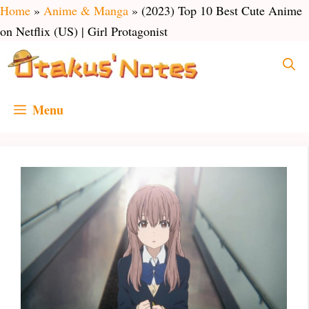
Skip
Home
»
Anime & Manga
»
(2023) Top 10 Best Cute Anime
to
on Netflix (US) | Girl Protagonist
content
Menu