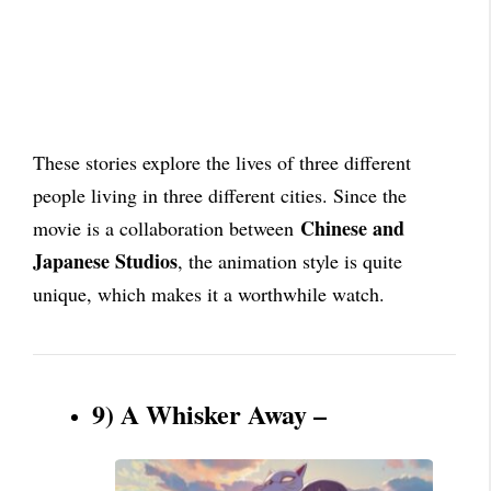
These stories explore the lives of three different
people living in three different cities. Since the
Chinese and
movie is a collaboration between
Japanese Studios
, the animation style is quite
unique, which makes it a worthwhile watch.
9) A Whisker Away –