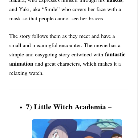
and Yuki, aka “Smile” who covers her face with a
mask so that people cannot see her braces.
The story follows them as they meet and have a
small and meaningful encounter. The movie has a
fantastic
simple and easygoing story entwined with
animation
and great characters, which makes it a
relaxing watch.
7) Little Witch Academia –