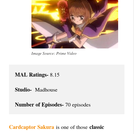
Image Source: Prime Video
MAL Ratings-
 8.15

Studio-
  Madhouse

Number of Episodes-
 70 episodes
Cardcaptor Sakura
classic
is one of those