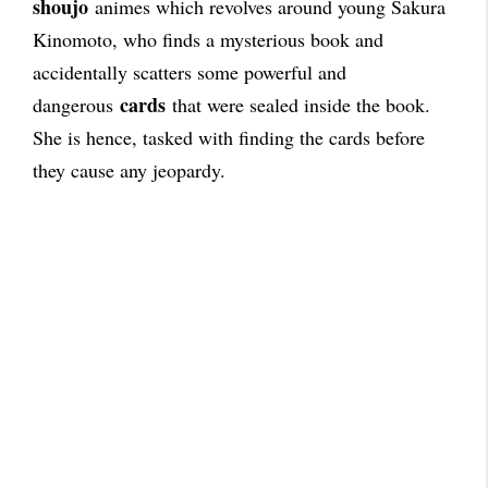
shoujo
animes which revolves around young Sakura
Kinomoto, who finds a mysterious book and
accidentally scatters some powerful and
cards
dangerous
that were sealed inside the book.
She is hence, tasked with finding the cards before
they cause any jeopardy.