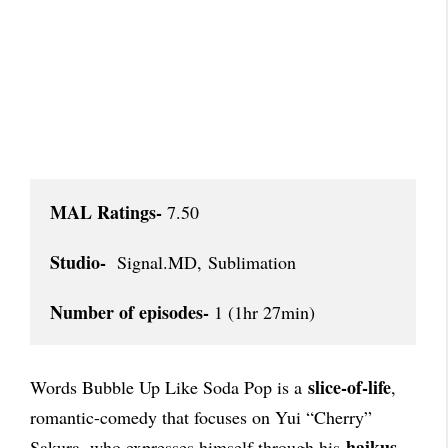
MAL Ratings-
 7.50

Studio-
  Signal.MD, Sublimation

Number of episodes-
 1 (1hr 27min)
slice-of-life
Words Bubble Up Like Soda Pop is a
,
romantic-comedy that focuses on Yui “Cherry”
haikus
Sakura, who expresses himself through his
,