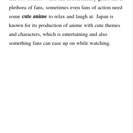
plethora of fans, sometimes even fans of action need
cute anime
some
to relax and laugh at.
Japan is
known for its production of anime with cute themes
and characters, which is entertaining and also
something fans can ease up on while watching.