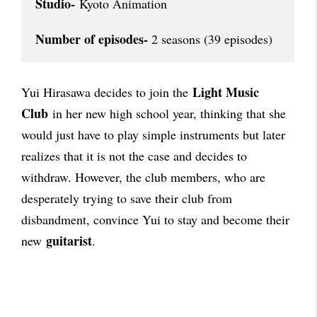
Studio-
 Kyoto Animation

Number of episodes-
 2 seasons (39 episodes)
Light Music
Yui Hirasawa decides to join the
Club
in her new high school year, thinking that she
would just have to play simple instruments but later
realizes that it is not the case and decides to
withdraw. However, the club members, who are
desperately trying to save their club from
disbandment, convince Yui to stay and become their
guitarist
new
.