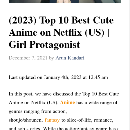
(2023) Top 10 Best Cute
Anime on Netflix (US) |
Girl Protagonist
December 7, 2021
by
Arun Kandari
Last updated on January 4th, 2023 at 12:45 am
In this post, we have discussed the Top 10 Best Cute
Anime
Anime on Netflix (US).
has a wide range of
genres ranging from action,
shoujo/shounen,
fantasy
to slice-of-life, romance,
and sob stories. While the action/fantasy genre has a