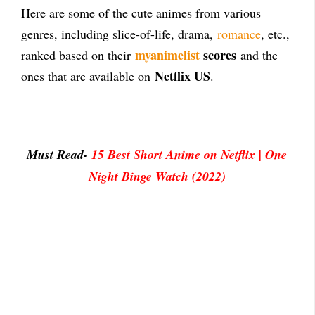
Here are some of the cute animes from various
genres, including slice-of-life, drama,
romance
, etc.,
myanimelist
scores
ranked based on their
and the
Netflix US
ones that are available on
.
Must Read-
15 Best Short Anime on Netflix | One
Night Binge Watch (2022)