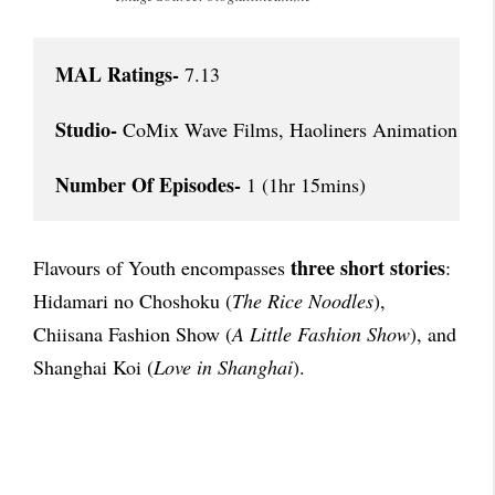
MAL Ratings-
 7.13

Studio-
 CoMix Wave Films, Haoliners Animation Lea
Number Of Episodes-
 1 (1hr 15mins)
three short stories
Flavours of Youth encompasses
:
Hidamari no Choshoku (
The Rice Noodles
),
Chiisana Fashion Show (
A Little Fashion Show
), and
Shanghai Koi (
Love in Shanghai
).