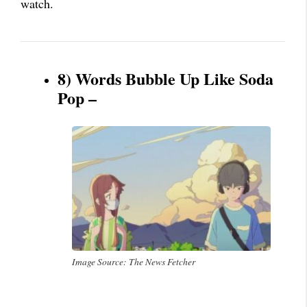
watch.
8) Words Bubble Up Like Soda
Pop –
Image Source: The News Fetcher