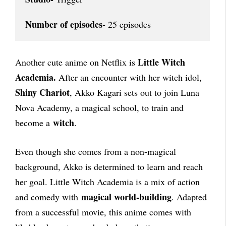
Number of episodes-
 25 episodes
Little Witch
Another cute anime on Netflix is
Academia.
After an encounter with her witch idol,
Shiny Chariot
, Akko Kagari sets out to join Luna
Nova Academy, a magical school, to train and
witch
become a
.
Even though she comes from a non-magical
background, Akko is determined to learn and reach
her goal. Little Witch Academia is a mix of action
magical world-building
and comedy with
. Adapted
from a successful movie, this anime comes with