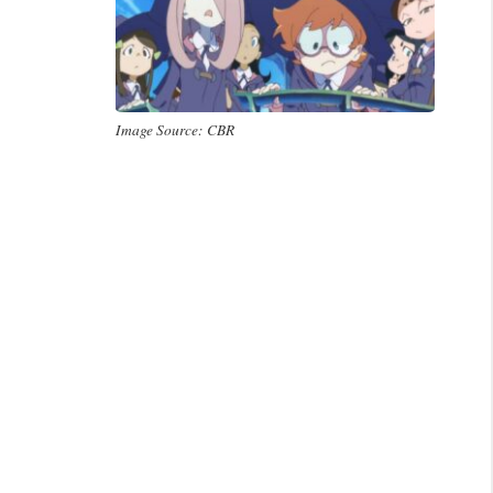
Image Source: CBR