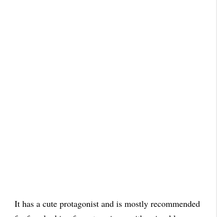
It has a cute protagonist and is mostly recommended