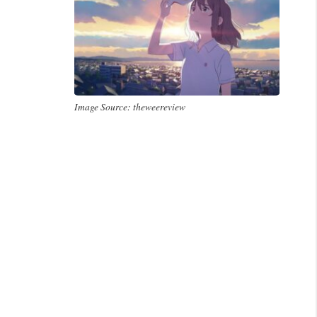
Image Source: theweereview