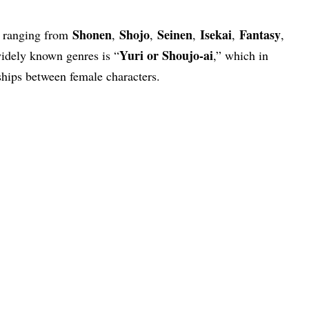
Shonen
Shojo
Seinen
Isekai
Fantasy
es ranging from
,
,
,
,
,
Yuri or Shoujo-ai
idely known genres is “
,” which in
nships between female characters.