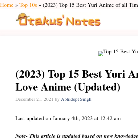
Skip
Home
»
Top 10s
»
(2023) Top 15 Best Yuri Anime of all Tim
to
content
(2023) Top 15 Best Yuri An
Love Anime (Updated)
December 21, 2021
by
Abhidept Singh
Last updated on January 4th, 2023 at 12:42 am
Note- This article is updated based on new knowledge