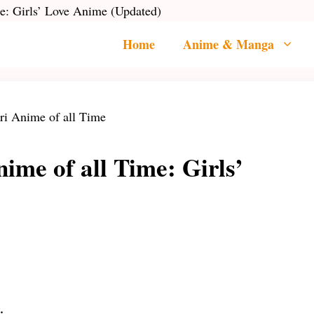
e: Girls’ Love Anime (Updated)
Home
Anime & Manga
ime of all Time: Girls’
.