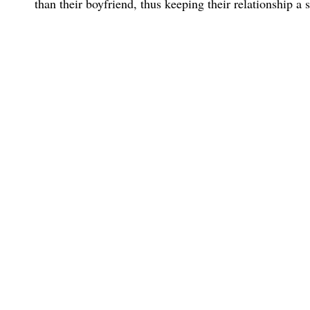
than their boyfriend, thus keeping their relationship a s