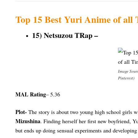
Top 15 Best Yuri Anime of all
15) Netsuzou TRap –
Image Sourc
Pinterest)
MAL Rating
– 5.36
Plot-
The story is about two young high school girls w
Mizushina
. Finding herself her first new boyfriend, Y
but ends up doing sensual experiments and developing f