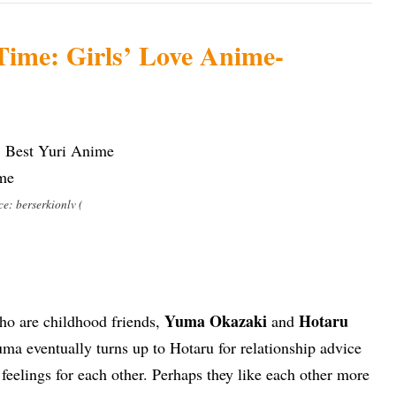
 Time: Girls’ Love Anime-
e: berserkionlv (
Yuma Okazaki
Hotaru
ho are childhood friends,
and
uma eventually turns up to Hotaru for relationship advice
eelings for each other. Perhaps they like each other more