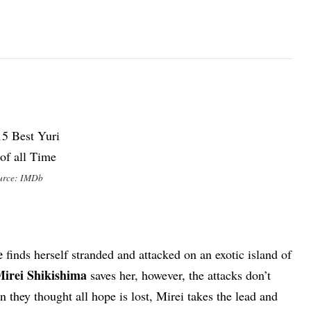
urce: IMDb
e
finds herself stranded and attacked on an exotic island of
irei Shikishima
saves her, however, the attacks don’t
 they thought all hope is lost, Mirei takes the lead and