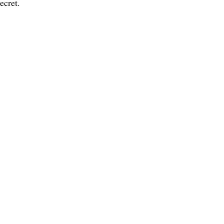
ecret.