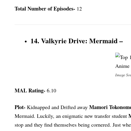
Total Number of Episodes-
12
14.
Valkyrie Drive: Mermaid –
Image So
MAL Rating-
6.10
Plot-
Mamori Tokonom
Kidnapped and Drifted away
M
Mermaid. Luckily, an enigmatic new transfer student
stop and they find themselves being cornered. Just when