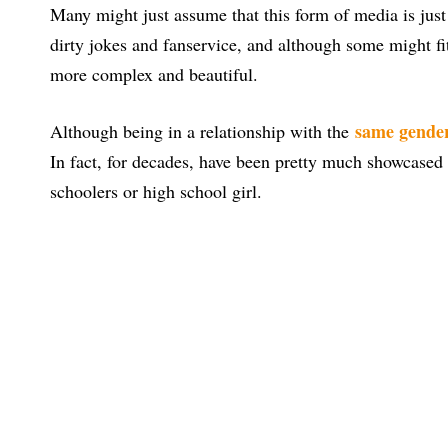
Many might just assume that this form of media is just 
dirty jokes and fanservice, and although some might fit
more complex and beautiful.
same gende
Although being in a relationship with the
In fact, for decades, have been pretty much showcased 
schoolers or high school girl.