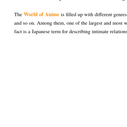
World of Anime
The
is filled up with different genr
and so on. Among them, one of the largest and most w
fact is a Japanese term for describing intimate relatio