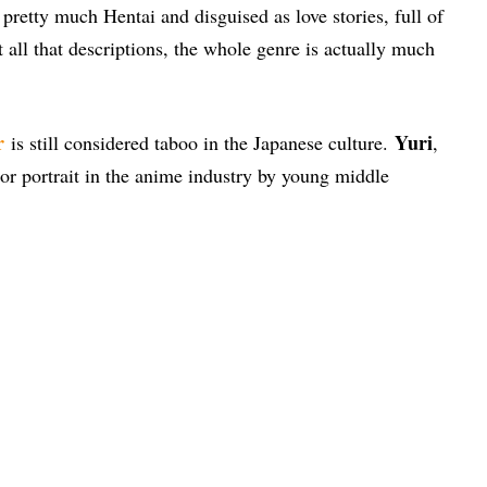
pretty much Hentai and disguised as love stories, full of
 all that descriptions, the whole genre is actually much
r
Yuri
is still considered taboo in the Japanese culture.
,
or portrait in the anime industry by young middle