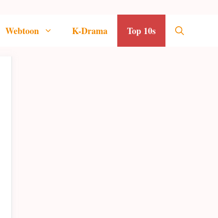
Webtoon
K-Drama
Top 10s