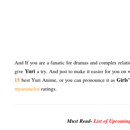
And If you are a fanatic for dramas and complex relat
Yuri
give
a try. And just to make it easier for you on 
15
Girls
best Yuri Anime, or you can pronounce it as
myanimelist
ratings.
Must Read-
List of Upcoming