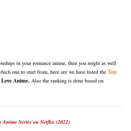
ionships in your romance anime, then you might as well
Top
which one to start from, here are we have listed the
’ Love Anime.
Also the ranking is done based on
 Anime Series on Netflix (2022)