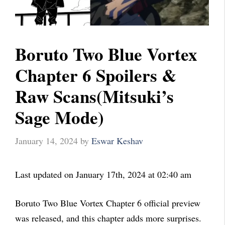
Boruto Two Blue Vortex
Chapter 6 Spoilers &
Raw Scans(Mitsuki’s
Sage Mode)
January 14, 2024
by
Eswar Keshav
Last updated on January 17th, 2024 at 02:40 am
Boruto Two Blue Vortex Chapter 6 official preview
was released, and this chapter adds more surprises.