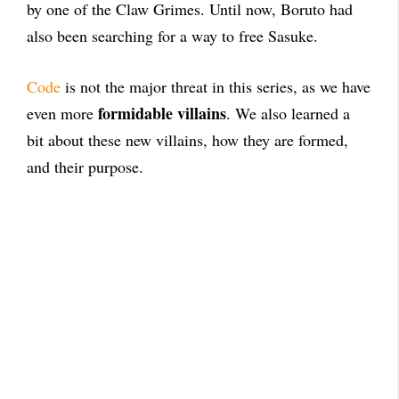
by one of the Claw Grimes. Until now, Boruto had
also been searching for a way to free Sasuke.
Code
is not the major threat in this series, as we have
formidable villains
even more
. We also learned a
bit about these new villains, how they are formed,
and their purpose.