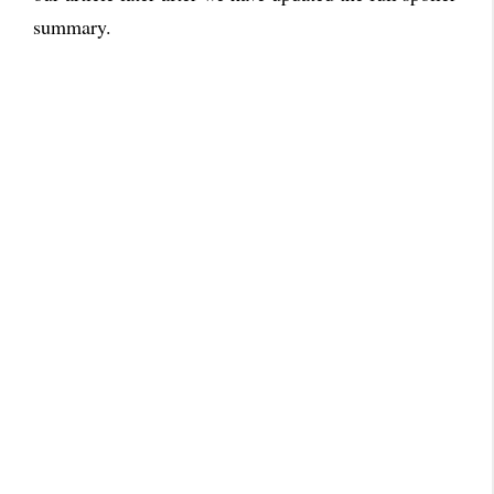
summary.