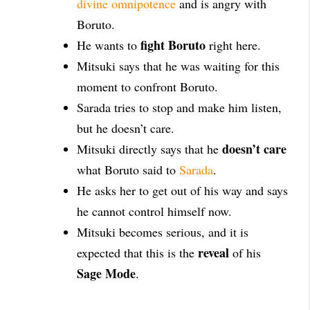
divine omnipotence
and is angry with
Boruto.
fight Boruto
He wants to
right here.
Mitsuki says that he was waiting for this
moment to confront Boruto.
Sarada tries to stop and make him listen,
but he doesn’t care.
doesn’t care
Mitsuki directly says that he
what Boruto said to
Sarada
.
He asks her to get out of his way and says
he cannot control himself now.
Mitsuki becomes serious, and it is
reveal
expected that this is the
of his
Sage Mode
.