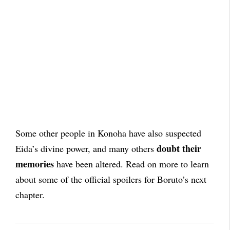
Some other people in Konoha have also suspected
doubt their
Eida’s divine power, and many others
memories
have been altered. Read on more to learn
about some of the official spoilers for Boruto’s next
chapter.