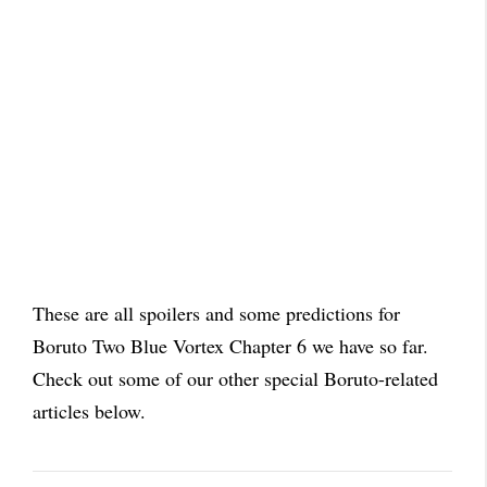
These are all spoilers and some predictions for
Boruto Two Blue Vortex Chapter 6 we have so far.
Check out some of our other special Boruto-related
articles below.