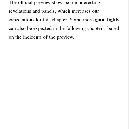
The official preview shows some interesting
revelations and panels, which increases our
good fights
expectations for this chapter. Some more
can also be expected in the following chapters, based
on the incidents of the preview.