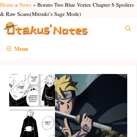
Skip
Home
»
News
»
Boruto Two Blue Vortex Chapter 6 Spoilers
to
& Raw Scans(Mitsuki’s Sage Mode)
content
Menu