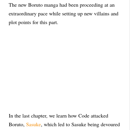
The new Boruto manga had been proceeding at an
extraordinary pace while setting up new villains and
plot points for this part.
In the last chapter, we learn how Code attacked
Boruto,
Sasuke
, which led to Sasuke being devoured