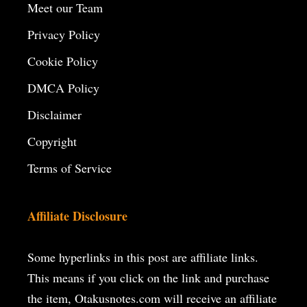
Meet our Team
Privacy Policy
Cookie Policy
DMCA Policy
Disclaimer
Copyright
Terms of Service
Affiliate Disclosure
Some hyperlinks in this post are affiliate links.
This means if you click on the
link and purchase
the item, Otakusnotes.com will receive an affiliate