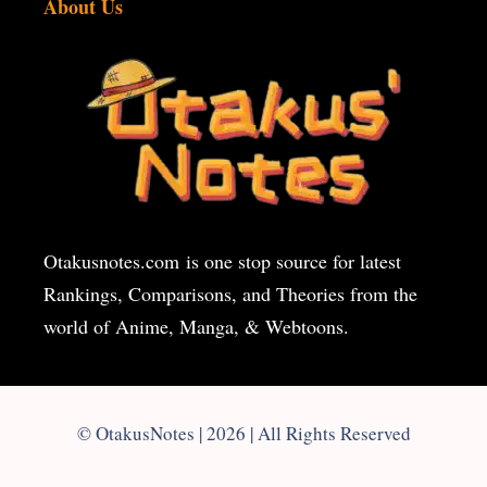
About Us
Otakusnotes.com
is one stop source for latest
Rankings, Comparisons, and Theories from the
world of Anime, Manga, & Webtoons.
© OtakusNotes | 2026 | All Rights Reserved