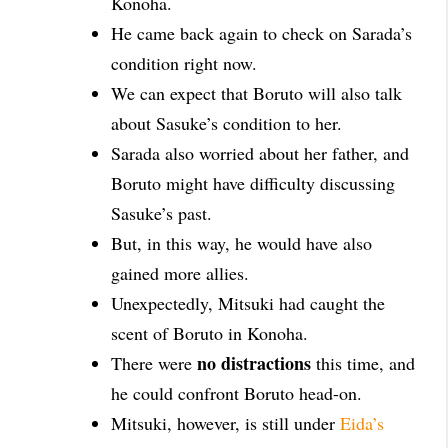
Konoha.
He came back again to check on Sarada’s
condition right now.
We can expect that Boruto will also talk
about Sasuke’s condition to her.
Sarada also worried about her father, and
Boruto might have difficulty discussing
Sasuke’s past.
But, in this way, he would have also
gained more allies.
Unexpectedly, Mitsuki had caught the
scent of Boruto in Konoha.
no distractions
There were
this time, and
he could confront Boruto head-on.
Mitsuki, however, is still under
Eida’s