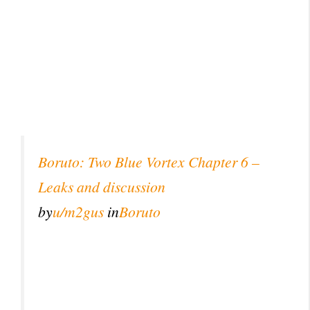
Boruto: Two Blue Vortex Chapter 6 –
Leaks and discussion
by
u/m2gus
in
Boruto