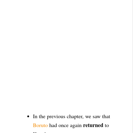
In the previous chapter, we saw that
returned
Boruto
had once again
to