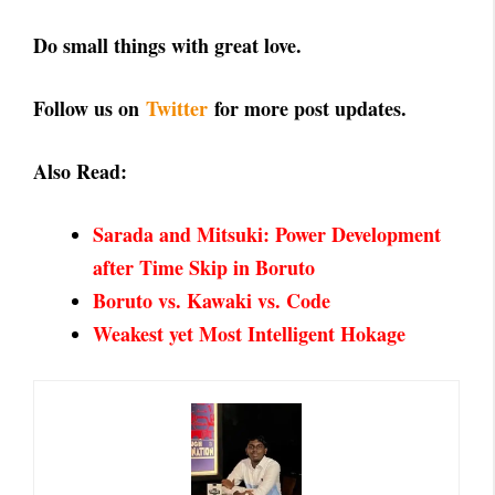
Do small things with great love.
Follow us on
Twitter
for more post updates.
Also Read:
Sarada and Mitsuki: Power Development
after Time Skip in Boruto
Boruto vs. Kawaki vs. Code
Weakest yet Most Intelligent Hokage