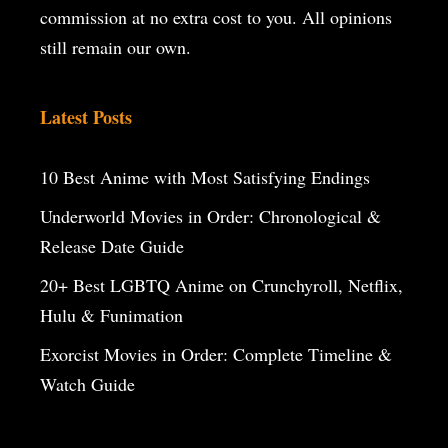
commission at no extra cost to you. All opinions
still remain our own.
Latest Posts
10 Best Anime with Most Satisfying Endings
Underworld Movies in Order: Chronological &
Release Date Guide
20+ Best LGBTQ Anime on Crunchyroll, Netflix,
Hulu & Funimation
Exorcist Movies in Order: Complete Timeline &
Watch Guide