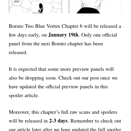
Boruto Two Blue Vortex Chapter 6 will be released a
January 19th
few days early, on
. Only one official
panel from the next Boruto chapter has been
released.
It is expected that some more preview panels will
also be dropping soon. Check out our post once we
have updated the official preview panels in this
spoiler article.
Moreover, this chapter’s full raw scans and spoilers
2-3 days
will be released in
. Remember to check out
our article later after we have updated the full spoiler