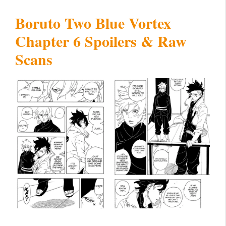
Boruto Two Blue Vortex
Chapter 6 Spoilers & Raw
Scans