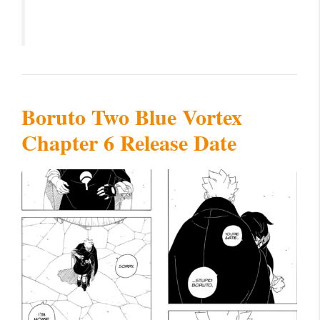
Boruto Two Blue Vortex
Chapter 6 Release Date