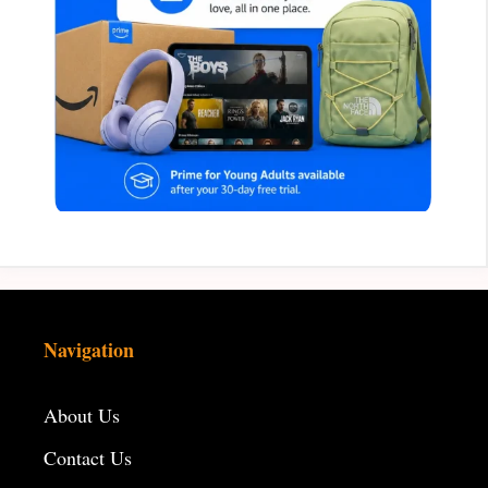
Navigation
About Us
Contact Us