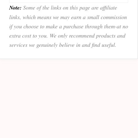
Note:
Some of the links on this page are affiliate
links, which means we may earn a small commission
if you choose to make a purchase through them-at no
extra cost to you. We only recommend products and
services we genuinely believe in and find useful.