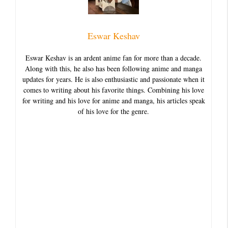
Eswar Keshav
Eswar Keshav is an ardent anime fan for more than a decade.
Along with this, he also has been following anime and manga
updates for years. He is also enthusiastic and passionate when it
comes to writing about his favorite things. Combining his love
for writing and his love for anime and manga, his articles speak
of his love for the genre.