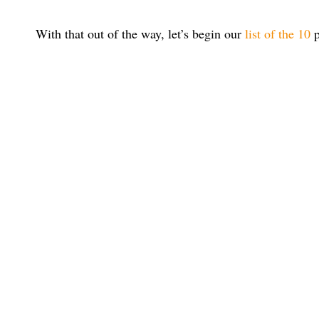
With that out of the way, let’s begin our
list of the 10
p