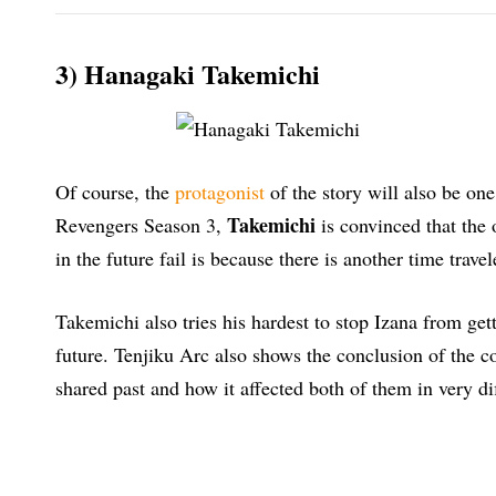
3) Hanagaki Takemichi
Of course, the
protagonist
of the story will also be on
Takemichi
Revengers Season 3,
is convinced that the 
in the future fail is because there is another time travel
Takemichi also tries his hardest to stop Izana from get
future. Tenjiku Arc also shows the conclusion of the
shared past and how it affected both of them in very di