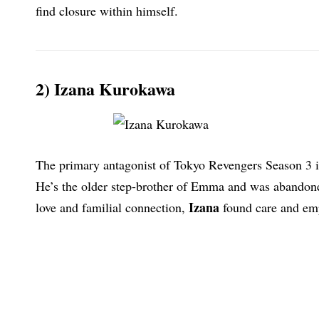
find closure within himself.
2) Izana Kurokawa
The primary antagonist of Tokyo Revengers Season 3 is
He’s the older step-brother of Emma and was abandoned
Izana
love and familial connection,
found care and emp