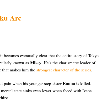
jiku Arc
 it becomes eventually clear that the entire story of Tokyo
Mikey
pularly known as
. He’s the charismatic leader of
r that makes him the
strongest character of the series
.
Emma
d pain when his younger step-sister
is killed.
s mental state sinks even lower when faced with Izana
chiro
.