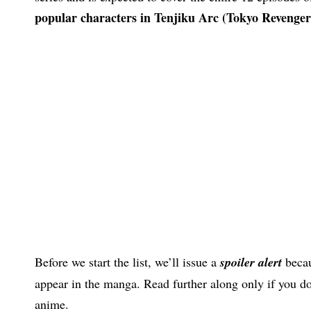
popular characters in Tenjiku Arc (Tokyo Revenger
Before we start the list, we’ll issue a
spoiler alert
becau
appear in the manga. Read further along only if you do
anime.