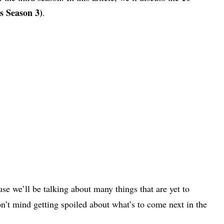
s Season 3)
.
se we’ll be talking about many things that are yet to
n’t mind getting spoiled about what’s to come next in the