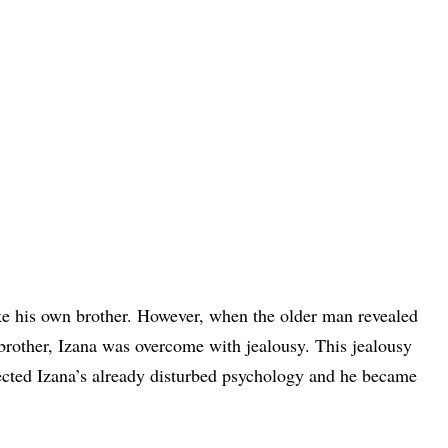
ike his own brother. However, when the older man revealed
 brother, Izana was overcome with jealousy. This jealousy
ffected Izana’s already disturbed psychology and he became