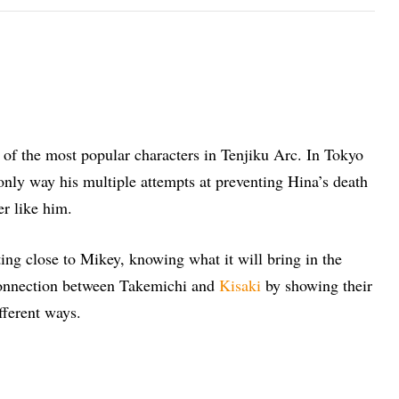
e of the most popular characters in Tenjiku Arc. In Tokyo
only way his multiple attempts at preventing Hina’s death
er like him.
ting close to Mikey, knowing what it will bring in the
 connection between Takemichi and
Kisaki
by showing their
fferent ways.