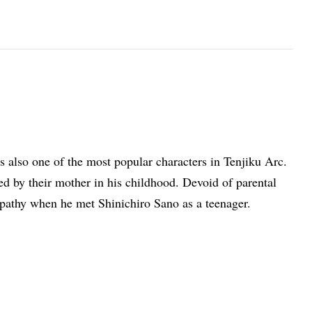
 also one of the most popular characters in Tenjiku Arc.
 by their mother in his childhood. Devoid of parental
athy when he met Shinichiro Sano as a teenager.