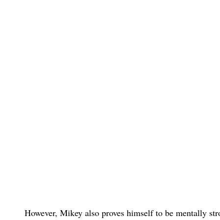
However, Mikey also proves himself to be mentally str