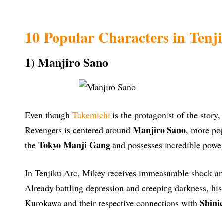
10 Popular Characters in Ten
1) Manjiro Sano
Even though
Takemichi
is the protagonist of the story,
Manjiro Sano
Revengers is centered around
, more po
Tokyo Manji Gang
the
and possesses incredible powe
In Tenjiku Arc, Mikey receives immeasurable shock an
Already battling depression and creeping darkness, hi
Shini
Kurokawa and their respective connections with