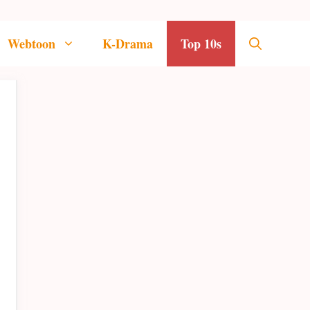
Webtoon
K-Drama
Top 10s