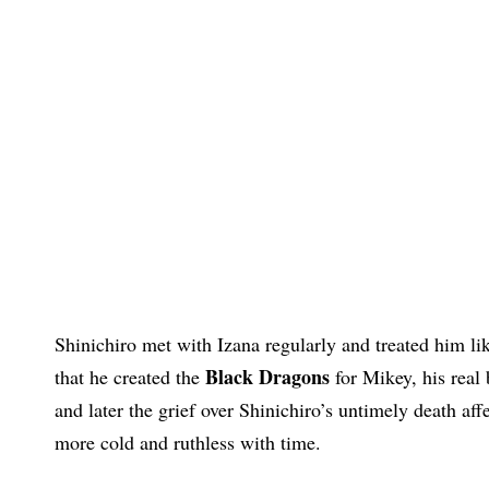
Shinichiro met with Izana regularly and treated him l
Black Dragons
that he created the
for Mikey, his real
and later the grief over Shinichiro’s untimely death a
more cold and ruthless with time.