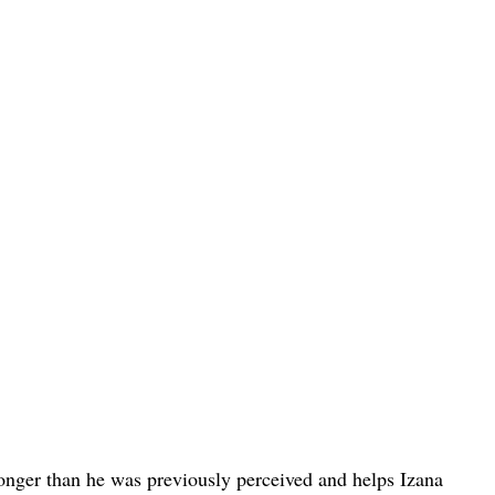
onger than he was previously perceived and helps Izana