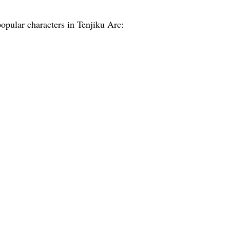
opular characters in Tenjiku Arc: