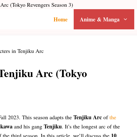
u Arc (Tokyo Revengers Season 3)
Home
Anime & Manga
Tenjiku Arc (Tokyo
Tenjiku Arc
Fall 2023. This season adapts the
of
the
okawa
Tenjiku
and his gang
. It’s the longest arc of the
10
 the third season. In this article, we’ll discuss the