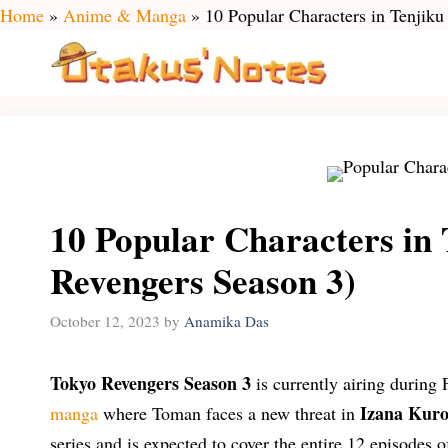
Skip
Home
»
Anime & Manga
»
10 Popular Characters in Tenjik
to
content
10 Popular Characters in 
Revengers Season 3)
October 12, 2023
by
Anamika Das
Tokyo Revengers Season 3
is currently airing during 
Izana Kur
manga
where Toman faces a new threat in
series and is expected to cover the entire 12 episodes of