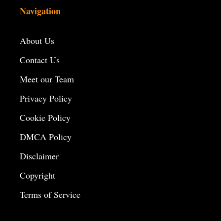
Navigation
About Us
Contact Us
Meet our Team
Privacy Policy
Cookie Policy
DMCA Policy
Disclaimer
Copyright
Terms of Service