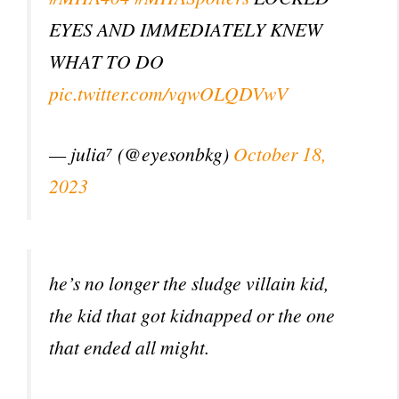
EYES AND IMMEDIATELY KNEW
WHAT TO DO
pic.twitter.com/vqwOLQDVwV
— julia⁷ (@eyesonbkg)
October 18,
2023
he’s no longer the sludge villain kid,
the kid that got kidnapped or the one
that ended all might.