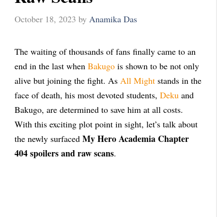
October 18, 2023
by
Anamika Das
The waiting of thousands of fans finally came to an
end in the last when
Bakugo
is shown to be not only
alive but joining the fight. As
All Might
stands in the
face of death, his most devoted students,
Deku
and
Bakugo, are determined to save him at all costs.
With this exciting plot point in sight, let’s talk about
My Hero Academia Chapter
the newly surfaced
404 spoilers and raw scans
.