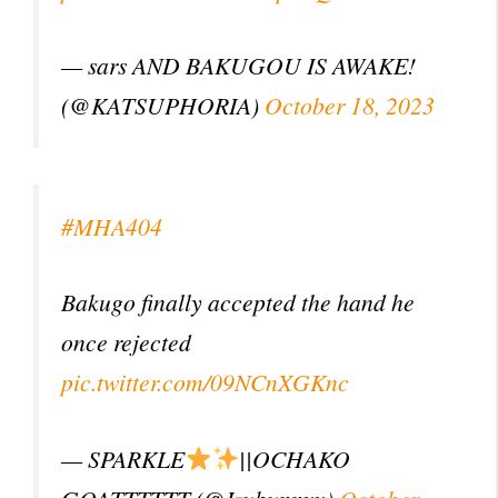
— sars AND BAKUGOU IS AWAKE!
(@KATSUPHORIA)
October 18, 2023
#MHA404
Bakugo finally accepted the hand he
once rejected
pic.twitter.com/09NCnXGKnc
— SPARKLE
||OCHAKO