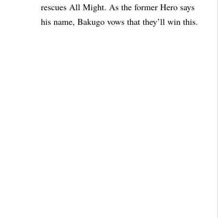
rescues All Might. As the former Hero says
his name, Bakugo vows that they’ll win this.