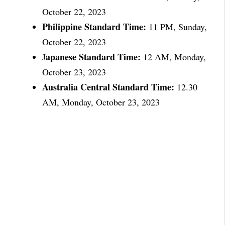
October 22, 2023
Philippine Standard Time:
11 PM, Sunday,
October 22, 2023
apanese Standard Time:
J
12 AM, Monday,
October 23, 2023
Australia Central Standard Time:
12.30
AM, Monday, October 23, 2023