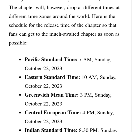
The chapter will, however, drop at different times at
different time zones around the world. Here is the
schedule for the release time of the chapter so that
fans can get to the much-awaited chapter as soon as
possible:
Pacific Standard Time:
7 AM, Sunday,
October 22, 2023
Eastern Standard Time:
10 AM, Sunday,
October 22, 2023
Greenwich Mean Time:
3 PM, Sunday,
October 22, 2023
Central European Time:
4 PM, Sunday,
October 22, 2023
Indian Standard Time:
8.30 PM, Sunday,