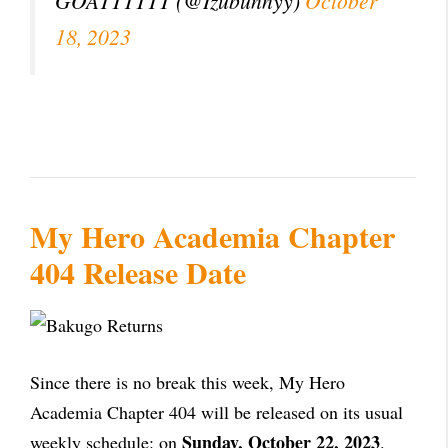
GOATTTTTT (@Izubunnyy)
October
18, 2023
My Hero Academia Chapter
404 Release Date
Since there is no break this week, My Hero
Academia Chapter 404 will be released on its usual
Sunday, October 22, 2023
weekly schedule: on
.