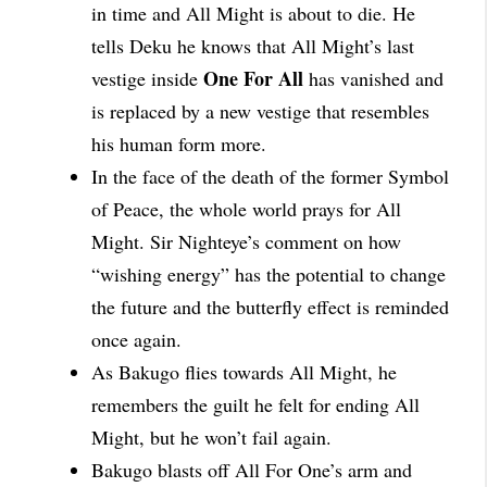
in time and All Might is about to die. He
tells Deku he knows that All Might’s last
One For All
vestige inside
has vanished and
is replaced by a new vestige that resembles
his human form more.
In the face of the death of the former Symbol
of Peace, the whole world prays for All
Might. Sir Nighteye’s comment on how
“wishing energy” has the potential to change
the future and the butterfly effect is reminded
once again.
As Bakugo flies towards All Might, he
remembers the guilt he felt for ending All
Might, but he won’t fail again.
Bakugo blasts off All For One’s arm and