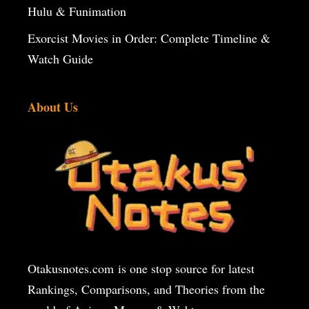
Hulu & Funimation
Exorcist Movies in Order: Complete Timeline &
Watch Guide
About Us
Otakusnotes.com
is one stop source for latest
Rankings, Comparisons, and Theories from the