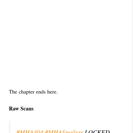
The chapter ends here.
Raw Scans
#MHA404
#MHASpoilers
LOCKED