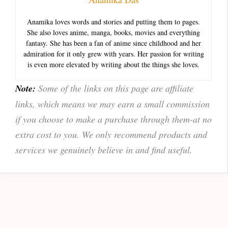
Anamika loves words and stories and putting them to pages.
She also loves anime, manga, books, movies and everything
fantasy. She has been a fan of anime since childhood and her
admiration for it only grew with years. Her passion for writing
is even more elevated by writing about the things she loves.
Note:
Some of the links on this page are affiliate
links, which means we may earn a small commission
if you choose to make a purchase through them-at no
extra cost to you. We only recommend products and
services we genuinely believe in and find useful.