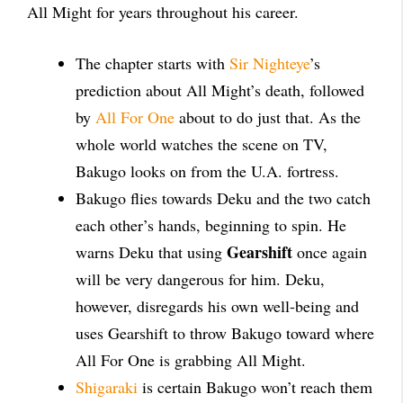
All Might for years throughout his career.
The chapter starts with
Sir Nighteye
’s
prediction about All Might’s death, followed
by
All For One
about to do just that. As the
whole world watches the scene on TV,
Bakugo looks on from the U.A. fortress.
Bakugo flies towards Deku and the two catch
each other’s hands, beginning to spin. He
Gearshift
warns Deku that using
once again
will be very dangerous for him. Deku,
however, disregards his own well-being and
uses Gearshift to throw Bakugo toward where
All For One is grabbing All Might.
Shigaraki
is certain Bakugo won’t reach them