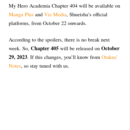
My Hero Academia Chapter 404 will be available on
Manga Plus
and
Viz Media
, Shueisha’s official
platforms, from October 22 onwards.
According to the spoilers, there is no break next
Chapter 405
October
week. So,
will be released on
29, 2023
. If this changes, you’ll know from
Otakus’
Notes
, so stay tuned with us.