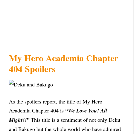
My Hero Academia Chapter
404 Spoilers
As the spoilers report, the title of My Hero
Academia Chapter 404 is
“We Love You! All
Might!!”
This title is a sentiment of not only Deku
and Bakugo but the whole world who have admired