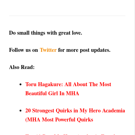
Do small things with great love.
Follow us on
Twitter
for more post updates.
Also Read:
Toru Hagakure: All About The Most
Beautiful Girl In MHA
20 Strongest Quirks in My Hero Academia
(MHA Most Powerful Quirks