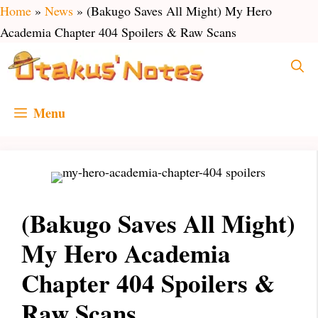
Skip
Home
»
News
»
(Bakugo Saves All Might) My Hero
to
Academia Chapter 404 Spoilers & Raw Scans
content
Menu
(Bakugo Saves All Might)
My Hero Academia
Chapter 404 Spoilers &
Raw Scans