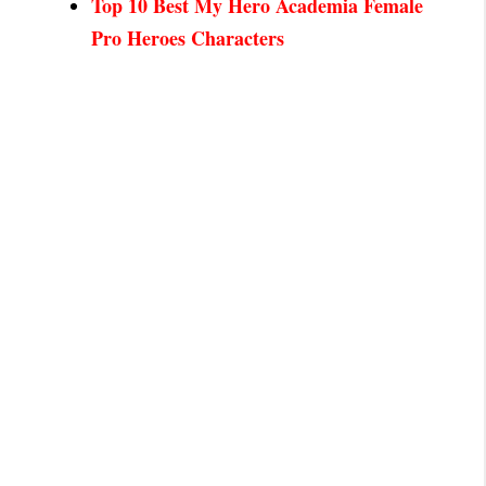
Top 10 Best My Hero Academia Female
Pro Heroes Characters