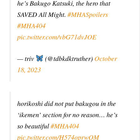
he’s Bakugo Katsuki, the hero that
SAVED All Might.
#MHASpoilers
#MHA404
pic.twitter.com/vbG71dvJOE
— triv
(@tdbkdktruther)
October
18, 2023
horikoshi did not put bakugou in the
‘ikemen’ section for no reason… he’s
so beautiful
#MHA404
pic.twitter.com/H574oprwQM