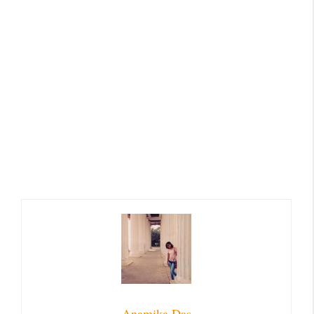
Anamika Das