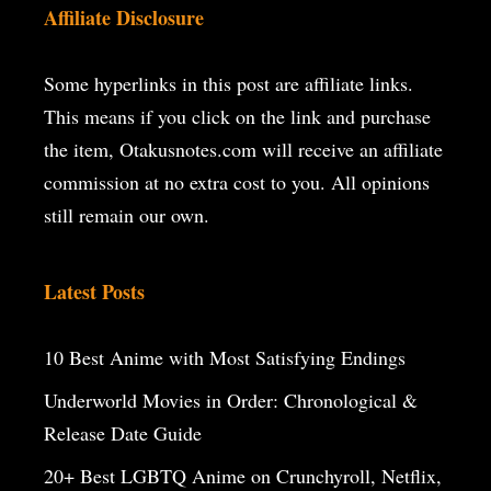
Affiliate Disclosure
Some hyperlinks in this post are affiliate links.
This means if you click on the
link and purchase
the item, Otakusnotes.com will receive an affiliate
commission at no extra cost to you. All opinions
still remain our own.
Latest Posts
10 Best Anime with Most Satisfying Endings
Underworld Movies in Order: Chronological &
Release Date Guide
20+ Best LGBTQ Anime on Crunchyroll, Netflix,