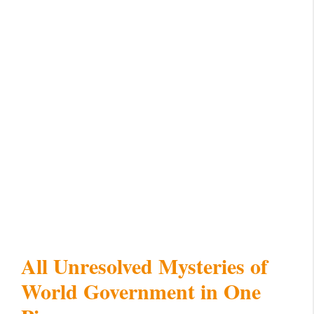
All Unresolved Mysteries of
World Government in One