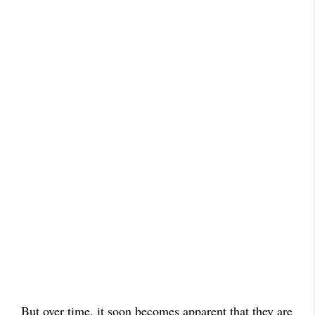
But over time, it soon becomes apparent that they are