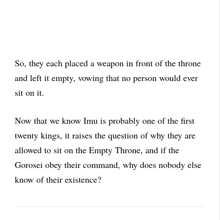
So, they each placed a weapon in front of the throne
and left it empty, vowing that no person would ever
sit on it.
Now that we know Imu is probably one of the first
twenty kings, it raises the question of why they are
allowed to sit on the Empty Throne, and if the
Gorosei obey their command, why does nobody else
know of their existence?