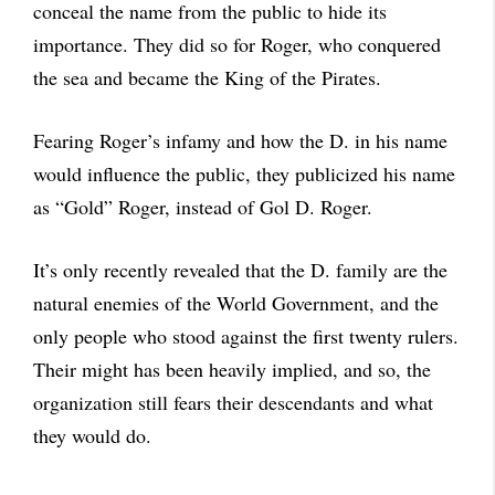
conceal the name from the public to hide its
importance. They did so for Roger, who conquered
the sea and became the King of the Pirates.
Fearing Roger’s infamy and how the D. in his name
would influence the public, they publicized his name
as “Gold” Roger, instead of Gol D. Roger.
It’s only recently revealed that the D. family are the
natural enemies of the World Government, and the
only people who stood against the first twenty rulers.
Their might has been heavily implied, and so, the
organization still fears their descendants and what
they would do.