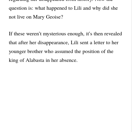
question is: what happened to Lili and why did she
not live on Mary Geoise?
If these weren’t mysterious enough, it’s then revealed
that after her disappearance, Lili sent a letter to her
younger brother who assumed the position of the
king of Alabasta in her absence.