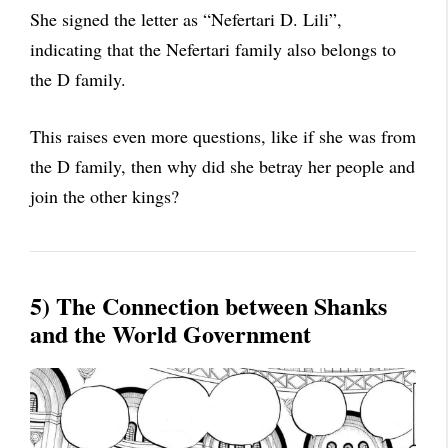
She signed the letter as “Nefertari D. Lili”,
indicating that the Nefertari family also belongs to
the D family.
This raises even more questions, like if she was from
the D family, then why did she betray her people and
join the other kings?
5) The Connection between Shanks
and the World Government