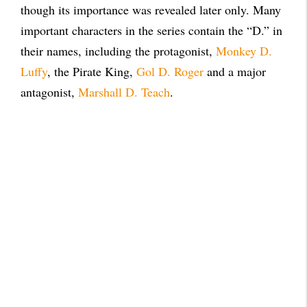
though its importance was revealed later only. Many
important characters in the series contain the “D.” in
their names, including the protagonist,
Monkey D.
Luffy
, the Pirate King,
Gol D. Roger
and a major
antagonist,
Marshall D. Teach
.