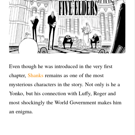
Even though he was introduced in the very first
chapter,
Shanks
remains as one of the most
mysterious characters in the story. Not only is he a
Yonko, but his connection with Luffy, Roger and
most shockingly the World Government makes him
an enigma.