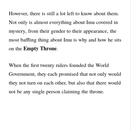
However, there is still a lot left to know about them.
Not only is almost everything about Imu covered in
mystery, from their gender to their appearance, the
most baffling thing about Imu is why and how he sits
Empty Throne
on the
.
When the first twenty rulers founded the World
Government, they each promised that not only would
they not turn on each other, but also that there would
not be any single person claiming the throne.