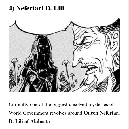
4) Nefertari D. Lili
Currently one of the biggest unsolved mysteries of
Queen Nefertari
World Government revolves around
D. Lili of Alabasta
.