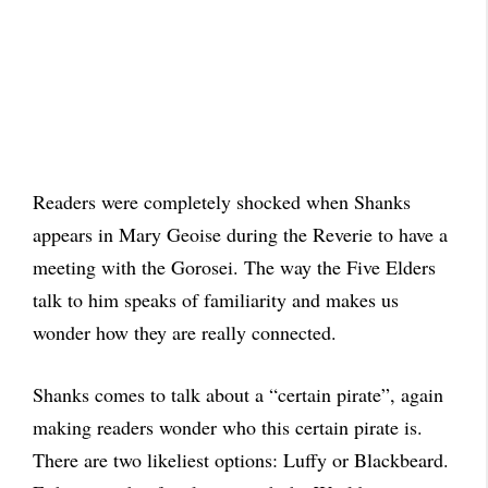
Readers were completely shocked when Shanks
appears in Mary Geoise during the Reverie to have a
meeting with the Gorosei. The way the Five Elders
talk to him speaks of familiarity and makes us
wonder how they are really connected.
Shanks comes to talk about a “certain pirate”, again
making readers wonder who this certain pirate is.
There are two likeliest options: Luffy or Blackbeard.