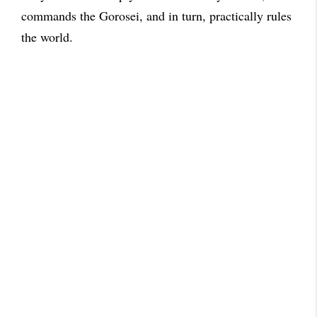
commands the Gorosei, and in turn, practically rules
the world.