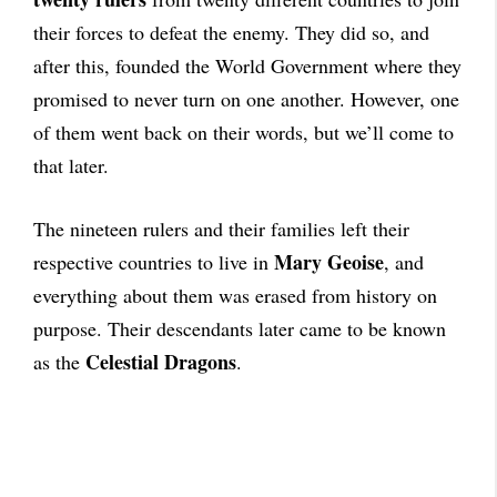
their forces to defeat the enemy. They did so, and
after this, founded the World Government where they
promised to never turn on one another. However, one
of them went back on their words, but we’ll come to
that later.
The nineteen rulers and their families left their
Mary Geoise
respective countries to live in
, and
everything about them was erased from history on
purpose. Their descendants later came to be known
Celestial Dragons
as the
.