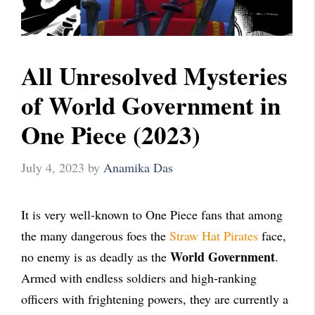
All Unresolved Mysteries
of World Government in
One Piece (2023)
July 4, 2023
by
Anamika Das
It is very well-known to One Piece fans that among
the many dangerous foes the
Straw Hat Pirates
face,
World Government
no enemy is as deadly as the
.
Armed with endless soldiers and high-ranking
officers with frightening powers, they are currently a