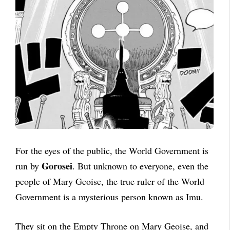
For the eyes of the public, the World Government is
Gorosei
run by
. But unknown to everyone, even the
people of Mary Geoise, the true ruler of the World
Government is a mysterious person known as Imu.
They sit on the Empty Throne on Mary Geoise, and