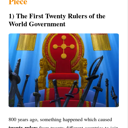
Piece
1) The First Twenty Rulers of the
World Government
800 years ago, something happened which caused
twenty rulers
from twenty different countries to join