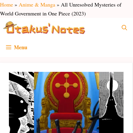
Skip
Home
»
Anime & Manga
»
All Unresolved Mysteries of
to
World Government in One Piece (2023)
content
Menu