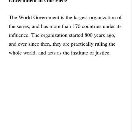
Government in One Piece
.
The World Government is the largest organization of
the series, and has more than 170 countries under its
influence. The organization started 800 years ago,
and ever since then, they are practically ruling the
whole world, and acts as the institute of justice.