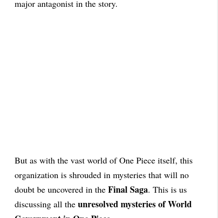
major antagonist in the story.
But as with the vast world of One Piece itself, this
organization is shrouded in mysteries that will no
Final Saga
doubt be uncovered in the
. This is us
unresolved mysteries of World
discussing all the