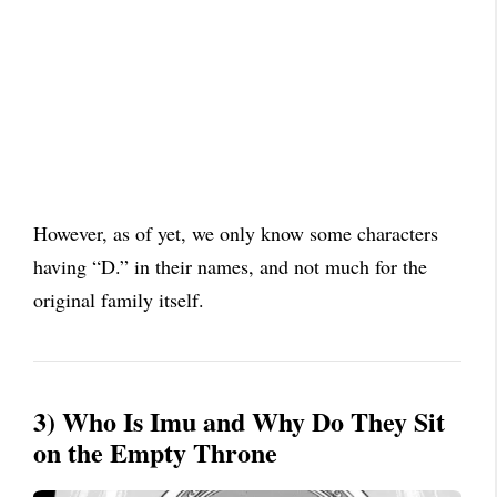
However, as of yet, we only know some characters
having “D.” in their names, and not much for the
original family itself.
3) Who Is Imu and Why Do They Sit
on the Empty Throne