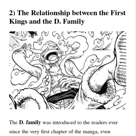
2) The Relationship between the First
Kings and the D. Family
D. family
The
was introduced to the readers ever
since the very first chapter of the manga, even