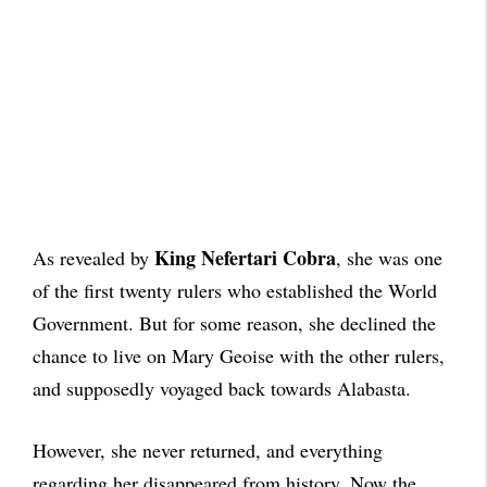
King Nefertari Cobra
As revealed by
, she was one
of the first twenty rulers who established the World
Government. But for some reason, she declined the
chance to live on Mary Geoise with the other rulers,
and supposedly voyaged back towards Alabasta.
However, she never returned, and everything
regarding her disappeared from history. Now the