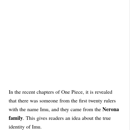
In the recent chapters of One Piece, it is revealed
that there was someone from the first twenty rulers
Nerona
with the name Imu, and they came from the
family
. This gives readers an idea about the true
identity of Imu.