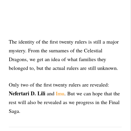
The identity of the first twenty rulers is still a major
mystery. From the surnames of the Celestial
Dragons, we get an idea of what families they
belonged to, but the actual rulers are still unknown.
O
nly two of the first twenty rulers are revealed:
Nefertari D. Lili
and
Imu
. But we can hope that the
rest will also be revealed as we progress in the Final
Saga.