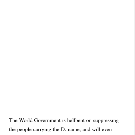
The World Government is hellbent on suppressing
the people carrying the D. name, and will even