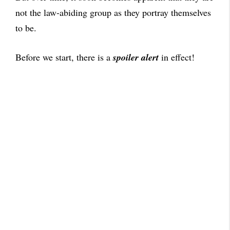
not the law-abiding group as they portray themselves
to be.
Before we start, there is a
spoiler alert
in effect!