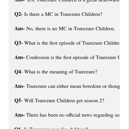
Q2-
 Is there a MC in Tsurezure Children?
Ans-
 No, there is no MC in Tsurezure Children.
Q3-
 What is the first episode of Tsurezure Children?
Ans-
 Confession is the first episode of Tsurezure Chil
Q4
- What is the meaning of Tsurezure?
Ans-
 Tsurezure can either mean boredom or thoughtful
Q5
- Will Tsurezure Children get season 2?
Ans-
 There has been no official news regarding season