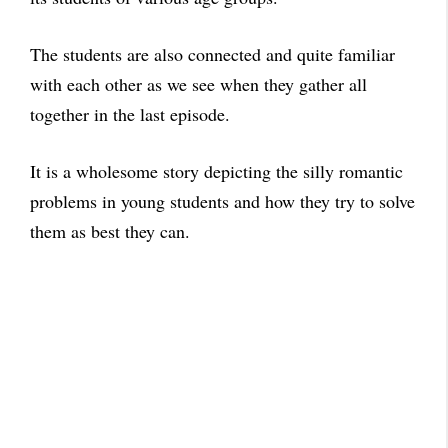
The students are also connected and quite familiar
with each other as we see when they gather all
together in the last episode.
It is a wholesome story depicting the silly romantic
problems in young students and how they try to solve
them as best they can.