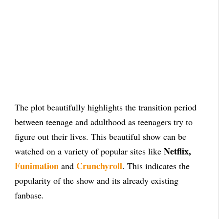
The plot beautifully highlights the transition period
between teenage and adulthood as teenagers try to
figure out their lives. This beautiful show can be
Netflix,
watched on a variety of popular sites like
Funimation
Crunchyroll
and
. This indicates the
popularity of the show and its already existing
fanbase.