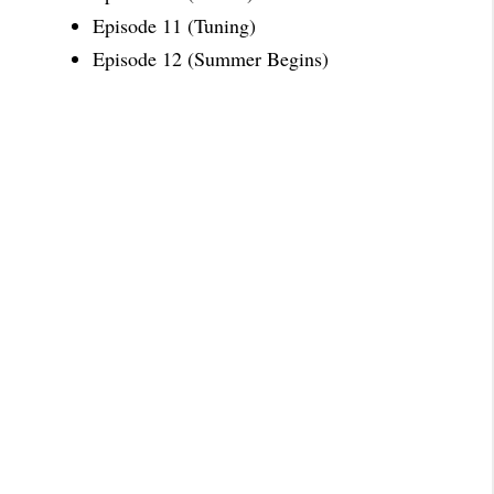
Episode 11 (Tuning)
Episode 12 (Summer Begins)