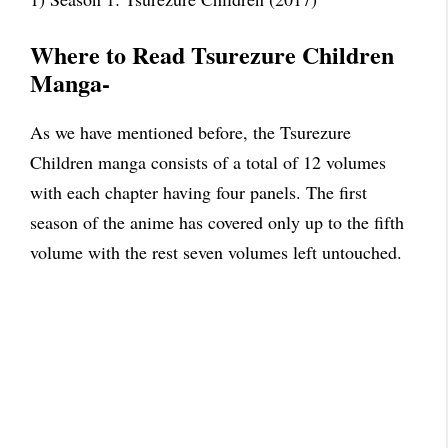
Where to Read Tsurezure Children
Manga-
As we have mentioned before, the Tsurezure
Children manga consists of a total of 12 volumes
with each chapter having four panels. The first
season of the anime has covered only up to the fifth
volume with the rest seven volumes left untouched.