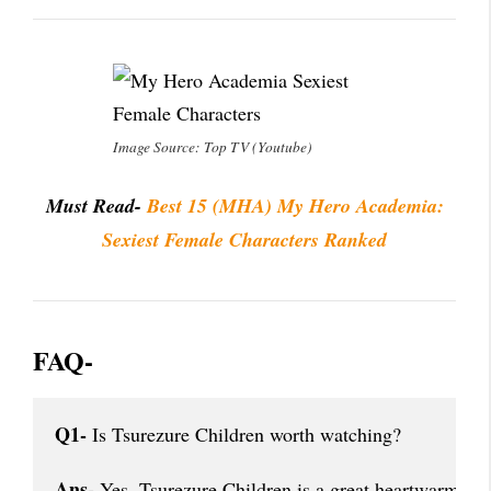
Image Source: Top TV (Youtube)
Must Read-
Best 15 (MHA) My Hero Academia:
Sexiest Female Characters Ranked
FAQ-
Q1-
 Is Tsurezure Children worth watching?
Ans-
 Yes, Tsurezure Children is a great heartwarming 