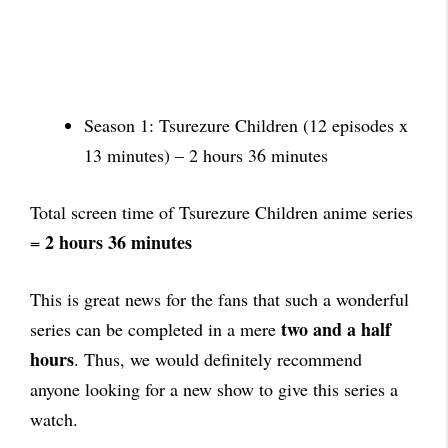
Season 1: Tsurezure Children (12 episodes x
13 minutes) – 2 hours 36 minutes
Total screen time of Tsurezure Children anime series
2 hours 36 minutes
=
This is great news for the fans that such a wonderful
two and a half
series can be completed in a mere
hours
. Thus, we would definitely recommend
anyone looking for a new show to give this series a
watch.