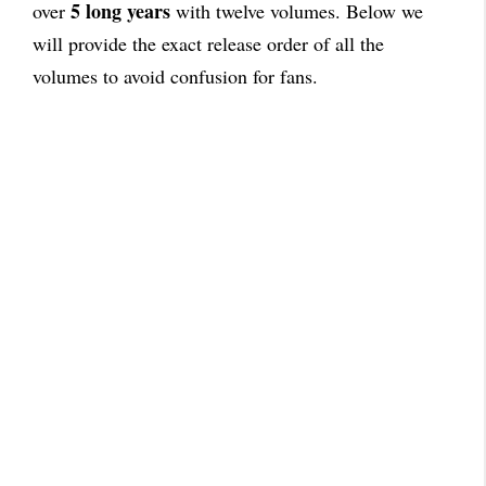
5 long years
over
with twelve volumes. Below we
will provide the exact release order of all the
volumes to avoid confusion for fans.