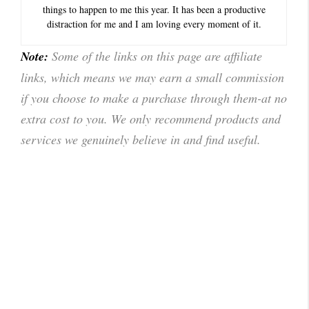
things to happen to me this year. It has been a productive
distraction for me and I am loving every moment of it.
Note:
Some of the links on this page are affiliate
links, which means we may earn a small commission
if you choose to make a purchase through them-at no
extra cost to you. We only recommend products and
services we genuinely believe in and find useful.