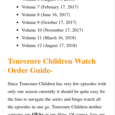
Volume 7 (February 17, 2017)
Volume 8 (June 16, 2017)
Volume 9 (October 17, 2017)
Volume 10 (November 17, 2017)
Volume 11 (March 16, 2018)
Volume 12 (August 17, 2018)
Tsurezure Children Watch
Order Guide-
Since Tsurezure Children has very few episodes with
only one season currently it should be quite easy for
the fans to navigate the series and binge-watch all
the episodes in one go. Tsurezure Children neither
OVAs
contains any
or any films. Of course, fans are