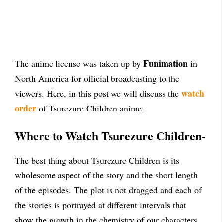
Funimation
The anime license was taken up by
in
North America for official broadcasting to the
watch
viewers. Here, in this post we will discuss the
order
of Tsurezure Children anime.
Where to Watch Tsurezure Children-
The best thing about Tsurezure Children is its
wholesome aspect of the story and the short length
of the episodes. The plot is not dragged and each of
the stories is portrayed at different intervals that
show the growth in the chemistry of our characters.