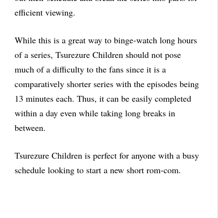
efficient viewing.
While this is a great way to binge-watch long hours
of a series, Tsurezure Children should not pose
much of a difficulty to the fans since it is a
comparatively shorter series with the episodes being
13 minutes each. Thus, it can be easily completed
within a day even while taking long breaks in
between.
Tsurezure Children is perfect for anyone with a busy
schedule looking to start a new short rom-com.