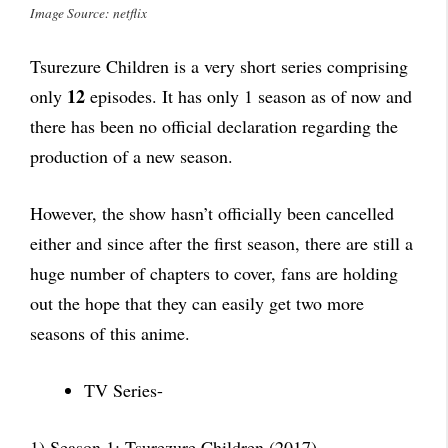
Image Source: netflix
Tsurezure Children is a very short series comprising
12
only
episodes. It has only 1 season as of now and
there has been no official declaration regarding the
production of a new season.
However, the show hasn’t officially been cancelled
either and since after the first season, there are still a
huge number of chapters to cover, fans are holding
out the hope that they can easily get two more
seasons of this anime.
TV Series-
1) Season 1: Tsurezure Children (2017)