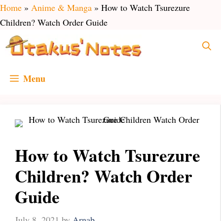
Skip
Home
»
Anime & Manga
»
How to Watch Tsurezure
to
Children? Watch Order Guide
content
Menu
How to Watch Tsurezure
Children? Watch Order
Guide
July 8, 2021
by
Arnab