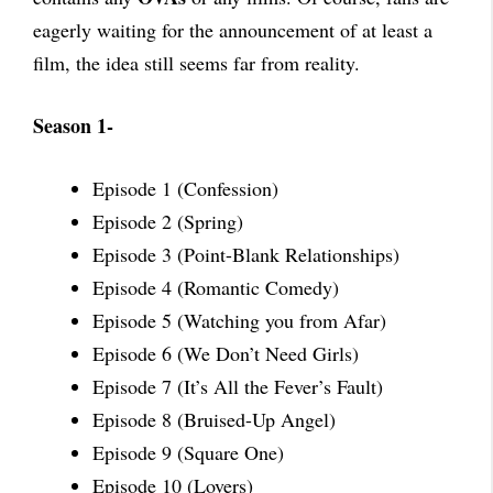
eagerly waiting for the announcement of at least a
film, the idea still seems far from reality.
Season 1-
Episode 1 (Confession)
Episode 2 (Spring)
Episode 3 (Point-Blank Relationships)
Episode 4 (Romantic Comedy)
Episode 5 (Watching you from Afar)
Episode 6 (We Don’t Need Girls)
Episode 7 (It’s All the Fever’s Fault)
Episode 8 (Bruised-Up Angel)
Episode 9 (Square One)
Episode 10 (Lovers)