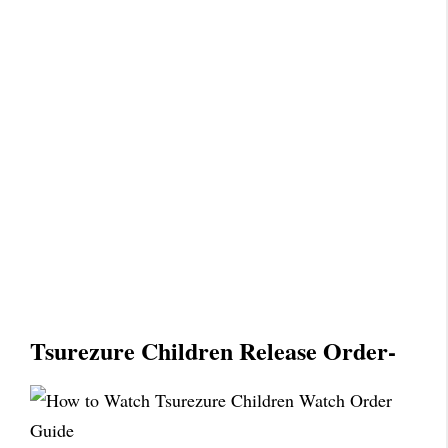
Tsurezure Children Release Order-