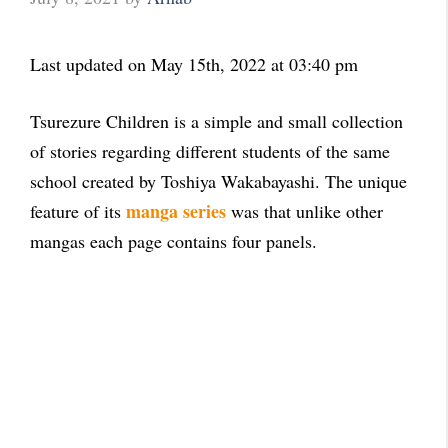
Last updated on May 15th, 2022 at 03:40 pm
Tsurezure Children is a simple and small collection
of stories regarding different students of the same
school created by Toshiya Wakabayashi. The unique
manga series
feature of its
was that unlike other
mangas each page contains four panels.