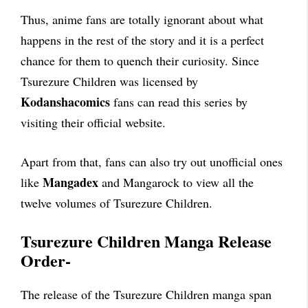
Thus, anime fans are totally ignorant about what
happens in the rest of the story and it is a perfect
chance for them to quench their curiosity. Since
Tsurezure Children was licensed by
Kodanshacomics
fans can read this series by
visiting their official website.
Apart from that, fans can also try out unofficial ones
Mangadex
like
and Mangarock to view all the
twelve volumes of Tsurezure Children.
Tsurezure Children Manga Release
Order-
The release of the Tsurezure Children manga span