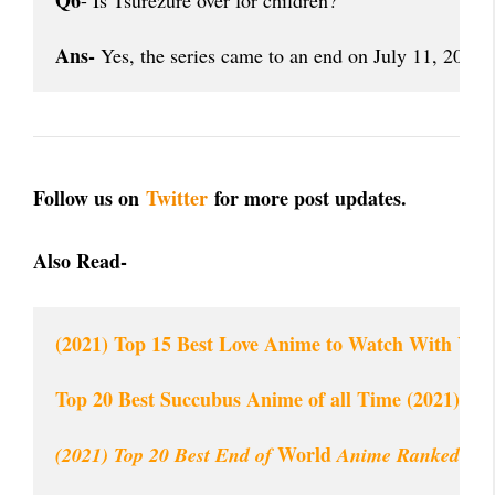
Q6
- Is Tsurezure over for children?
Ans-
 Yes, the series came to an end on July 11, 2018. 
Follow us on
Twitter
for more post updates.
Also Read-
(2021) Top 15 Best Love Anime to Watch With Your
Top 20 Best Succubus Anime of all Time (2021)
 World
(2021) Top 20 Best End of
 Anime Ranked