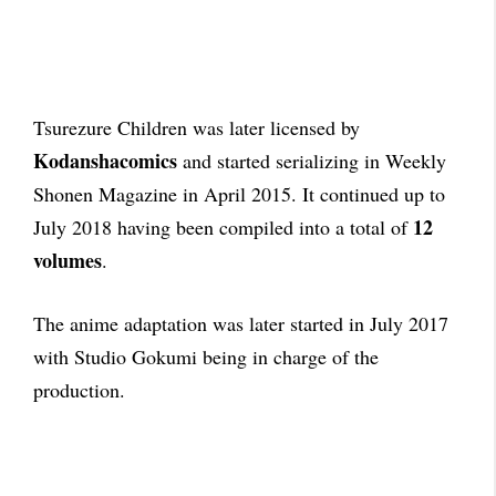
Tsurezure Children was later licensed by
Kodanshacomics
and started serializing in Weekly
Shonen Magazine in April 2015. It continued up to
12
July 2018 having been compiled into a total of
volumes
.
The anime adaptation was later started in July 2017
with Studio Gokumi being in charge of the
production.