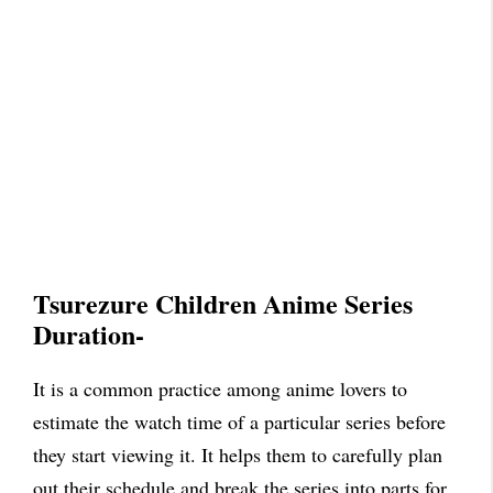
Tsurezure Children Anime Series
Duration-
It is a common practice among anime lovers to
estimate the watch time of a particular series before
they start viewing it. It helps them to carefully plan
out their schedule and break the series into parts for