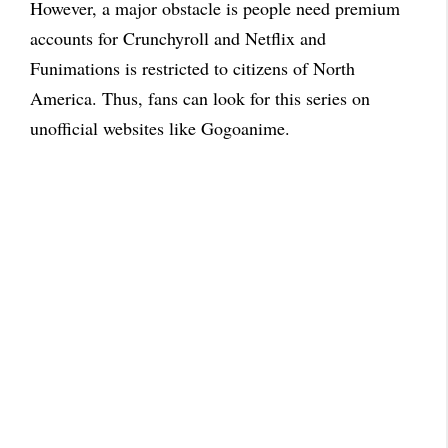
However, a major obstacle is people need premium
accounts for Crunchyroll and Netflix and
Funimations is restricted to citizens of North
America. Thus, fans can look for this series on
unofficial websites like Gogoanime.