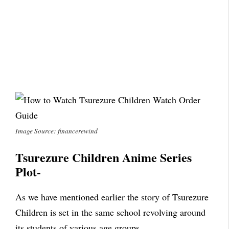
Image Source: financerewind
Tsurezure Children Anime Series
Plot-
As we have mentioned earlier the story of Tsurezure
Children is set in the same school revolving around
its students of various age groups.