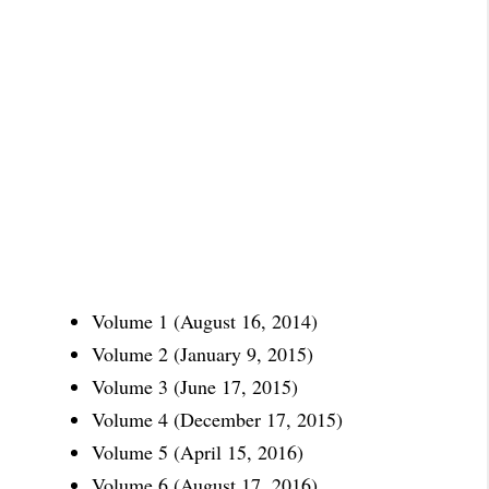
Volume 1 (August 16, 2014)
Volume 2 (January 9, 2015)
Volume 3 (June 17, 2015)
Volume 4 (December 17, 2015)
Volume 5 (April 15, 2016)
Volume 6 (August 17, 2016)