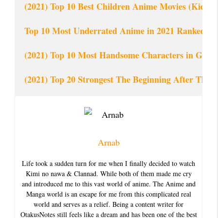
(2021) Top 10 Best Children Anime Movies (Kid Fr
Top 10 Most Underrated Anime in 2021 Ranked
(2021) Top 10 Most Handsome Characters in Give
(2021) Top 20 Strongest The Beginning After The
Arnab
Life took a sudden turn for me when I finally decided to watch
Kimi no nawa & Clannad. While both of them made me cry
and introduced me to this vast world of anime. The Anime and
Manga world is an escape for me from this complicated real
world and serves as a relief. Being a content writer for
OtakusNotes still feels like a dream and has been one of the best