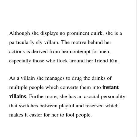
Although she displays no prominent quirk, she is a
particularly sly villain. The motive behind her
actions is derived from her contempt for men,
especially those who flock around her friend Rin.
As a villain she manages to drug the drinks of
instant
multiple people which converts them into
villains
. Furthermore, she has an asocial personality
that switches between playful and reserved which
makes it easier for her to fool people.