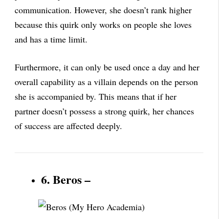
communication. However, she doesn’t rank higher
because this quirk only works on people she loves
and has a time limit.
Furthermore, it can only be used once a day and her
overall capability as a villain depends on the person
she is accompanied by. This means that if her
partner doesn’t possess a strong quirk, her chances
of success are affected deeply.
6. Beros –