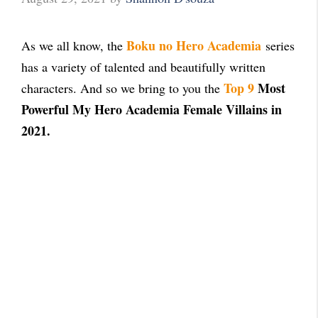
Boku no Hero Academia
As we all know, the
series
has a variety of talented and beautifully written
Top 9
Most
characters. And so we bring to you the
Powerful My Hero Academia Female Villains in
2021.