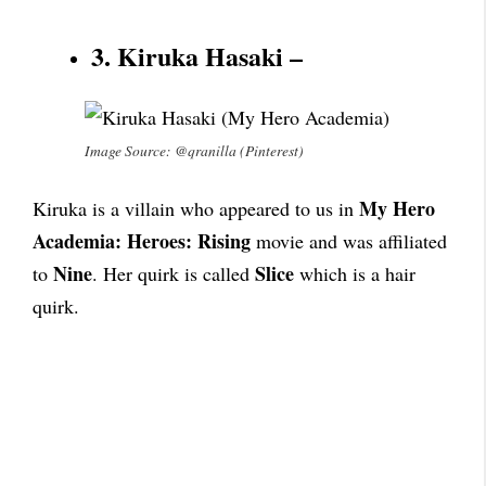
3. Kiruka Hasaki –
Image Source: @qranilla (Pinterest)
My Hero
Kiruka is a villain who appeared to us in
Academia: Heroes: Rising
movie and was affiliated
Nine
Slice
to
. Her quirk is called
which is a hair
quirk.