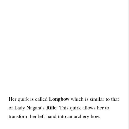
Longbow
Her quirk is called
which is similar to that
Rifle
of Lady Nagant’s
. This quirk allows her to
transform her left hand into an archery bow.