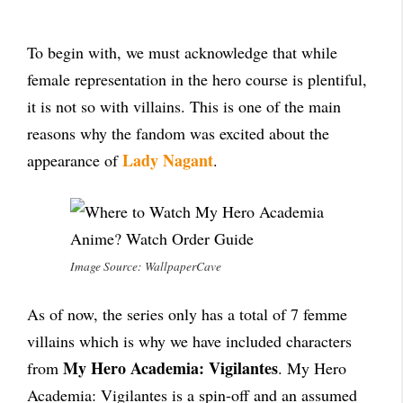
To begin with, we must acknowledge that while
female representation in the hero course is plentiful,
it is not so with villains. This is one of the main
reasons why the fandom was excited about the
Lady Nagant
appearance of
.
Image Source: WallpaperCave
As of now, the series only has a total of 7 femme
villains which is why we have included characters
My Hero Academia: Vigilantes
from
. My Hero
Academia: Vigilantes is a spin-off and an assumed