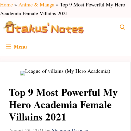
Skip
Home
»
Anime & Manga
»
Top 9 Most Powerful My Hero
to
Academia Female Villains 2021
content
Menu
Top 9 Most Powerful My
Hero Academia Female
Villains 2021
August 29, 2021
by
Shannon D'souza