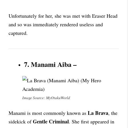
Unfortunately for her, she was met with Eraser Head
and so was immediately rendered useless and
captured.
7. Manami Aiba –
Image Source: MyOtakuWorld
La Brava
Manami is most commonly known as
, the
Gentle Criminal
sidekick of
. She first appeared in