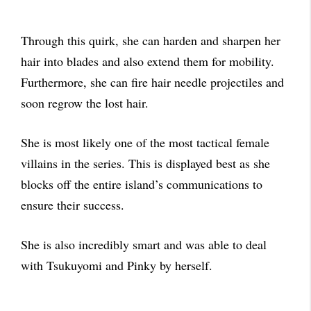
Through this quirk, she can harden and sharpen her
hair into blades and also extend them for mobility.
Furthermore, she can fire hair needle projectiles and
soon regrow the lost hair.
She is most likely one of the most tactical female
villains in the series. This is displayed best as she
blocks off the entire island’s communications to
ensure their success.
She is also incredibly smart and was able to deal
with Tsukuyomi and Pinky by herself.