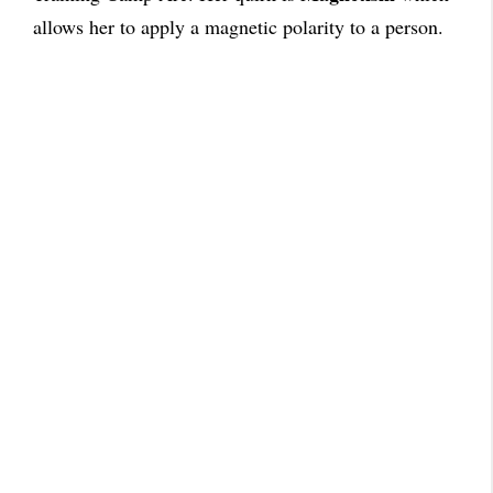
allows her to apply a magnetic polarity to a person.