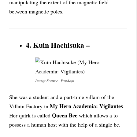
manipulating the extent of the magnetic field
between magnetic poles.
4. Kuin Hachisuka –
Image Source: Fandom
She was a student and a part-time villain of the
My Hero Academia: Vigilantes
Villain Factory in
.
Queen Bee
Her quirk is called
which allows a to
possess a human host with the help of a single be.