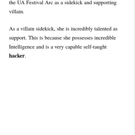
the UA Festival Arc as a sidekick and supporting
villain.
As a villain sidekick, she is incredibly talented as
support. This is because she possesses incredible
Intelligence and is a very capable self-taught
hacker
.