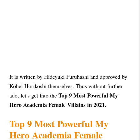
It is written by Hideyuki Furuhashi and approved by
Kohei Horikoshi themselves. Thus without further
Top 9 Most Powerful My
ado, let’s get into the
Hero Academia Female Villains in 2021.
Top 9 Most Powerful My
Hero Academia Female