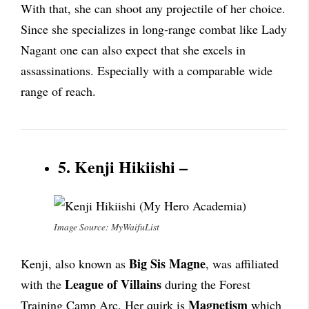
With that, she can shoot any projectile of her choice.
Since she specializes in long-range combat like Lady
Nagant one can also expect that she excels in
assassinations. Especially with a comparable wide
range of reach.
5. Kenji Hikiishi –
Image Source: MyWaifuList
Big Sis Magne
Kenji, also known as
, was affiliated
League of Villains
with the
during the Forest
Magnetism
Training Camp Arc. Her quirk is
which