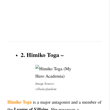
2. Himiko Toga –
Image Source:
villains.fandom
Himiko Toga
is a major antagonist and a member of
League of Villains
the
. She possesses a