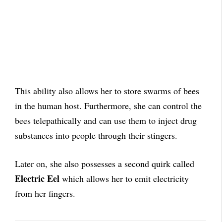
This ability also allows her to store swarms of bees
in the human host. Furthermore, she can control the
bees telepathically and can use them to inject drug
substances into people through their stingers.
Later on, she also possesses a second quirk called
Electric Eel
which allows her to emit electricity
from her fingers.