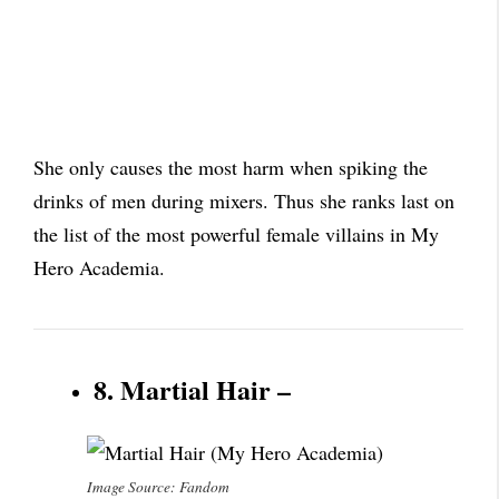
She only causes the most harm when spiking the
drinks of men during mixers. Thus she ranks last on
the list of the most powerful female villains in My
Hero Academia.
8. Martial Hair –
Image Source: Fandom