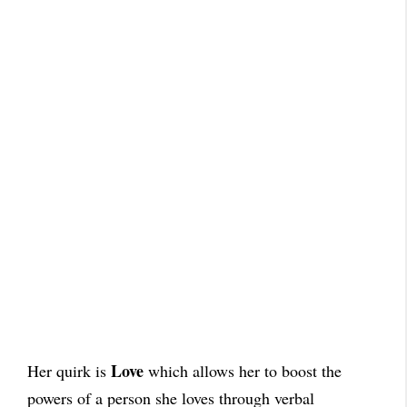
Love
Her quirk is
which allows her to boost the
powers of a person she loves through verbal