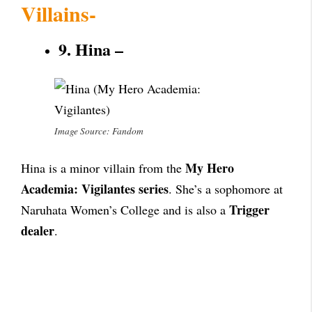
Villains-
9. Hina –
Image Source: Fandom
My Hero
Hina is a minor villain from the
Academia: Vigilantes series
. She’s a sophomore at
Trigger
Naruhata Women’s College and is also a
dealer
.