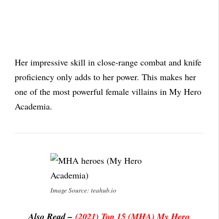
Her impressive skill in close-range combat and knife
proficiency only adds to her power. This makes her
one of the most powerful female villains in My Hero
Academia.
Image Source: teahub.io
Also Read –
(2021) Top 15 (MHA) My Hero