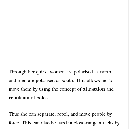
Through her quirk, women are polarised as north,
and men are polarised as south. This allows her to
attraction
move them by using the concept of
and
repulsion
of poles.
Thus she can separate, repel, and move people by
force. This can also be used in close-range attacks by