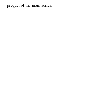
prequel of the main series.