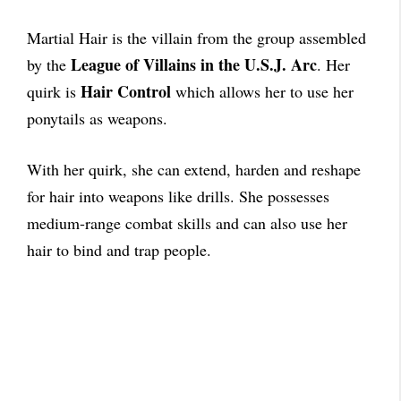
Martial Hair is the villain from the group assembled
League of Villains in the U.S.J. Arc
by the
. Her
Hair Control
quirk is
which allows her to use her
ponytails as weapons.
With her quirk, she can extend, harden and reshape
for hair into weapons like drills. She possesses
medium-range combat skills and can also use her
hair to bind and trap people.