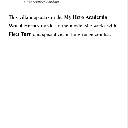
Image Source: Fandom
My Hero Academia
This villain appears in the
World Heroes
movie. In the movie, she works with
Flect Turn
and specializes in long-range combat.