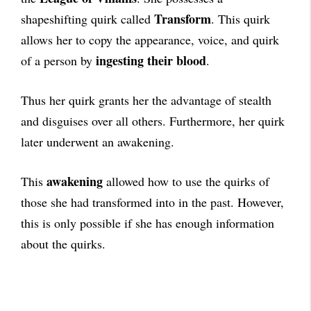
Transform
shapeshifting quirk called
. This quirk
allows her to copy the appearance, voice, and quirk
ingesting their blood
of a person by
.
Thus her quirk grants her the advantage of stealth
and disguises over all others. Furthermore, her quirk
later underwent an awakening.
awakening
This
allowed how to use the quirks of
those she had transformed into in the past. However,
this is only possible if she has enough information
about the quirks.