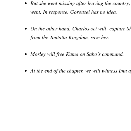
But she went missing after leaving the
country,
went. In
response, Gorousei has no idea.
On the other hand, Charlos-sei will
capture
Sh
from the Tontatta Kingdom, save her.
Morley will free Kuma on Sabo’s
command.
At the end of the chapter, we will witness Imu 