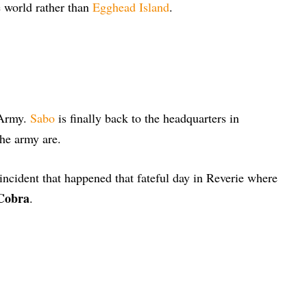
e world rather than
Egghead Island
.
 Army.
Sabo
is finally back to the headquarters in
the army are.
ncident that happened that fateful day in Reverie where
 Cobra
.