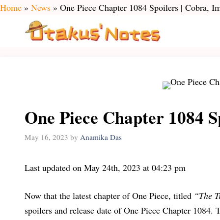
Skip
Home
»
News
»
One Piece Chapter 1084 Spoilers | Cobra, I
to
content
One Piece Chapter 1084 Sp
May 16, 2023
by
Anamika Das
Last updated on May 24th, 2023 at 04:23 pm
Now that the latest chapter of One Piece, titled
“The T
spoilers and release date of One Piece Chapter 1084. 