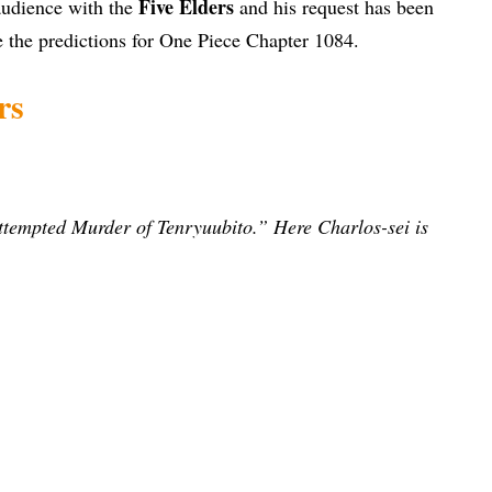
Five Elders
 audience with the
and his request has been
e the predictions for One Piece Chapter 1084.
rs
Attempted Murder of Tenryuubito.”
Here Charlos-sei is