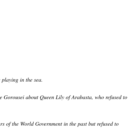
s playing in the sea.
he Gorousei about Queen Lily of Arabasta, who refused to
rs of the World Government in the past but refused to