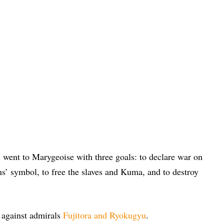
went to Marygeoise with three goals: to declare war on
’ symbol, to free the slaves and Kuma, and to destroy
 against admirals
Fujitora and Ryokugyu
.