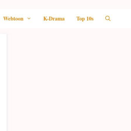
Webtoon
K-Drama
Top 10s