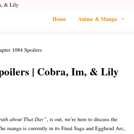
m, & Lily
Home
Anime & Manga
oilers | Cobra, Im, & Lily
ruth about That Day”
, is out, we’re here to discuss the
The manga is currently in its Final Saga and Egghead Arc,