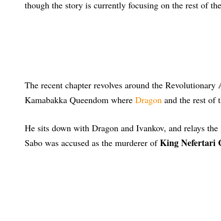
though the story is currently focusing on the rest of th
The recent chapter revolves around the Revolutionary
Kamabakka Queendom where
Dragon
and the rest of 
He sits down with Dragon and Ivankov, and relays the i
King Nefertari
Sabo was accused as the murderer of