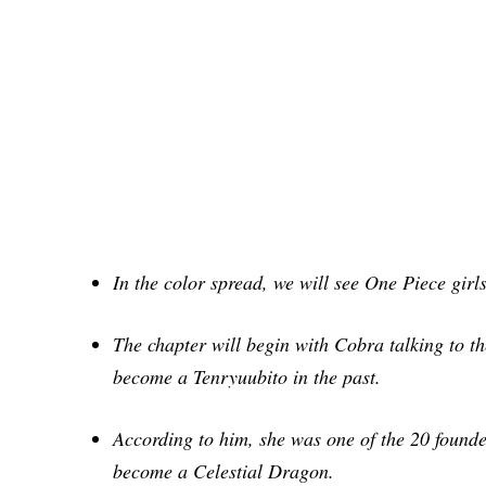
In the color spread, we will see One Piece
girl
The chapter will begin with Cobra talking to
t
become a Tenryuubito in the past.
According to him, she was one of the 20
founde
become a Celestial Dragon.