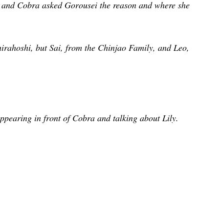
 and Cobra asked Gorousei the reason and where she
irahoshi, but Sai, from the Chinjao Family, and Leo,
appearing in front of Cobra and talking about Lily.