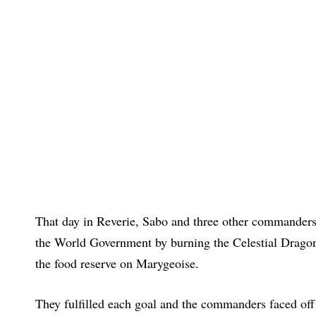
That day in Reverie, Sabo and three other commanders 
the World Government by burning the Celestial Dragons
the food reserve on Marygeoise.
They fulfilled each goal and the commanders faced off