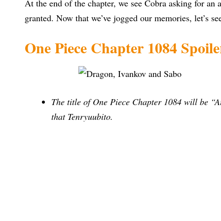
At the end of the chapter, we see Cobra asking for an
granted. Now that we’ve jogged our memories, let’s se
One Piece Chapter 1084 Spoile
The title of One Piece Chapter 1084 will be “
that Tenryuubito.