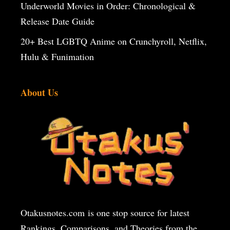
Underworld Movies in Order: Chronological &
Release Date Guide
20+ Best LGBTQ Anime on Crunchyroll, Netflix,
Hulu & Funimation
About Us
Otakusnotes.com
is one stop source for latest
Rankings, Comparisons, and Theories from the