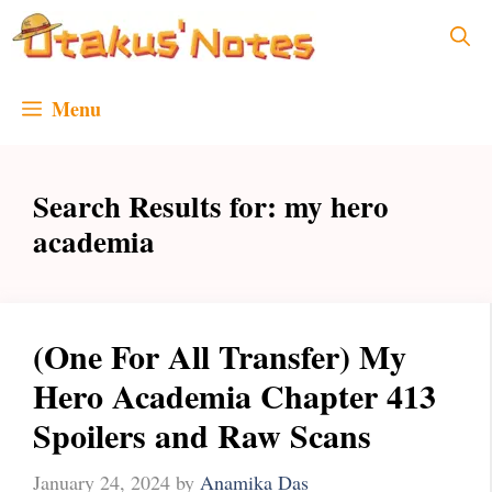
Skip
to
content
Menu
Search Results for:
my hero
academia
(One For All Transfer) My
Hero Academia Chapter 413
Spoilers and Raw Scans
January 24, 2024
by
Anamika Das