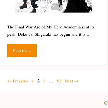
The Final War Arc of My Hero Academia is at its
peak. Deku vs. Shigaraki has begun and it is …
Read more
Page
Page
2
Page
Page
←
Previous
1
3
…
52
Next
→