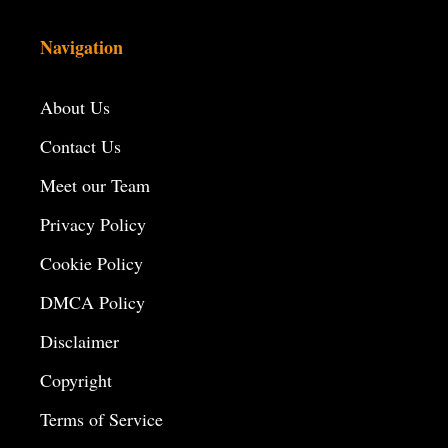
Navigation
About Us
Contact Us
Meet our Team
Privacy Policy
Cookie Policy
DMCA Policy
Disclaimer
Copyright
Terms of Service