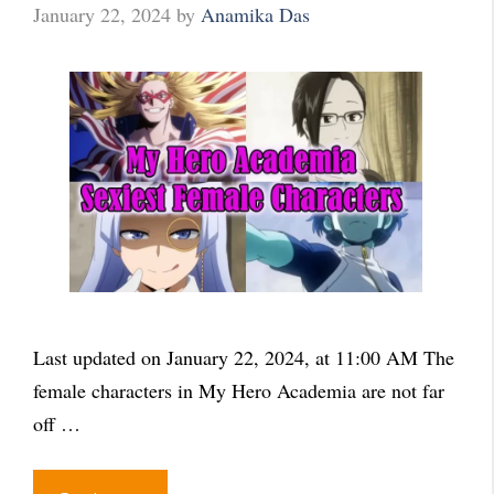
January 22, 2024
by
Anamika Das
Last updated on January 22, 2024, at 11:00 AM The
female characters in My Hero Academia are not far
off …