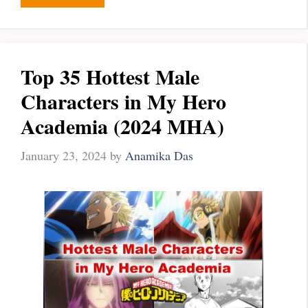
Top 35 Hottest Male
Characters in My Hero
Academia (2024 MHA)
January 23, 2024
by
Anamika Das