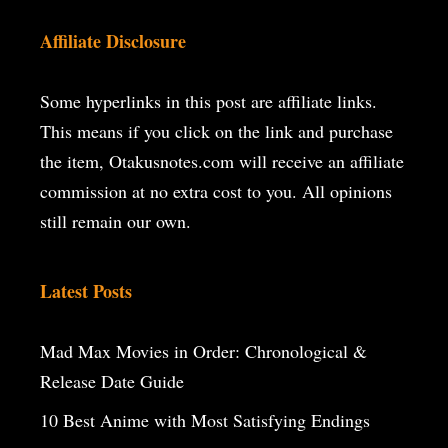
Affiliate Disclosure
Some hyperlinks in this post are affiliate links.
This means if you click on the
link and purchase
the item, Otakusnotes.com will receive an affiliate
commission at no extra cost to you. All opinions
still remain our own.
Latest Posts
Mad Max Movies in Order: Chronological &
Release Date Guide
10 Best Anime with Most Satisfying Endings