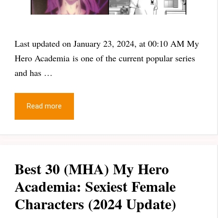
Last updated on January 23, 2024, at 00:10 AM My
Hero Academia is one of the current popular series
and has …
Read more
Best 30 (MHA) My Hero
Academia: Sexiest Female
Characters (2024 Update)