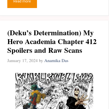
Read more
(Deku’s Determination) My
Hero Academia Chapter 412
Spoilers and Raw Scans
January 17, 2024
by
Anamika Das