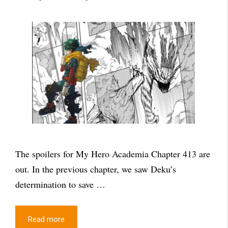
The spoilers for My Hero Academia Chapter 413 are
out. In the previous chapter, we saw Deku’s
determination to save …
Read more