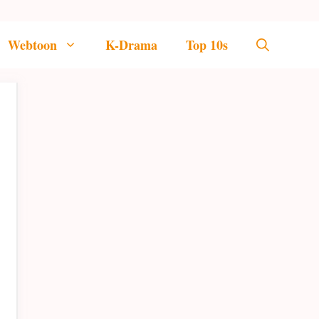
Webtoon
K-Drama
Top 10s