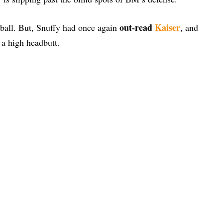
out-read
Kaiser
he ball. But, Snuffy had once again
, and
 a high headbutt.