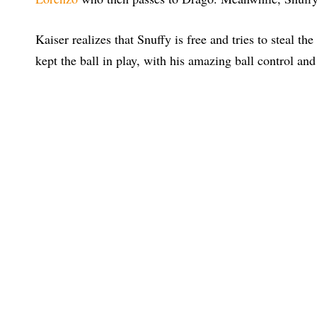
Kaiser realizes that Snuffy is free and tries to steal t
kept the ball in play, with his amazing ball control and