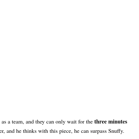
three minutes
as a team, and they can only wait for the
er, and he thinks with this piece, he can surpass Snuffy.