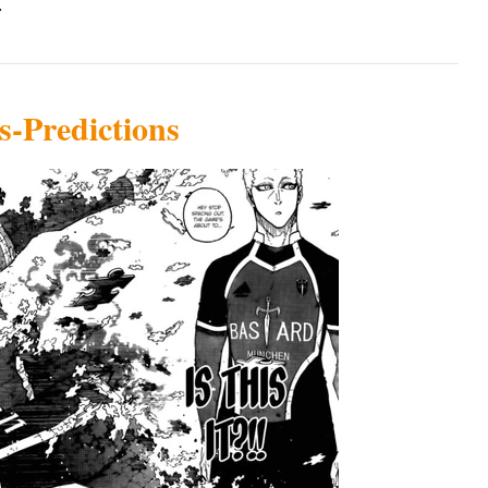
.
s-Predictions