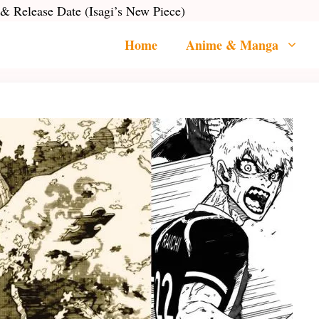
 & Release Date (Isagi’s New Piece)
Home
Anime & Manga