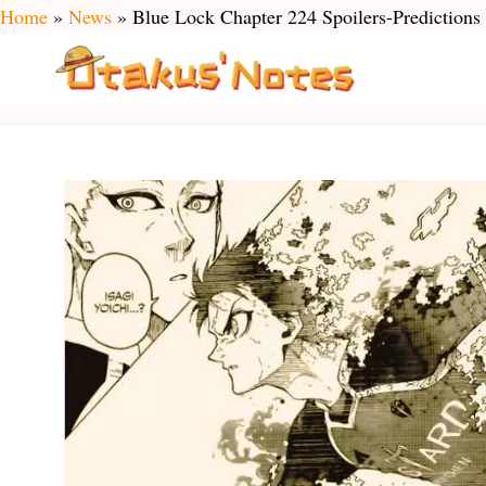
Skip
Home
»
News
»
Blue Lock Chapter 224 Spoilers-Predictions
to
content