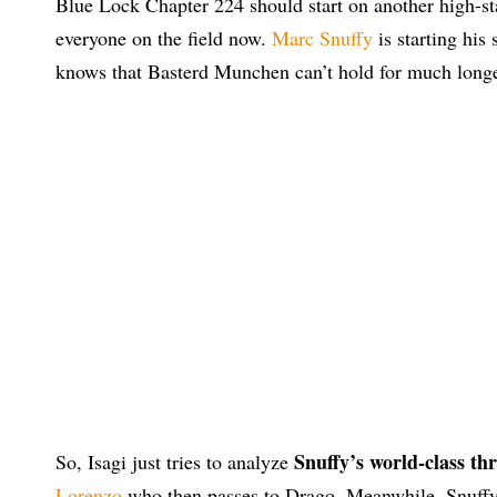
Blue Lock Chapter 224 should start on another high-st
everyone on the field now.
Marc Snuffy
is starting his
knows that Basterd Munchen can’t hold for much longe
Snuffy’s world-class th
So, Isagi just tries to analyze
Lorenzo
who then passes to Drago. Meanwhile, Snuffy i