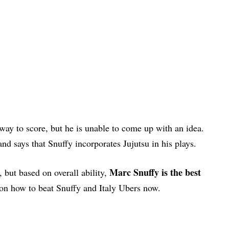
 way to score, but he is unable to come up with an idea.
and says that Snuffy incorporates Jujutsu in his plays.
Marc Snuffy is the best
, but based on overall ability,
 on how to beat Snuffy and Italy Ubers now.