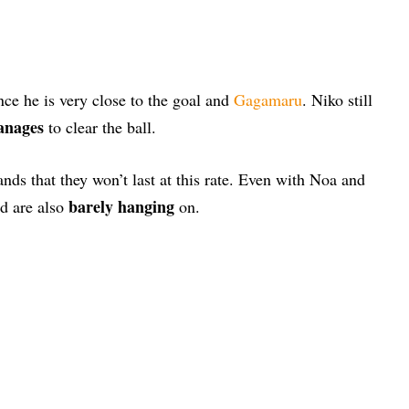
ce he is very close to the goal and
Gagamaru
. Niko still
anages
to clear the ball.
ands that they won’t last at this rate. Even with Noa and
barely hanging
d are also
on.