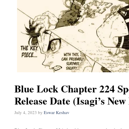
Blue Lock Chapter 224 Sp
Release Date (Isagi’s New 
July 4, 2023
by
Eswar Keshav