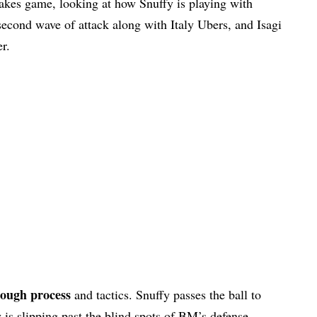
akes game, looking at how Snuffy is playing with
 second wave of attack along with Italy Ubers, and Isagi
r.
rough process
and tactics. Snuffy passes the ball to
s slipping past the blind spots of BM’s defense.