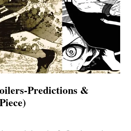
oilers-Predictions &
Piece)