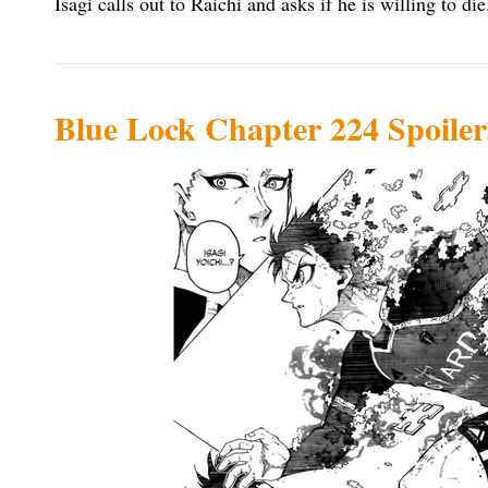
Isagi calls out to Raichi and asks if he is willing to die
Blue Lock Chapter 224 Spoiler