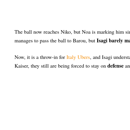
The ball now reaches Niko, but Noa is marking him sin
Isagi barely m
manages to pass the ball to Barou, but
Now, it is a throw-in for
Italy Ubers
, and Isagi underst
defense
Kaiser, they still are being forced to stay on
an