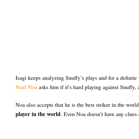
Isagi keeps analyzing Snuffy’s plays and for a definite
Noel Noa
asks him if it’s hard playing against Snuffy, 
Noa also accepts that he is the best striker in the world
player in the world
. Even Noa doesn’t have any clues