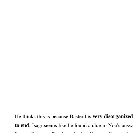
very disorganized
He thinks this is because Basterd is
to end
. Isagi seems like he found a clue in Noa’s answ