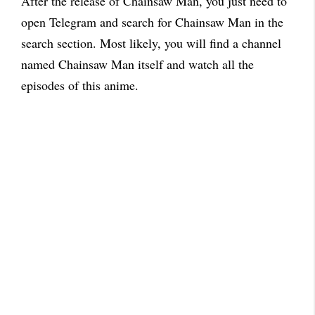
After the release of Chainsaw Man, you just need to
open Telegram and search for Chainsaw Man in the
search section. Most likely, you will find a channel
named Chainsaw Man itself and watch all the
episodes of this anime.