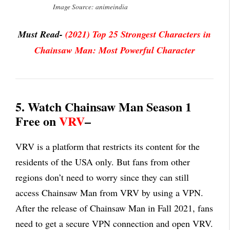
Image Source: animeindia
Must Read-
(2021) Top 25 Strongest Characters in
Chainsaw Man: Most Powerful Character
5. Watch Chainsaw Man Season 1
Free on
VRV
–
VRV is a platform that restricts its content for the
residents of the USA only. But fans from other
regions don’t need to worry since they can still
access Chainsaw Man from VRV by using a VPN.
After the release of Chainsaw Man in Fall 2021, fans
need to get a secure VPN connection and open VRV.