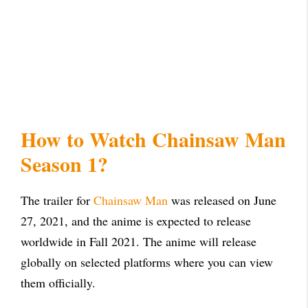
How to Watch Chainsaw Man
Season 1?
The trailer for
Chainsaw Man
was released on June
27, 2021, and the anime is expected to release
worldwide in Fall 2021. The anime will release
globally on selected platforms where you can view
them officially.