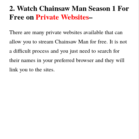
2. Watch Chainsaw Man Season 1 For
Free on
Private Websites
–
There are many private websites available that can
allow you to stream Chainsaw Man for free. It is not
a difficult process and you just need to search for
their names in your preferred browser and they will
link you to the sites.