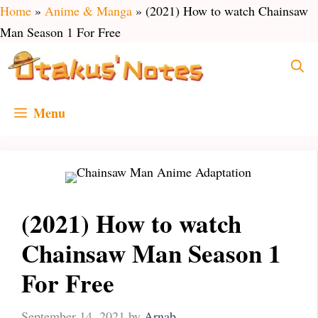
Skip
Home
»
Anime & Manga
»
(2021) How to watch Chainsaw
to
Man Season 1 For Free
content
Menu
(2021) How to watch
Chainsaw Man Season 1
For Free
September 14, 2021
by
Arnab