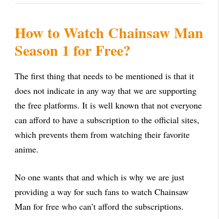
How to Watch Chainsaw Man
Season 1 for Free?
The first thing that needs to be mentioned is that it
does not indicate in any way that we are supporting
the free platforms. It is well known that not everyone
can afford to have a subscription to the official sites,
which prevents them from watching their favorite
anime.
No one wants that and which is why we are just
providing a way for such fans to watch Chainsaw
Man for free who can’t afford the subscriptions.