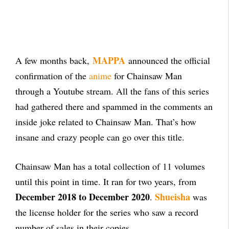
MAPPA
A few months back,
announced the official
confirmation of the
anime
for Chainsaw Man
through a Youtube stream. All the fans of this series
had gathered there and spammed in the comments an
inside joke related to Chainsaw Man. That’s how
insane and crazy people can go over this title.
Chainsaw Man has a total collection of 11 volumes
until this point in time. It ran for two years, from
December 2018 to December 2020
Shueisha
.
was
the license holder for the series who saw a record
number of sales in their copies.