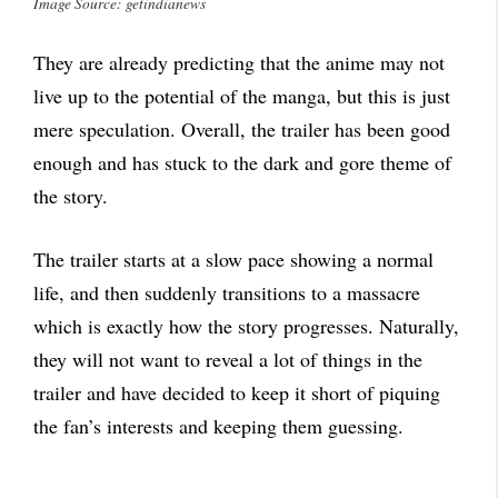
Image Source: getindianews
They are already predicting that the anime may not
live up to the potential of the manga, but this is just
mere speculation. Overall, the trailer has been good
enough and has stuck to the dark and gore theme of
the story.
The trailer starts at a slow pace showing a normal
life, and then suddenly transitions to a massacre
which is exactly how the story progresses. Naturally,
they will not want to reveal a lot of things in the
trailer and have decided to keep it short of piquing
the fan’s interests and keeping them guessing.