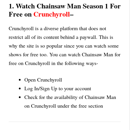
1. Watch Chainsaw Man Season 1 For
Free on
Crunchyroll
–
Crunchyroll is a diverse platform that does not
restrict all of its content behind a paywall. This is
why the site is so popular since you can watch some
shows for free too. You can watch Chainsaw Man for
free on Crunchyroll in the following ways-
Open Crunchyroll
Log In/Sign Up to your account
Check for the availability of Chainsaw Man
on Crunchyroll under the free section