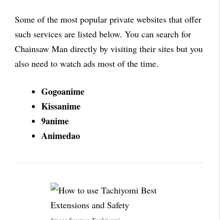
Some of the most popular private websites that offer
such services are listed below. You can search for
Chainsaw Man directly by visiting their sites but you
also need to watch ads most of the time.
Gogoanime
Kissanime
9anime
Animedao