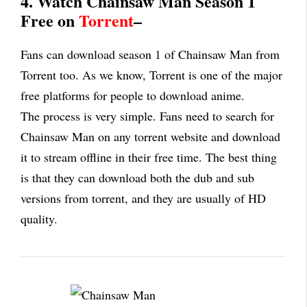
4. Watch Chainsaw Man Season 1
Free on
Torrent
–
Fans can download season 1 of Chainsaw Man from
Torrent too. As we know, Torrent is one of the major
free platforms for people to download anime.
The process is very simple. Fans need to search for
Chainsaw Man on any torrent website and download
it to stream offline in their free time. The best thing
is that they can download both the dub and sub
versions from torrent, and they are usually of HD
quality.