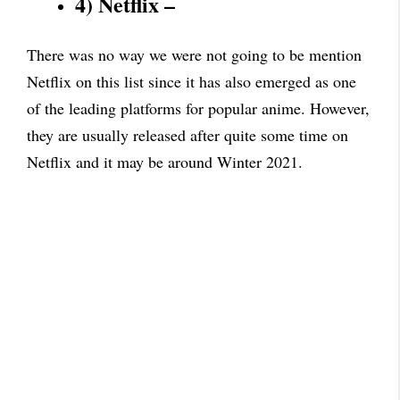
4) Netflix –
There was no way we were not going to be mention
Netflix on this list since it has also emerged as one
of the leading platforms for popular anime. However,
they are usually released after quite some time on
Netflix and it may be around Winter 2021.