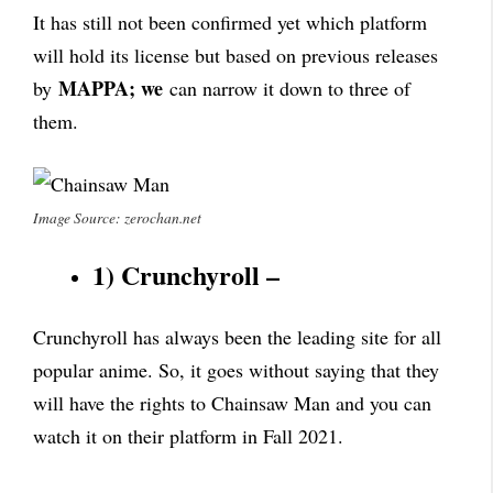
It has still not been confirmed yet which platform
will hold its license but based on previous releases
MAPPA; we
by
can narrow it down to three of
them.
Image Source: zerochan.net
1) Crunchyroll –
Crunchyroll has always been the leading site for all
popular anime. So, it goes without saying that they
will have the rights to Chainsaw Man and you can
watch it on their platform in Fall 2021.