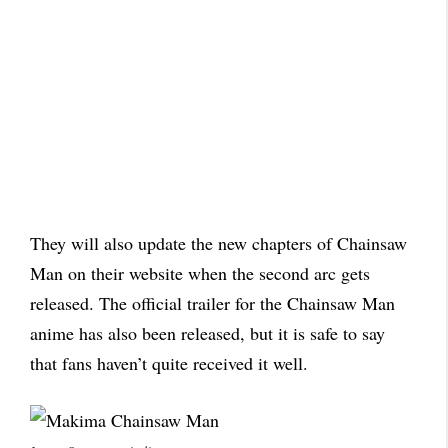
They will also update the new chapters of Chainsaw
Man on their website when the second arc gets
released. The official trailer for the Chainsaw Man
anime has also been released, but it is safe to say
that fans haven’t quite received it well.