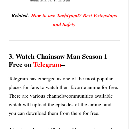
Image Source: Tachiyomi
Related-
How to use Tachiyomi? Best Extensions
and Safety
3. Watch Chainsaw Man Season 1
Free on
Telegram
–
Telegram has emerged as one of the most popular
places for fans to watch their favorite anime for free.
There are various channels/communities available
which will upload the episodes of the anime, and
you can download them from there for free.