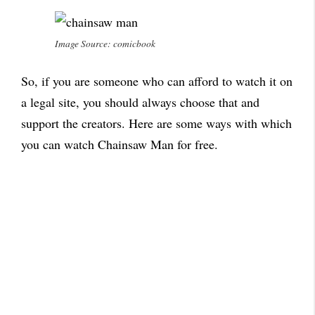
Image Source: comicbook
So, if you are someone who can afford to watch it on
a legal site, you should always choose that and
support the creators. Here are some ways with which
you can watch Chainsaw Man for free.