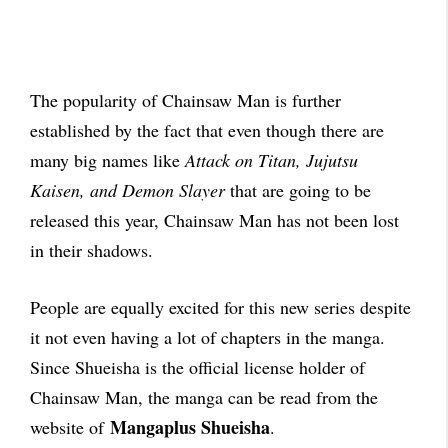
The popularity of Chainsaw Man is further
established by the fact that even though there are
many big names like
Attack on Titan, Jujutsu
Kaisen, and Demon Slayer
that are going to be
released this year, Chainsaw Man has not been lost
in their shadows.
People are equally excited for this new series despite
it not even having a lot of chapters in the manga.
Since Shueisha is the official license holder of
Chainsaw Man, the manga can be read from the
Mangaplus Shueisha
website of
.