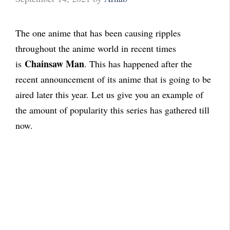
The one anime that has been causing ripples
throughout the anime world in recent times
Chainsaw Man
is
. This has happened after the
recent announcement of its anime that is going to be
aired later this year. Let us give you an example of
the amount of popularity this series has gathered till
now.