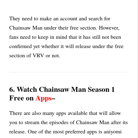
They need to make an account and search for
Chainsaw Man under their free section. However,
fans need to keep in mind that it has still not been
confirmed yet whether it will release under the free
section of VRV or not.
6. Watch Chainsaw Man Season 1
Free on
Apps
–
There are also many apps available that will allow
you to stream the episodes of Chainsaw Man after its
release. One of the most preferred apps is aniyomi