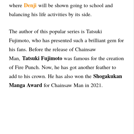
Denji
where
will be shown going to school and
balancing his life activities by its side.
The author of this popular series is Tatsuki
Fujimoto, who has presented such a brilliant gem for
his fans. Before the release of Chainsaw
Tatsuki Fujimoto
Man,
was famous for the creation
of Fire Punch.
Now, he has got another feather to
Shogakukan
add to his crown. He has also won the
Manga Award
for Chainsaw Man in 2021.