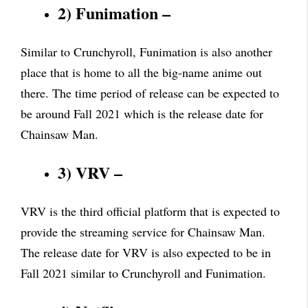
2) Funimation –
Similar to Crunchyroll, Funimation is also another
place that is home to all the big-name anime out
there. The time period of release can be expected to
be around Fall 2021 which is the release date for
Chainsaw Man.
3) VRV –
VRV is the third official platform that is expected to
provide the streaming service for Chainsaw Man.
The release date for VRV is also expected to be in
Fall 2021 similar to Crunchyroll and Funimation.