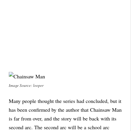
Image Source: looper
Many people thought the series had concluded, but it
has been confirmed by the author that Chainsaw Man
is far from over, and the story will be back with its
second arc. The second arc will be a school arc