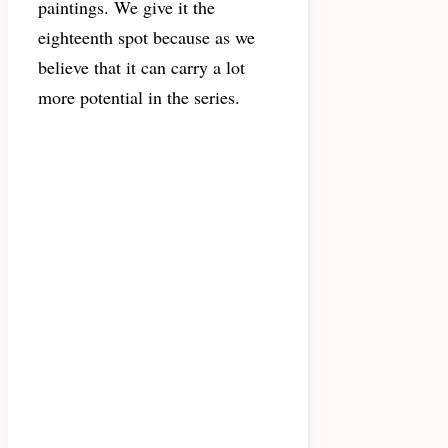
paintings. We give it the
eighteenth spot because as we
believe that it can carry a lot
more potential in the series.