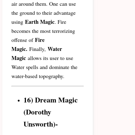
air around them. One can use
the ground to their advantage
Earth Magic
using
. Fire
becomes the most terrorizing
Fire
offense of
Magic.
Water
Finally,
Magic
allows its user to use
Water spells and dominate the
water-based topography.
16) Dream Magic
(Dorothy
Unsworth)-