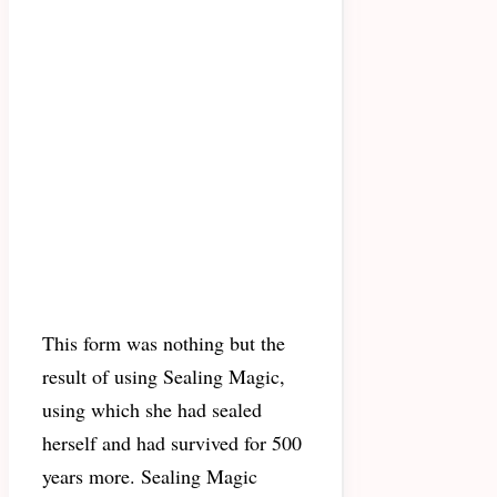
This form was nothing but the
result of using Sealing Magic,
using which she had sealed
herself and had survived for 500
years more. Sealing Magic