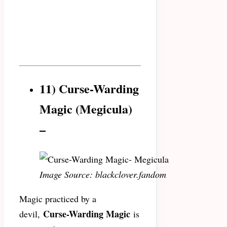
11) Curse-Warding
Magic (Megicula)
–
Image Source: blackclover.fandom
Magic practiced by a
Curse-Warding Magic
devil,
is