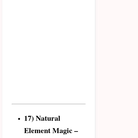
17) Natural
Element Magic –