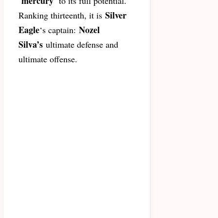
mercury
‘
‘ to its full potential.
Silver
Ranking thirteenth, it is
Eagle
Nozel
‘s captain:
Silva’s
ultimate defense and
ultimate offense.