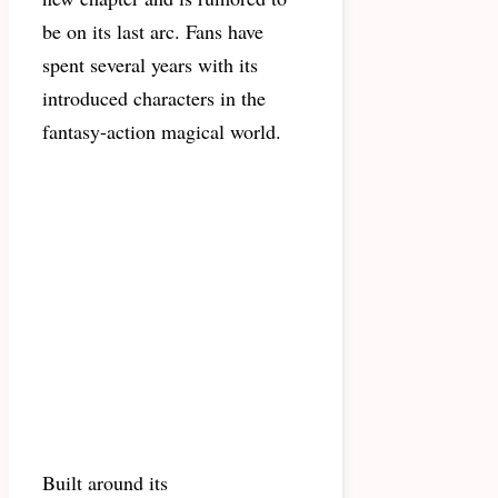
be on its last arc. Fans have
spent several years with its
introduced characters in the
fantasy-action magical world.
Built around its