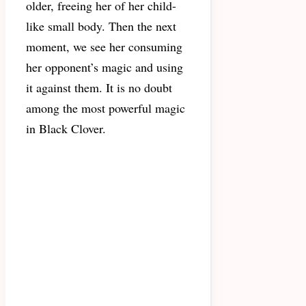
older, freeing her of her child-
like small body. Then the next
moment, we see her consuming
her opponent’s magic and using
it against them. It is no doubt
among the most powerful magic
in Black Clover.