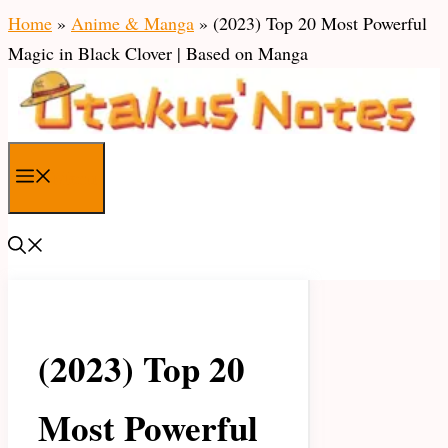
Skip
Home
»
Anime & Manga
»
(2023) Top 20 Most Powerful
to
Magic in Black Clover | Based on Manga
content
Menu
(2023) Top 20
Most Powerful