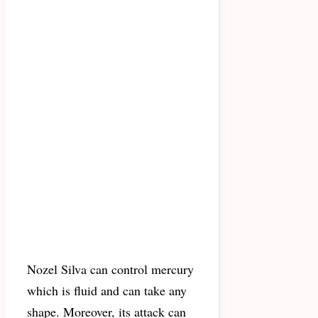
Nozel Silva can control mercury
which is fluid and can take any
shape. Moreover, its attack can