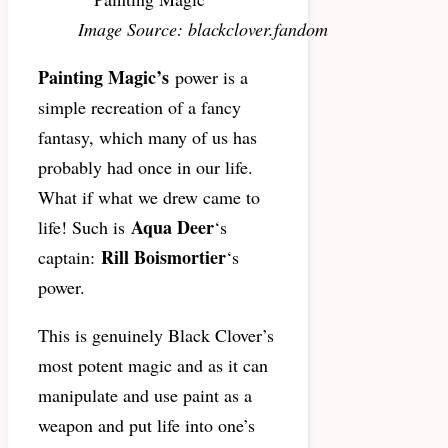
Image Source: blackclover.fandom
Painting Magic’s
power is a
simple recreation of a fancy
fantasy, which many of us has
probably had once in our life.
What if what we drew came to
Aqua Deer
life! Such is
‘s
Rill Boismortier
captain:
‘s
power.
This is genuinely Black Clover’s
most potent magic and as it can
manipulate and use paint as a
weapon and put life into one’s