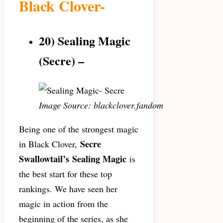
Black Clover-
20) Sealing Magic
(Secre) –
Image Source: blackclover.fandom
Being one of the strongest magic
Secre
in Black Clover,
Swallowtail’s
Sealing Magic
is
the best start for these top
rankings. We have seen her
magic in action from the
beginning of the series, as she