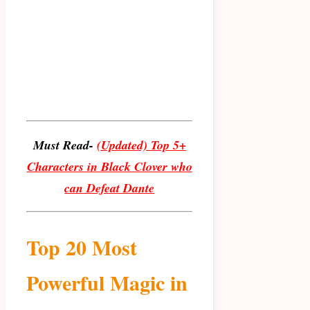
Must Read-
(Updated) Top 5+
Characters in Black Clover who
can Defeat Dante
Top 20 Most
Powerful Magic in