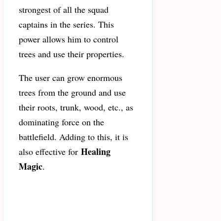
strongest of all the squad
captains in the series. This
power allows him to control
trees and use their properties.
The user can grow enormous
trees from the ground and use
their roots, trunk, wood, etc., as
dominating force on the
battlefield. Adding to this, it is
Healing
also effective for
Magic
.