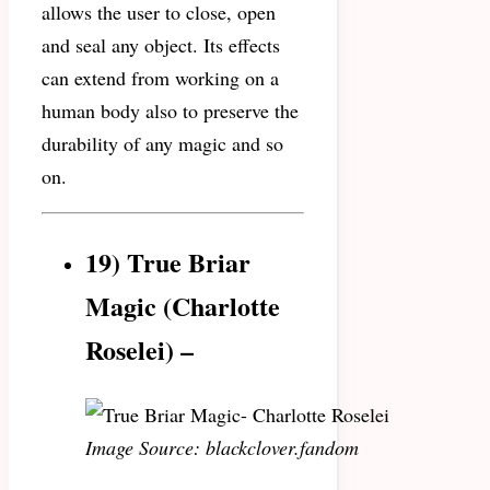
allows the user to close, open
and seal any object. Its effects
can extend from working on a
human body also to preserve the
durability of any magic and so
on.
19) True Briar
Magic (Charlotte
Roselei) –
Image Source: blackclover.fandom