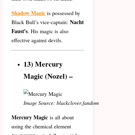
Shadow Magic
is possessed by
Nacht
Black Bull’s vice-captain:
Faust’s
. His magic is also
effective against devils.
13) Mercury
Magic (Nozel) –
Image Source: blackclover.fandom
Mercury Magic
is all about
using the chemical element