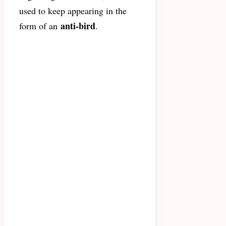
used to keep appearing in the
anti-bird
form of an
.