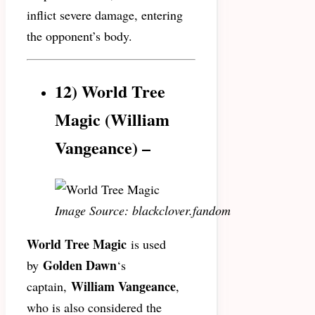
inflict severe damage, entering
the opponent’s body.
12) World Tree
Magic (
William
Vangeance)
–
Image Source: blackclover.fandom
World Tree Magic
is used
Golden Dawn
by
‘s
William Vangeance
captain,
,
who is also considered the