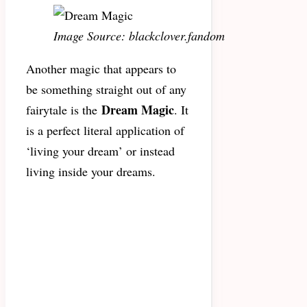
Image Source: blackclover.fandom
Another magic that appears to
be something straight out of any
Dream Magic
fairytale is the
. It
is a perfect literal application of
‘living your dream’ or instead
living inside your dreams.