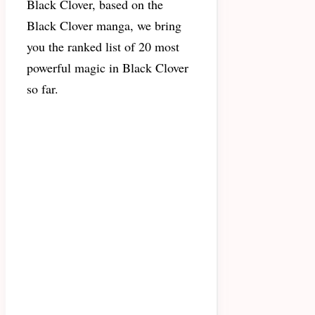
Black Clover, based on the
Black Clover manga, we bring
you the ranked list of 20 most
powerful magic in Black Clover
so far.