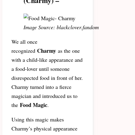
(Charmy) –
Image Source: blackclover.fandom
We all once
Charmy
recognized
as the one
with a child-like appearance and
a food-lover until someone
disrespected food in front of her.
Charmy turned into a fierce
magician and introduced us to
Food Magic
the
.
Using this magic makes
Charmy’s physical appearance