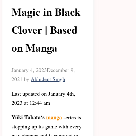
Magic in Black
Clover | Based
on Manga
January 4, 2023
December 9,
2021
by
Abhidept Singh
Last updated on January 4th,
2023 at 12:44 am
Yūki Tabata
‘s
manga
series is
stepping up its game with every
new chapter and is rumored to