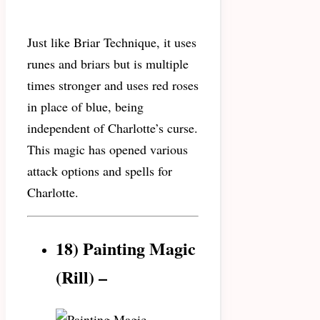
Just like Briar Technique, it uses
runes and briars but is multiple
times stronger and uses red roses
in place of blue, being
independent of Charlotte’s curse.
This magic has opened various
attack options and spells for
Charlotte.
18) Painting Magic
(Rill) –