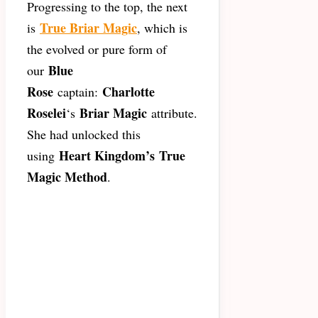
Progressing to the top, the next
True Briar Magic
is
, which is
the evolved or pure form of
Blue
our
Rose
Charlotte
captain:
Roselei
Briar Magic
‘s
attribute.
She had unlocked this
Heart Kingdom’s
True
using
Magic Method
.