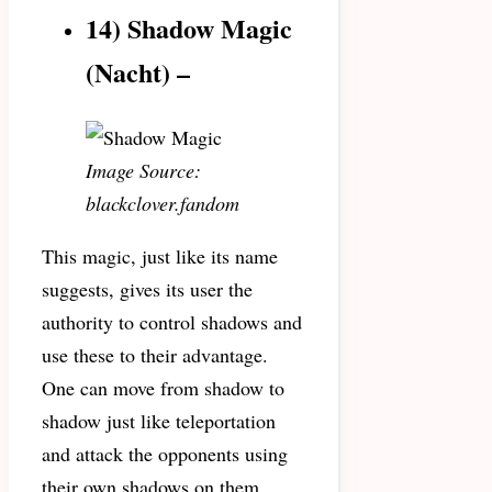
14) Shadow Magic
(Nacht) –
Image Source:
blackclover.fandom
This magic, just like its name
suggests, gives its user the
authority to control shadows and
use these to their advantage.
One can move from shadow to
shadow just like teleportation
and attack the opponents using
their own shadows on them.