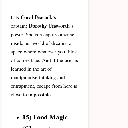
Coral Peacock
It is
‘s
Dorothy Unsworth
captain:
‘s
power. She can capture anyone
inside her world of dreams, a
space where whatever you think
of comes true. And if the user is
learned in the art of
manipulative thinking and
entrapment, escape from here is
close to impossible.
15) Food Magic