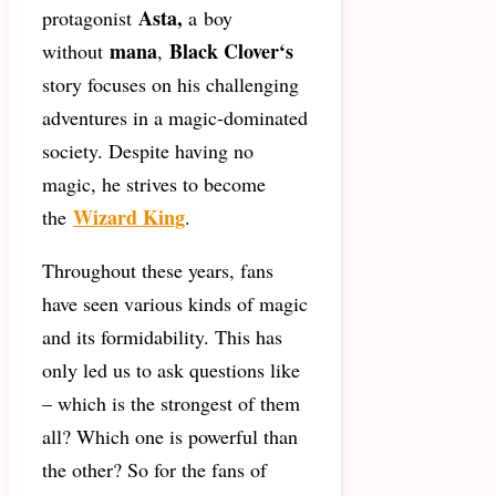
Asta,
protagonist
a
boy
mana
Black Clover
‘s
without
,
story focuses on his challenging
adventures in a magic-dominated
society. Despite having no
magic, he strives to become
Wizard King
the
.
Throughout these years, fans
have seen various kinds of magic
and its formidability. This has
only led us to ask questions like
– which is the strongest of them
all? Which one is powerful than
the other? So for the fans of