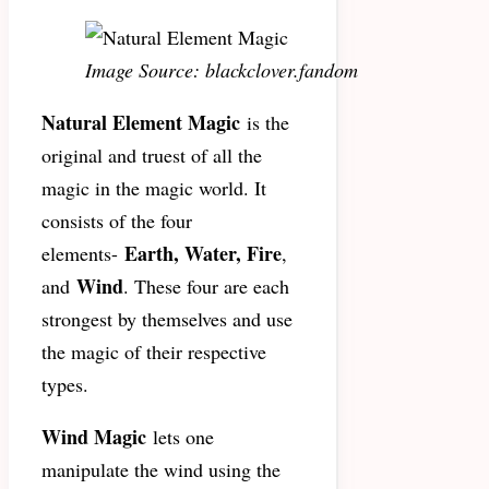
Image Source: blackclover.fandom
Natural Element Magic
is the
original and truest of all the
magic in the magic world. It
consists of the four
Earth, Water, Fire
elements-
,
Wind
and
. These four are each
strongest by themselves and use
the magic of their respective
types.
Wind Magic
lets one
manipulate the wind using the