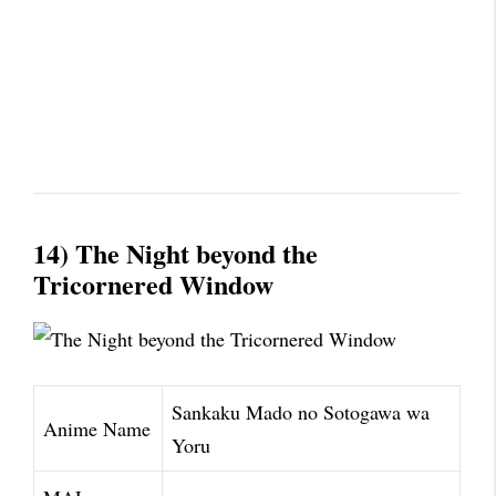
14) The Night beyond the
Tricornered Window
Sankaku Mado no Sotogawa wa
Anime Name
Yoru