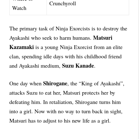
Crunchyroll
Watch
The primary task of Ninja Exorcists is to destroy the
Matsuri
Ayakashi who seek to harm humans.
Kazamaki
is a young Ninja Exorcist from an elite
clan, spending idle days with his childhood friend
Suzu Kanade
and Ayakashi medium,
.
Shirogane
One day when
, the “King of Ayakashi”,
attacks Suzu to eat her, Matsuri protects her by
defeating him. In retaliation, Shirogane turns him
into a girl. Now with no way to turn back in sight,
Matsuri has to adjust to his new life as a girl.