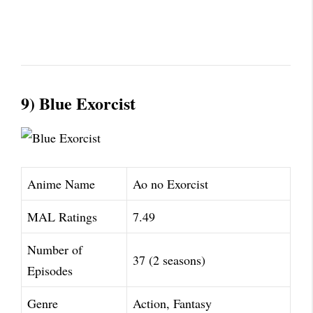
9) Blue Exorcist
Anime Name
Ao no Exorcist
MAL Ratings
7.49
Number of
37 (2 seasons)
Episodes
Genre
Action, Fantasy