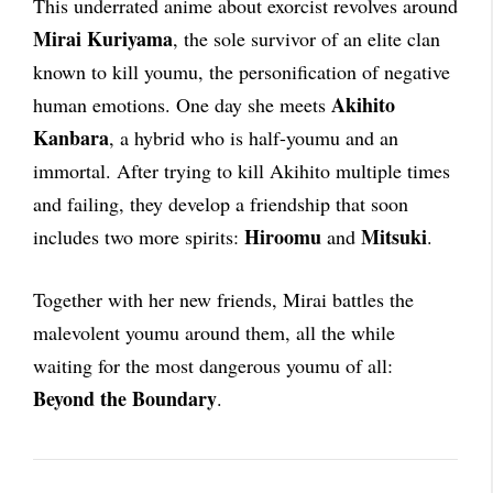
This underrated anime about exorcist revolves around
Mirai Kuriyama
, the sole survivor of an elite clan
known to kill youmu, the personification of negative
Akihito
human emotions. One day she meets
Kanbara
, a hybrid who is half-youmu and an
immortal. After trying to kill Akihito multiple times
and failing, they develop a friendship that soon
Hiroomu
Mitsuki
includes two more spirits:
and
.
Together with her new friends, Mirai battles the
malevolent youmu around them, all the while
waiting for the most dangerous youmu of all:
Beyond the Boundary
.