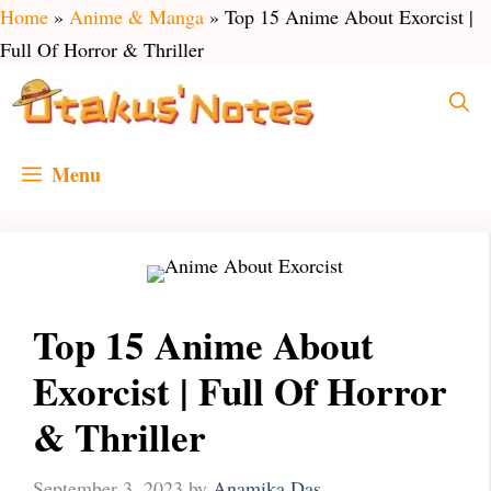
Skip
Home
»
Anime & Manga
»
Top 15 Anime About Exorcist |
to
Full Of Horror & Thriller
content
Menu
Top 15 Anime About
Exorcist | Full Of Horror
& Thriller
September 3, 2023
by
Anamika Das