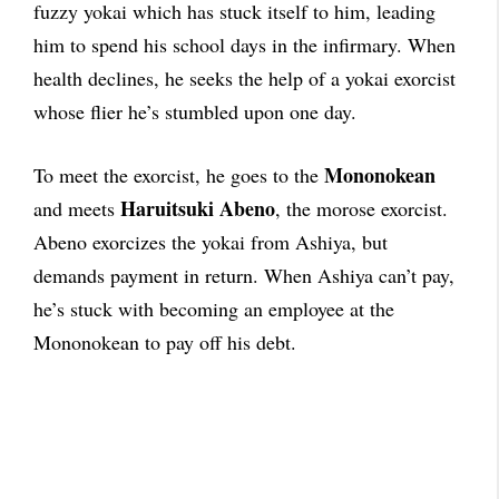
fuzzy yokai which has stuck itself to him, leading
him to spend his school days in the infirmary. When
health declines, he seeks the help of a yokai exorcist
whose flier he’s stumbled upon one day.
Mononokean
To meet the exorcist, he goes to the
Haruitsuki Abeno
and meets
, the morose exorcist.
Abeno exorcizes the yokai from Ashiya, but
demands payment in return. When Ashiya can’t pay,
he’s stuck with becoming an employee at the
Mononokean to pay off his debt.