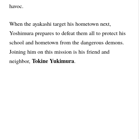
havoc.
When the ayakashi target his hometown next,
Yoshimura prepares to defeat them all to protect his
school and hometown from the dangerous demons.
Joining him on this mission is his friend and
Tokine Yukimura
neighbor,
.