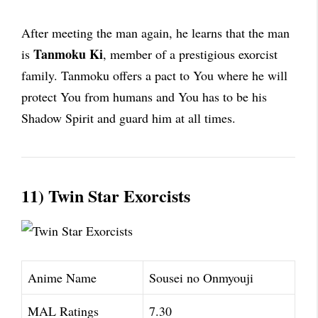
After meeting the man again, he learns that the man
Tanmoku Ki
is
, member of a prestigious exorcist
family. Tanmoku offers a pact to You where he will
protect You from humans and You has to be his
Shadow Spirit and guard him at all times.
11) Twin Star Exorcists
Anime Name
Sousei no Onmyouji
MAL Ratings
7.30