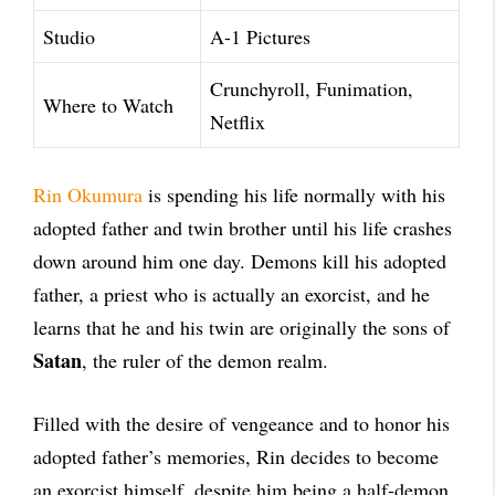
Studio
A-1 Pictures
Crunchyroll, Funimation,
Where to Watch
Netflix
Rin Okumura
is spending his life normally with his
adopted father and twin brother until his life crashes
down around him one day. Demons kill his adopted
father, a priest who is actually an exorcist, and he
learns that he and his twin are originally the sons of
Satan
, the ruler of the demon realm.
Filled with the desire of vengeance and to honor his
adopted father’s memories, Rin decides to become
an exorcist himself, despite him being a half-demon