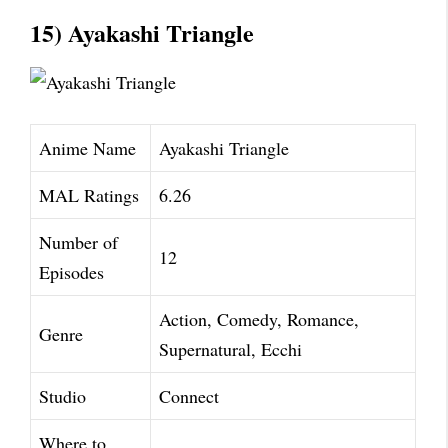
15) Ayakashi Triangle
Anime Name
Ayakashi Triangle
MAL Ratings
6.26
Number of
12
Episodes
Action, Comedy, Romance,
Genre
Supernatural, Ecchi
Studio
Connect
Where to