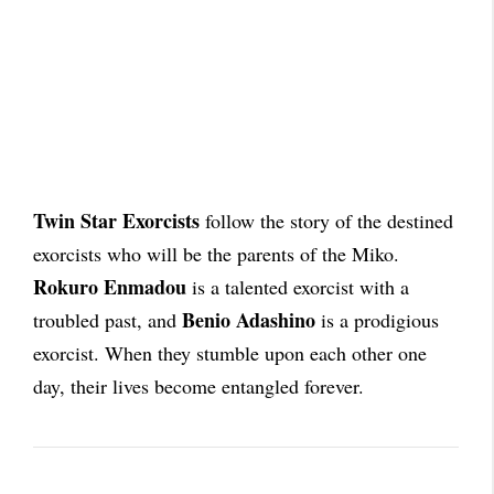
Twin Star Exorcists
follow the story of the destined
exorcists who will be the parents of the Miko.
Rokuro Enmadou
is a talented exorcist with a
Benio Adashino
troubled past, and
is a prodigious
exorcist. When they stumble upon each other one
day, their lives become entangled forever.