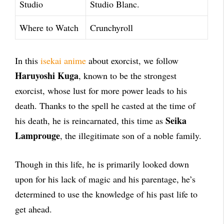
Studio
Studio Blanc.
Where to Watch
Crunchyroll
In this
isekai anime
about exorcist, we follow
Haruyoshi Kuga
, known to be the strongest
exorcist, whose lust for more power leads to his
death. Thanks to the spell he casted at the time of
Seika
his death, he is reincarnated, this time as
Lamprouge
, the illegitimate son of a noble family.
Though in this life, he is primarily looked down
upon for his lack of magic and his parentage, he’s
determined to use the knowledge of his past life to
get ahead.