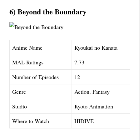
6) Beyond the Boundary
Anime Name
Kyoukai no Kanata
MAL Ratings
7.73
Number of Episodes
12
Genre
Action, Fantasy
Studio
Kyoto Animation
Where to Watch
HIDIVE