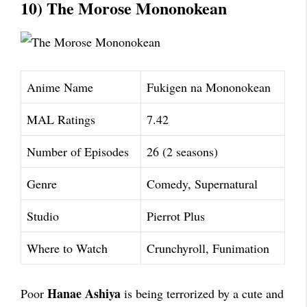
10) The Morose Mononokean
Anime Name
Fukigen na Mononokean
MAL Ratings
7.42
Number of Episodes
26 (2 seasons)
Genre
Comedy, Supernatural
Studio
Pierrot Plus
Where to Watch
Crunchyroll, Funimation
Hanae Ashiya
Poor
is being terrorized by a cute and