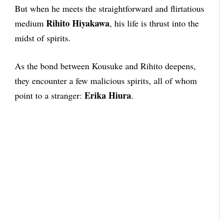
But when he meets the straightforward and flirtatious
Rihito Hiyakawa
medium
, his life is thrust into the
midst of spirits.
As the bond between Kousuke and Rihito deepens,
they encounter a few malicious spirits, all of whom
Erika Hiura
point to a stranger:
.