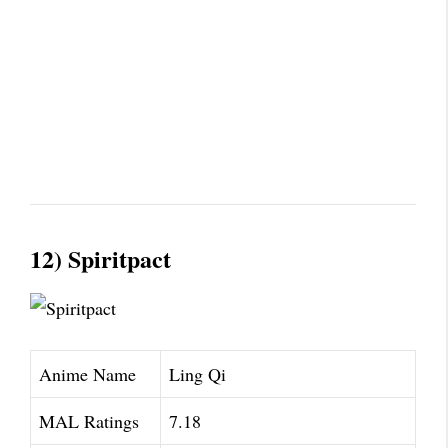
12) Spiritpact
Anime Name
Ling Qi
MAL Ratings
7.18