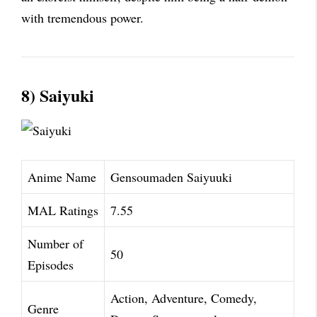
with tremendous power.
8) Saiyuki
Anime Name
Gensoumaden Saiyuuki
MAL Ratings
7.55
Number of
50
Episodes
Action, Adventure, Comedy,
Genre