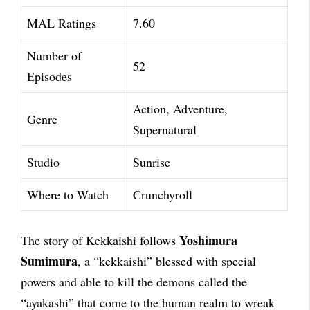
MAL Ratings
7.60
Number of
52
Episodes
Action, Adventure,
Genre
Supernatural
Studio
Sunrise
Where to Watch
Crunchyroll
Yoshimura
The story of Kekkaishi follows
Sumimura
, a “kekkaishi” blessed with special
powers and able to kill the demons called the
“ayakashi” that come to the human realm to wreak