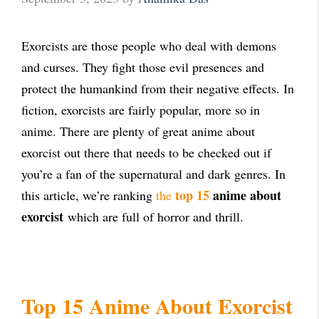
Exorcists are those people who deal with demons
and curses. They fight those evil presences and
protect the humankind from their negative effects. In
fiction, exorcists are fairly popular, more so in
anime. There are plenty of great anime about
exorcist out there that needs to be checked out if
you’re a fan of the supernatural and dark genres. In
top 15
anime about
this article, we’re ranking
the
exorcist
which are full of horror and thrill.
Top 15 Anime About Exorcist