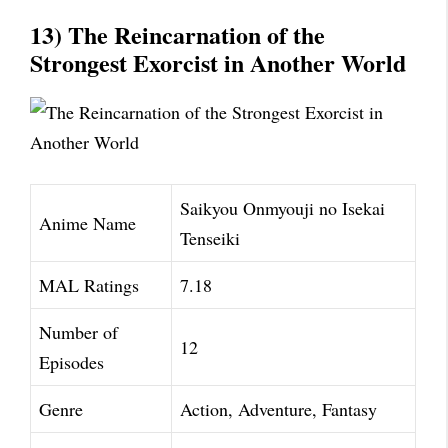
13) The Reincarnation of the
Strongest Exorcist in Another World
Saikyou Onmyouji no Isekai
Anime Name
Tenseiki
MAL Ratings
7.18
Number of
12
Episodes
Genre
Action, Adventure, Fantasy