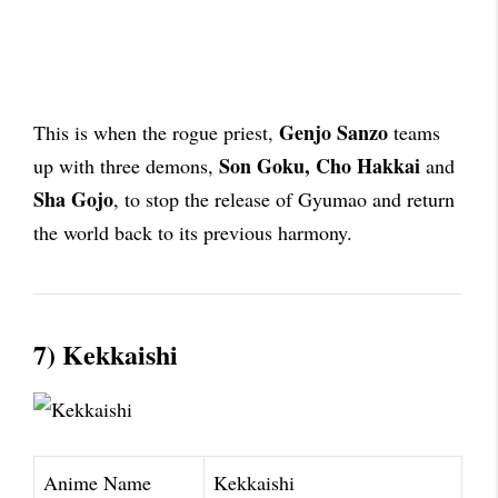
Genjo Sanzo
This is when the rogue priest,
teams
Son Goku, Cho Hakkai
up with three demons,
and
Sha Gojo
, to stop the release of Gyumao and return
the world back to its previous harmony.
7) Kekkaishi
Anime Name
Kekkaishi