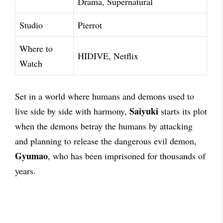
Drama, Supernatural
Studio
Pierrot
Where to
HIDIVE, Netflix
Watch
Set in a world where humans and demons used to
Saiyuki
live side by side with harmony,
starts its plot
when the demons betray the humans by attacking
and planning to release the dangerous evil demon,
Gyumao
, who has been imprisoned for thousands of
years.