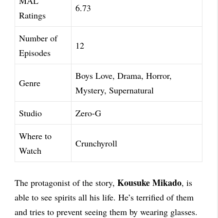
MAL
6.73
Ratings
Number of
12
Episodes
Boys Love, Drama, Horror,
Genre
Mystery, Supernatural
Studio
Zero-G
Where to
Crunchyroll
Watch
Kousuke Mikado
The protagonist of the story,
, is
able to see spirits all his life. He’s terrified of them
and tries to prevent seeing them by wearing glasses.