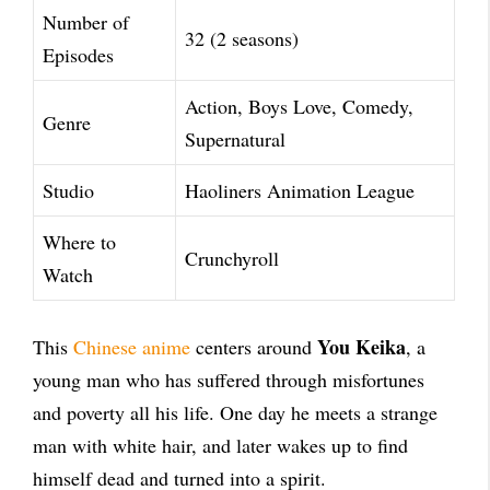
Number of
32 (2 seasons)
Episodes
Action, Boys Love, Comedy,
Genre
Supernatural
Studio
Haoliners Animation League
Where to
Crunchyroll
Watch
You Keika
This
Chinese anime
centers around
, a
young man who has suffered through misfortunes
and poverty all his life. One day he meets a strange
man with white hair, and later wakes up to find
himself dead and turned into a spirit.