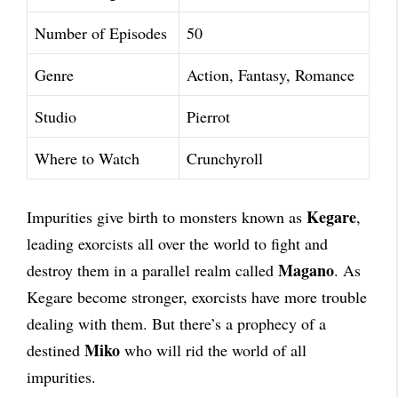
Number of Episodes
50
Genre
Action, Fantasy, Romance
Studio
Pierrot
Where to Watch
Crunchyroll
Kegare
Impurities give birth to monsters known as
,
leading exorcists all over the world to fight and
Magano
destroy them in a parallel realm called
. As
Kegare become stronger, exorcists have more trouble
dealing with them. But there’s a prophecy of a
Miko
destined
who will rid the world of all
impurities.