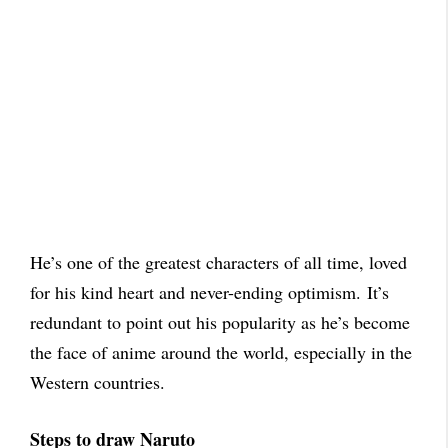
He’s one of the greatest characters of all time, loved
for his kind heart and never-ending optimism.
It’s
redundant to point out his popularity as he’s become
the face of anime around the world, especially in the
Western countries.
Steps to draw Naruto