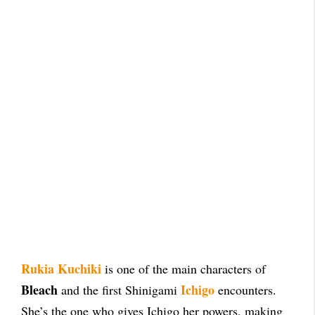
Rukia Kuchiki
is one of the main characters of
Bleach
Ichigo
and the first Shinigami
encounters.
She’s the one who gives Ichigo her powers, making