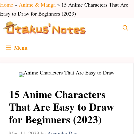
Skip
Home
»
Anime & Manga
»
15 Anime Characters That Are
to
Easy to Draw for Beginners (2023)
content
Menu
15 Anime Characters
That Are Easy to Draw
for Beginners (2023)
May 11, 2023
by
Anamika Das