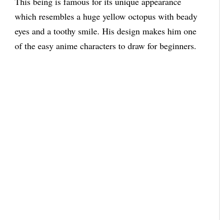
This being is famous for its unique appearance
which resembles a huge yellow octopus with beady
eyes and a toothy smile. His design makes him one
of the easy anime characters to draw for beginners.