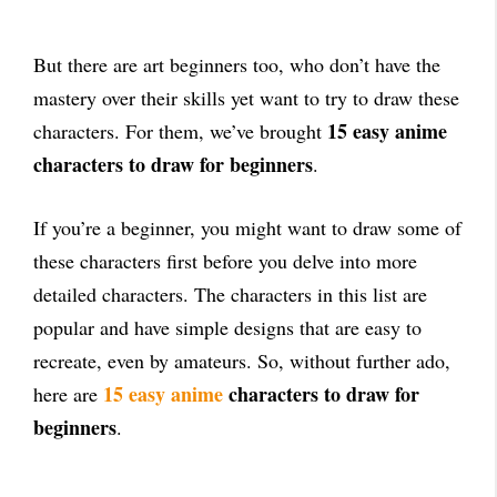
But there are art beginners too, who don’t have the
mastery over their skills yet want to try to draw these
15 easy anime
characters. For them, we’ve brought
characters to draw for beginners
.
If you’re a beginner, you might want to draw some of
these characters first before you delve into more
detailed characters. The characters in this list are
popular and have simple designs that are easy to
recreate, even by amateurs. So, without further ado,
15 easy anime
characters to draw for
here are
beginners
.