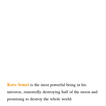
Koro Sensei
is the most powerful being in his
universe, rumoredly destroying half of the moon and
promising to destroy the whole world.