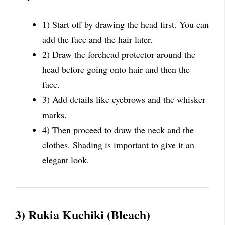
1) Start off by drawing the head first. You can
add the face and the hair later.
2) Draw the forehead protector around the
head before going onto hair and then the
face.
3) Add details like eyebrows and the whisker
marks.
4) Then proceed to draw the neck and the
clothes. Shading is important to give it an
elegant look.
3) Rukia Kuchiki (Bleach)