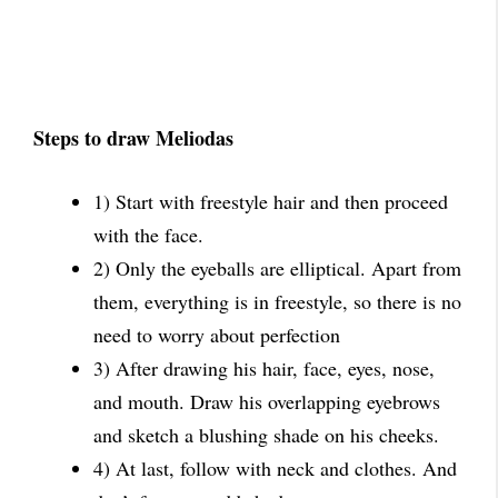
Steps to draw Meliodas
1) Start with freestyle hair and then proceed
with the face.
2) Only the eyeballs are elliptical. Apart from
them, everything is in freestyle, so there is no
need to worry about perfection
3) After drawing his hair, face, eyes, nose,
and mouth. Draw his overlapping eyebrows
and sketch a blushing shade on his cheeks.
4) At last, follow with neck and clothes. And