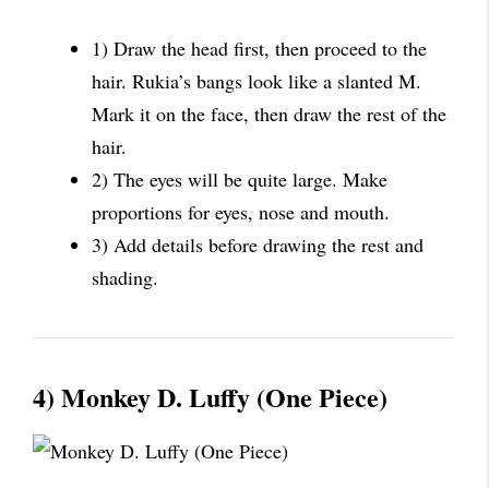
1) Draw the head first, then proceed to the
hair. Rukia’s bangs look like a slanted M.
Mark it on the face, then draw the rest of the
hair.
2) The eyes will be quite large. Make
proportions for eyes, nose and mouth.
3) Add details before drawing the rest and
shading.
4) Monkey D. Luffy (One Piece)