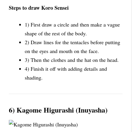
Steps to draw Koro Sensei
1) First draw a circle and then make a vague
shape of the rest of the body.
2) Draw lines for the tentacles before putting
on the eyes and mouth on the face.
3) Then the clothes and the hat on the head.
4) Finish it off with adding details and
shading.
6) Kagome Higurashi (Inuyasha)