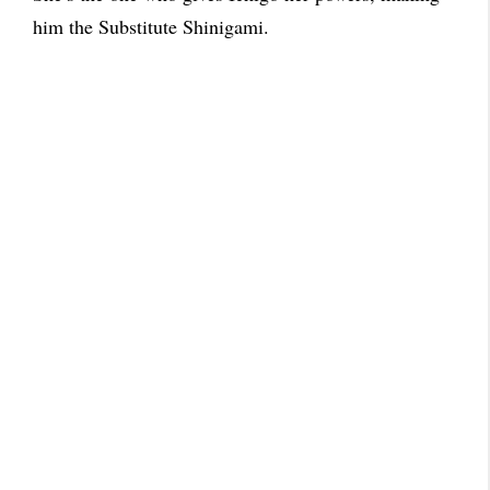
him the Substitute Shinigami.