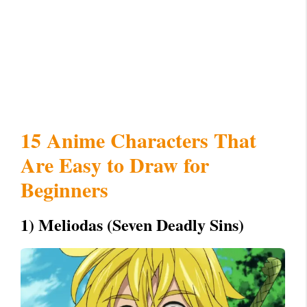
15 Anime Characters That
Are Easy to Draw for
Beginners
1) Meliodas (Seven Deadly Sins)