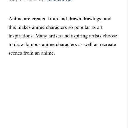
Anime are created from and-drawn drawings, and
this makes anime characters so popular as art
inspirations. Many artists and aspiring artists choose
to draw famous anime characters as well as recreate
scenes from an anime.