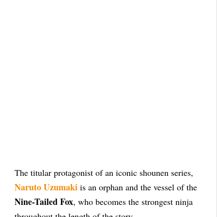
The titular protagonist of an iconic shounen series,
Naruto Uzumaki
is an orphan and the vessel of the
Nine-Tailed Fox
, who becomes the strongest ninja
throughout the length of the story.