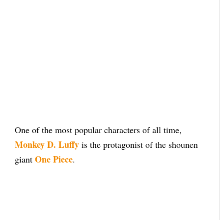
One of the most popular characters of all time,
Monkey D. Luffy
is the protagonist of the shounen
One Piece
giant
.