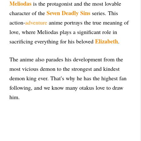
Meliodas
is the protagonist and the most lovable
Seven Deadly Sins
character of the
series. This
action-
adventure
anime portrays the true meaning of
love, where Meliodas plays a significant role in
Elizabeth
sacrificing everything for his beloved
.
The anime also parades his development from the
most vicious demon to the strongest and kindest
demon king ever. That’s why he has the highest fan
following, and we know many otakus love to draw
him.