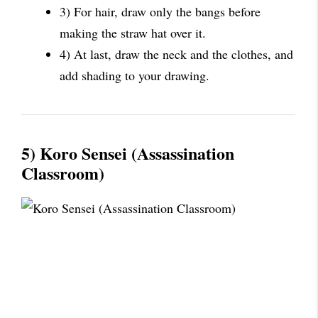
3) For hair, draw only the bangs before
making the straw hat over it.
4) At last, draw the neck and the clothes, and
add shading to your drawing.
5) Koro Sensei (Assassination
Classroom)