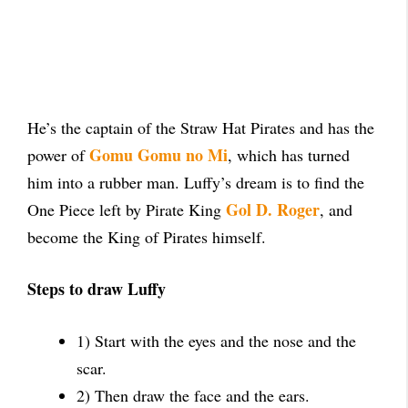
He’s the captain of the Straw Hat Pirates and has the
Gomu Gomu no Mi
power of
, which has turned
him into a rubber man. Luffy’s dream is to find the
Gol D. Roger
One Piece left by Pirate King
, and
become the King of Pirates himself.
Steps to draw Luffy
1) Start with the eyes and the nose and the
scar.
2) Then draw the face and the ears.