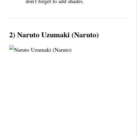
don’t forget to add shades.
2) Naruto Uzumaki (Naruto)