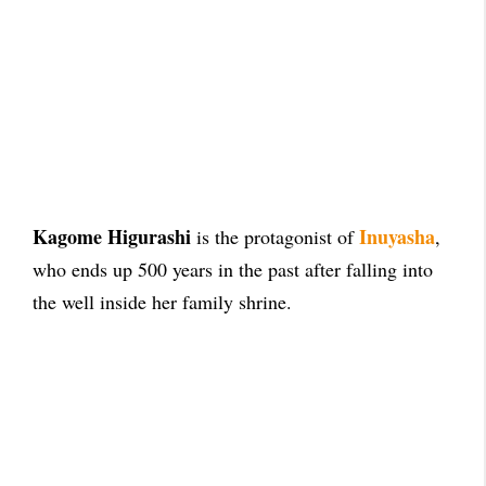
Kagome Higurashi
Inuyasha
is the protagonist of
,
who ends up 500 years in the past after falling into
the well inside her family shrine.