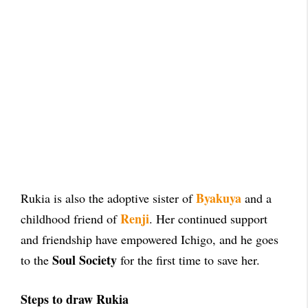
Byakuya
Rukia is also the adoptive sister of
and a
Renji
childhood friend of
. Her continued support
and friendship have empowered Ichigo, and he goes
Soul Society
to the
for the first time to save her.
Steps to draw Rukia