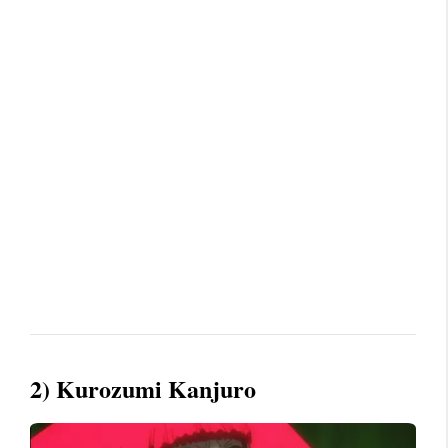
2) Kurozumi Kanjuro