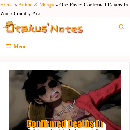
Skip
Home
»
Anime & Manga
»
One Piece: Confirmed Deaths In
to
Wano Country Arc
content
Menu