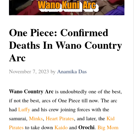
One Piece: Confirmed
Deaths In Wano Country
Arc
November 7, 2023
by
Anamika Das
Wano Country Arc
is undoubtedly one of the best,
if not the best, arcs of One Piece till now. The arc
had
Luffy
and his crew joining forces with the
samurai,
Minks
,
Heart Pirates
, and later, the
Kid
Orochi
Pirates
to take down
Kaido
and
.
Big Mom