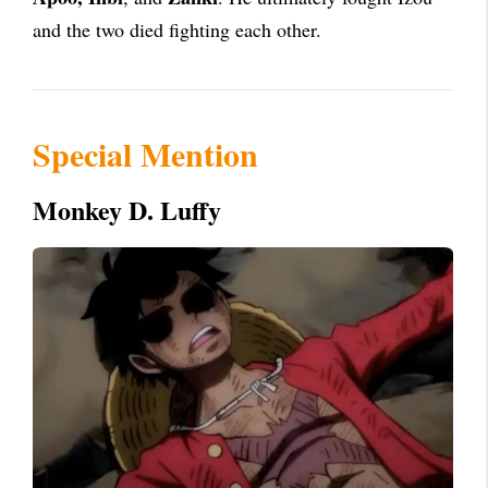
and the two died fighting each other.
Special Mention
Monkey D. Luffy