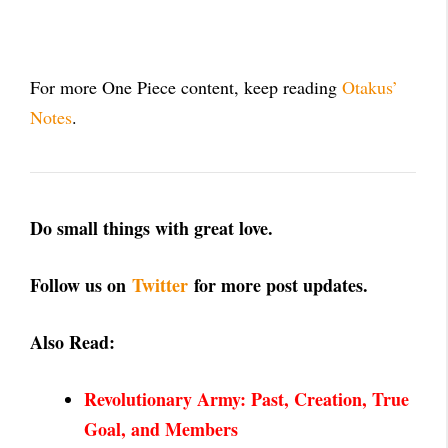
For more One Piece content, keep reading
Otakus’
Notes
.
Do small things with great love.
Follow us on
Twitter
for more post updates.
Also Read:
Revolutionary Army: Past, Creation, True
Goal,
and Members