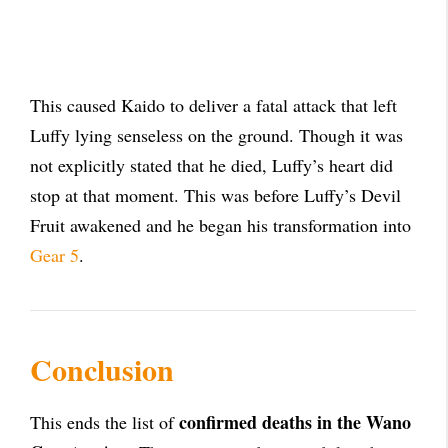
This caused Kaido to deliver a fatal attack that left
Luffy lying senseless on the ground. Though it was
not explicitly stated that he died, Luffy’s heart did
stop at that moment. This was before Luffy’s Devil
Fruit awakened and he began his transformation into
Gear 5
.
Conclusion
confirmed deaths in the Wano
This ends the list of