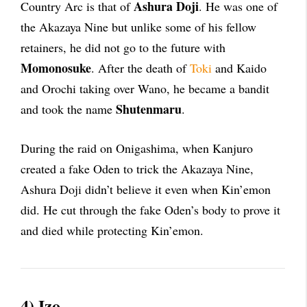
Ashura Doji
Country Arc is that of
. He was one of
the Akazaya Nine but unlike some of his fellow
retainers, he did not go to the future with
Momonosuke
. After the death of
Toki
and Kaido
and Orochi taking over Wano, he became a bandit
Shutenmaru
and took the name
.
During the raid on Onigashima, when Kanjuro
created a fake Oden to trick the Akazaya Nine,
Ashura Doji didn’t believe it even when Kin’emon
did. He cut through the fake Oden’s body to prove it
and died while protecting Kin’emon.
4) Izo