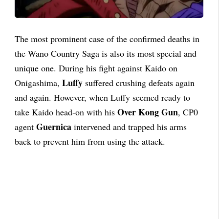
The most prominent case of the confirmed deaths in
the Wano Country Saga is also its most special and
unique one. During his fight against Kaido on
Luffy
Onigashima,
suffered crushing defeats again
and again. However, when Luffy seemed ready to
Over Kong Gun
take Kaido head-on with his
, CP0
Guernica
agent
intervened and trapped his arms
back to prevent him from using the attack.