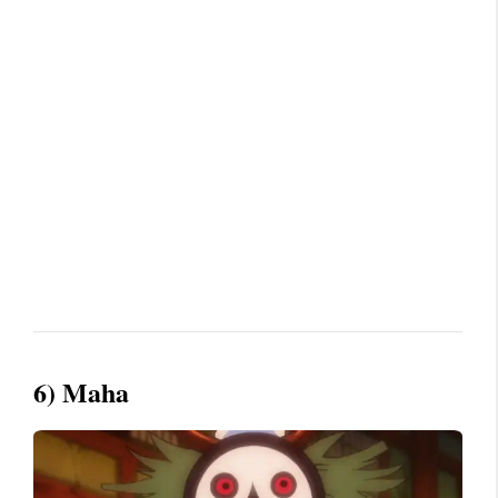
6) Maha