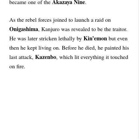
Akazaya Nine
became one of the
.
As the rebel forces joined to launch a raid on
Onigashima
, Kanjuro was revealed to be the traitor.
Kin’emon
He was later stricken lethally by
but even
then he kept living on. Before he died, he painted his
Kazenbo
last attack,
, which lit everything it touched
on fire.