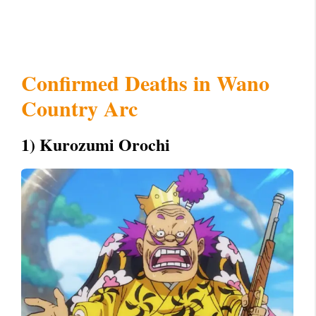
Confirmed Deaths in Wano
Country Arc
1) Kurozumi Orochi