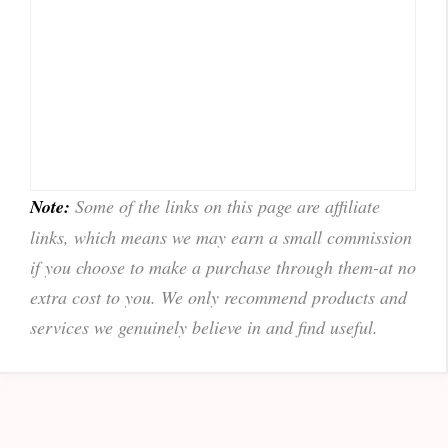
Note:
Some of the links on this page are affiliate
links, which means we may earn a small commission
if you choose to make a purchase through them-at no
extra cost to you. We only recommend products and
services we genuinely believe in and find useful.