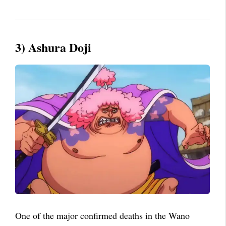
3) Ashura Doji
One of the major confirmed deaths in the Wano