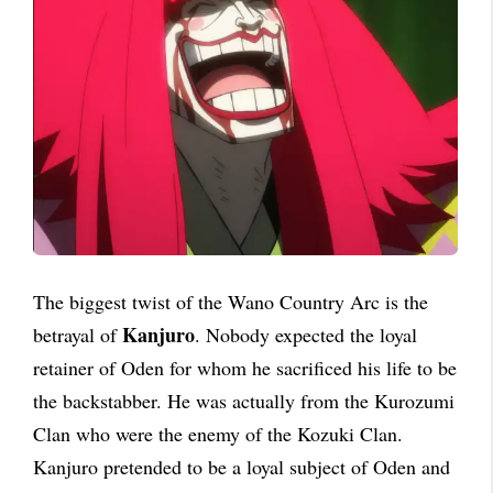
The biggest twist of the Wano Country Arc is the
Kanjuro
betrayal of
. Nobody expected the loyal
retainer of Oden for whom he sacrificed his life to be
the backstabber. He was actually from the Kurozumi
Clan who were the enemy of the Kozuki Clan.
Kanjuro pretended to be a loyal subject of Oden and