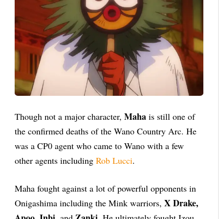
Maha
Though not a major character,
is still one of
the confirmed deaths of the Wano Country Arc. He
was a CP0 agent who came to Wano with a few
other agents including
Rob Lucci
.
Maha fought against a lot of powerful opponents in
X Drake,
Onigashima including the Mink warriors,
Apoo, Inbi
Zanki
, and
. He ultimately fought Izou