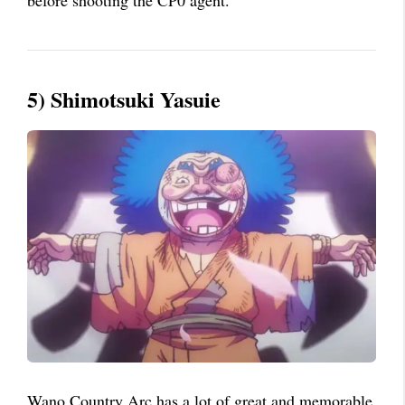
5) Shimotsuki Yasuie
Wano Country Arc has a lot of great and memorable