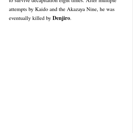
attempts by Kaido and the Akazaya Nine, he was
Denjiro
eventually killed by
.