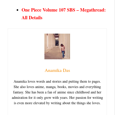
One Piece Volume 107 SBS – Megathread:
All Details
Anamika Das
Anamika loves words and stories and putting them to pages.
She also loves anime, manga, books, movies and everything
fantasy. She has been a fan of anime since childhood and her
admiration for it only grew with years. Her passion for writing
is even more elevated by writing about the things she loves.