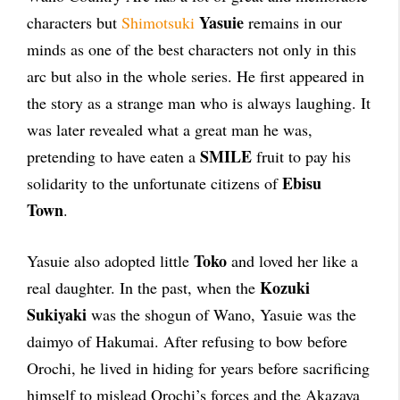
Yasuie
characters but
Shimotsuki
remains in our
minds as one of the best characters not only in this
arc but also in the whole series. He first appeared in
the story as a strange man who is always laughing. It
was later revealed what a great man he was,
SMILE
pretending to have eaten a
fruit to pay his
Ebisu
solidarity to the unfortunate citizens of
Town
.
Toko
Yasuie also adopted little
and loved her like a
Kozuki
real daughter. In the past, when the
Sukiyaki
was the shogun of Wano, Yasuie was the
daimyo of Hakumai. After refusing to bow before
Orochi, he lived in hiding for years before sacrificing
himself to mislead Orochi’s forces and the Akazaya