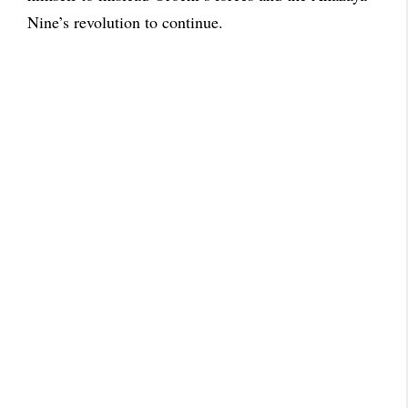
Nine’s revolution to continue.