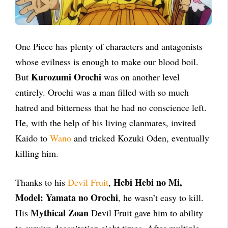
One Piece has plenty of characters and antagonists
whose evilness is enough to make our blood boil.
Kurozumi Orochi
But
was on another level
entirely. Orochi was a man filled with so much
hatred and bitterness that he had no conscience left.
He, with the help of his living clanmates, invited
Kaido to
Wano
and tricked Kozuki Oden, eventually
killing him.
Hebi Hebi no Mi,
Thanks to his
Devil Fruit
,
Model: Yamata no Orochi
, he wasn’t easy to kill.
Mythical Zoan
His
Devil Fruit gave him to ability
to survive decapitation eight times. After multiple