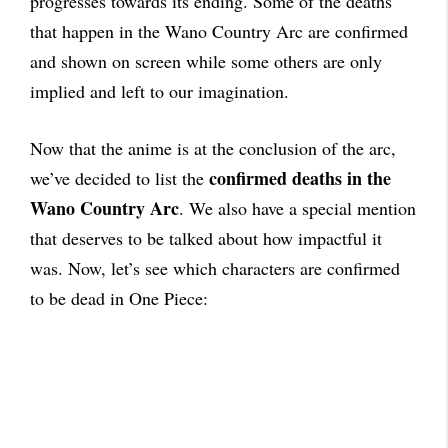
progresses towards its ending. Some of the deaths
that happen in the Wano Country Arc are confirmed
and shown on screen while some others are only
implied and left to our imagination.
Now that the anime is at the conclusion of the arc,
confirmed deaths in the
we’ve decided to list the
Wano Country Arc
. We also have a special mention
that deserves to be talked about how impactful it
was. Now, let’s see which characters are confirmed
to be dead in One Piece: