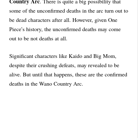
Country Arc
. There is quite a big possibility that
some of the unconfirmed deaths in the arc turn out to
be dead characters after all. However, given One
Piece’s history, the unconfirmed deaths may come
out to be not deaths at all.
Significant characters like Kaido and Big Mom,
despite their crushing defeats, may revealed to be
alive. But until that happens, these are the confirmed
deaths in the Wano Country Arc.