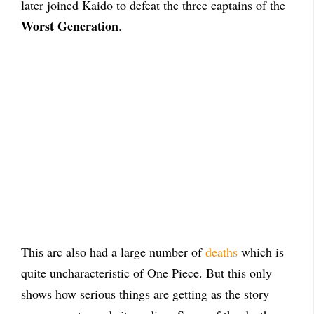
later joined Kaido to defeat the three captains of the
Worst Generation
.
This arc also had a large number of
deaths
which is
quite uncharacteristic of One Piece. But this only
shows how serious things are getting as the story