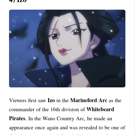
Izo
Marineford Arc
Viewers first saw
in the
as the
Whitebeard
commander of the 16th division of
Pirates
. In the Wano Country Arc, he made an
appearance once again and was revealed to be one of