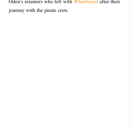
Oden’s retainers who left with
Whitebeard
after their
journey with the pirate crew.