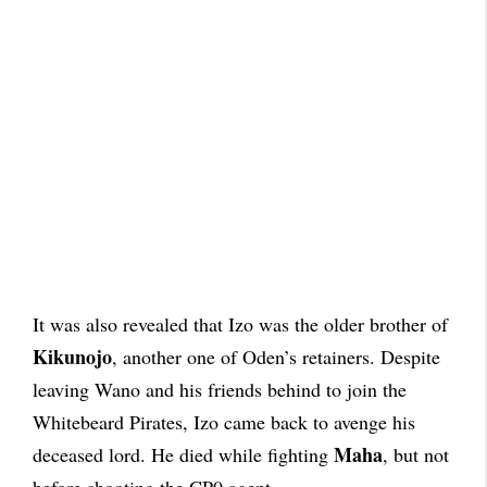
It was also revealed that Izo was the older brother of
Kikunojo
, another one of Oden’s retainers. Despite
leaving Wano and his friends behind to join the
Whitebeard Pirates, Izo came back to avenge his
Maha
deceased lord. He died while fighting
, but not
before shooting the CP0 agent.