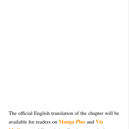
The official English translation of the chapter will be
Manga Plus
Viz
available for readers on
and