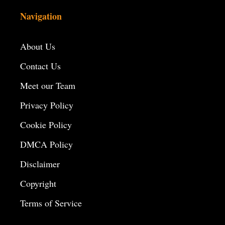
Navigation
About Us
Contact Us
Meet our Team
Privacy Policy
Cookie Policy
DMCA Policy
Disclaimer
Copyright
Terms of Service