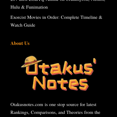
Hulu & Funimation
Exorcist Movies in Order: Complete Timeline &
Watch Guide
About Us
Otakusnotes.com
is one stop source for latest
Rankings, Comparisons, and Theories from the