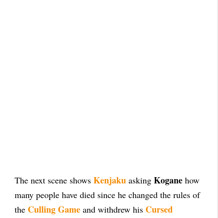
Kenjaku
Kogane
The next scene shows
asking
how
many people have died since he changed the rules of
Culling Game
Cursed
the
and withdrew his