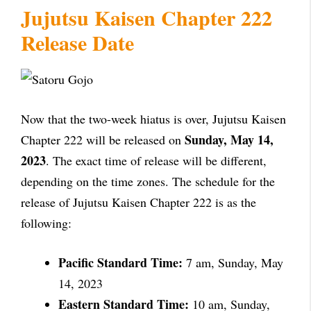
Jujutsu Kaisen Chapter 222
Release Date
Now that the two-week hiatus is over, Jujutsu Kaisen
Sunday, May 14,
Chapter 222 will be released on
2023
. The exact time of release will be different,
depending on the time zones. The schedule for the
release of Jujutsu Kaisen Chapter 222 is as the
following:
Pacific Standard Time:
7 am, Sunday, May
14, 2023
Eastern Standard Time:
10 am, Sunday,