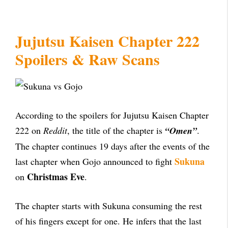
Jujutsu Kaisen Chapter 222
Spoilers & Raw Scans
According to the spoilers for Jujutsu Kaisen Chapter
222 on
Reddit
, the title of the chapter is
“Omen”
.
The chapter continues 19 days after the events of the
Sukuna
last chapter when Gojo announced to fight
Christmas Eve
on
.
The chapter starts with Sukuna consuming the rest
of his fingers except for one. He infers that the last