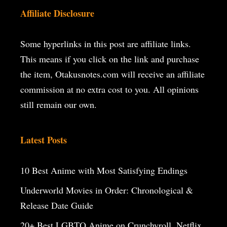
Affiliate Disclosure
Some hyperlinks in this post are affiliate links.
This means if you click on the
link and purchase
the item, Otakusnotes.com will receive an affiliate
commission at no extra cost to you. All opinions
still remain our own.
Latest Posts
10 Best Anime with Most Satisfying Endings
Underworld Movies in Order: Chronological &
Release Date Guide
20+ Best LGBTQ Anime on Crunchyroll, Netflix,