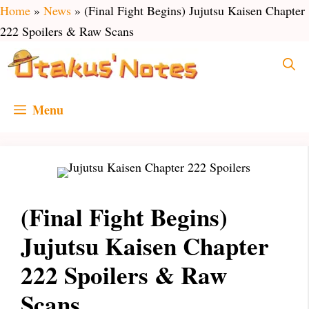
Skip
Home
»
News
»
(Final Fight Begins) Jujutsu Kaisen Chapter
to
222 Spoilers & Raw Scans
content
Menu
(Final Fight Begins)
Jujutsu Kaisen Chapter
222 Spoilers & Raw
Scans