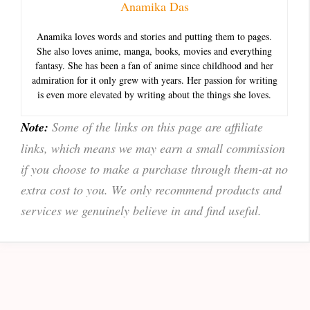
Anamika Das
Anamika loves words and stories and putting them to pages.
She also loves anime, manga, books, movies and everything
fantasy. She has been a fan of anime since childhood and her
admiration for it only grew with years. Her passion for writing
is even more elevated by writing about the things she loves.
Note:
Some of the links on this page are affiliate
links, which means we may earn a small commission
if you choose to make a purchase through them-at no
extra cost to you. We only recommend products and
services we genuinely believe in and find useful.