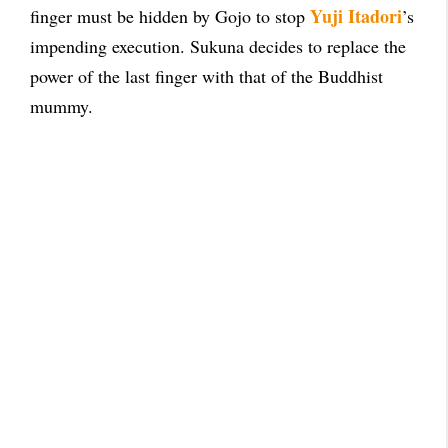
Yuji Itadori
finger must be hidden by Gojo to stop
’s
impending execution. Sukuna decides to replace the
power of the last finger with that of the Buddhist
mummy.