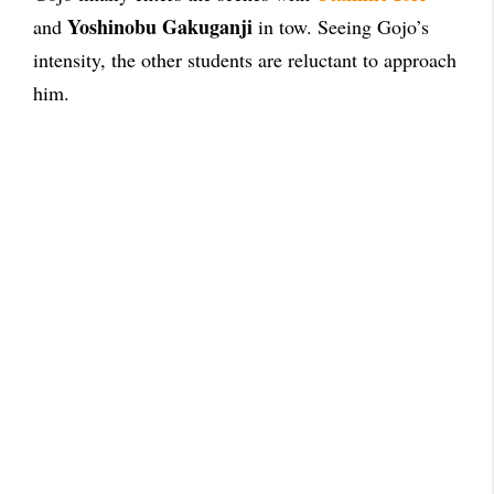
Yoshinobu Gakuganji
and
in tow. Seeing Gojo’s
intensity, the other students are reluctant to approach
him.