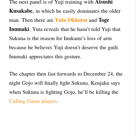
Atsushi
The next panel is of Yuji training with
Kusakabe
, in which he easily dominates the older
Yuta Okkotsu
Toge
man. Then there are
and
Inumaki
. Yuta reveals that he hasn’t told Yuji that
Sukuna is the reason for Inukami’s loss of arm
because he believes Yuji doesn’t deserve the guilt.
Inumaki appreciates this gesture.
The chapter then fast forwards to December 24, the
night Gojo will finally fight Sukuna. Kenjaku says
when Sukuna is fighting Gojo, he’ll be killing the
Culling Game players
.