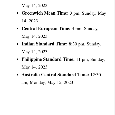
May 14, 2023
Greenwich Mean Time:
3 pm, Sunday, May
14, 2023
Central European Time:
4 pm, Sunday,
May 14, 2023
Indian Standard Time:
8:30 pm, Sunday,
May 14, 2023
Philippine Standard Time:
11 pm, Sunday,
May 14, 2023
Australia Central Standard Time:
12:30
am, Monday, May 15, 2023