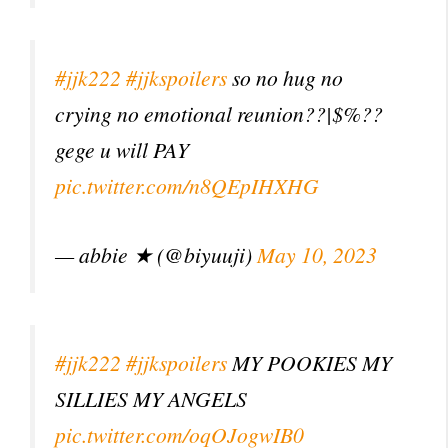
#jjk222
#jjkspoilers
so no hug no
crying no emotional reunion??|$%??
gege u will PAY
pic.twitter.com/n8QEpIHXHG
— abbie ★ (@biyuuji)
May 10, 2023
#jjk222
#jjkspoilers
MY POOKIES MY
SILLIES MY ANGELS
pic.twitter.com/oqOJogwIB0