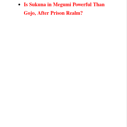
Is Sukuna in Megumi Powerful Than
Gojo, After Prison Realm?