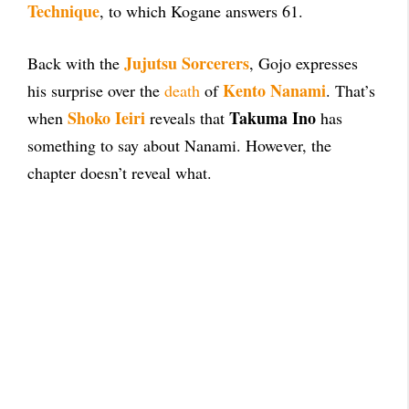
Technique
, to which Kogane answers 61.
Jujutsu Sorcerers
Back with the
, Gojo expresses
Kento Nanami
his surprise over the
death
of
. That’s
Shoko Ieiri
Takuma Ino
when
reveals that
has
something to say about Nanami. However, the
chapter doesn’t reveal what.