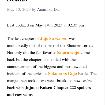
May 10, 2023
by
Anamika Das
Last updated on May 17th, 2023 at 02:35 pm
Jujutsu Kaisen
The last chapter of
was
undoubtedly one of the best of the Shounen series.
Satoru Gojo
Not only did the fan-favorite
come
back but the chapter also ended with the
announcement of the biggest and most awaited
Sukuna vs Gojo
incident of the series: a
battle. The
manga then took a two-week break, so now, we’re
Jujutsu Kaisen Chapter 222 spoilers
back with
and raw scans
.