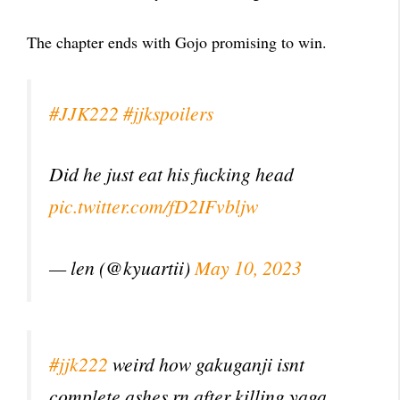
The chapter ends with Gojo promising to win.
#JJK222
#jjkspoilers
Did he just eat his fucking head
pic.twitter.com/fD2IFvbljw
— len (@kyuartii)
May 10, 2023
#jjk222
weird how gakuganji isnt
complete ashes rn after killing yaga