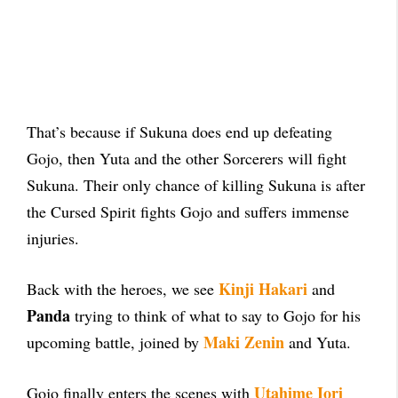
That’s because if Sukuna does end up defeating
Gojo, then Yuta and the other Sorcerers will fight
Sukuna. Their only chance of killing Sukuna is after
the Cursed Spirit fights Gojo and suffers immense
injuries.
Kinji Hakari
Back with the heroes, we see
and
Panda
trying to think of what to say to Gojo for his
Maki Zenin
upcoming battle, joined by
and Yuta.
Utahime Iori
Gojo finally enters the scenes with