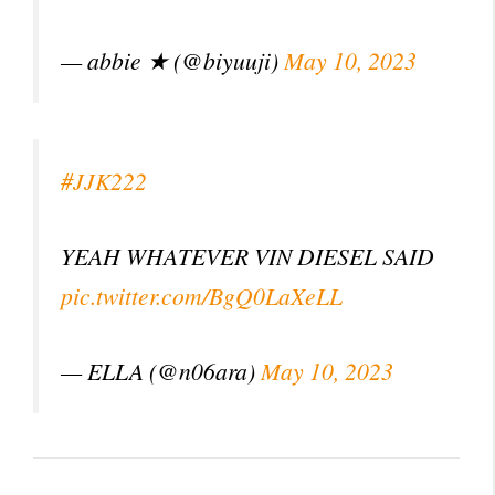
— abbie ★ (@biyuuji)
May 10, 2023
#JJK222
YEAH WHATEVER VIN DIESEL SAID
pic.twitter.com/BgQ0LaXeLL
— ELLA (@n06ara)
May 10, 2023