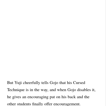
But Yuji cheerfully tells Gojo that his Cursed
Technique is in the way, and when Gojo disables it,
he gives an encouraging pat on his back and the
other students finally offer encouragement.