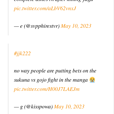
pic.twitter.com/aLbV62vnxJ
— e (@svpphirestvr)
May 10, 2023
#jjk222
no way people are putting bets on the
sukuna vs gojo fight in the manga
pic.twitter.com/H00J7LAEJm
— g (@kisspowa)
May 10, 2023