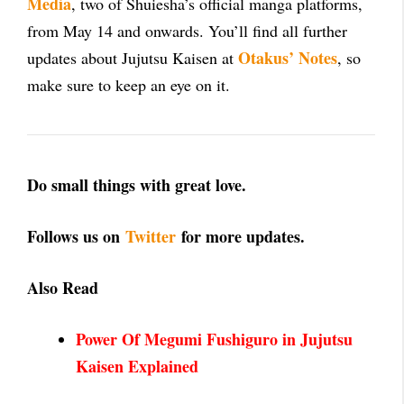
Media
, two of Shuiesha’s official manga platforms,
from May 14 and onwards. You’ll find all further
Otakus’ Notes
updates about Jujutsu Kaisen at
, so
make sure to keep an eye on it.
Do small things with great love.
Follows us on
Twitter
for more updates.
Also Read
Power Of Megumi Fushiguro in Jujutsu
Kaisen Explained