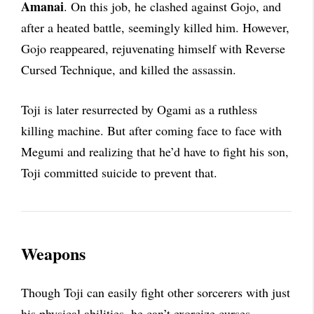
Amanai
. On this job, he clashed against Gojo, and
after a heated battle, seemingly killed him. However,
Gojo reappeared, rejuvenating himself with Reverse
Cursed Technique, and killed the assassin.
Toji is later resurrected by Ogami as a ruthless
killing machine. But after coming face to face with
Megumi and realizing that he’d have to fight his son,
Toji committed suicide to prevent that.
Weapons
Though Toji can easily fight other sorcerers with just
his physical abilities, he can’t exorcize curses