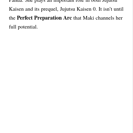
Kaisen and its prequel, Jujutsu Kaisen 0. It isn’t until
Perfect Preparation Arc
the
that Maki channels her
full potential.