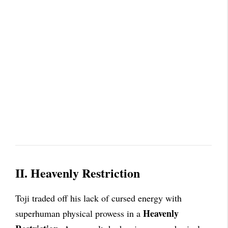
II. Heavenly Restriction
Toji traded off his lack of cursed energy with
Heavenly
superhuman physical prowess in a