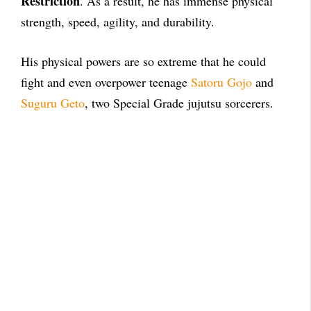
Restriction
. As a result, he has immense physical
strength, speed, agility, and durability.
His physical powers are so extreme that he could
fight and even overpower teenage
Satoru Gojo
and
Suguru Geto
, two Special Grade jujutsu sorcerers.