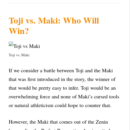
Toji vs. Maki: Who Will
Win?
Toji vs. Maki
If we consider a battle between Toji and the Maki
that was first introduced in the story, the winner of
that would be pretty easy to infer. Toji would be an
overwhelming force and none of Maki’s cursed tools
or natural athleticism could hope to counter that.
However, the Maki that comes out of the Zenin