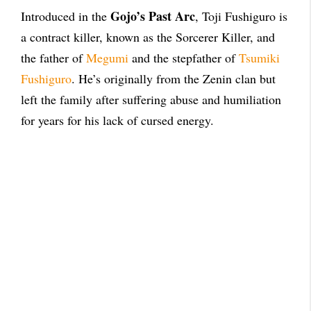
Gojo’s Past Arc
Introduced in the
, Toji Fushiguro is
a contract killer, known as the Sorcerer Killer, and
the father of
Megumi
and the stepfather of
Tsumiki
Fushiguro
. He’s originally from the Zenin clan but
left the family after suffering abuse and humiliation
for years for his lack of cursed energy.