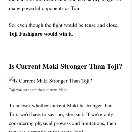
many powerful opponents as Toji.
So, even though the fight would be tense and close,
Toji Fushiguro would win it.
Is Current Maki Stronger Than Toji?
Toji was stronger than current Maki
To answer whether current Maki is stronger than
Toji, we’d have to say: no, she isn’t. If we’re only
considering physical prowess and limitations, then
they are currently at the same level.