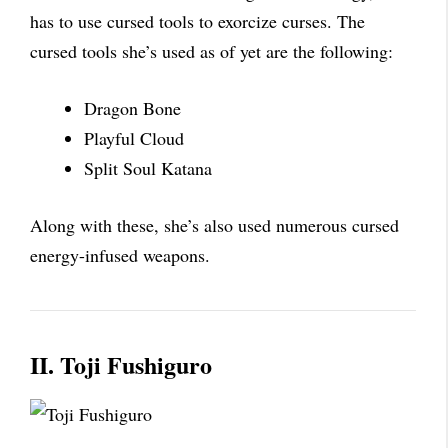
has to use cursed tools to exorcize curses. The
cursed tools she’s used as of yet are the following:
Dragon Bone
Playful Cloud
Split Soul Katana
Along with these, she’s also used numerous cursed
energy-infused weapons.
II. Toji Fushiguro