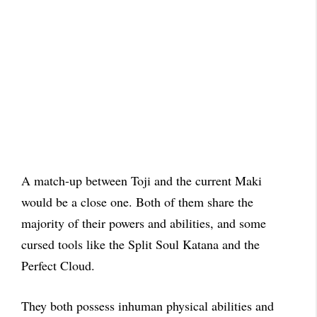
A match-up between Toji and the current Maki
would be a close one. Both of them share the
majority of their powers and abilities, and some
cursed tools like the Split Soul Katana and the
Perfect Cloud.
They both possess inhuman physical abilities and