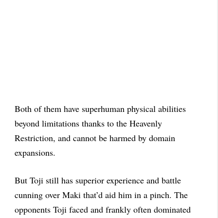
Both of them have superhuman physical abilities
beyond limitations thanks to the Heavenly
Restriction, and cannot be harmed by domain
expansions.
But Toji still has superior experience and battle
cunning over Maki that’d aid him in a pinch. The
opponents Toji faced and frankly often dominated