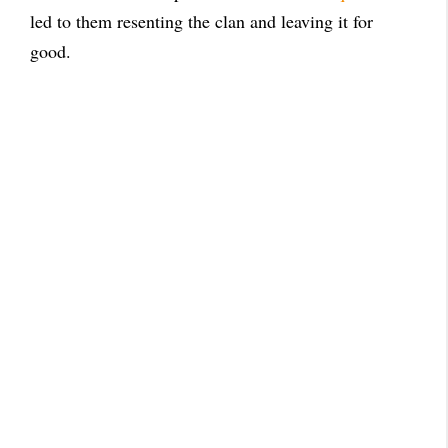
led to them resenting the clan and leaving it for
good.