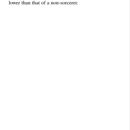
lower than that of a non-sorcerer.