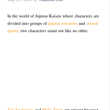
In the world of Jujutsu Kaisen where characters are
divided into groups of
jujutsu sorcerers
and
cursed
spirits
, two characters stand out like no other.
Toji Fushiguro
and
Maki Zenin
are unique because,