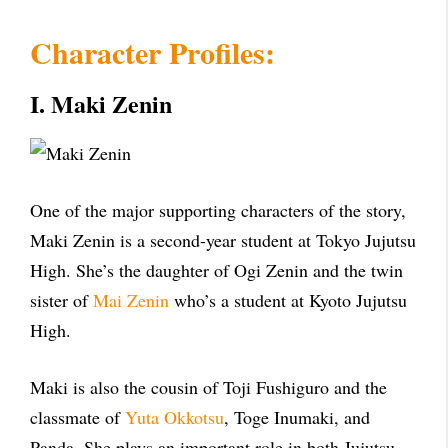
Character Profiles:
I. Maki Zenin
One of the major supporting characters of the story,
Maki Zenin is a second-year student at Tokyo Jujutsu
High. She’s the daughter of Ogi Zenin and the twin
sister of
Mai Zenin
who’s a student at Kyoto Jujutsu
High.
Maki is also the cousin of Toji Fushiguro and the
classmate of
Yuta Okkotsu
, Toge Inumaki, and
Panda. She plays an important role in both Jujutsu