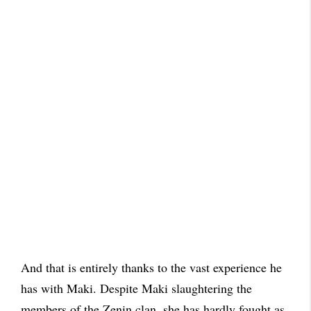
And that is entirely thanks to the vast experience he
has with Maki. Despite Maki slaughtering the
members of the Zenin clan, she has hardly fought as