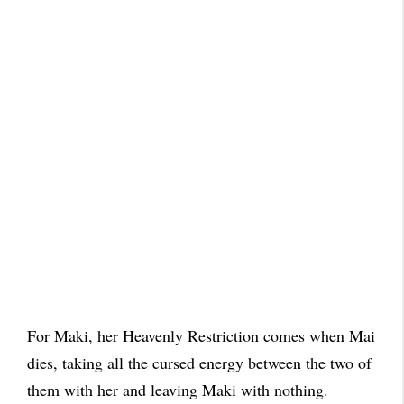
For Maki, her Heavenly Restriction comes when Mai
dies, taking all the cursed energy between the two of
them with her and leaving Maki with nothing.