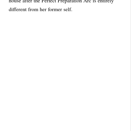
house after the Perfect Preparation Arc is entirely
different from her former self.