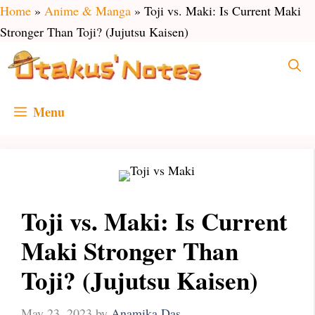
Skip
Home
»
Anime & Manga
»
Toji vs. Maki: Is Current Maki
to
Stronger Than Toji? (Jujutsu Kaisen)
content
Menu
Toji vs. Maki: Is Current
Maki Stronger Than
Toji? (Jujutsu Kaisen)
May 23, 2023
by
Anamika Das