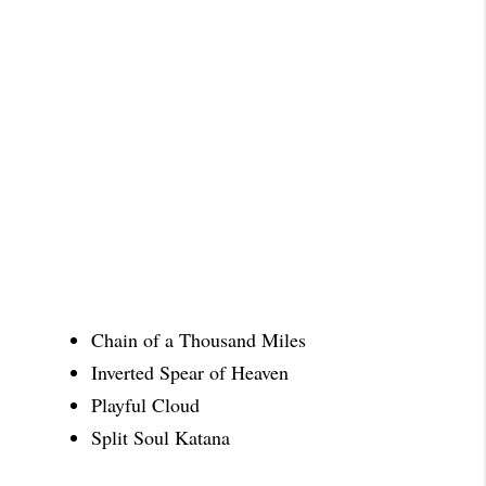
Chain of a Thousand Miles
Inverted Spear of Heaven
Playful Cloud
Split Soul Katana