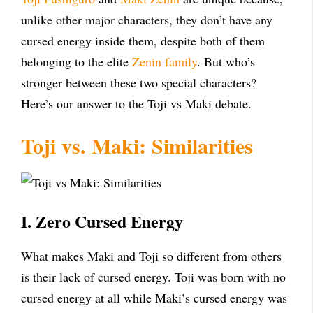
unlike other major characters, they don’t have any
cursed energy inside them, despite both of them
belonging to the elite
Zenin family
. But who’s
stronger between these two special characters?
Here’s our answer to the Toji vs Maki debate.
Toji vs. Maki: Similarities
I. Zero Cursed Energy
What makes Maki and Toji so different from others
is their lack of cursed energy. Toji was born with no
cursed energy at all while Maki’s cursed energy was