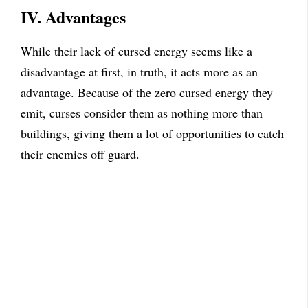
IV. Advantages
While their lack of cursed energy seems like a
disadvantage at first, in truth, it acts more as an
advantage. Because of the zero cursed energy they
emit, curses consider them as nothing more than
buildings, giving them a lot of opportunities to catch
their enemies off guard.