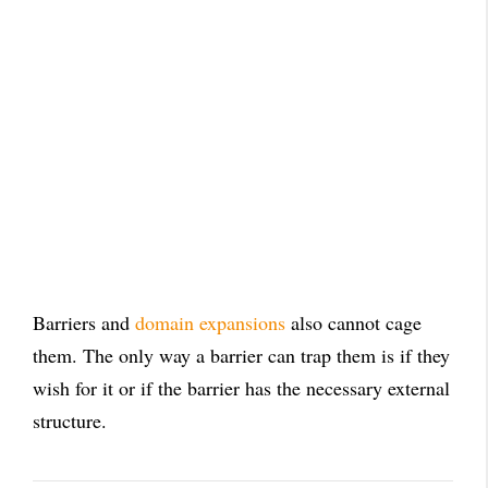
Barriers and
domain expansions
also cannot cage
them. The only way a barrier can trap them is if they
wish for it or if the barrier has the necessary external
structure.