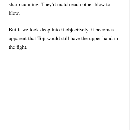
sharp cunning. They’d match each other blow to
blow.
But if we look deep into it objectively, it becomes
apparent that Toji would still have the upper hand in
the fight.