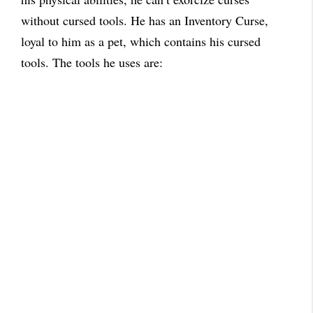
without cursed tools. He has an Inventory Curse,
loyal to him as a pet, which contains his cursed
tools. The tools he uses are: