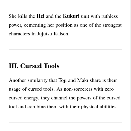
Hei
Kukuri
She kills the
and the
unit with ruthless
power, cementing her position as one of the strongest
characters in Jujutsu Kaisen.
III. Cursed Tools
Another similarity that Toji and Maki share is their
usage of cursed tools. As non-sorcerers with zero
cursed energy, they channel the powers of the cursed
tool and combine them with their physical abilities.