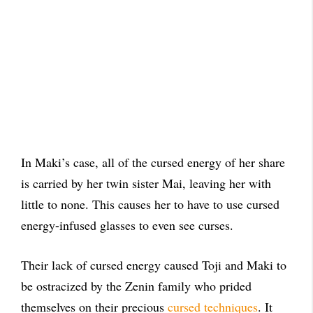
In Maki’s case, all of the cursed energy of her share
is carried by her twin sister Mai, leaving her with
little to none. This causes her to have to use cursed
energy-infused glasses to even see curses.
Their lack of cursed energy caused Toji and Maki to
be ostracized by the Zenin family who prided
themselves on their precious
cursed techniques
. It