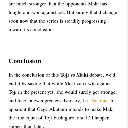
are much stronger than the opponents Maki has
fought and won against yet. But surely that’d change
soon now that the series is steadily progressing
toward its conclusion.
Conclusion
Toji vs Maki
In the conclusion of this
debate, we’d
end it by saying that while Maki can’t win against
Toji in the present yet, she would surely get stronger
and face an even greater adversary, i.e.,
Sukuna
. It’s
apparent that Gege Akutami intends to make Maki
the true equal of Toji Fushiguro, and it’ll happen
sooner than later.