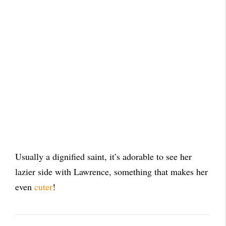
Usually a dignified saint, it’s adorable to see her
lazier side with Lawrence, something that makes her
even
cuter
!