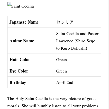
Japanese Name
セシリア
Saint Cecilia and Pastor
Anime Name
Lawrence (Shiro Seijo
to Kuro Bokushi)
Hair Color
Green
Eye Color
Green
Birthday
April 2nd
The Holy Saint Cecilia is the very picture of good
morals. She will humbly listen to all your problems