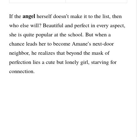
angel
If the
herself doesn’t make it to the list, then
who else will? Beautiful and perfect in every aspect,
she is quite popular at the school. But when a
chance leads her to become Amane’s next-door
neighbor, he realizes that beyond the mask of
perfection lies a cute but lonely girl, starving for
connection.