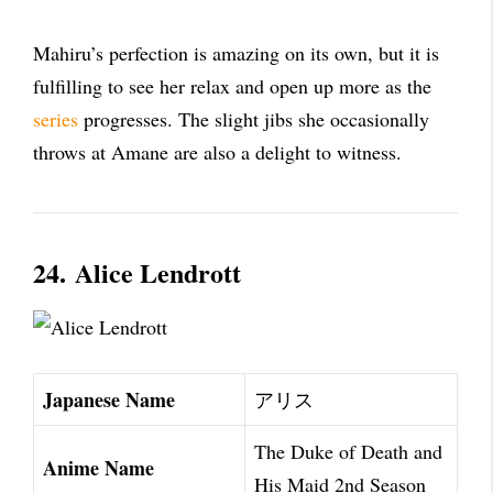
Mahiru’s perfection is amazing on its own, but it is
fulfilling to see her relax and open up more as the
series
progresses. The slight jibs she occasionally
throws at Amane are also a delight to witness.
24.
Alice Lendrott
Japanese Name
アリス
The Duke of Death and
Anime Name
His Maid 2nd Season