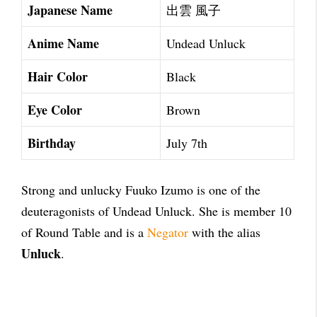
Japanese Name
出雲 風子
Anime Name
Undead Unluck
Hair Color
Black
Eye Color
Brown
Birthday
July 7th
Strong and unlucky Fuuko Izumo is one of the
deuteragonists of Undead Unluck. She is member 10
of Round Table and is a
Negator
with the alias
Unluck
.