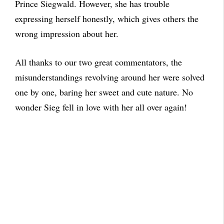
Prince Siegwald. However, she has trouble
expressing herself honestly, which gives others the
wrong impression about her.
All thanks to our two great commentators, the
misunderstandings revolving around her were solved
one by one, baring her sweet and cute nature. No
wonder Sieg fell in love with her all over again!