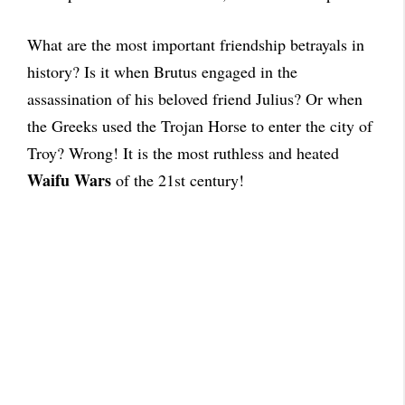
What are the most important friendship betrayals in
history? Is it when Brutus engaged in the
assassination of his beloved friend Julius? Or when
the Greeks used the Trojan Horse to enter the city of
Troy? Wrong! It is the most ruthless and heated
Waifu Wars
of the 21st century!