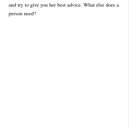
and try to give you her best advice. What else does a
person need?