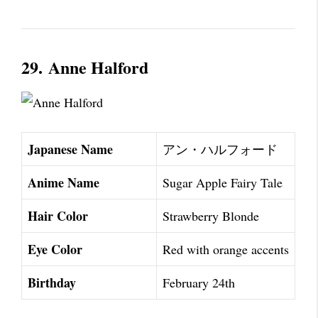
29.
Anne Halford
Japanese Name
アン・ハルフォード
Anime Name
Sugar Apple Fairy Tale
Hair Color
Strawberry Blonde
Eye Color
Red with orange accents
Birthday
February 24th