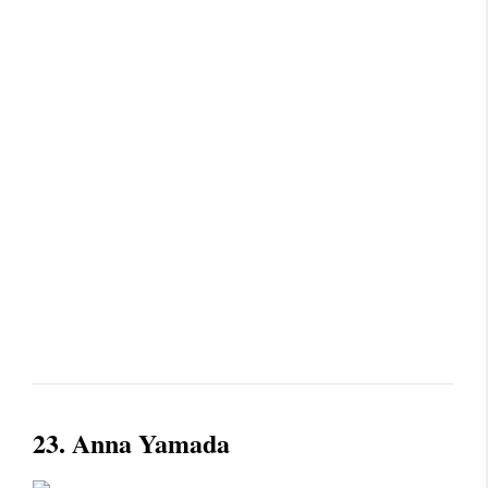
23.
Anna Yamada