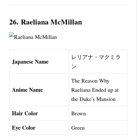
26.
Raeliana McMillan
レリアナ・マクミラ
Japanese Name
ン
The Reason Why
Anime Name
Raeliana Ended up at
the Duke’s Mansion
Hair Color
Brown
Eye Color
Green