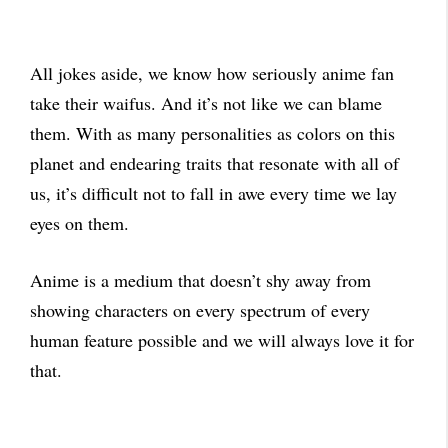
All jokes aside, we know how seriously anime fan
take their waifus. And it’s not like we can blame
them. With as many personalities as colors on this
planet and endearing traits that resonate with all of
us, it’s difficult not to fall in awe every time we lay
eyes on them.
Anime is a medium that doesn’t shy away from
showing characters on every spectrum of every
human feature possible and we will always love it for
that.