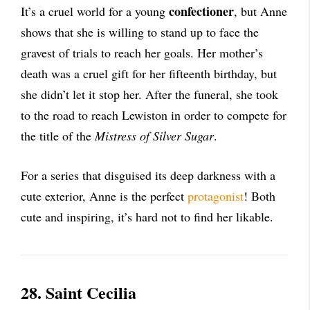
confectioner
It’s a cruel world for a young
, but Anne
shows that she is willing to stand up to face the
gravest of trials to reach her goals. Her mother’s
death was a cruel gift for her fifteenth birthday, but
she didn’t let it stop her. After the funeral, she took
to the road to reach Lewiston in order to compete for
the title of the
Mistress of Silver Sugar
.
For a series that disguised its deep darkness with a
cute exterior, Anne is the perfect
protagonist
! Both
cute and inspiring, it’s hard not to find her likable.
28. Saint Cecilia