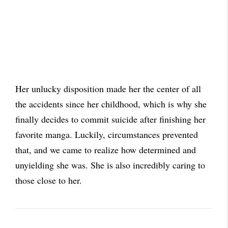
Her unlucky disposition made her the center of all
the accidents since her childhood, which is why she
finally decides to commit suicide after finishing her
favorite manga. Luckily, circumstances prevented
that, and we came to realize how determined and
unyielding she was. She is also incredibly caring to
those close to her.