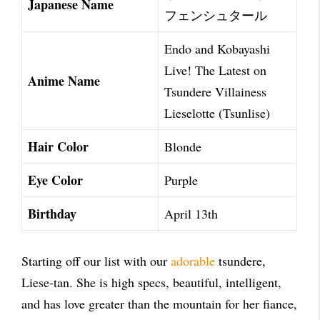
Japanese Name
フェンシュタール
Endo and Kobayashi
Live! The Latest on
Anime Name
Tsundere Villainess
Lieselotte (Tsunlise)
Hair Color
Blonde
Eye Color
Purple
Birthday
April 13th
Starting off our list with our
adorable
tsundere,
Liese-tan. She is high specs, beautiful, intelligent,
and has love greater than the mountain for her fiance,