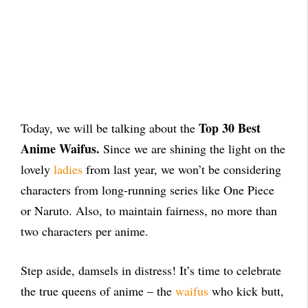
Top 30 Best
Today, we will be talking about the
Anime Waifus.
Since we are shining the light on the
lovely
ladies
from last year, we won’t be considering
characters from long-running series like One Piece
or Naruto. Also, to maintain fairness, no more than
two characters per anime.
Step aside, damsels in distress! It’s time to celebrate
the true queens of anime – the
waifus
who kick butt,