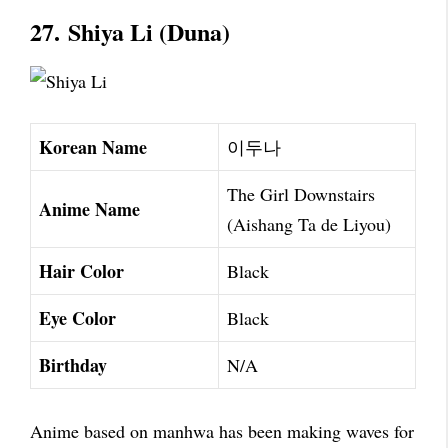
27.
Shiya Li (Duna)
Korean Name
이두나
The Girl Downstairs
Anime Name
(Aishang Ta de Liyou)
Hair Color
Black
Eye Color
Black
Birthday
N/A
Anime based on manhwa has been making waves for