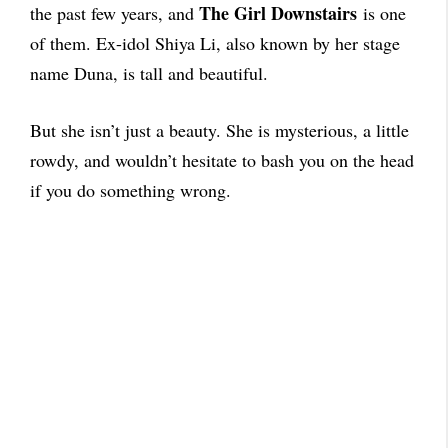
The Girl Downstairs
the past few years, and
is one
of them. Ex-idol Shiya Li, also known by her stage
name Duna, is tall and beautiful.
But she isn’t just a beauty. She is mysterious, a little
rowdy, and wouldn’t hesitate to bash you on the head
if you do something wrong.