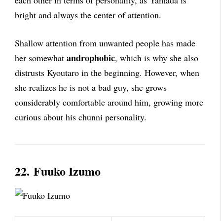
each other in terms of personality, as Yamada is
bright and always the center of attention.
Shallow attention from unwanted people has made
androphobic
her somewhat
, which is why she also
distrusts Kyoutaro in the beginning. However, when
she realizes he is not a bad guy, she grows
considerably comfortable around him, growing more
curious about his chunni personality.
22.
Fuuko Izumo