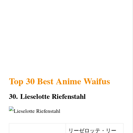
Top 30 Best Anime Waifus
30.
Lieselotte Riefenstahl
リーゼロッテ・リー