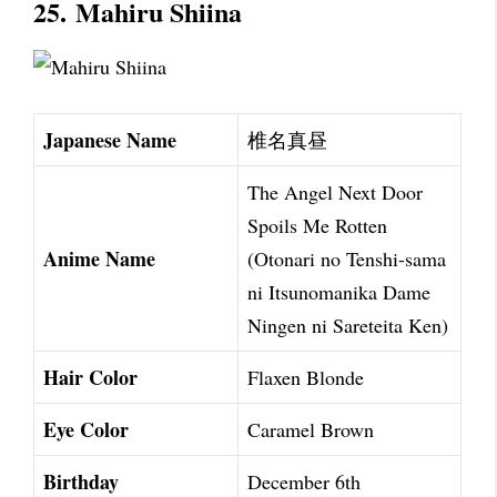
25.
Mahiru Shiina
Japanese Name
椎名真昼
The Angel Next Door
Spoils Me Rotten
Anime Name
(Otonari no Tenshi-sama
ni Itsunomanika Dame
Ningen ni Sareteita Ken)
Hair Color
Flaxen Blonde
Eye Color
Caramel Brown
Birthday
December 6th