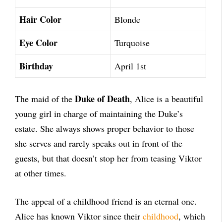
Hair Color
Blonde
Eye Color
Turquoise
Birthday
April 1st
Duke of Death
The maid of the
, Alice is a beautiful
young girl in charge of maintaining the Duke’s
estate. She always shows proper behavior to those
she serves and rarely speaks out in front of the
guests, but that doesn’t stop her from teasing Viktor
at other times.
The appeal of a childhood friend is an eternal one.
Alice has known Viktor since their
childhood
, which