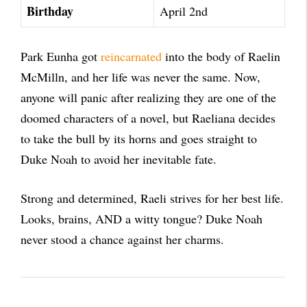
Birthday
April 2nd
Park Eunha got
reincarnated
into the body of Raelin
McMilln, and her life was never the same. Now,
anyone will panic after realizing they are one of the
doomed characters of a novel, but Raeliana decides
to take the bull by its horns and goes straight to
Duke Noah to avoid her inevitable fate.
Strong and determined, Raeli strives for her best life.
Looks, brains, AND a witty tongue? Duke Noah
never stood a chance against her charms.