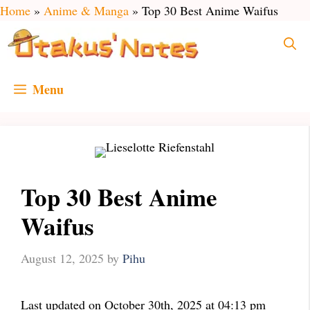
Skip
Home
»
Anime & Manga
»
Top 30 Best Anime Waifus
to
content
Menu
Top 30 Best Anime
Waifus
August 12, 2025
by
Pihu
Last updated on October 30th, 2025 at 04:13 pm