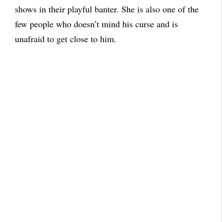
shows in their playful banter. She is also one of the
few people who doesn’t mind his curse and is
unafraid to get close to him.