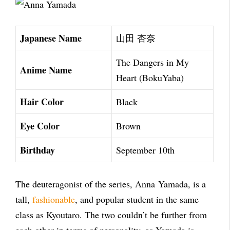
Japanese Name
山田 杏奈
The Dangers in My
Anime Name
Heart (BokuYaba)
Hair Color
Black
Eye Color
Brown
Birthday
September 10th
The deuteragonist of the series, Anna Yamada, is a
tall,
fashionable
, and popular student in the same
class as Kyoutaro. The two couldn’t be further from