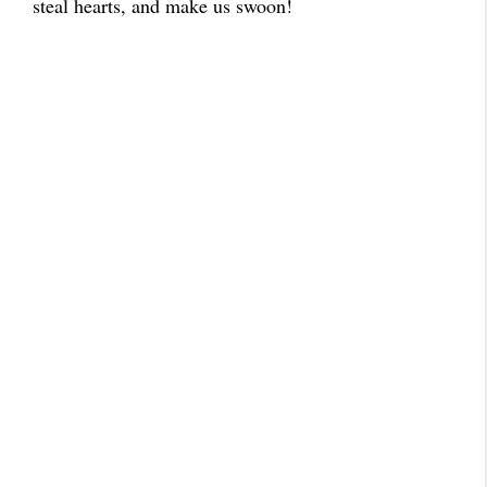
steal hearts, and make us swoon!